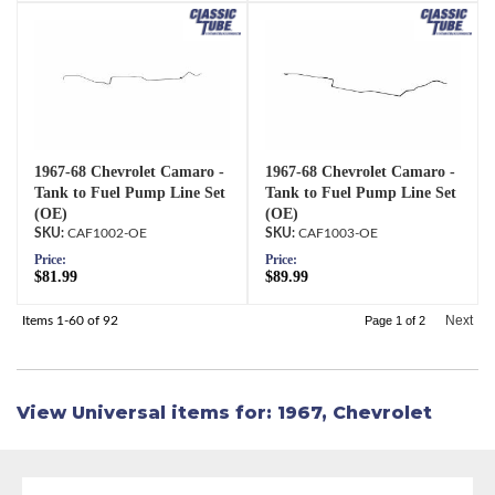
1967-68 Chevrolet Camaro -
1967-68 Chevrolet Camaro -
Tank to Fuel Pump Line Set
Tank to Fuel Pump Line Set
(OE)
(OE)
CAF1002-OE
CAF1003-OE
Price:
Price:
$81.99
$89.99
Next
Items
1-
60
of
92
Page
1
of
2
View Universal items for:
1967
,
Chevrolet