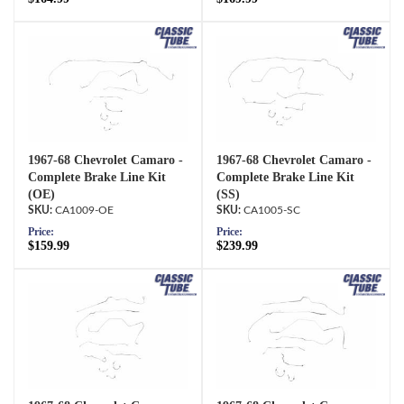
1967-68 Chevrolet Camaro -
1967-68 Chevrolet Camaro -
Complete Brake Line Kit
Complete Brake Line Kit
(OE)
(SS)
CA1009-OE
CA1005-SC
Price:
Price:
$159.99
$239.99