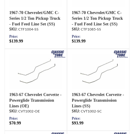
1967-70 Chevrolet/GMC C-
1967-70 Chevrolet/GMC C-
Series 1/2 Ton Pickup Truck
Series 1/2 Ton Pickup Truck
- Fuel Feed Line Set (SS)
- Fuel Feed Line Set (SS)
CTF1004-SS
CTF1085-SS
Price:
Price:
$139.99
$139.99
1963-67 Chevrolet Corvette -
1963-67 Chevrolet Corvette -
Powerglide Transmission
Powerglide Transmission
Lines (OE)
Lines (SS)
CVT1002-OE
CVT1002-SC
Price:
Price:
$70.99
$93.99