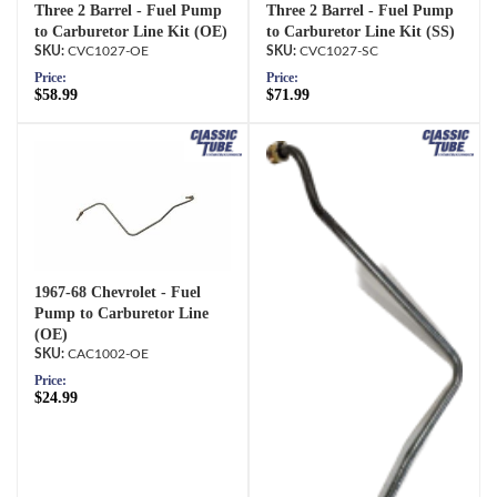
Three 2 Barrel - Fuel Pump
Three 2 Barrel - Fuel Pump
to Carburetor Line Kit (OE)
to Carburetor Line Kit (SS)
CVC1027-OE
CVC1027-SC
Price:
Price:
$58.99
$71.99
1967-68 Chevrolet - Fuel
Pump to Carburetor Line
(OE)
CAC1002-OE
Price:
$24.99