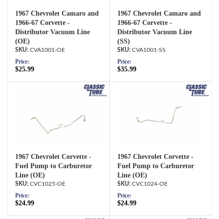
1967 Chevrolet Camaro and
1967 Chevrolet Camaro and
1966-67 Corvette -
1966-67 Corvette -
Distributor Vacuum Line
Distributor Vacuum Line
(OE)
(SS)
CVA1001-OE
CVA1001-SS
Price:
Price:
$25.99
$35.99
1967 Chevrolet Corvette -
1967 Chevrolet Corvette -
Fuel Pump to Carburetor
Fuel Pump to Carburetor
Line (OE)
Line (OE)
CVC1025-OE
CVC1024-OE
Price:
Price:
$24.99
$24.99