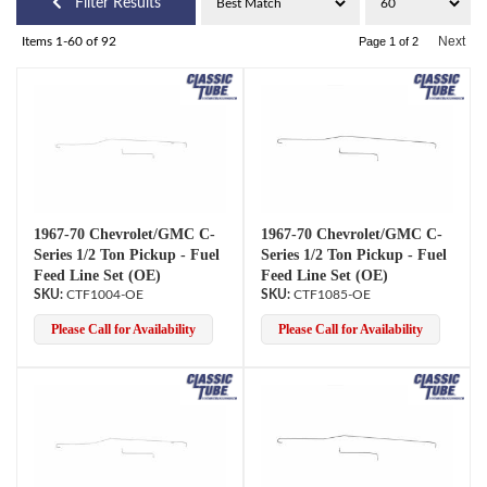
Filter Results
Next
Items
1-
60
of
92
Page
1
of
2
1967-70 Chevrolet/GMC C-
1967-70 Chevrolet/GMC C-
Series 1/2 Ton Pickup - Fuel
Series 1/2 Ton Pickup - Fuel
Feed Line Set (OE)
Feed Line Set (OE)
CTF1004-OE
CTF1085-OE
Please Call for Availability
Please Call for Availability