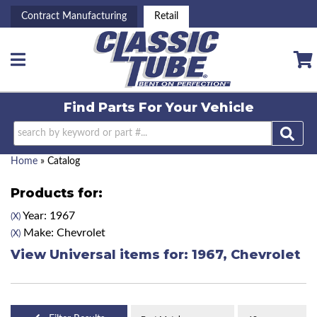
Contract Manufacturing
Retail
Toggle navigation
Find Parts For
Your Vehicle
Home
»
Catalog
Products for:
Year: 1967
(X)
Make: Chevrolet
(X)
View Universal items for:
1967
,
Chevrolet