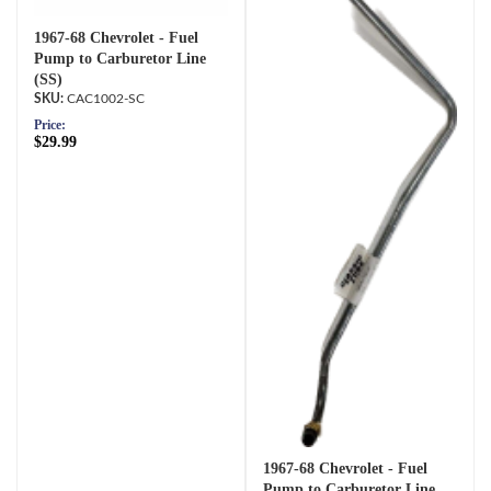
1967-68 Chevrolet - Fuel
Pump to Carburetor Line
(SS)
CAC1002-SC
Price:
$29.99
1967-68 Chevrolet - Fuel
Pump to Carburetor Line