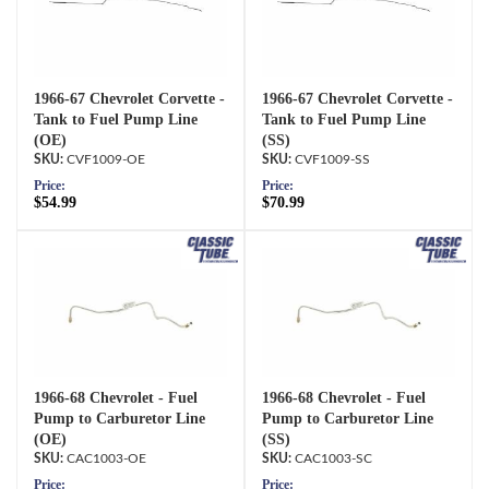
1966-67 Chevrolet Corvette -
1966-67 Chevrolet Corvette -
Tank to Fuel Pump Line
Tank to Fuel Pump Line
(OE)
(SS)
CVF1009-OE
CVF1009-SS
Price:
Price:
$54.99
$70.99
1966-68 Chevrolet - Fuel
1966-68 Chevrolet - Fuel
Pump to Carburetor Line
Pump to Carburetor Line
(OE)
(SS)
CAC1003-OE
CAC1003-SC
Price:
Price: