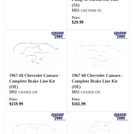
(SS)
CAC1006-SC
Price:
$29.99
1967-68 Chevrolet Camaro -
1967-68 Chevrolet Camaro -
Complete Brake Line Kit
Complete Brake Line Kit
(OE)
(OE)
CA1001-OE
CA1002-OE
Price:
Price:
$159.99
$165.99