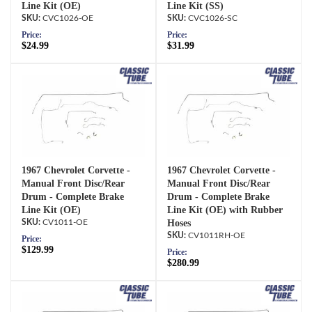
Line Kit (OE)
Line Kit (SS)
CVC1026-OE
CVC1026-SC
Price:
Price:
$24.99
$31.99
1967 Chevrolet Corvette -
1967 Chevrolet Corvette -
Manual Front Disc/Rear
Manual Front Disc/Rear
Drum - Complete Brake
Drum - Complete Brake
Line Kit (OE)
Line Kit (OE) with Rubber
CV1011-OE
Hoses
CV1011RH-OE
Price:
$129.99
Price:
$280.99