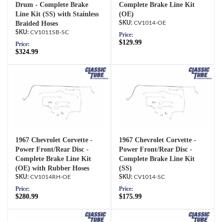
Drum - Complete Brake
Complete Brake Line Kit
Line Kit (SS) with Stainless
(OE)
Braided Hoses
CV1014-OE
CV1011SB-SC
Price:
$129.99
Price:
$324.99
1967 Chevrolet Corvette -
1967 Chevrolet Corvette -
Power Front/Rear Disc -
Power Front/Rear Disc -
Complete Brake Line Kit
Complete Brake Line Kit
(OE) with Rubber Hoses
(SS)
CV1014RH-OE
CV1014-SC
Price:
Price:
$280.99
$175.99