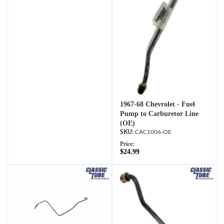
1967-68 Chevrolet - Fuel
Pump to Carburetor Line
(OE)
CAC1006-OE
Price:
$24.99