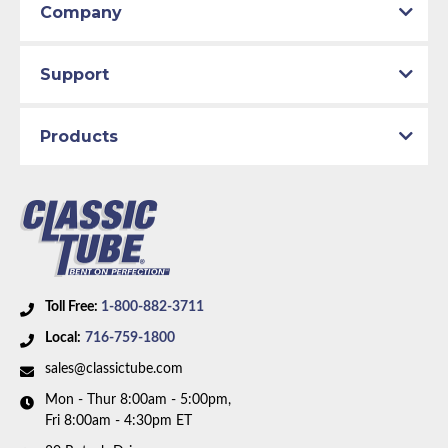
Company
Support
Products
Toll Free:
1-800-882-3711
Local:
716-759-1800
sales@classictube.com
Mon - Thur 8:00am - 5:00pm,
Fri 8:00am - 4:30pm ET