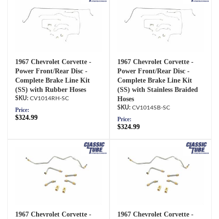
1967 Chevrolet Corvette -
1967 Chevrolet Corvette -
Power Front/Rear Disc -
Power Front/Rear Disc -
Complete Brake Line Kit
Complete Brake Line Kit
(SS) with Rubber Hoses
(SS) with Stainless Braided
CV1014RH-SC
Hoses
CV1014SB-SC
Price:
$324.99
Price:
$324.99
1967 Chevrolet Corvette -
1967 Chevrolet Corvette -