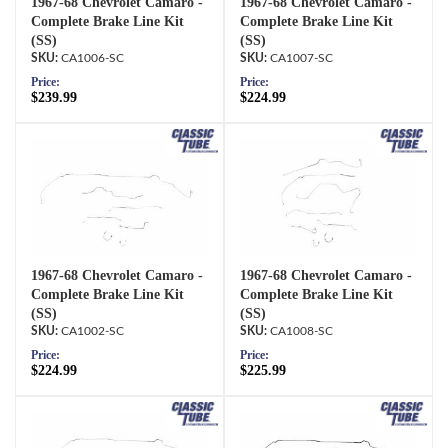
1967-68 Chevrolet Camaro -
1967-68 Chevrolet Camaro -
Complete Brake Line Kit
Complete Brake Line Kit
(SS)
(SS)
CA1006-SC
CA1007-SC
Price:
Price:
$239.99
$224.99
1967-68 Chevrolet Camaro -
1967-68 Chevrolet Camaro -
Complete Brake Line Kit
Complete Brake Line Kit
(SS)
(SS)
CA1002-SC
CA1008-SC
Price:
Price:
$224.99
$225.99