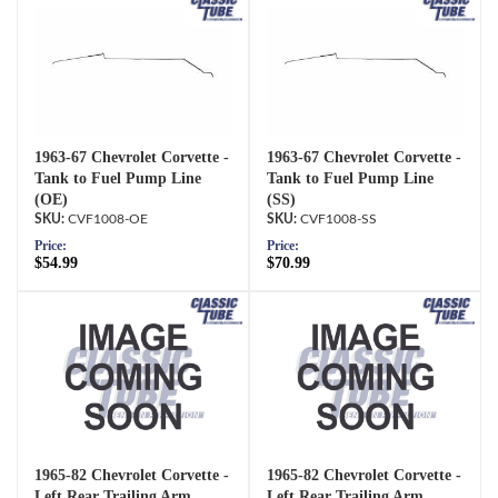
1963-67 Chevrolet Corvette -
1963-67 Chevrolet Corvette -
Tank to Fuel Pump Line
Tank to Fuel Pump Line
(OE)
(SS)
CVF1008-OE
CVF1008-SS
Price:
Price:
$54.99
$70.99
1965-82 Chevrolet Corvette -
1965-82 Chevrolet Corvette -
Left Rear Trailing Arm
Left Rear Trailing Arm