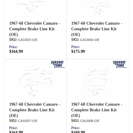
1967-68 Chevrolet Camaro -
1967-68 Chevrolet Camaro -
Complete Brake Line Kit
Complete Brake Line Kit
(OE)
(OE)
CA1005-OE
CA1006-OE
Price:
Price:
$164.99
$175.99
1967-68 Chevrolet Camaro -
1967-68 Chevrolet Camaro -
Complete Brake Line Kit
Complete Brake Line Kit
(OE)
(OE)
CA1007-OE
CA1008-OE
Price:
Price:
$164.99
$169.99