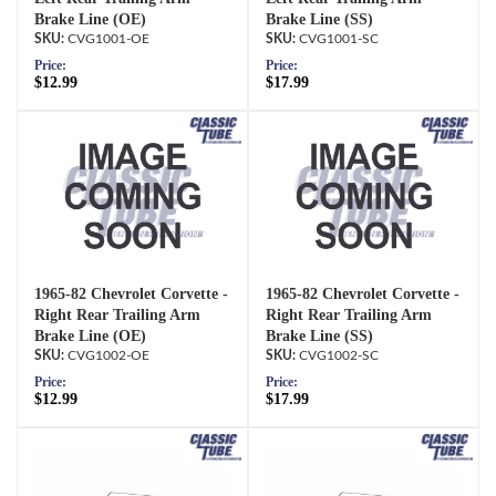
Brake Line (OE)
Brake Line (SS)
CVG1001-OE
CVG1001-SC
Price:
Price:
$12.99
$17.99
1965-82 Chevrolet Corvette -
1965-82 Chevrolet Corvette -
Right Rear Trailing Arm
Right Rear Trailing Arm
Brake Line (OE)
Brake Line (SS)
CVG1002-OE
CVG1002-SC
Price:
Price:
$12.99
$17.99