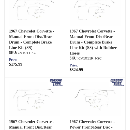
1967 Chevrolet Corvette -
1967 Chevrolet Corvette -
Manual Front Disc/Rear
Manual Front Disc/Rear
Drum - Complete Brake
Drum - Complete Brake
Line Kit (SS)
Line Kit (SS) with Rubber
CV1011-SC
Hoses
CV1011RH-SC
Price:
$175.99
Price:
$324.99
1967 Chevrolet Corvette -
1967 Chevrolet Corvette -
Manual Front Disc/Rear
Power Front/Rear Disc -