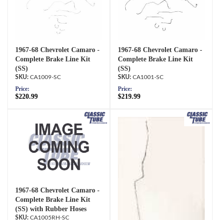
1967-68 Chevrolet Camaro -
1967-68 Chevrolet Camaro -
Complete Brake Line Kit
Complete Brake Line Kit
(SS)
(SS)
CA1009-SC
CA1001-SC
Price:
Price:
$220.99
$219.99
1967-68 Chevrolet Camaro -
Complete Brake Line Kit
(SS) with Rubber Hoses
CA1005RH-SC