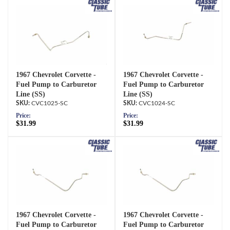
1967 Chevrolet Corvette -
1967 Chevrolet Corvette -
Fuel Pump to Carburetor
Fuel Pump to Carburetor
Line (SS)
Line (SS)
CVC1025-SC
CVC1024-SC
Price:
Price:
$31.99
$31.99
1967 Chevrolet Corvette -
1967 Chevrolet Corvette -
Fuel Pump to Carburetor
Fuel Pump to Carburetor