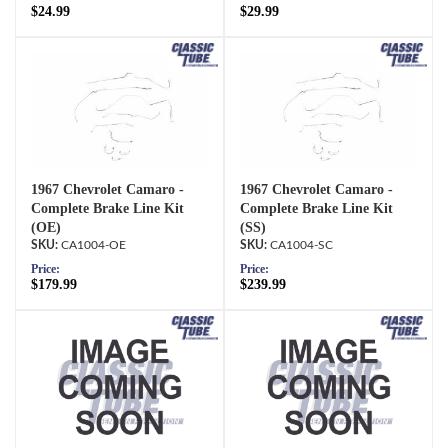
$24.99
$29.99
1967 Chevrolet Camaro -
1967 Chevrolet Camaro -
Complete Brake Line Kit
Complete Brake Line Kit
(OE)
(SS)
CA1004-OE
CA1004-SC
Price:
Price:
$179.99
$239.99