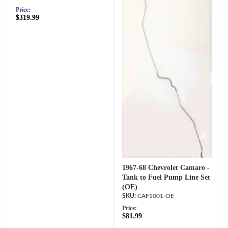
Price:
$319.99
1967-68 Chevrolet Camaro -
Tank to Fuel Pump Line Set
(OE)
CAF1001-OE
Price:
$81.99