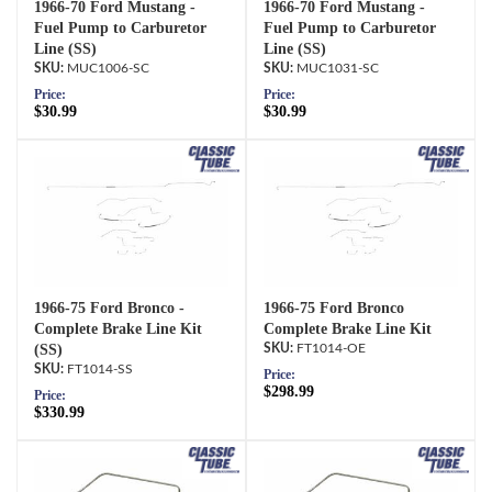
1966-70 Ford Mustang -
1966-70 Ford Mustang -
Fuel Pump to Carburetor
Fuel Pump to Carburetor
Line (SS)
Line (SS)
MUC1006-SC
MUC1031-SC
Price:
Price:
$30.99
$30.99
1966-75 Ford Bronco -
1966-75 Ford Bronco
Complete Brake Line Kit
Complete Brake Line Kit
(SS)
FT1014-OE
FT1014-SS
Price:
$298.99
Price:
$330.99