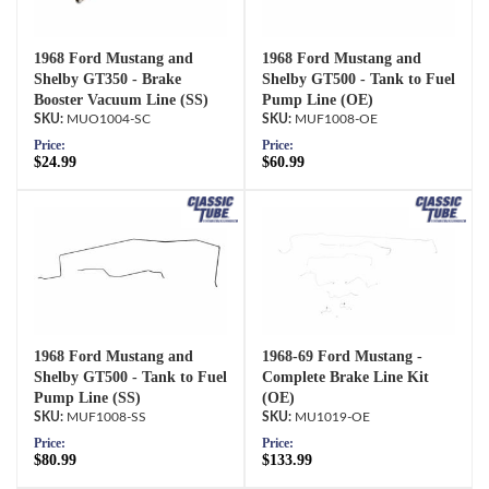
1968 Ford Mustang and
1968 Ford Mustang and
Shelby GT350 - Brake
Shelby GT500 - Tank to Fuel
Booster Vacuum Line (SS)
Pump Line (OE)
MUO1004-SC
MUF1008-OE
Price:
Price:
$24.99
$60.99
1968 Ford Mustang and
1968-69 Ford Mustang -
Shelby GT500 - Tank to Fuel
Complete Brake Line Kit
Pump Line (SS)
(OE)
MUF1008-SS
MU1019-OE
Price:
Price:
$80.99
$133.99