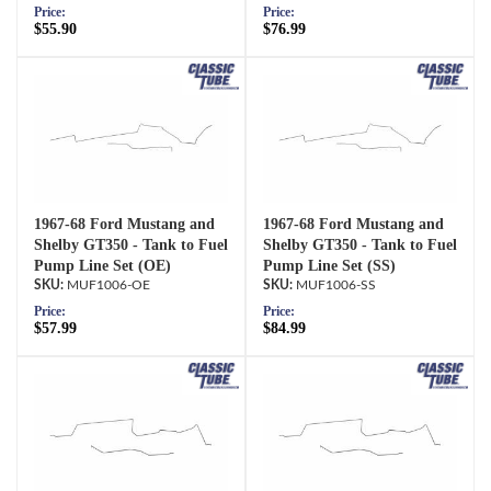
Price:
Price:
$55.90
$76.99
1967-68 Ford Mustang and
1967-68 Ford Mustang and
Shelby GT350 - Tank to Fuel
Shelby GT350 - Tank to Fuel
Pump Line Set (OE)
Pump Line Set (SS)
MUF1006-OE
MUF1006-SS
Price:
Price:
$57.99
$84.99