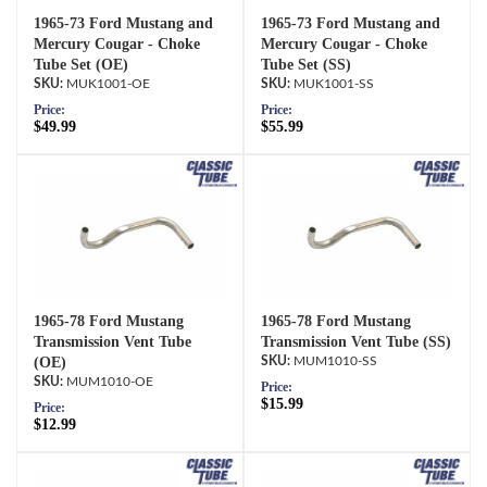
1965-73 Ford Mustang and
1965-73 Ford Mustang and
Mercury Cougar - Choke
Mercury Cougar - Choke
Tube Set (OE)
Tube Set (SS)
MUK1001-OE
MUK1001-SS
Price:
Price:
$49.99
$55.99
1965-78 Ford Mustang
1965-78 Ford Mustang
Transmission Vent Tube
Transmission Vent Tube (SS)
(OE)
MUM1010-SS
MUM1010-OE
Price:
$15.99
Price:
$12.99