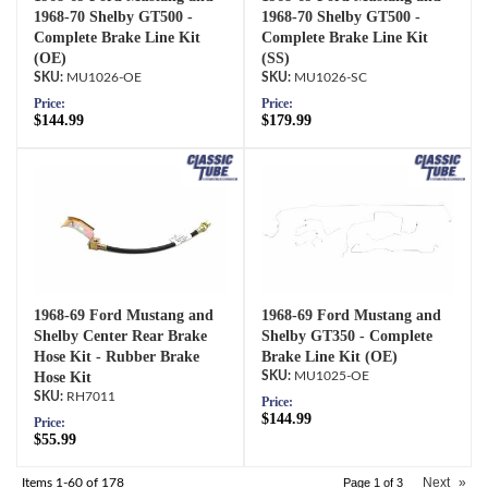
1968-70 Shelby GT500 -
1968-70 Shelby GT500 -
Complete Brake Line Kit
Complete Brake Line Kit
(OE)
(SS)
MU1026-OE
MU1026-SC
Price:
Price:
$144.99
$179.99
1968-69 Ford Mustang and
1968-69 Ford Mustang and
Shelby Center Rear Brake
Shelby GT350 - Complete
Hose Kit - Rubber Brake
Brake Line Kit (OE)
Hose Kit
MU1025-OE
RH7011
Price:
$144.99
Price:
$55.99
Next
»
Items
1-
60
of
178
Page
1
of
3