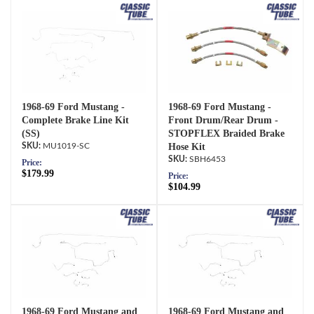
1968-69 Ford Mustang -
1968-69 Ford Mustang -
Complete Brake Line Kit
Front Drum/Rear Drum -
(SS)
STOPFLEX Braided Brake
MU1019-SC
Hose Kit
SBH6453
Price:
$179.99
Price:
$104.99
1968-69 Ford Mustang and
1968-69 Ford Mustang and