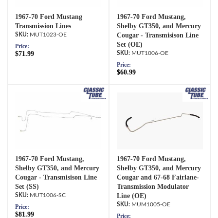
1967-70 Ford Mustang
1967-70 Ford Mustang,
Transmission Lines
Shelby GT350, and Mercury
MUT1023-OE
Cougar - Transmisison Line
Set (OE)
Price:
$71.99
MUT1006-OE
Price:
$60.99
1967-70 Ford Mustang,
1967-70 Ford Mustang,
Shelby GT350, and Mercury
Shelby GT350, and Mercury
Cougar - Transmisison Line
Cougar and 67-68 Fairlane-
Set (SS)
Transmission Modulator
MUT1006-SC
Line (OE)
MUM1005-OE
Price:
$81.99
Price: