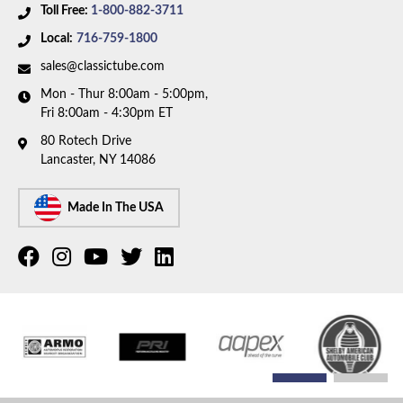
Toll Free:
1-800-882-3711
Local:
716-759-1800
sales@classictube.com
Mon - Thur 8:00am - 5:00pm,
Fri 8:00am - 4:30pm ET
80 Rotech Drive
Lancaster, NY 14086
Made In The USA