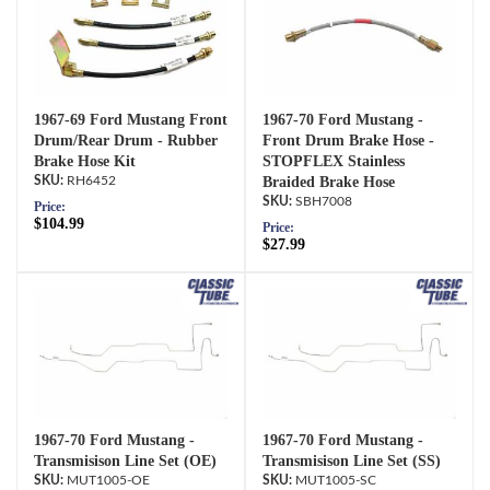
1967-69 Ford Mustang Front
1967-70 Ford Mustang -
Drum/Rear Drum - Rubber
Front Drum Brake Hose -
Brake Hose Kit
STOPFLEX Stainless
RH6452
Braided Brake Hose
SBH7008
Price:
$104.99
Price:
$27.99
1967-70 Ford Mustang -
1967-70 Ford Mustang -
Transmisison Line Set (OE)
Transmisison Line Set (SS)
MUT1005-OE
MUT1005-SC