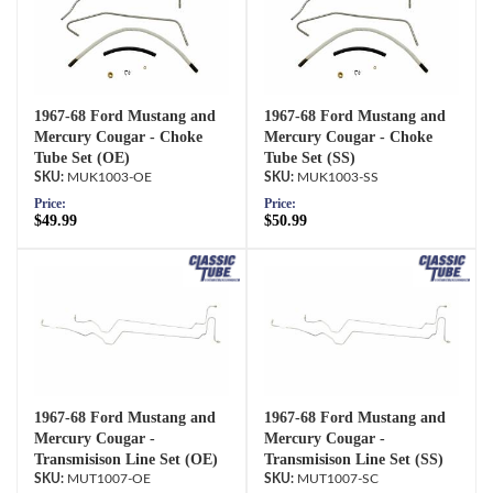
1967-68 Ford Mustang and
1967-68 Ford Mustang and
Mercury Cougar - Choke
Mercury Cougar - Choke
Tube Set (OE)
Tube Set (SS)
MUK1003-OE
MUK1003-SS
Price:
Price:
$49.99
$50.99
1967-68 Ford Mustang and
1967-68 Ford Mustang and
Mercury Cougar -
Mercury Cougar -
Transmisison Line Set (OE)
Transmisison Line Set (SS)
MUT1007-OE
MUT1007-SC