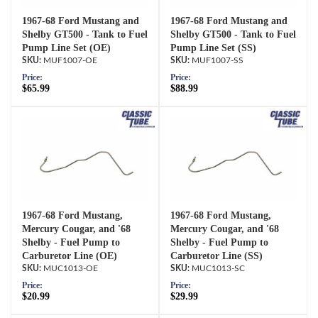
1967-68 Ford Mustang and
1967-68 Ford Mustang and
Shelby GT500 - Tank to Fuel
Shelby GT500 - Tank to Fuel
Pump Line Set (OE)
Pump Line Set (SS)
MUF1007-OE
MUF1007-SS
Price:
Price:
$65.99
$88.99
1967-68 Ford Mustang,
1967-68 Ford Mustang,
Mercury Cougar, and '68
Mercury Cougar, and '68
Shelby - Fuel Pump to
Shelby - Fuel Pump to
Carburetor Line (OE)
Carburetor Line (SS)
MUC1013-OE
MUC1013-SC
Price:
Price:
$20.99
$29.99