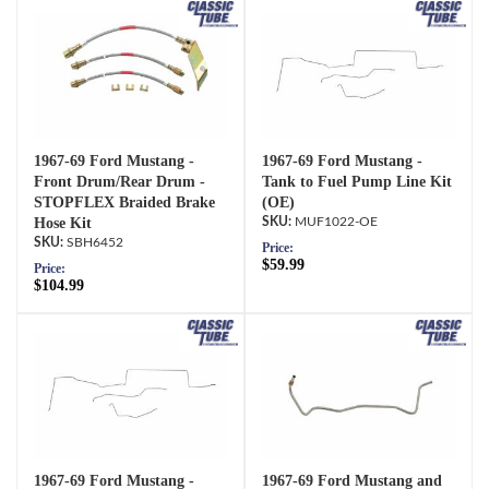
1967-69 Ford Mustang -
1967-69 Ford Mustang -
Front Drum/Rear Drum -
Tank to Fuel Pump Line Kit
STOPFLEX Braided Brake
(OE)
Hose Kit
MUF1022-OE
SBH6452
Price:
$59.99
Price:
$104.99
1967-69 Ford Mustang -
1967-69 Ford Mustang and