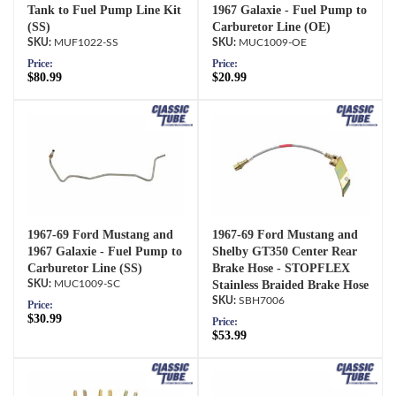
Tank to Fuel Pump Line Kit
1967 Galaxie - Fuel Pump to
(SS)
Carburetor Line (OE)
MUF1022-SS
MUC1009-OE
Price:
Price:
$80.99
$20.99
1967-69 Ford Mustang and
1967-69 Ford Mustang and
1967 Galaxie - Fuel Pump to
Shelby GT350 Center Rear
Carburetor Line (SS)
Brake Hose - STOPFLEX
MUC1009-SC
Stainless Braided Brake Hose
SBH7006
Price:
$30.99
Price:
$53.99