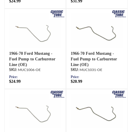
$24.99
$31.99
1966-70 Ford Mustang -
1966-70 Ford Mustang -
Fuel Pump to Carburetor
Fuel Pump to Carburetor
Line (OE)
Line (OE)
MUC1006-OE
MUC1031-OE
Price:
Price:
$24.99
$20.99