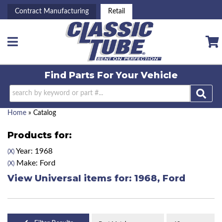
Contract Manufacturing
Retail
Toggle navigation
Find Parts For
Your Vehicle
Home
»
Catalog
Products for:
Year: 1968
(X)
Make: Ford
(X)
View Universal items for:
1968
,
Ford