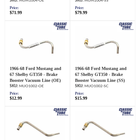
MUM1004-OE
MUM1004-SS
Price:
Price:
$71.99
$79.99
1966-68 Ford Mustang and
1966-68 Ford Mustang and
67 Shelby GT350 - Brake
67 Shelby GT350 - Brake
Booster Vacuum Line (OE)
Booster Vacuum Line (SS)
MUO1002-OE
MUO1002-SC
Price:
Price:
$12.99
$15.99