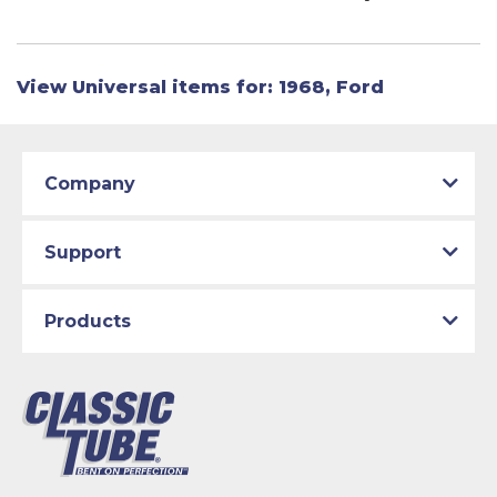
View Universal items for:
1968
,
Ford
Company
Support
Products