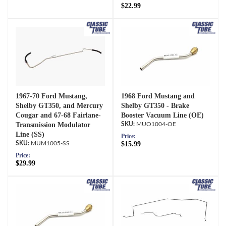
$22.99
1967-70 Ford Mustang,
1968 Ford Mustang and
Shelby GT350, and Mercury
Shelby GT350 - Brake
Cougar and 67-68 Fairlane-
Booster Vacuum Line (OE)
Transmission Modulator
MUO1004-OE
Line (SS)
Price:
MUM1005-SS
$15.99
Price:
$29.99