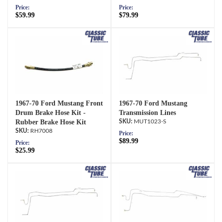
Price:
Price:
$59.99
$79.99
1967-70 Ford Mustang Front
1967-70 Ford Mustang
Drum Brake Hose Kit -
Transmission Lines
Rubber Brake Hose Kit
MUT1023-S
RH7008
Price:
$89.99
Price:
$25.99