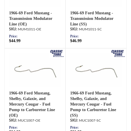
1966-69 Ford Mustang -
1966-69 Ford Mustang -
Transmission Modulator
Transmission Modulator
Line (OE)
Line (SS)
MUM1011-OE
MUM1011-SC
Price:
Price:
$44.99
$46.99
1966-69 Ford Mustang,
1966-69 Ford Mustang,
Shelby, Galaxie, and
Shelby, Galaxie, and
Mercury Cougar - Fuel
Mercury Cougar - Fuel
Pump to Carburetor Line
Pump to Carburetor Line
(OE)
(SS)
MUC1007-OE
MUC1007-SC
Price:
Price: