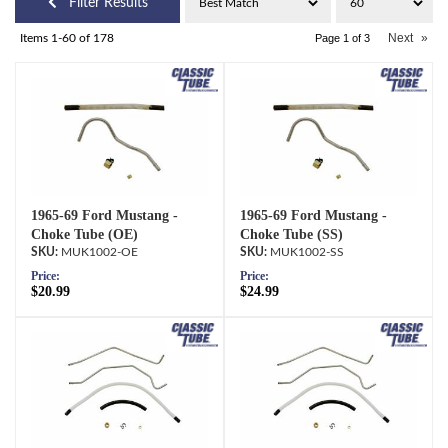
Filter Results
Next
»
Items
1-
60
of
178
Page
1
of
3
1965-69 Ford Mustang -
1965-69 Ford Mustang -
Choke Tube (OE)
Choke Tube (SS)
MUK1002-OE
MUK1002-SS
Price:
Price:
$20.99
$24.99