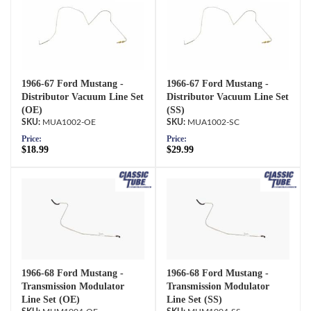
1966-67 Ford Mustang -
1966-67 Ford Mustang -
Distributor Vacuum Line Set
Distributor Vacuum Line Set
(OE)
(SS)
MUA1002-OE
MUA1002-SC
Price:
Price:
$18.99
$29.99
1966-68 Ford Mustang -
1966-68 Ford Mustang -
Transmission Modulator
Transmission Modulator
Line Set (OE)
Line Set (SS)