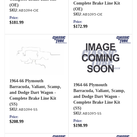
Complete Brake Line Kit
(OE)
(OE)
AB1094-OE
AB1095-OE
Price:
Price:
$181.99
$172.99
1964-66 Plymouth
1964-66 Plymouth
Barracuda, Valiant, Scamp,
Barracuda, Valiant, Scamp,
and Dodge Dart Wagon -
and Dodge Dart Wagon -
Complete Brake Line Kit
Complete Brake Line Kit
(SS)
(SS)
AB1094-SS
AB1095-SS
Price:
Price:
$208.99
$198.99