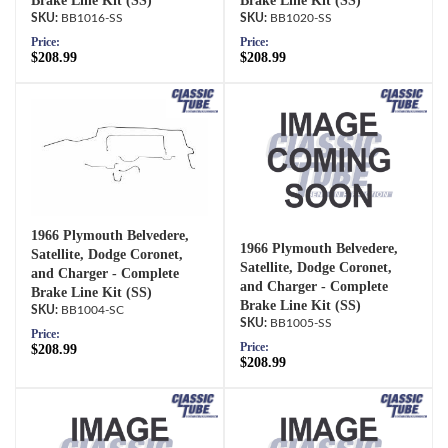
Brake Line Kit (SS)
Brake Line Kit (SS)
BB1016-SS
BB1020-SS
Price:
Price:
$208.99
$208.99
1966 Plymouth Belvedere,
1966 Plymouth Belvedere,
Satellite, Dodge Coronet,
Satellite, Dodge Coronet,
and Charger - Complete
and Charger - Complete
Brake Line Kit (SS)
Brake Line Kit (SS)
BB1004-SC
BB1005-SS
Price:
Price:
$208.99
$208.99