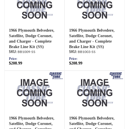
1966 Plymouth Belvedere,
1966 Plymouth Belvedere,
Satellite, Dodge Coronet,
Satellite, Dodge Coronet,
and Charger - Complete
and Charger - Complete
Brake Line Kit (SS)
Brake Line Kit (SS)
BB1009-SS
BB1003-SS
Price:
Price:
$208.99
$208.99
1966 Plymouth Belvedere,
1966 Plymouth Belvedere,
Satellite, Dodge Coronet,
Satellite, Dodge Coronet,