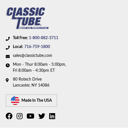
Toll Free:
1-800-882-3711
Local:
716-759-1800
sales@classictube.com
Mon - Thur 8:00am - 5:00pm,
Fri 8:00am - 4:30pm ET
80 Rotech Drive
Lancaster, NY 14086
Made In The USA