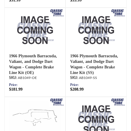
$31.99
$35.99
1966 Plymouth Barracuda,
1966 Plymouth Barracuda,
Valiant, and Dodge Dart
Valiant, and Dodge Dart
Wagon - Complete Brake
Wagon - Complete Brake
Line Kit (OE)
Line Kit (SS)
AB1049-OE
AB1049-SS
Price:
Price:
$181.99
$208.99