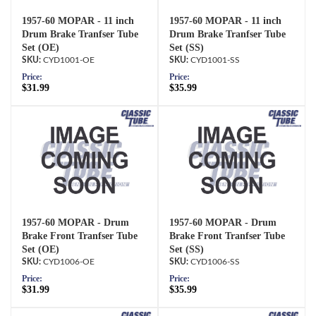
1957-60 MOPAR - 11 inch
1957-60 MOPAR - 11 inch
Drum Brake Tranfser Tube
Drum Brake Tranfser Tube
Set (OE)
Set (SS)
CYD1001-OE
CYD1001-SS
Price:
Price:
$31.99
$35.99
1957-60 MOPAR - Drum
1957-60 MOPAR - Drum
Brake Front Tranfser Tube
Brake Front Tranfser Tube
Set (OE)
Set (SS)
CYD1006-OE
CYD1006-SS
Price:
Price:
$31.99
$35.99