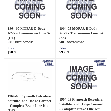
1964-65 MOPAR B-Body
1964-65 MOPAR B-Body
A727 - Transmission Line Set
A727 - Transmission Line Set
(OE)
(SS)
BBT1007-OE
BBT1007-SC
Price:
Price:
$70.99
$93.99
1964-65 Plymouth Belvedere,
1964-65 Plymouth Belvedere,
Satellite, and Dodge Coronet
Satellite, and Dodge Coronet
- Complete Brake Line Kit
- Complete Brake Line Kit
(OE)