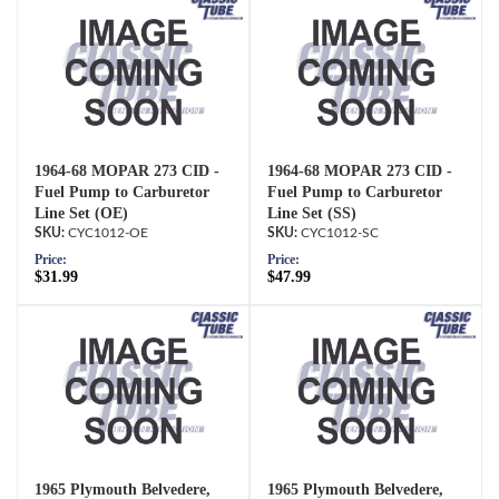
1964-68 MOPAR 273 CID -
1964-68 MOPAR 273 CID -
Fuel Pump to Carburetor
Fuel Pump to Carburetor
Line Set (OE)
Line Set (SS)
CYC1012-OE
CYC1012-SC
Price:
Price:
$31.99
$47.99
1965 Plymouth Belvedere,
1965 Plymouth Belvedere,