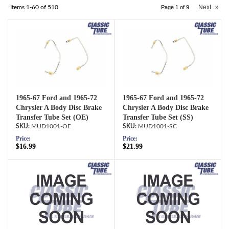
Next
»
Items
1-
60
of
510
Page
1
of
9
1965-67 Ford and 1965-72
1965-67 Ford and 1965-72
Chrysler A Body Disc Brake
Chrysler A Body Disc Brake
Transfer Tube Set (OE)
Transfer Tube Set (SS)
MUD1001-OE
MUD1001-SC
Price:
Price:
$16.99
$21.99