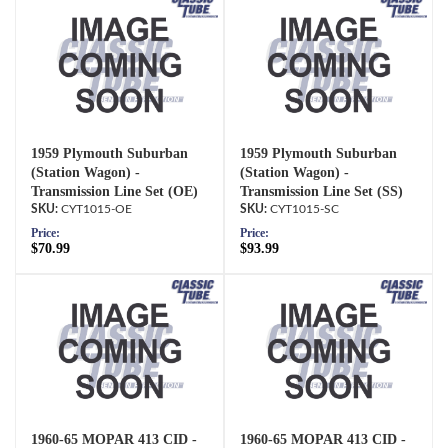
1959 Plymouth Suburban
1959 Plymouth Suburban
(Station Wagon) -
(Station Wagon) -
Transmission Line Set (OE)
Transmission Line Set (SS)
CYT1015-OE
CYT1015-SC
Price:
Price:
$70.99
$93.99
1960-65 MOPAR 413 CID -
1960-65 MOPAR 413 CID -