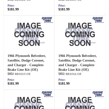
Price:
Price:
$181.99
$181.99
1966 Plymouth Belvedere,
1966 Plymouth Belvedere,
Satellite, Dodge Coronet,
Satellite, Dodge Coronet,
and Charger - Complete
and Charger - Complete
Brake Line Kit (OE)
Brake Line Kit (OE)
BB1015-OE
BB1016-OE
Price:
Price:
$181.99
$181.99