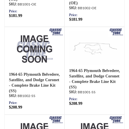
(OE)
BB1001-OE
BB1002-OE
Price:
Price:
$181.99
$181.99
1964-65 Plymouth Belvedere,
1964-65 Plymouth Belvedere,
Satellite, and Dodge Coronet
Satellite, and Dodge Coronet
- Complete Brake Line Kit
- Complete Brake Line Kit
(SS)
(SS)
BB1001-SS
BB1002-SS
Price:
Price:
$208.99
$208.99