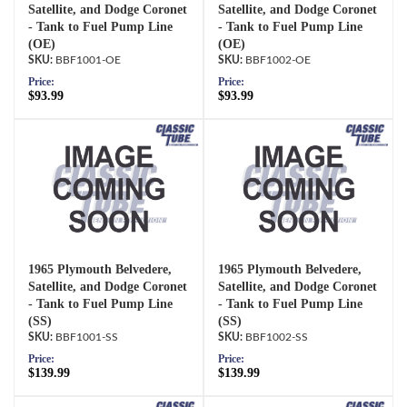
Satellite, and Dodge Coronet
Satellite, and Dodge Coronet
- Tank to Fuel Pump Line
- Tank to Fuel Pump Line
(OE)
(OE)
BBF1001-OE
BBF1002-OE
Price:
Price:
$93.99
$93.99
1965 Plymouth Belvedere,
1965 Plymouth Belvedere,
Satellite, and Dodge Coronet
Satellite, and Dodge Coronet
- Tank to Fuel Pump Line
- Tank to Fuel Pump Line
(SS)
(SS)
BBF1001-SS
BBF1002-SS
Price:
Price:
$139.99
$139.99