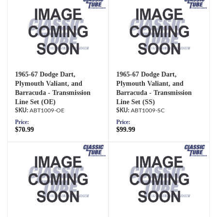
1965-67 Dodge Dart,
1965-67 Dodge Dart,
Plymouth Valiant, and
Plymouth Valiant, and
Barracuda - Transmission
Barracuda - Transmission
Line Set (OE)
Line Set (SS)
ABT1009-OE
ABT1009-SC
Price:
Price:
$70.99
$99.99