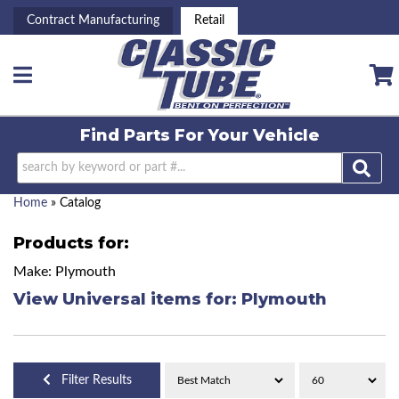
Contract Manufacturing
Retail
Toggle navigation
Find Parts For
Your Vehicle
Home
»
Catalog
Products for:
Make: Plymouth
View Universal items for:
Plymouth
Filter Results