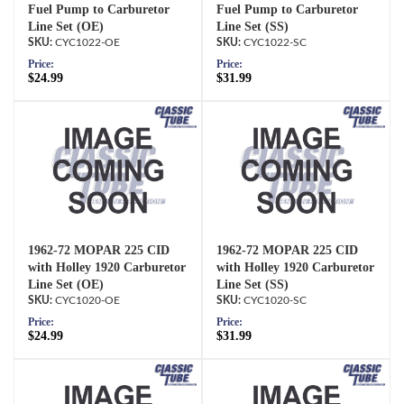
Fuel Pump to Carburetor
Fuel Pump to Carburetor
Line Set (OE)
Line Set (SS)
CYC1022-OE
CYC1022-SC
Price:
Price:
$24.99
$31.99
1962-72 MOPAR 225 CID
1962-72 MOPAR 225 CID
with Holley 1920 Carburetor
with Holley 1920 Carburetor
Line Set (OE)
Line Set (SS)
CYC1020-OE
CYC1020-SC
Price:
Price:
$24.99
$31.99