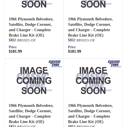
1966 Plymouth Belvedere,
1966 Plymouth Belvedere,
Satellite, Dodge Coronet,
Satellite, Dodge Coronet,
and Charger - Complete
and Charger - Complete
Brake Line Kit (OE)
Brake Line Kit (OE)
BB1021-OE
BB1011-OE
Price:
Price:
$181.99
$181.99
1966 Plymouth Belvedere,
1966 Plymouth Belvedere,
Satellite, Dodge Coronet,
Satellite, Dodge Coronet,
and Charger - Complete
and Charger - Complete
Brake Line Kit (OE)
Brake Line Kit (OE)
BB1022-OE
BB1005-OE