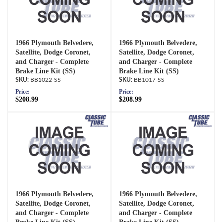
1966 Plymouth Belvedere,
1966 Plymouth Belvedere,
Satellite, Dodge Coronet,
Satellite, Dodge Coronet,
and Charger - Complete
and Charger - Complete
Brake Line Kit (SS)
Brake Line Kit (SS)
BB1022-SS
BB1017-SS
Price:
Price:
$208.99
$208.99
1966 Plymouth Belvedere,
1966 Plymouth Belvedere,
Satellite, Dodge Coronet,
Satellite, Dodge Coronet,
and Charger - Complete
and Charger - Complete