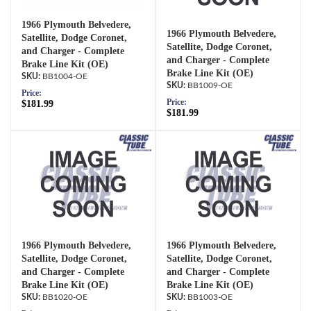
1966 Plymouth Belvedere,
1966 Plymouth Belvedere,
Satellite, Dodge Coronet,
Satellite, Dodge Coronet,
and Charger - Complete
and Charger - Complete
Brake Line Kit (OE)
Brake Line Kit (OE)
BB1004-OE
BB1009-OE
Price:
Price:
$181.99
$181.99
1966 Plymouth Belvedere,
1966 Plymouth Belvedere,
Satellite, Dodge Coronet,
Satellite, Dodge Coronet,
and Charger - Complete
and Charger - Complete
Brake Line Kit (OE)
Brake Line Kit (OE)
BB1020-OE
BB1003-OE