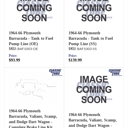
1964-66 Plymouth
1964-66 Plymouth
Barracuda - Tank to Fuel
Barracuda - Tank to Fuel
Pump Line (OE)
Pump Line (SS)
BAF1003-OE
BAF1003-SS
Price:
Price:
$93.99
$139.99
1964-66 Plymouth
1964-66 Plymouth
Barracuda, Valiant, Scamp,
Barracuda, Valiant, Scamp,
and Dodge Dart Wagon -
and Dodge Dart Wagon -
Complete Brake Line Kit