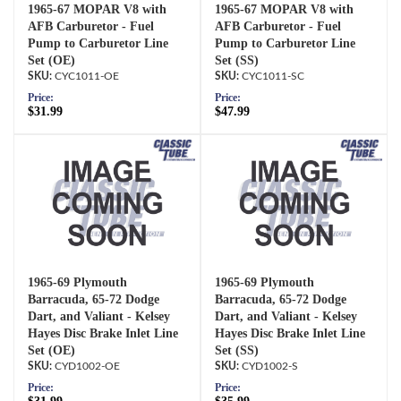
1965-67 MOPAR V8 with
1965-67 MOPAR V8 with
AFB Carburetor - Fuel
AFB Carburetor - Fuel
Pump to Carburetor Line
Pump to Carburetor Line
Set (OE)
Set (SS)
CYC1011-OE
CYC1011-SC
Price:
Price:
$31.99
$47.99
1965-69 Plymouth
1965-69 Plymouth
Barracuda, 65-72 Dodge
Barracuda, 65-72 Dodge
Dart, and Valiant - Kelsey
Dart, and Valiant - Kelsey
Hayes Disc Brake Inlet Line
Hayes Disc Brake Inlet Line
Set (OE)
Set (SS)
CYD1002-OE
CYD1002-S
Price:
Price: