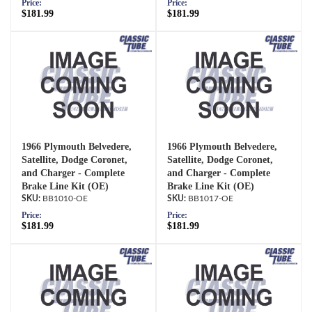
Price:
Price:
$181.99
$181.99
1966 Plymouth Belvedere,
1966 Plymouth Belvedere,
Satellite, Dodge Coronet,
Satellite, Dodge Coronet,
and Charger - Complete
and Charger - Complete
Brake Line Kit (OE)
Brake Line Kit (OE)
BB1010-OE
BB1017-OE
Price:
Price:
$181.99
$181.99