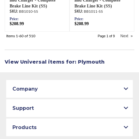
and Charger - Complete
and Charger - Complete
Brake Line Kit (SS)
Brake Line Kit (SS)
BB1010-SS
BB1011-SS
Price:
Price:
$208.99
$208.99
Next
»
Items
1-
60
of
510
Page
1
of
9
View Universal items for:
Plymouth
Company
Support
Products