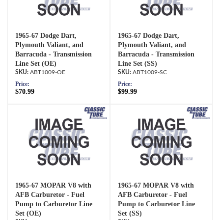
1965-67 Dodge Dart,
1965-67 Dodge Dart,
Plymouth Valiant, and
Plymouth Valiant, and
Barracuda - Transmission
Barracuda - Transmission
Line Set (OE)
Line Set (SS)
ABT1009-OE
ABT1009-SC
Price:
Price:
$70.99
$99.99
1965-67 MOPAR V8 with
1965-67 MOPAR V8 with
AFB Carburetor - Fuel
AFB Carburetor - Fuel
Pump to Carburetor Line
Pump to Carburetor Line
Set (OE)
Set (SS)