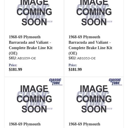
1968-69 Plymouth
1968-69 Plymouth
Barracuda and Valiant -
Barracuda and Valiant -
Complete Brake Line Kit
Complete Brake Line Kit
(OE)
(OE)
AB1059-OE
AB1053-OE
Price:
Price:
$181.99
$181.99
1968-69 Plymouth
1968-69 Plymouth