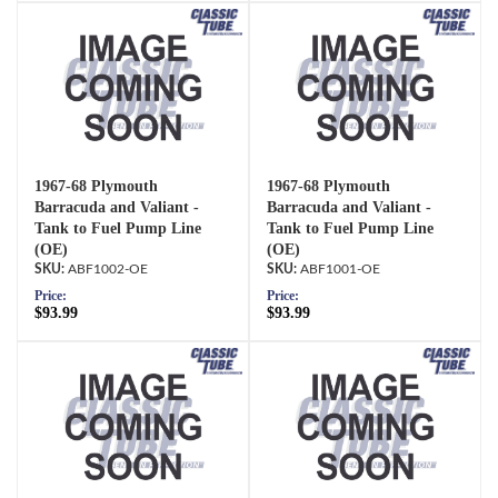
1967-68 Plymouth
1967-68 Plymouth
Barracuda and Valiant -
Barracuda and Valiant -
Tank to Fuel Pump Line
Tank to Fuel Pump Line
(OE)
(OE)
ABF1002-OE
ABF1001-OE
Price:
Price:
$93.99
$93.99