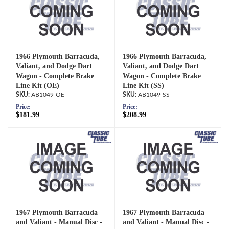
1966 Plymouth Barracuda,
1966 Plymouth Barracuda,
Valiant, and Dodge Dart
Valiant, and Dodge Dart
Wagon - Complete Brake
Wagon - Complete Brake
Line Kit (OE)
Line Kit (SS)
AB1049-OE
AB1049-SS
Price:
Price:
$181.99
$208.99
1967 Plymouth Barracuda
1967 Plymouth Barracuda
and Valiant - Manual Disc -
and Valiant - Manual Disc -