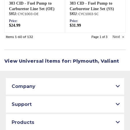
383 CID - Fuel Pump to
383 CID - Fuel Pump to
Carburetor Line Set (OE)
Carburetor Line Set (SS)
CYC1003-OE
CYC1003-SC
Price:
Price:
$24.99
$31.99
Next
»
Items
1-
60
of
132
Page
1
of
3
View Universal items for:
Plymouth
,
Valiant
Company
Support
Products