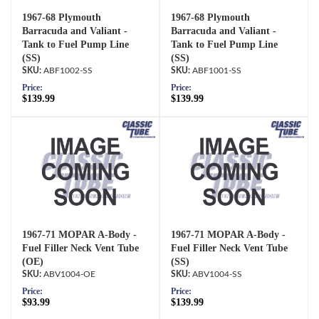
1967-68 Plymouth
1967-68 Plymouth
Barracuda and Valiant -
Barracuda and Valiant -
Tank to Fuel Pump Line
Tank to Fuel Pump Line
(SS)
(SS)
ABF1002-SS
ABF1001-SS
Price:
Price:
$139.99
$139.99
1967-71 MOPAR A-Body -
1967-71 MOPAR A-Body -
Fuel Filler Neck Vent Tube
Fuel Filler Neck Vent Tube
(OE)
(SS)
ABV1004-OE
ABV1004-SS
Price:
Price:
$93.99
$139.99