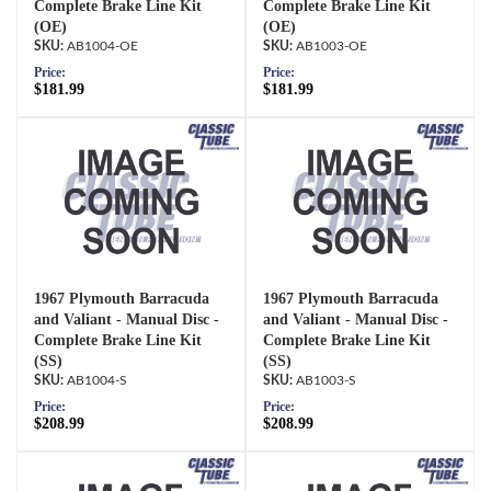
Complete Brake Line Kit
Complete Brake Line Kit
(OE)
(OE)
AB1004-OE
AB1003-OE
Price:
Price:
$181.99
$181.99
1967 Plymouth Barracuda
1967 Plymouth Barracuda
and Valiant - Manual Disc -
and Valiant - Manual Disc -
Complete Brake Line Kit
Complete Brake Line Kit
(SS)
(SS)
AB1004-S
AB1003-S
Price:
Price:
$208.99
$208.99