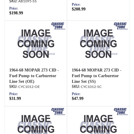
AB1095-SS
Price:
Price:
$208.99
$198.99
1964-68 MOPAR 273 CID -
1964-68 MOPAR 273 CID -
Fuel Pump to Carburetor
Fuel Pump to Carburetor
Line Set (OE)
Line Set (SS)
CYC1012-OE
CYC1012-SC
Price:
Price:
$31.99
$47.99