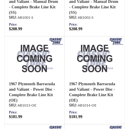
and Valiant - Manual Drum
and Valiant - Manual Drum
- Complete Brake Line Kit
- Complete Brake Line Kit
(SS)
(SS)
AB1001-S
AB1002-S
Price:
Price:
$208.99
$208.99
1967 Plymouth Barracuda
1967 Plymouth Barracuda
and Valiant - Power Disc -
and Valiant - Power Disc -
Complete Brake Line Kit
Complete Brake Line Kit
(OE)
(OE)
AB1013-OE
AB1014-OE
Price:
Price:
$181.99
$181.99