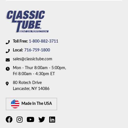
Toll Free:
1-800-882-3711
Local:
716-759-1800
sales@classictube.com
Mon - Thur 8:00am - 5:00pm,
Fri 8:00am - 4:30pm ET
80 Rotech Drive
Lancaster, NY 14086
Made In The USA