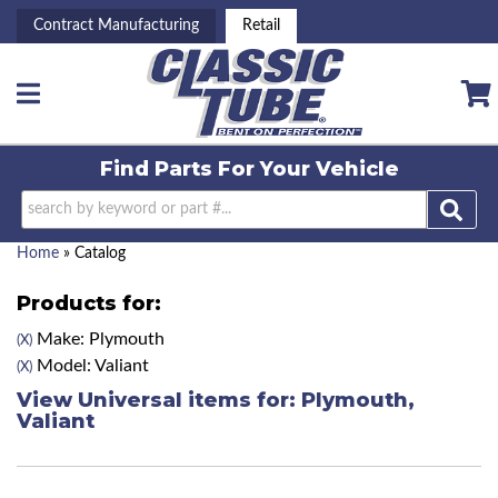
Contract Manufacturing
Retail
Toggle navigation
Find Parts For
Your Vehicle
Home
»
Catalog
Products for:
Make: Plymouth
(X)
Model: Valiant
(X)
View Universal items for:
Plymouth
,
Valiant