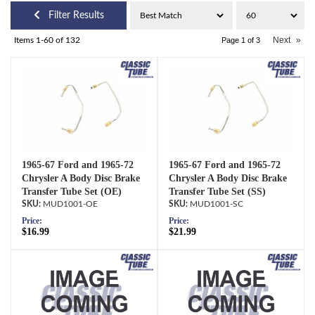
Filter Results
Next
»
Items
1-
60
of
132
Page
1
of
3
1965-67 Ford and 1965-72
1965-67 Ford and 1965-72
Chrysler A Body Disc Brake
Chrysler A Body Disc Brake
Transfer Tube Set (OE)
Transfer Tube Set (SS)
MUD1001-OE
MUD1001-SC
Price:
Price:
$16.99
$21.99