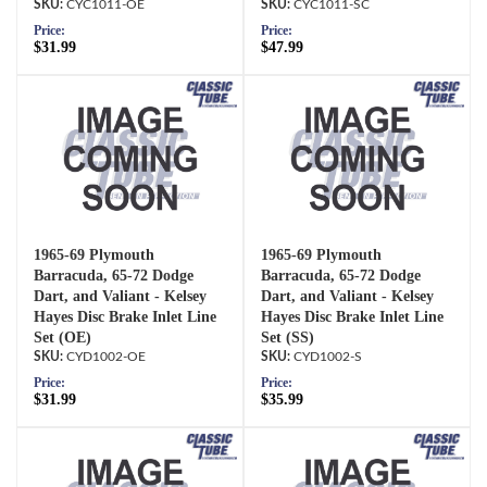
CYC1011-OE
CYC1011-SC
Price:
Price:
$31.99
$47.99
1965-69 Plymouth
1965-69 Plymouth
Barracuda, 65-72 Dodge
Barracuda, 65-72 Dodge
Dart, and Valiant - Kelsey
Dart, and Valiant - Kelsey
Hayes Disc Brake Inlet Line
Hayes Disc Brake Inlet Line
Set (OE)
Set (SS)
CYD1002-OE
CYD1002-S
Price:
Price:
$31.99
$35.99