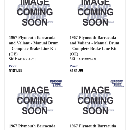
1967 Plymouth Barracuda
1967 Plymouth Barracuda
and Valiant - Manual Drum
and Valiant - Manual Drum
- Complete Brake Line Kit
- Complete Brake Line Kit
(OE)
(OE)
AB1001-OE
AB1002-OE
Price:
Price:
$181.99
$181.99
1967 Plymouth Barracuda
1967 Plymouth Barracuda