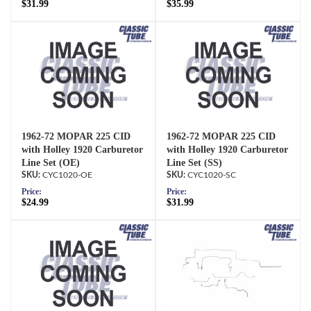
$31.99
$35.99
1962-72 MOPAR 225 CID
1962-72 MOPAR 225 CID
with Holley 1920 Carburetor
with Holley 1920 Carburetor
Line Set (OE)
Line Set (SS)
CYC1020-OE
CYC1020-SC
Price:
Price:
$24.99
$31.99