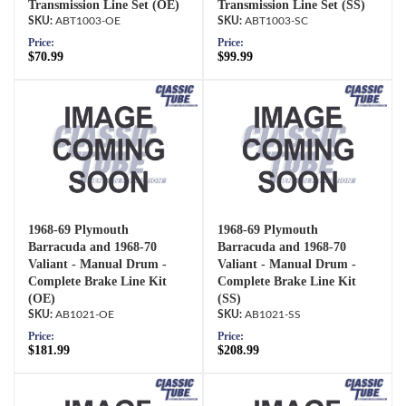
Transmission Line Set (OE)
Transmission Line Set (SS)
ABT1003-OE
ABT1003-SC
Price:
Price:
$70.99
$99.99
1968-69 Plymouth
1968-69 Plymouth
Barracuda and 1968-70
Barracuda and 1968-70
Valiant - Manual Drum -
Valiant - Manual Drum -
Complete Brake Line Kit
Complete Brake Line Kit
(OE)
(SS)
AB1021-OE
AB1021-SS
Price:
Price:
$181.99
$208.99