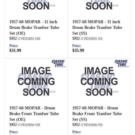
1957-60 MOPAR - 11 inch
1957-60 MOPAR - 11 inch
Drum Brake Tranfser Tube
Drum Brake Tranfser Tube
Set (OE)
Set (SS)
CYD1001-OE
CYD1001-SS
Price:
Price:
$31.99
$35.99
1957-60 MOPAR - Drum
1957-60 MOPAR - Drum
Brake Front Tranfser Tube
Brake Front Tranfser Tube
Set (OE)
Set (SS)
CYD1006-OE
CYD1006-SS
Price:
Price: