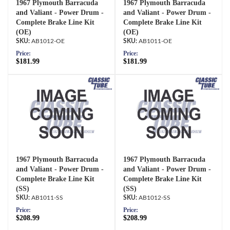
1967 Plymouth Barracuda
1967 Plymouth Barracuda
and Valiant - Power Drum -
and Valiant - Power Drum -
Complete Brake Line Kit
Complete Brake Line Kit
(OE)
(OE)
AB1012-OE
AB1011-OE
Price:
Price:
$181.99
$181.99
1967 Plymouth Barracuda
1967 Plymouth Barracuda
and Valiant - Power Drum -
and Valiant - Power Drum -
Complete Brake Line Kit
Complete Brake Line Kit
(SS)
(SS)
AB1011-SS
AB1012-SS
Price:
Price:
$208.99
$208.99