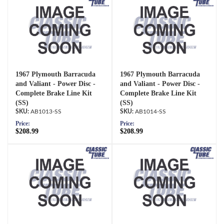
1967 Plymouth Barracuda
1967 Plymouth Barracuda
and Valiant - Power Disc -
and Valiant - Power Disc -
Complete Brake Line Kit
Complete Brake Line Kit
(SS)
(SS)
AB1013-SS
AB1014-SS
Price:
Price:
$208.99
$208.99