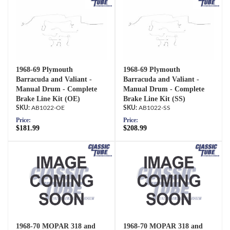
1968-69 Plymouth
1968-69 Plymouth
Barracuda and Valiant -
Barracuda and Valiant -
Manual Drum - Complete
Manual Drum - Complete
Brake Line Kit (OE)
Brake Line Kit (SS)
AB1022-OE
AB1022-SS
Price:
Price:
$181.99
$208.99
1968-70 MOPAR 318 and
1968-70 MOPAR 318 and