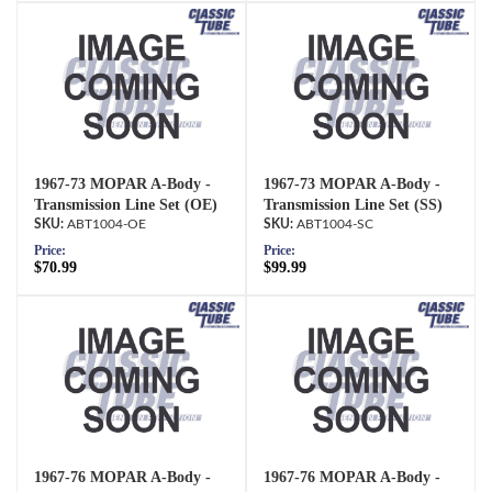
1967-73 MOPAR A-Body -
1967-73 MOPAR A-Body -
Transmission Line Set (OE)
Transmission Line Set (SS)
ABT1004-OE
ABT1004-SC
Price:
Price:
$70.99
$99.99
1967-76 MOPAR A-Body -
1967-76 MOPAR A-Body -