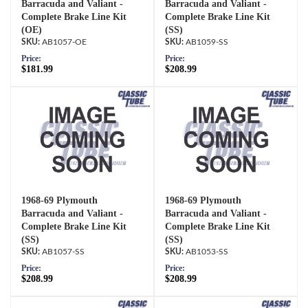
Barracuda and Valiant -
Barracuda and Valiant -
Complete Brake Line Kit
Complete Brake Line Kit
(OE)
(SS)
AB1057-OE
AB1059-SS
Price:
Price:
$181.99
$208.99
1968-69 Plymouth
1968-69 Plymouth
Barracuda and Valiant -
Barracuda and Valiant -
Complete Brake Line Kit
Complete Brake Line Kit
(SS)
(SS)
AB1057-SS
AB1053-SS
Price:
Price:
$208.99
$208.99