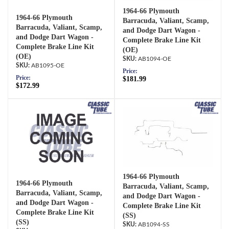
1964-66 Plymouth
1964-66 Plymouth
Barracuda, Valiant, Scamp,
Barracuda, Valiant, Scamp,
and Dodge Dart Wagon -
and Dodge Dart Wagon -
Complete Brake Line Kit
Complete Brake Line Kit
(OE)
(OE)
AB1094-OE
AB1095-OE
Price:
Price:
$181.99
$172.99
1964-66 Plymouth
1964-66 Plymouth
Barracuda, Valiant, Scamp,
Barracuda, Valiant, Scamp,
and Dodge Dart Wagon -
and Dodge Dart Wagon -
Complete Brake Line Kit
Complete Brake Line Kit
(SS)
(SS)
AB1094-SS