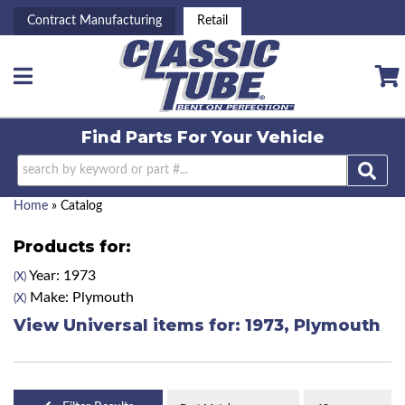
Contract Manufacturing
Retail
Toggle navigation
Find Parts For
Your Vehicle
Home
»
Catalog
Products for:
Year: 1973
(X)
Make: Plymouth
(X)
View Universal items for:
1973
,
Plymouth