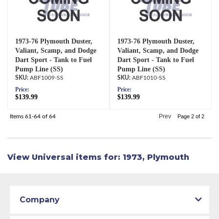
1973-76 Plymouth Duster,
1973-76 Plymouth Duster,
Valiant, Scamp, and Dodge
Valiant, Scamp, and Dodge
Dart Sport - Tank to Fuel
Dart Sport - Tank to Fuel
Pump Line (SS)
Pump Line (SS)
ABF1009-SS
ABF1010-SS
Price:
Price:
$139.99
$139.99
Prev
Items
61-
64
of
64
Page
2
of
2
View Universal items for:
1973
,
Plymouth
Company