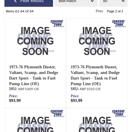
Filter Results
Prev
Items
61-
64
of
64
Page
2
of
2
1973-76 Plymouth Duster,
1973-76 Plymouth Duster,
Valiant, Scamp, and Dodge
Valiant, Scamp, and Dodge
Dart Sport - Tank to Fuel
Dart Sport - Tank to Fuel
Pump Line (OE)
Pump Line (OE)
ABF1009-OE
ABF1010-OE
Price:
Price:
$93.99
$93.99