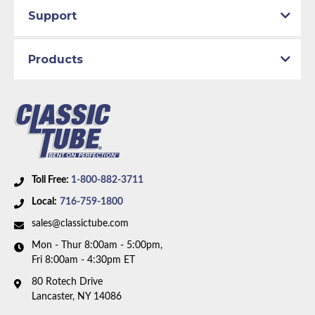
Support
Products
Toll Free:
1-800-882-3711
Local:
716-759-1800
sales@classictube.com
Mon - Thur 8:00am - 5:00pm,
Fri 8:00am - 4:30pm ET
80 Rotech Drive
Lancaster, NY 14086