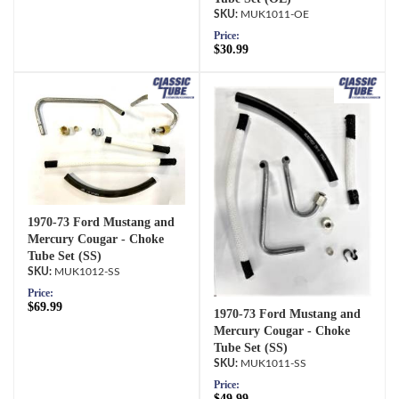
MUK1011-OE
Price:
$30.99
1970-73 Ford Mustang and
Mercury Cougar - Choke
Tube Set (SS)
MUK1012-SS
Price:
$69.99
1970-73 Ford Mustang and
Mercury Cougar - Choke
Tube Set (SS)
MUK1011-SS
Price:
$49.99