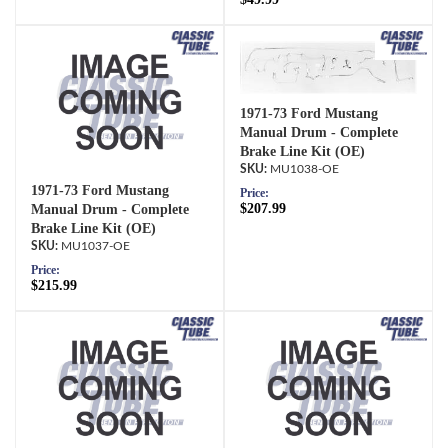
1971-73 Ford Mustang
Manual Drum - Complete
Brake Line Kit (OE)
MU1038-OE
1971-73 Ford Mustang
Price:
$207.99
Manual Drum - Complete
Brake Line Kit (OE)
MU1037-OE
Price:
$215.99