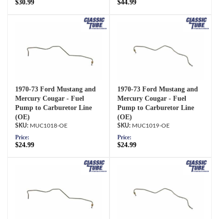
$30.99
$44.99
1970-73 Ford Mustang and
1970-73 Ford Mustang and
Mercury Cougar - Fuel
Mercury Cougar - Fuel
Pump to Carburetor Line
Pump to Carburetor Line
(OE)
(OE)
MUC1018-OE
MUC1019-OE
Price:
Price:
$24.99
$24.99