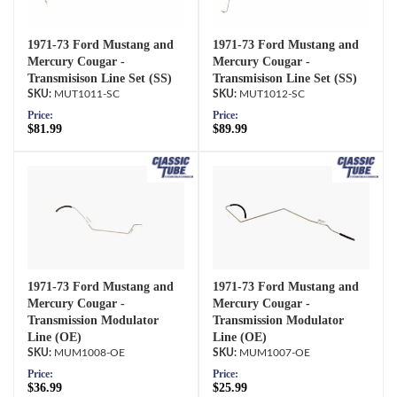
1971-73 Ford Mustang and
1971-73 Ford Mustang and
Mercury Cougar -
Mercury Cougar -
Transmisison Line Set (SS)
Transmisison Line Set (SS)
MUT1011-SC
MUT1012-SC
Price:
Price:
$81.99
$89.99
1971-73 Ford Mustang and
1971-73 Ford Mustang and
Mercury Cougar -
Mercury Cougar -
Transmission Modulator
Transmission Modulator
Line (OE)
Line (OE)
MUM1008-OE
MUM1007-OE
Price:
Price:
$36.99
$25.99