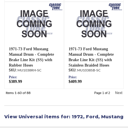
1971-73 Ford Mustang
1971-73 Ford Mustang
Manual Drum - Complete
Manual Drum - Complete
Brake Line Kit (SS) with
Brake Line Kit (SS) with
Rubber Hoses
Stainless Braided Hoses
MU1038RH-SC
MU1038SB-SC
Price:
Price:
$389.99
$409.99
Next
Items
1-
60
of
88
Page
1
of
2
View Universal items for:
1972
,
Ford
,
Mustang