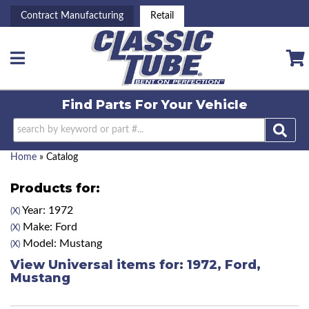
Contract Manufacturing
Retail
Toggle navigation
Find Parts For
Your Vehicle
Home
»
Catalog
Products for:
Year: 1972
(X)
Make: Ford
(X)
Model: Mustang
(X)
View Universal items for:
1972
,
Ford
,
Mustang