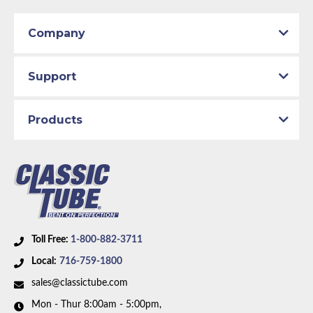
Company
Support
Products
Toll Free:
1-800-882-3711
Local:
716-759-1800
sales@classictube.com
Mon - Thur 8:00am - 5:00pm,