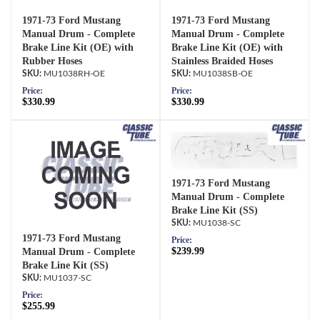
1971-73 Ford Mustang
1971-73 Ford Mustang
Manual Drum - Complete
Manual Drum - Complete
Brake Line Kit (OE) with
Brake Line Kit (OE) with
Rubber Hoses
Stainless Braided Hoses
MU1038RH-OE
MU1038SB-OE
Price:
Price:
$330.99
$330.99
1971-73 Ford Mustang
Manual Drum - Complete
Brake Line Kit (SS)
MU1038-SC
1971-73 Ford Mustang
Price:
$239.99
Manual Drum - Complete
Brake Line Kit (SS)
MU1037-SC
Price:
$255.99