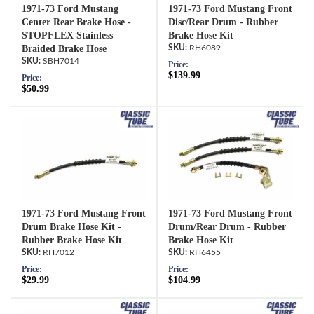
1971-73 Ford Mustang
1971-73 Ford Mustang Front
Center Rear Brake Hose -
Disc/Rear Drum - Rubber
STOPFLEX Stainless
Brake Hose Kit
Braided Brake Hose
RH6089
SBH7014
Price:
$139.99
Price:
$50.99
1971-73 Ford Mustang Front
1971-73 Ford Mustang Front
Drum Brake Hose Kit -
Drum/Rear Drum - Rubber
Rubber Brake Hose Kit
Brake Hose Kit
RH7012
RH6455
Price:
Price:
$29.99
$104.99