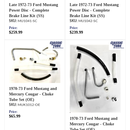
Late 1972-73 Ford Mustang
Late 1972-73 Ford Mustang
Power Disc - Complete
Power Disc - Complete
Brake Line Kit (SS)
Brake Line Kit (SS)
MU1041-SC
MU1042-SC
Price:
Price:
$259.99
$239.99
1970-73 Ford Mustang and
Mercury Cougar - Choke
Tube Set (OE)
MUK1012-OE
Price:
$65.99
1970-73 Ford Mustang and
Mercury Cougar - Choke
Tube Set (OE)