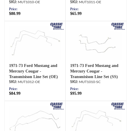
MUT1010-OE
MUT1011-OE
Price:
Price:
$80.99
$65.99
1971-73 Ford Mustang and
1971-73 Ford Mustang and
Mercury Cougar -
Mercury Cougar -
Transmisison Line Set (OE)
Transmisison Line Set (SS)
MUT1012-OE
MUT1010-SC
Price:
Price:
$84.99
$95.99