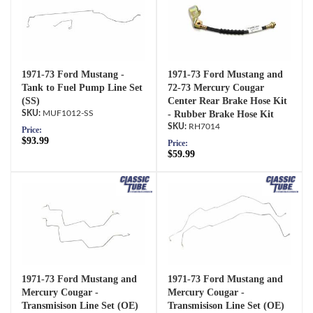
1971-73 Ford Mustang -
1971-73 Ford Mustang and
Tank to Fuel Pump Line Set
72-73 Mercury Cougar
(SS)
Center Rear Brake Hose Kit
MUF1012-SS
- Rubber Brake Hose Kit
RH7014
Price:
$93.99
Price:
$59.99
1971-73 Ford Mustang and
1971-73 Ford Mustang and
Mercury Cougar -
Mercury Cougar -
Transmisison Line Set (OE)
Transmisison Line Set (OE)