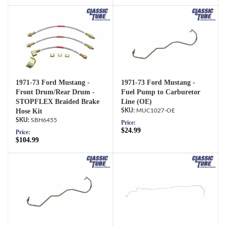
1971-73 Ford Mustang -
1971-73 Ford Mustang -
Front Drum/Rear Drum -
Fuel Pump to Carburetor
STOPFLEX Braided Brake
Line (OE)
Hose Kit
MUC1027-OE
SBH6455
Price:
$24.99
Price:
$104.99