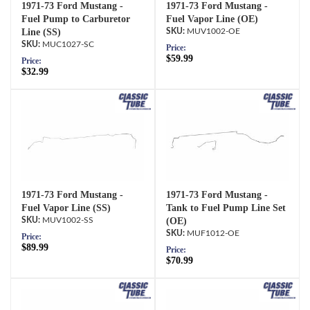
1971-73 Ford Mustang -
1971-73 Ford Mustang -
Fuel Pump to Carburetor
Fuel Vapor Line (OE)
Line (SS)
MUV1002-OE
MUC1027-SC
Price:
$59.99
Price:
$32.99
1971-73 Ford Mustang -
1971-73 Ford Mustang -
Fuel Vapor Line (SS)
Tank to Fuel Pump Line Set
MUV1002-SS
(OE)
MUF1012-OE
Price:
$89.99
Price:
$70.99