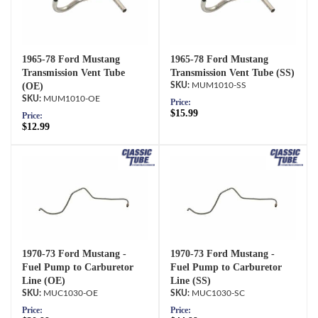
1965-78 Ford Mustang
1965-78 Ford Mustang
Transmission Vent Tube
Transmission Vent Tube (SS)
(OE)
MUM1010-SS
MUM1010-OE
Price:
$15.99
Price:
$12.99
1970-73 Ford Mustang -
1970-73 Ford Mustang -
Fuel Pump to Carburetor
Fuel Pump to Carburetor
Line (OE)
Line (SS)
MUC1030-OE
MUC1030-SC
Price:
Price: