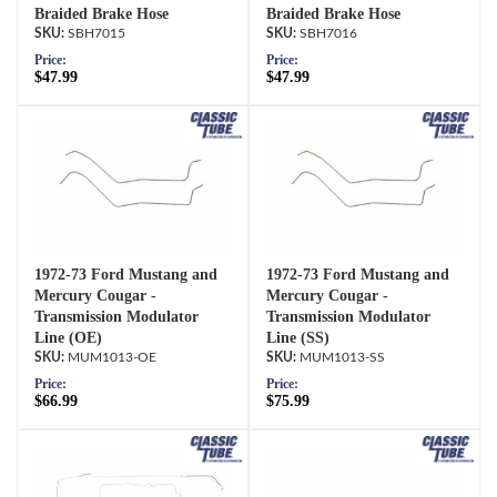
Braided Brake Hose
Braided Brake Hose
SBH7015
SBH7016
Price:
Price:
$47.99
$47.99
1972-73 Ford Mustang and
1972-73 Ford Mustang and
Mercury Cougar -
Mercury Cougar -
Transmission Modulator
Transmission Modulator
Line (OE)
Line (SS)
MUM1013-OE
MUM1013-SS
Price:
Price:
$66.99
$75.99