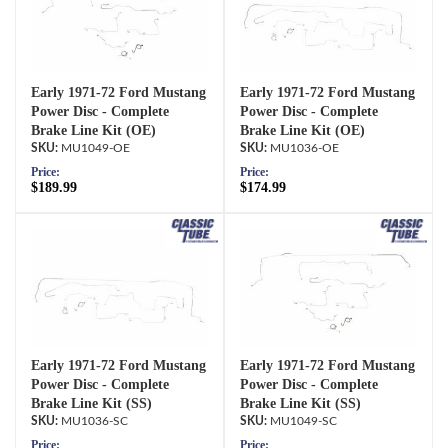
Early 1971-72 Ford Mustang
Early 1971-72 Ford Mustang
Power Disc - Complete
Power Disc - Complete
Brake Line Kit (OE)
Brake Line Kit (OE)
MU1049-OE
MU1036-OE
Price:
Price:
$189.99
$174.99
Early 1971-72 Ford Mustang
Early 1971-72 Ford Mustang
Power Disc - Complete
Power Disc - Complete
Brake Line Kit (SS)
Brake Line Kit (SS)
MU1036-SC
MU1049-SC
Price:
Price: