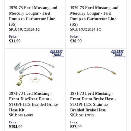
1970-73 Ford Mustang and
1970-73 Ford Mustang and
Mercury Cougar - Fuel
Mercury Cougar - Fuel
Pump to Carburetor Line
Pump to Carburetor Line
(SS)
(SS)
MUC1018-SC
MUC1019-SC
Price:
Price:
$31.99
$30.99
1971-73 Ford Mustang -
1971-73 Ford Mustang -
Front Disc/Rear Drum -
Front Drum Brake Hose -
STOPFLEX Braided Brake
STOPFLEX Stainless
Hose Kit
Braided Brake Hose
SBH6089
SBH7012
Price:
Price:
$194.99
$27.99