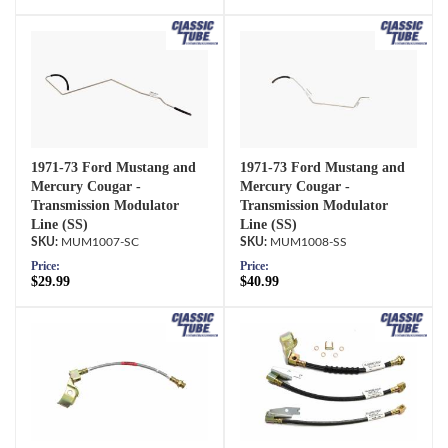
1971-73 Ford Mustang and
1971-73 Ford Mustang and
Mercury Cougar -
Mercury Cougar -
Transmission Modulator
Transmission Modulator
Line (SS)
Line (SS)
MUM1007-SC
MUM1008-SS
Price:
Price:
$29.99
$40.99