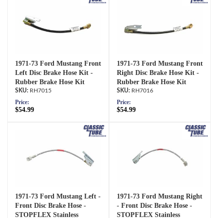
1971-73 Ford Mustang Front
1971-73 Ford Mustang Front
Left Disc Brake Hose Kit -
Right Disc Brake Hose Kit -
Rubber Brake Hose Kit
Rubber Brake Hose Kit
RH7015
RH7016
Price:
Price:
$54.99
$54.99
1971-73 Ford Mustang Left -
1971-73 Ford Mustang Right
Front Disc Brake Hose -
- Front Disc Brake Hose -
STOPFLEX Stainless
STOPFLEX Stainless