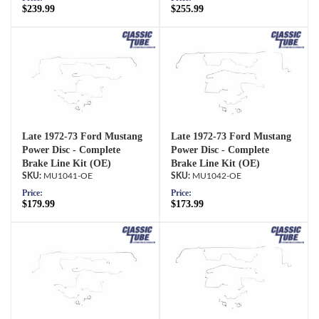
$239.99
$255.99
Late 1972-73 Ford Mustang
Late 1972-73 Ford Mustang
Power Disc - Complete
Power Disc - Complete
Brake Line Kit (OE)
Brake Line Kit (OE)
MU1041-OE
MU1042-OE
Price:
Price:
$179.99
$173.99