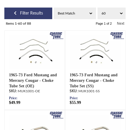
Filter Results
Next
Items
1-
60
of
88
Page
1
of
2
1965-73 Ford Mustang and
1965-73 Ford Mustang and
Mercury Cougar - Choke
Mercury Cougar - Choke
Tube Set (OE)
Tube Set (SS)
MUK1001-OE
MUK1001-SS
Price:
Price:
$49.99
$55.99