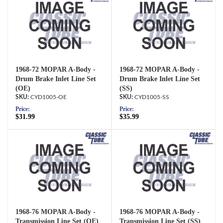
1968-72 MOPAR A-Body -
1968-72 MOPAR A-Body -
Drum Brake Inlet Line Set
Drum Brake Inlet Line Set
(OE)
(SS)
CYD1005-OE
CYD1005-SS
Price:
Price:
$31.99
$35.99
1968-76 MOPAR A-Body -
1968-76 MOPAR A-Body -
Transmission Line Set (OE)
Transmission Line Set (SS)