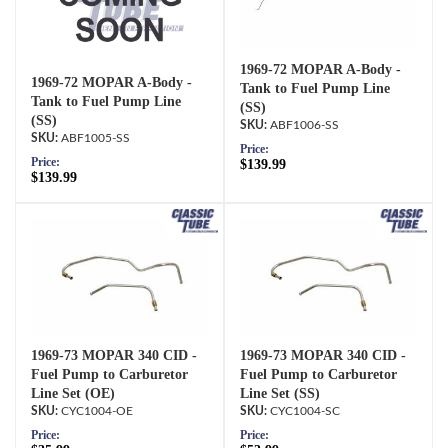
1969-72 MOPAR A-Body -
1969-72 MOPAR A-Body -
Tank to Fuel Pump Line
Tank to Fuel Pump Line
(SS)
(SS)
ABF1006-SS
ABF1005-SS
Price:
Price:
$139.99
$139.99
1969-73 MOPAR 340 CID -
1969-73 MOPAR 340 CID -
Fuel Pump to Carburetor
Fuel Pump to Carburetor
Line Set (OE)
Line Set (SS)
CYC1004-OE
CYC1004-SC
Price:
Price: