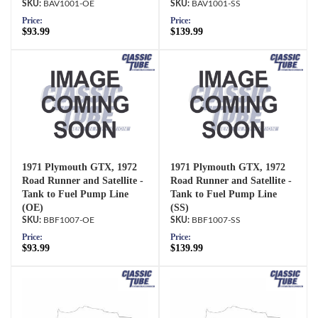
BAV1001-OE
BAV1001-SS
Price:
Price:
$93.99
$139.99
1971 Plymouth GTX, 1972
1971 Plymouth GTX, 1972
Road Runner and Satellite -
Road Runner and Satellite -
Tank to Fuel Pump Line
Tank to Fuel Pump Line
(OE)
(SS)
BBF1007-OE
BBF1007-SS
Price:
Price:
$93.99
$139.99