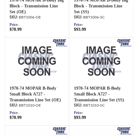
1970-74 MOPAR B-Body Big
1970-74 MOPAR B-Body Big
Block - Transmission Line
Block - Transmission Line
Set (OE)
Set (SS)
BBT1006-OE
BBT1006-SC
Price:
Price:
$70.99
$93.99
1970-74 MOPAR B-Body
1970-74 MOPAR B-Body
Small Block A727 -
Small Block A727 -
Transmission Line Set (OE)
Transmission Line Set (SS)
BBT1010-OE
BBT1010-SC
Price:
Price:
$70.99
$93.99