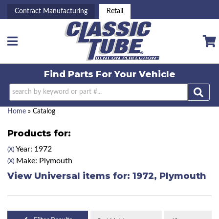
Contract Manufacturing
Retail
Toggle navigation
Find Parts For
Your Vehicle
Home
»
Catalog
Products for:
Year: 1972
(X)
Make: Plymouth
(X)
View Universal items for:
1972
,
Plymouth