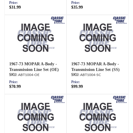
Price:
Price:
$31.99
$35.99
1967-73 MOPAR A-Body -
1967-73 MOPAR A-Body -
Transmission Line Set (OE)
Transmission Line Set (SS)
ABT1004-OE
ABT1004-SC
Price:
Price:
$70.99
$99.99