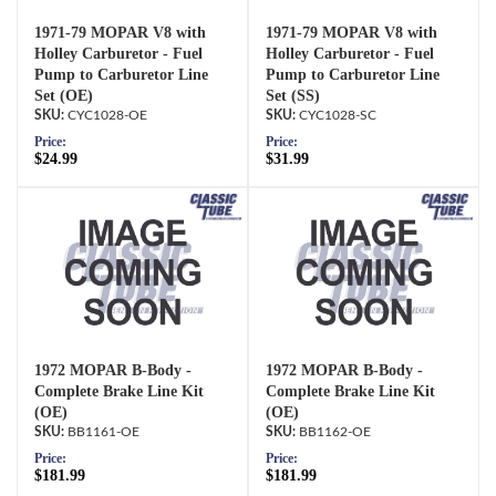
1971-79 MOPAR V8 with
1971-79 MOPAR V8 with
Holley Carburetor - Fuel
Holley Carburetor - Fuel
Pump to Carburetor Line
Pump to Carburetor Line
Set (OE)
Set (SS)
CYC1028-OE
CYC1028-SC
Price:
Price:
$24.99
$31.99
1972 MOPAR B-Body -
1972 MOPAR B-Body -
Complete Brake Line Kit
Complete Brake Line Kit
(OE)
(OE)
BB1161-OE
BB1162-OE
Price:
Price:
$181.99
$181.99