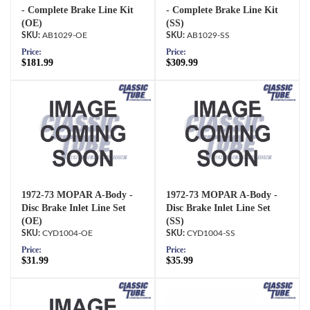
- Complete Brake Line Kit
- Complete Brake Line Kit
(OE)
(SS)
AB1029-OE
AB1029-SS
Price:
Price:
$181.99
$309.99
1972-73 MOPAR A-Body -
1972-73 MOPAR A-Body -
Disc Brake Inlet Line Set
Disc Brake Inlet Line Set
(OE)
(SS)
CYD1004-OE
CYD1004-SS
Price:
Price:
$31.99
$35.99