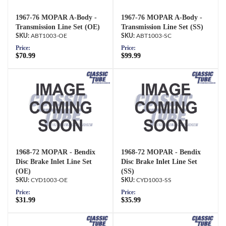
1967-76 MOPAR A-Body -
1967-76 MOPAR A-Body -
Transmission Line Set (OE)
Transmission Line Set (SS)
ABT1003-OE
ABT1003-SC
Price:
Price:
$70.99
$99.99
1968-72 MOPAR - Bendix
1968-72 MOPAR - Bendix
Disc Brake Inlet Line Set
Disc Brake Inlet Line Set
(OE)
(SS)
CYD1003-OE
CYD1003-SS
Price:
Price:
$31.99
$35.99