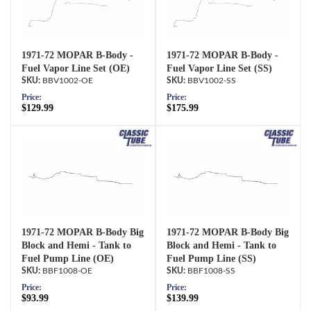
1971-72 MOPAR B-Body -
1971-72 MOPAR B-Body -
Fuel Vapor Line Set (OE)
Fuel Vapor Line Set (SS)
BBV1002-OE
BBV1002-SS
Price:
Price:
$129.99
$175.99
1971-72 MOPAR B-Body Big
1971-72 MOPAR B-Body Big
Block and Hemi - Tank to
Block and Hemi - Tank to
Fuel Pump Line (OE)
Fuel Pump Line (SS)
BBF1008-OE
BBF1008-SS
Price:
Price:
$93.99
$139.99