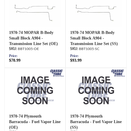
1970-74 MOPAR B-Body
1970-74 MOPAR B-Body
Small Block A904 -
Small Block A904 -
Transmission Line Set (OE)
Transmission Line Set (SS)
BBT1005-OE
BBT1005-SC
Price:
Price:
$70.99
$93.99
1970-74 Plymouth
1970-74 Plymouth
Barracuda - Fuel Vapor Line
Barracuda - Fuel Vapor Line
(OE)
(SS)