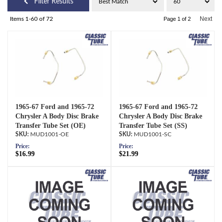
Filter Results
Next
Items
1-
60
of
72
Page
1
of
2
1965-67 Ford and 1965-72
1965-67 Ford and 1965-72
Chrysler A Body Disc Brake
Chrysler A Body Disc Brake
Transfer Tube Set (OE)
Transfer Tube Set (SS)
MUD1001-OE
MUD1001-SC
Price:
Price:
$16.99
$21.99