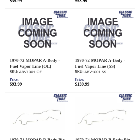
$35.99
$53.99
1970-72 MOPAR A-Body -
1970-72 MOPAR A-Body -
Fuel Vapor Line (OE)
Fuel Vapor Line (SS)
ABV1001-OE
ABV1001-SS
Price:
Price:
$93.99
$139.99