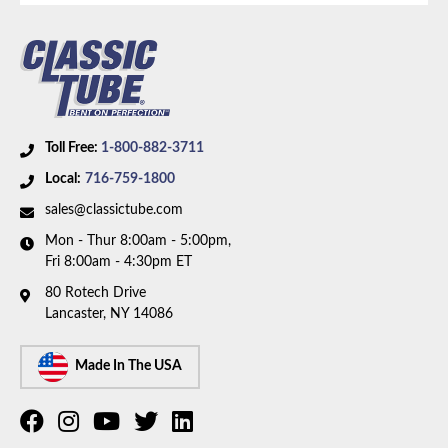
Toll Free:
1-800-882-3711
Local:
716-759-1800
sales@classictube.com
Mon - Thur 8:00am - 5:00pm,
Fri 8:00am - 4:30pm ET
80 Rotech Drive
Lancaster, NY 14086
Made In The USA