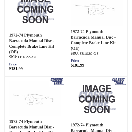
1972-74 Plymouth
1972-74 Plymouth
Barracuda Manual Disc -
Barracuda Manual Disc -
Complete Brake Line Kit
Complete Brake Line Kit
(OE)
(OE)
EB1030-OE
EB1066-OE
Price:
Price:
$181.99
$181.99
1972-74 Plymouth
1972-74 Plymouth
Barracuda Manual Disc -
Barracuda Manual Disc -