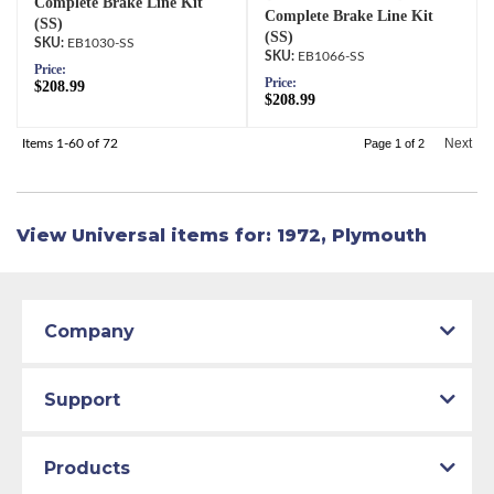
Complete Brake Line Kit
Complete Brake Line Kit
(SS)
(SS)
EB1030-SS
EB1066-SS
Price:
Price:
$208.99
$208.99
Next
Items
1-
60
of
72
Page
1
of
2
View Universal items for:
1972
,
Plymouth
Company
Support
Products