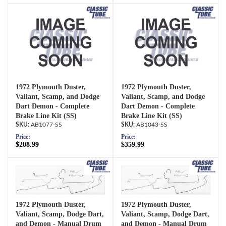
1972 Plymouth Duster,
1972 Plymouth Duster,
Valiant, Scamp, and Dodge
Valiant, Scamp, and Dodge
Dart Demon - Complete
Dart Demon - Complete
Brake Line Kit (SS)
Brake Line Kit (SS)
AB1077-SS
AB1043-SS
Price:
Price:
$208.99
$359.99
1972 Plymouth Duster,
1972 Plymouth Duster,
Valiant, Scamp, Dodge Dart,
Valiant, Scamp, Dodge Dart,
and Demon - Manual Drum
and Demon - Manual Drum