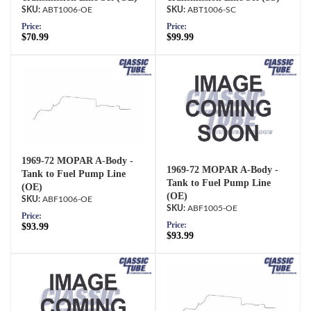
ABT1006-OE
ABT1006-SC
Price:
Price:
$70.99
$99.99
1969-72 MOPAR A-Body -
1969-72 MOPAR A-Body -
Tank to Fuel Pump Line
Tank to Fuel Pump Line
(OE)
(OE)
ABF1006-OE
ABF1005-OE
Price:
Price:
$93.99
$93.99