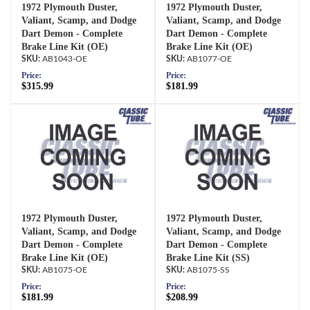
1972 Plymouth Duster,
1972 Plymouth Duster,
Valiant, Scamp, and Dodge
Valiant, Scamp, and Dodge
Dart Demon - Complete
Dart Demon - Complete
Brake Line Kit (OE)
Brake Line Kit (OE)
AB1043-OE
AB1077-OE
Price:
Price:
$315.99
$181.99
1972 Plymouth Duster,
1972 Plymouth Duster,
Valiant, Scamp, and Dodge
Valiant, Scamp, and Dodge
Dart Demon - Complete
Dart Demon - Complete
Brake Line Kit (OE)
Brake Line Kit (SS)
AB1075-OE
AB1075-SS
Price:
Price:
$181.99
$208.99