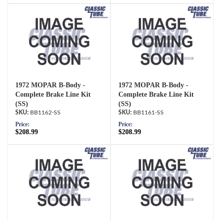
1972 MOPAR B-Body -
1972 MOPAR B-Body -
Complete Brake Line Kit
Complete Brake Line Kit
(SS)
(SS)
BB1162-SS
BB1161-SS
Price:
Price:
$208.99
$208.99