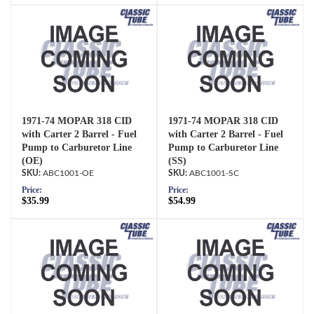
1971-74 MOPAR 318 CID
1971-74 MOPAR 318 CID
with Carter 2 Barrel - Fuel
with Carter 2 Barrel - Fuel
Pump to Carburetor Line
Pump to Carburetor Line
(OE)
(SS)
ABC1001-OE
ABC1001-SC
Price:
Price:
$35.99
$54.99