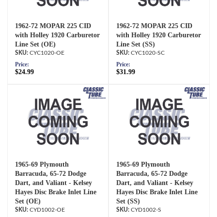
1962-72 MOPAR 225 CID
1962-72 MOPAR 225 CID
with Holley 1920 Carburetor
with Holley 1920 Carburetor
Line Set (OE)
Line Set (SS)
CYC1020-OE
CYC1020-SC
Price:
Price:
$24.99
$31.99
1965-69 Plymouth
1965-69 Plymouth
Barracuda, 65-72 Dodge
Barracuda, 65-72 Dodge
Dart, and Valiant - Kelsey
Dart, and Valiant - Kelsey
Hayes Disc Brake Inlet Line
Hayes Disc Brake Inlet Line
Set (OE)
Set (SS)
CYD1002-OE
CYD1002-S