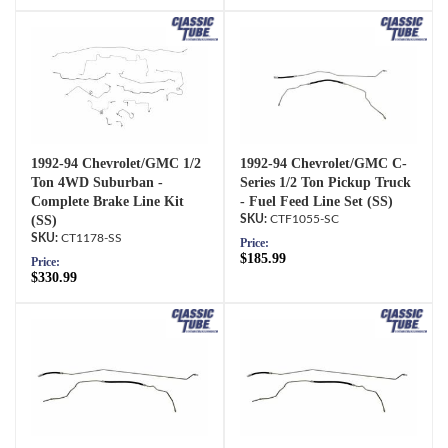
1992-94 Chevrolet/GMC 1/2
1992-94 Chevrolet/GMC C-
Ton 4WD Suburban -
Series 1/2 Ton Pickup Truck
Complete Brake Line Kit
- Fuel Feed Line Set (SS)
(SS)
CTF1055-SC
CT1178-SS
Price:
$185.99
Price:
$330.99