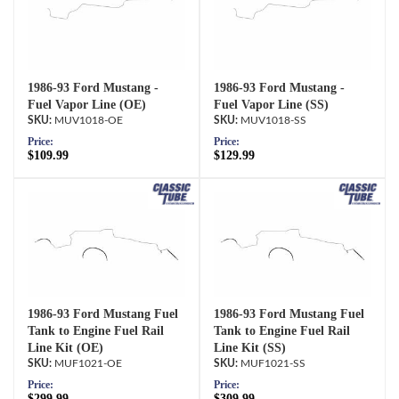
1986-93 Ford Mustang -
1986-93 Ford Mustang -
Fuel Vapor Line (OE)
Fuel Vapor Line (SS)
MUV1018-OE
MUV1018-SS
Price:
Price:
$109.99
$129.99
1986-93 Ford Mustang Fuel
1986-93 Ford Mustang Fuel
Tank to Engine Fuel Rail
Tank to Engine Fuel Rail
Line Kit (OE)
Line Kit (SS)
MUF1021-OE
MUF1021-SS
Price:
Price:
$299.99
$309.99