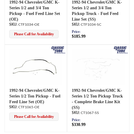
1992-94 Chevrolet/GMC K-
1992-94 Chevrolet/GMC K-
Series 1/2 and 3/4 Ton
Series 1/2 and 3/4 Ton
Pickup - Fuel Feed Line Set
Pickup Truck - Fuel Feed
(OE)
Line Set (SS)
CTF1034-OE
CTF1034-SC
Price:
Please Call for Availability
$185.99
1992-94 Chevrolet/GMC K-
1992-94 Chevrolet/GMC K-
Series 1/2 Ton Pickup - Fuel
Series 1/2 Ton Pickup Truck
Feed Line Set (OE)
- Complete Brake Line Kit
CTF1065-OE
(SS)
CT1067-SS
Please Call for Availability
Price:
$330.99