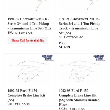
1991-95 Chevrolet/GMC K-
1991-95 Chevrolet/GMC K-
Series 3/4 and 1 Ton Pickup
Series 3/4 and 1 Ton Pickup
- Transmission Line Set (OE)
Truck - Transmission Line
CTT1041-OE
Set (SS)
CTT1041-SC
Please Call for Availability
Price:
$116.99
1992-93 Ford F-150 -
1992-93 Ford F-150 -
Complete Brake Line Kit
Complete Brake Line Kit
(SS)
(SS) with Stainless Braided
FT1138-SS
Hoses
FT1138SB-SS