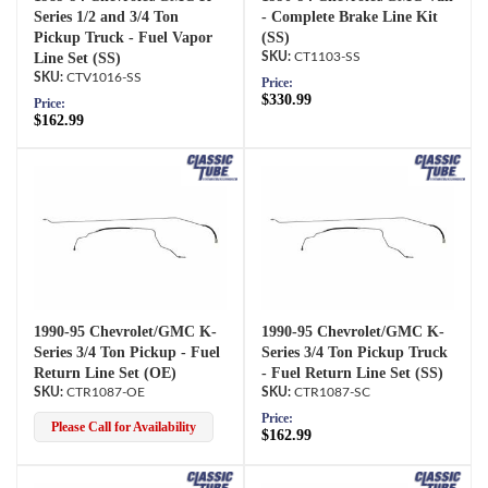
Series 1/2 and 3/4 Ton
- Complete Brake Line Kit
Pickup Truck - Fuel Vapor
(SS)
Line Set (SS)
CT1103-SS
CTV1016-SS
Price:
$330.99
Price:
$162.99
1990-95 Chevrolet/GMC K-
1990-95 Chevrolet/GMC K-
Series 3/4 Ton Pickup - Fuel
Series 3/4 Ton Pickup Truck
Return Line Set (OE)
- Fuel Return Line Set (SS)
CTR1087-OE
CTR1087-SC
Price:
Please Call for Availability
$162.99