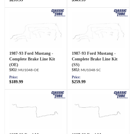
1987-93 Ford Mustang -
1987-93 Ford Mustang -
Complete Brake Line Kit
Complete Brake Line Kit
(OE)
(SS)
MU1048-OE
MU1048-SC
Price:
Price:
$189.99
$259.99