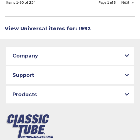
Next
»
Items
1-
60
of
254
Page
1
of
5
View Universal items for:
1992
Company
Support
Products