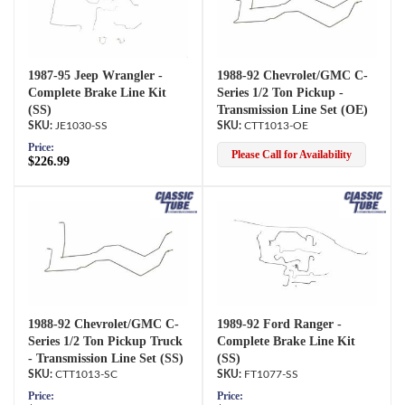
1987-95 Jeep Wrangler -
1988-92 Chevrolet/GMC C-
Complete Brake Line Kit
Series 1/2 Ton Pickup -
(SS)
Transmission Line Set (OE)
JE1030-SS
CTT1013-OE
Price:
Please Call for Availability
$226.99
1988-92 Chevrolet/GMC C-
1989-92 Ford Ranger -
Series 1/2 Ton Pickup Truck
Complete Brake Line Kit
- Transmission Line Set (SS)
(SS)
CTT1013-SC
FT1077-SS
Price:
Price: