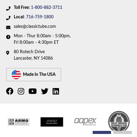
Toll Free:
1-800-882-3711
Local:
716-759-1800
sales@classictube.com
Mon - Thur 8:00am - 5:00pm,
Fri 8:00am - 4:30pm ET
80 Rotech Drive
Lancaster, NY 14086
Made In The USA