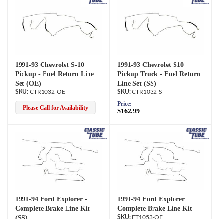
1991-93 Chevrolet S-10
1991-93 Chevrolet S10
Pickup - Fuel Return Line
Pickup Truck - Fuel Return
Set (OE)
Line Set (SS)
CTR1032-OE
CTR1032-S
Price:
Please Call for Availability
$162.99
1991-94 Ford Explorer -
1991-94 Ford Explorer
Complete Brake Line Kit
Complete Brake Line Kit
(SS)
FT1053-OE