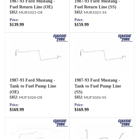
1987-93 Ford Mustang -
1987-93 Ford Mustang -
Fuel Return Line (OE)
Fuel Return Line (SS)
MUR1021-OE
MUR1021-SS
Price:
Price:
$139.99
$159.99
1987-93 Ford Mustang -
1987-93 Ford Mustang -
Tank to Fuel Pump Line
Tank to Fuel Pump Line
(OE)
(SS)
MUF1026-OE
MUF1026-SS
Price:
Price:
$169.99
$169.99