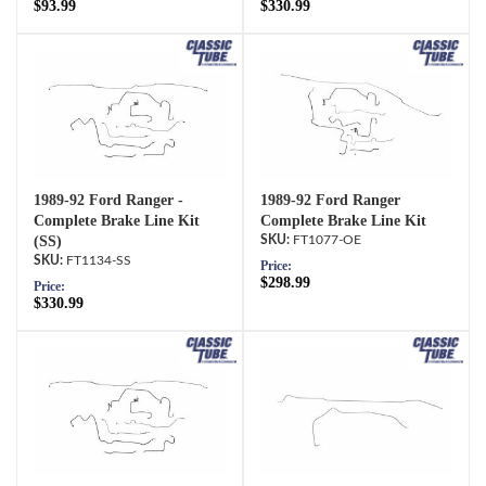
$93.99
$330.99
1989-92 Ford Ranger -
1989-92 Ford Ranger
Complete Brake Line Kit
Complete Brake Line Kit
(SS)
FT1077-OE
FT1134-SS
Price:
$298.99
Price:
$330.99