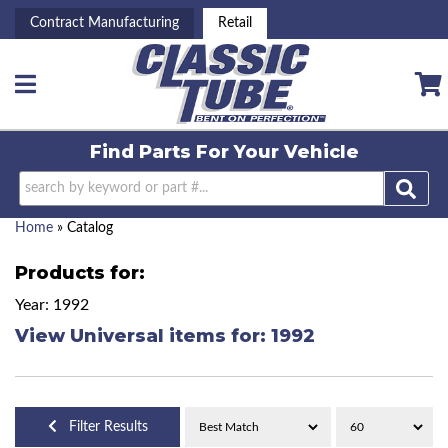
Contract Manufacturing
Retail
Toggle navigation
Find Parts For
Your Vehicle
Home
»
Catalog
Products for:
Year: 1992
View Universal items for:
1992
Filter Results