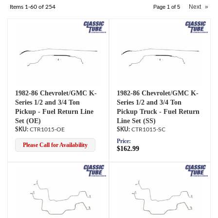
Next
»
Items
1-
60
of
254
Page
1
of
5
1982-86 Chevrolet/GMC K-
1982-86 Chevrolet/GMC K-
Series 1/2 and 3/4 Ton
Series 1/2 and 3/4 Ton
Pickup - Fuel Return Line
Pickup Truck - Fuel Return
Set (OE)
Line Set (SS)
CTR1015-OE
CTR1015-SC
Price:
Please Call for Availability
$162.99