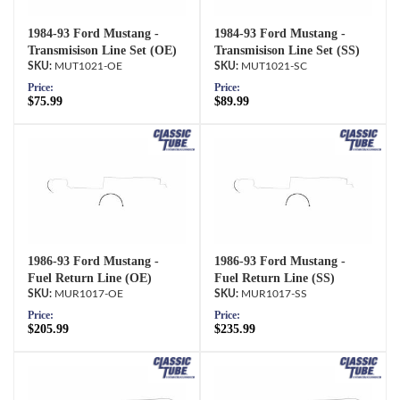
1984-93 Ford Mustang -
1984-93 Ford Mustang -
Transmisison Line Set (OE)
Transmisison Line Set (SS)
MUT1021-OE
MUT1021-SC
Price:
Price:
$75.99
$89.99
1986-93 Ford Mustang -
1986-93 Ford Mustang -
Fuel Return Line (OE)
Fuel Return Line (SS)
MUR1017-OE
MUR1017-SS
Price:
Price:
$205.99
$235.99