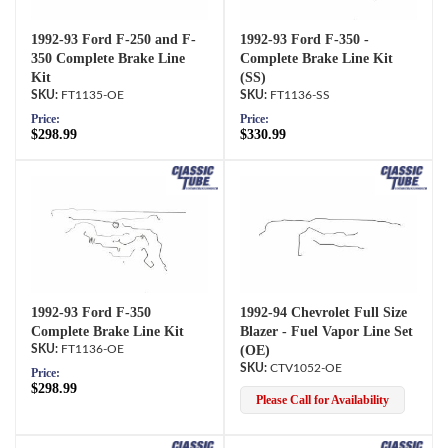
1992-93 Ford F-250 and F-
1992-93 Ford F-350 -
350 Complete Brake Line
Complete Brake Line Kit
Kit
(SS)
FT1135-OE
FT1136-SS
Price:
Price:
$298.99
$330.99
1992-93 Ford F-350
1992-94 Chevrolet Full Size
Complete Brake Line Kit
Blazer - Fuel Vapor Line Set
FT1136-OE
(OE)
CTV1052-OE
Price:
$298.99
Please Call for Availability