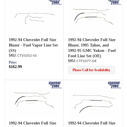
1992-94 Chevrolet Full Size
1992-94 Chevrolet Full Size
Blazer - Fuel Vapor Line Set
Blazer, 1995 Tahoe, and
(SS)
1992-95 GMC Yukon - Fuel
CTV1052-SS
Feed Line Set (OE)
CTF1077-OE
Price:
$162.99
Please Call for Availability
1992-94 Chevrolet Full Size
1992-94 Chevrolet Full Size