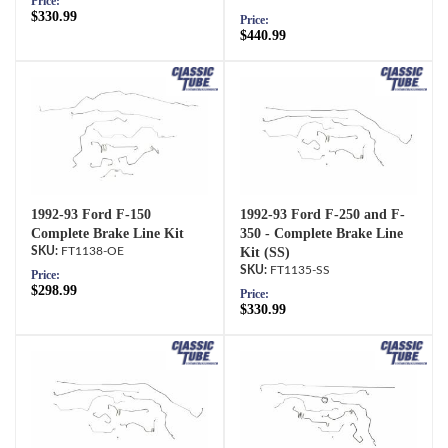
Price:
$330.99
Price:
$440.99
1992-93 Ford F-150
1992-93 Ford F-250 and F-
Complete Brake Line Kit
350 - Complete Brake Line
FT1138-OE
Kit (SS)
FT1135-SS
Price:
$298.99
Price:
$330.99