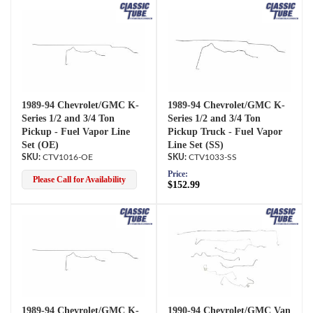
1989-94 Chevrolet/GMC K-
1989-94 Chevrolet/GMC K-
Series 1/2 and 3/4 Ton
Series 1/2 and 3/4 Ton
Pickup - Fuel Vapor Line
Pickup Truck - Fuel Vapor
Set (OE)
Line Set (SS)
CTV1016-OE
CTV1033-SS
Price:
Please Call for Availability
$152.99
1989-94 Chevrolet/GMC K-
1990-94 Chevrolet/GMC Van