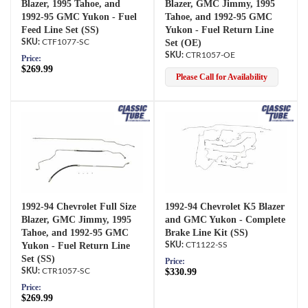
Blazer, 1995 Tahoe, and
Blazer, GMC Jimmy, 1995
1992-95 GMC Yukon - Fuel
Tahoe, and 1992-95 GMC
Feed Line Set (SS)
Yukon - Fuel Return Line
CTF1077-SC
Set (OE)
CTR1057-OE
Price:
$269.99
Please Call for Availability
1992-94 Chevrolet Full Size
1992-94 Chevrolet K5 Blazer
Blazer, GMC Jimmy, 1995
and GMC Yukon - Complete
Tahoe, and 1992-95 GMC
Brake Line Kit (SS)
Yukon - Fuel Return Line
CT1122-SS
Set (SS)
Price:
CTR1057-SC
$330.99
Price:
$269.99