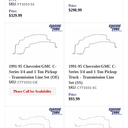
FT1053-SS
Price:
$298.99
Price:
$329.99
1991-95 Chevrolet/GMC C-
1991-95 Chevrolet/GMC C-
Series 3/4 and 1 Ton Pickup
Series 3/4 and 1 Ton Pickup
- Transmission Line Set (OE)
Truck - Transmission Line
CTT1031-OE
Set (SS)
CTT1031-SC
Please Call for Availability
Price:
$93.99