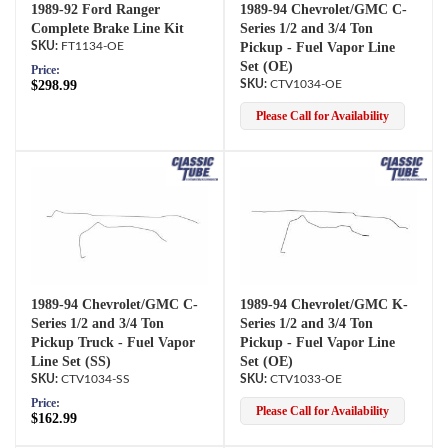
1989-92 Ford Ranger
1989-94 Chevrolet/GMC C-
Complete Brake Line Kit
Series 1/2 and 3/4 Ton
FT1134-OE
Pickup - Fuel Vapor Line
Set (OE)
Price:
$298.99
CTV1034-OE
Please Call for Availability
1989-94 Chevrolet/GMC C-
1989-94 Chevrolet/GMC K-
Series 1/2 and 3/4 Ton
Series 1/2 and 3/4 Ton
Pickup Truck - Fuel Vapor
Pickup - Fuel Vapor Line
Line Set (SS)
Set (OE)
CTV1034-SS
CTV1033-OE
Price:
Please Call for Availability
$162.99