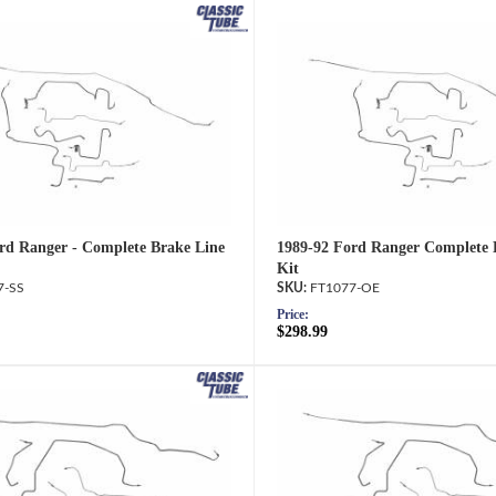
rd Ranger - Complete Brake Line
1989-92 Ford Ranger Complete 
Kit
7-SS
FT1077-OE
Price:
$298.99