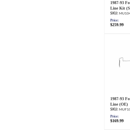
1987-93 Fo
Line Kit (
MU104
Price:
$259.99
1987-93 Fo
Line (OE)
MUF10
Price:
$169.99