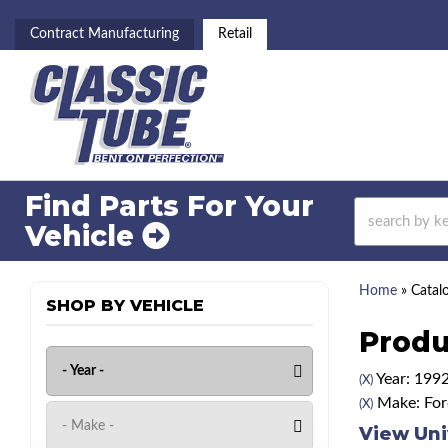
Contract Manufacturing
Retail
Find Parts For
Your
Vehicle
Home
»
Catal
SHOP BY VEHICLE
Produ
Year: 199
(X)
Make: For
(X)
View Uni