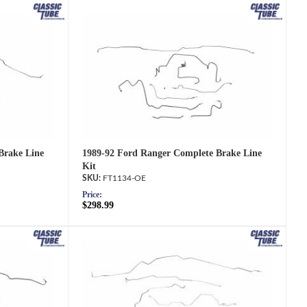
1989-92 Ford Ranger Complete Brake Line
Brake Line
Kit
FT1134-OE
Price:
$298.99