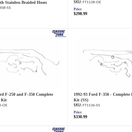
th Stainless Braided Hoses
FT1138-OE
8SB-SS
Price:
$298.99
rd F-250 and F-350 Complete
1992-93 Ford F-350 - Complete 
 Kit
Kit (SS)
5-OE
FT1136-SS
Price:
$330.99