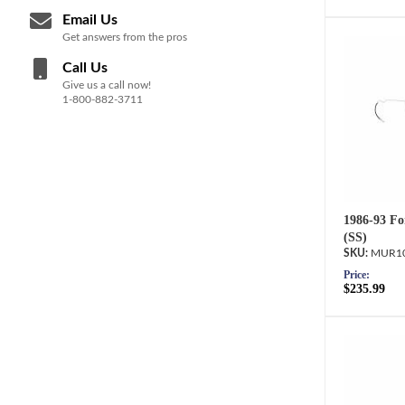
Email Us
Get answers from the pros
Call Us
Give us a call now!
1-800-882-3711
1986-93 Fo
(SS)
MUR10
Price:
$235.99