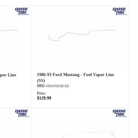
1986-93 Ford Mustang - Fuel Vapor Line
por Line
(SS)
MUV1018-SS
Price:
$129.99