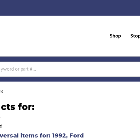
Shop
Sto
og
cts for:
2
d
versal items for:
1992
,
Ford