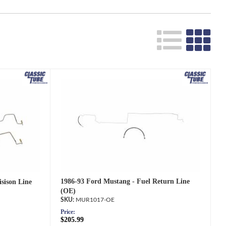
Search
1986-93 Ford Mustang - Fuel Return Line
sison Line
(OE)
MUR1017-OE
Price:
$205.99