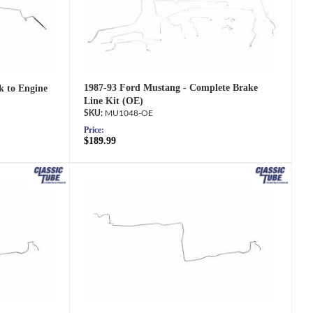
1987-93 Ford Mustang - Complete Brake
k to Engine
Line Kit (OE)
MU1048-OE
Price:
$189.99