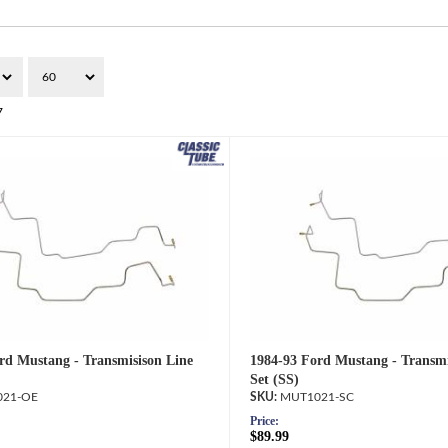
7
rd Mustang - Transmisison Line
1984-93 Ford Mustang - Transmi
Set (SS)
21-OE
MUT1021-SC
Price:
$89.99