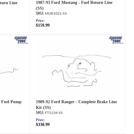
1987-93 Ford Mustang - Fuel Return Line
turn Line
(SS)
MUR1021-SS
Price:
$159.99
1989-92 Ford Ranger - Complete Brake Line
o Fuel Pump
Kit (SS)
FT1134-SS
Price:
$330.99