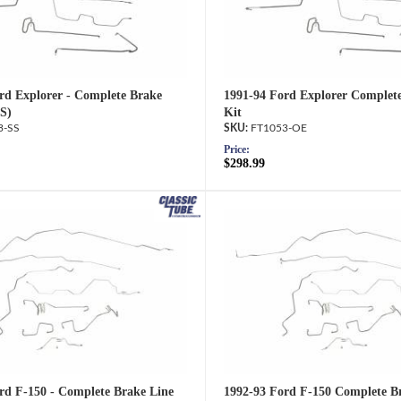
rd Explorer - Complete Brake
1991-94 Ford Explorer Complet
SS)
Kit
3-SS
FT1053-OE
Price:
$298.99
rd F-150 - Complete Brake Line
1992-93 Ford F-150 Complete Br