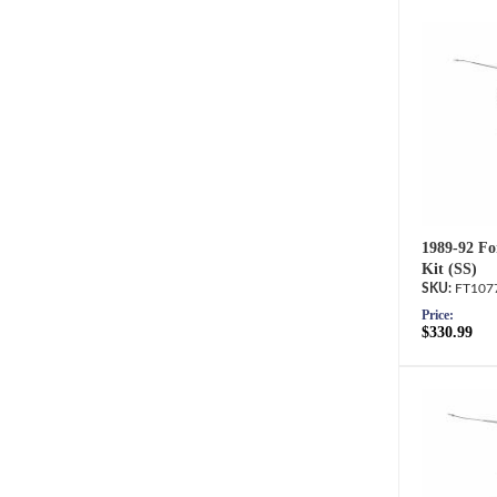
1989-92 Fo
Kit (SS)
FT107
Price:
$330.99