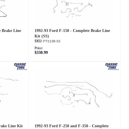
1992-93 Ford F-150 - Complete Brake Line
e Brake Line
Kit (SS)
FT1138-SS
Price:
$330.99
1992-93 Ford F-250 and F-350 - Complete
ake Line Kit