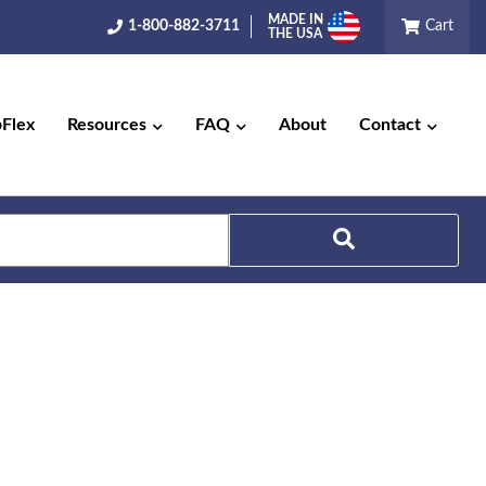
MADE IN
1-800-882-3711
Cart
THE USA
pFlex
Resources
FAQ
About
Contact