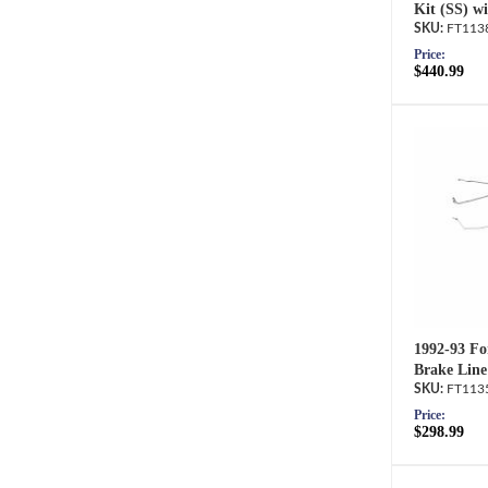
Kit (SS) wi
FT113
Price:
$440.99
1992-93 Fo
Brake Line
FT113
Price:
$298.99