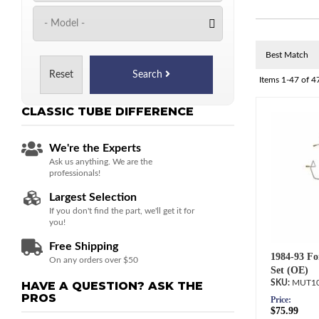
Reset
Search
Items
1-
47
of
4
CLASSIC TUBE
DIFFERENCE
We're the Experts
Ask us anything. We are the
professionals!
Largest Selection
If you don't find the part, we'll get it for
you!
Free Shipping
1984-93 Fo
On any orders over $50
Set (OE)
MUT10
HAVE A QUESTION?
ASK THE
PROS
Price:
$75.99