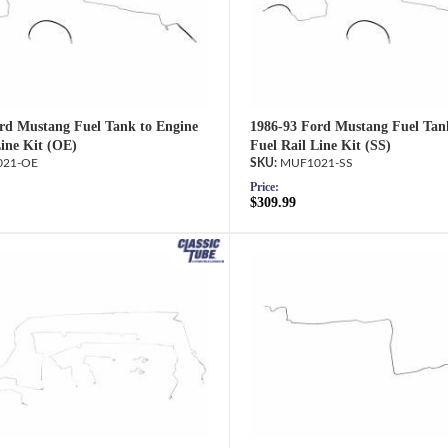
rd Mustang Fuel Tank to Engine
1986-93 Ford Mustang Fuel Tan
Line Kit (OE)
Fuel Rail Line Kit (SS)
21-OE
MUF1021-SS
Price:
$309.99