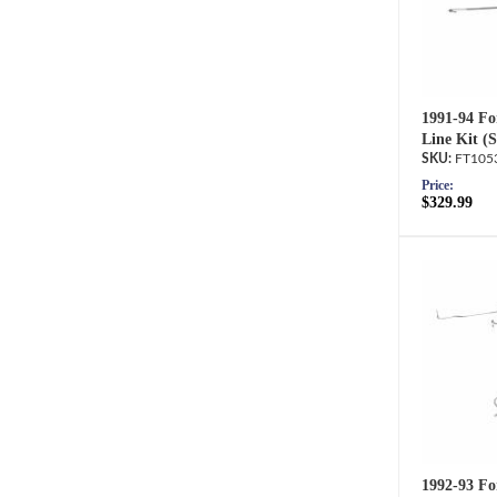
1991-94 Fo
Line Kit (
FT105
Price:
$329.99
1992-93 Fo