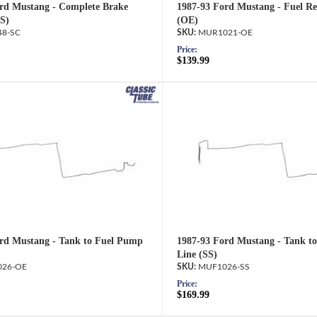
rd Mustang - Complete Brake
1987-93 Ford Mustang - Fuel Re
SS)
(OE)
8-SC
MUR1021-OE
Price:
$139.99
rd Mustang - Tank to Fuel Pump
1987-93 Ford Mustang - Tank t
Line (SS)
26-OE
MUF1026-SS
Price:
$169.99