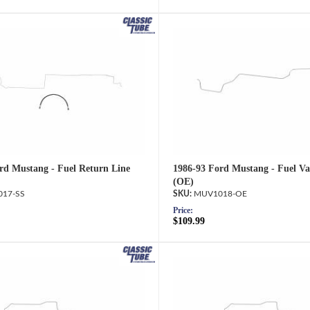
rd Mustang - Fuel Return Line
1986-93 Ford Mustang - Fuel Va
(OE)
17-SS
MUV1018-OE
Price:
$109.99