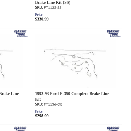
Brake Line Kit (SS)
FT1135-SS
Price:
$330.99
1992-93 Ford F-350 Complete Brake Line
Brake Line
Kit
FT1136-OE
Price:
$298.99