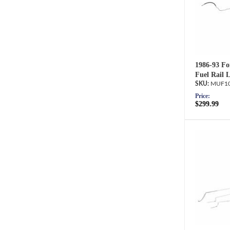
1986-93 Fo
Fuel Rail 
MUF10
Price:
$299.99