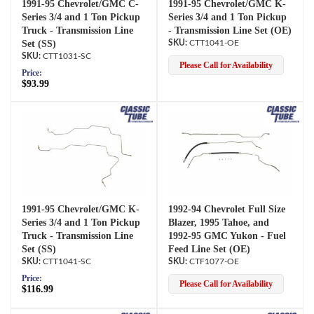
1991-95 Chevrolet/GMC C-
1991-95 Chevrolet/GMC K-
Series 3/4 and 1 Ton Pickup
Series 3/4 and 1 Ton Pickup
Truck - Transmission Line
- Transmission Line Set (OE)
Set (SS)
CTT1041-OE
CTT1031-SC
Please Call for Availability
Price:
$93.99
1991-95 Chevrolet/GMC K-
1992-94 Chevrolet Full Size
Series 3/4 and 1 Ton Pickup
Blazer, 1995 Tahoe, and
Truck - Transmission Line
1992-95 GMC Yukon - Fuel
Set (SS)
Feed Line Set (OE)
CTT1041-SC
CTF1077-OE
Price:
Please Call for Availability
$116.99