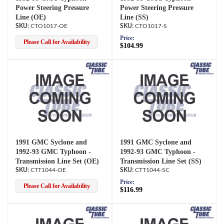
Power Steering Pressure
Power Steering Pressure
Line (OE)
Line (SS)
CTO1017-OE
CTO1017-S
Price:
Please Call for Availability
$104.99
1991 GMC Syclone and
1991 GMC Syclone and
1992-93 GMC Typhoon -
1992-93 GMC Typhoon -
Transmission Line Set (OE)
Transmission Line Set (SS)
CTT1044-OE
CTT1044-SC
Price:
Please Call for Availability
$116.99