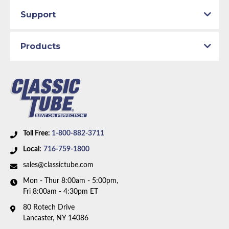
Support
Products
Toll Free:
1-800-882-3711
Local:
716-759-1800
sales@classictube.com
Mon - Thur 8:00am - 5:00pm,
Fri 8:00am - 4:30pm ET
80 Rotech Drive
Lancaster, NY 14086