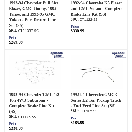
1992-94 Chevrolet Full Size
1992-94 Chevrolet K5 Blazer
Blazer, GMC Jimmy, 1995
and GMC Yukon - Complete
Tahoe, and 1992-95 GMC
Brake Line Kit (SS)
Yukon - Fuel Return Line
CT1122-SS
Set (SS)
Price:
CTR1057-SC
$330.99
Price:
$269.99
1992-94 Chevrolet/GMC 1/2
1992-94 Chevrolet/GMC C-
Ton 4WD Suburban -
Series 1/2 Ton Pickup Truck
Complete Brake Line Kit
- Fuel Feed Line Set (SS)
(SS)
CTF1055-SC
CT1178-SS
Price:
$185.99
Price:
$330.99