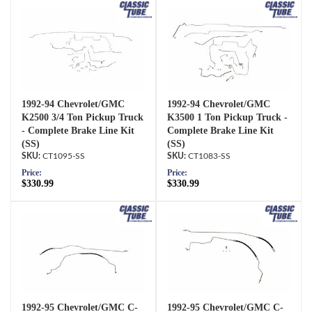
1992-94 Chevrolet/GMC
1992-94 Chevrolet/GMC
K2500 3/4 Ton Pickup Truck
K3500 1 Ton Pickup Truck -
- Complete Brake Line Kit
Complete Brake Line Kit
(SS)
(SS)
CT1095-SS
CT1083-SS
Price:
Price:
$330.99
$330.99
1992-95 Chevrolet/GMC C-
1992-95 Chevrolet/GMC C-