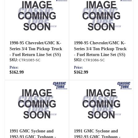
1990-95 Chevrolet/GMC K-
1990-95 Chevrolet/GMC K-
Series 3/4 Ton Pickup Truck
Series 3/4 Ton Pickup Truck
- Fuel Return Line Set (SS)
- Fuel Return Line Set (SS)
CTR1085-SC
CTR1086-SC
Price:
Price:
$162.99
$162.99
1991 GMC Syclone and
1991 GMC Syclone and
1992-93 GMC Typhoon -
1992-93 GMC Typhoon -