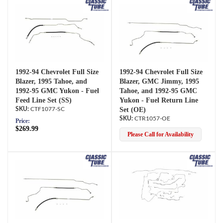
1992-94 Chevrolet Full Size
1992-94 Chevrolet Full Size
Blazer, 1995 Tahoe, and
Blazer, GMC Jimmy, 1995
1992-95 GMC Yukon - Fuel
Tahoe, and 1992-95 GMC
Feed Line Set (SS)
Yukon - Fuel Return Line
CTF1077-SC
Set (OE)
CTR1057-OE
Price:
$269.99
Please Call for Availability