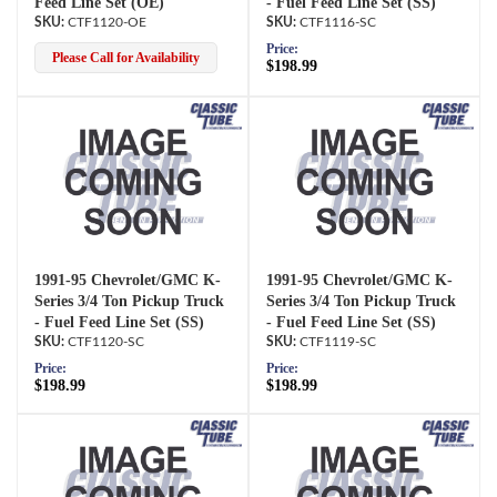
Feed Line Set (OE)
- Fuel Feed Line Set (SS)
CTF1120-OE
CTF1116-SC
Price:
Please Call for Availability
$198.99
1991-95 Chevrolet/GMC K-
1991-95 Chevrolet/GMC K-
Series 3/4 Ton Pickup Truck
Series 3/4 Ton Pickup Truck
- Fuel Feed Line Set (SS)
- Fuel Feed Line Set (SS)
CTF1120-SC
CTF1119-SC
Price:
Price:
$198.99
$198.99