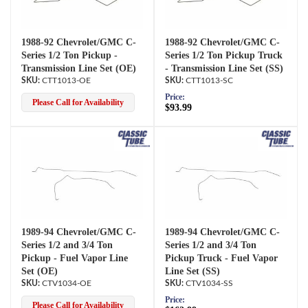
1988-92 Chevrolet/GMC C-
1988-92 Chevrolet/GMC C-
Series 1/2 Ton Pickup -
Series 1/2 Ton Pickup Truck
Transmission Line Set (OE)
- Transmission Line Set (SS)
CTT1013-OE
CTT1013-SC
Price:
Please Call for Availability
$93.99
1989-94 Chevrolet/GMC C-
1989-94 Chevrolet/GMC C-
Series 1/2 and 3/4 Ton
Series 1/2 and 3/4 Ton
Pickup - Fuel Vapor Line
Pickup Truck - Fuel Vapor
Set (OE)
Line Set (SS)
CTV1034-OE
CTV1034-SS
Price:
Please Call for Availability