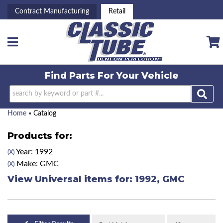
Contract Manufacturing
Retail
Toggle navigation
Find Parts For
Your Vehicle
Home
»
Catalog
Products for:
Year: 1992
(X)
Make: GMC
(X)
View Universal items for:
1992
,
GMC