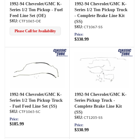
1992-94 Chevrolet/GMC K-
1992-94 Chevrolet/GMC K-
Series 1/2 Ton Pickup - Fuel
Series 1/2 Ton Pickup Truck
Feed Line Set (OE)
- Complete Brake Line Kit
CTF1065-OE
(SS)
CT1067-SS
Please Call for Availability
Price:
$330.99
1992-94 Chevrolet/GMC K-
1992-94 Chevrolet/GMC K-
Series 1/2 Ton Pickup Truck
Series Pickup Truck -
- Fuel Feed Line Set (SS)
Complete Brake Line Kit
CTF1065-SC
(SS)
CT1205-SS
Price:
$185.99
Price:
$330.99