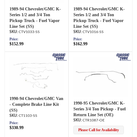
1989-94 Chevrolet/GMC K-
1989-94 Chevrolet/GMC K-
Series 1/2 and 3/4 Ton
Series 1/2 and 3/4 Ton
Pickup Truck - Fuel Vapor
Pickup Truck - Fuel Vapor
Line Set (SS)
Line Set (SS)
CTV1033-SS
CTV1016-SS
Price:
Price:
$152.99
$162.99
1990-94 Chevrolet/GMC Van
1990-95 Chevrolet/GMC K-
- Complete Brake Line Kit
Series 3/4 Ton Pickup - Fuel
(SS)
Return Line Set (OE)
CT1103-SS
CTR1087-OE
Price:
$330.99
Please Call for Availability