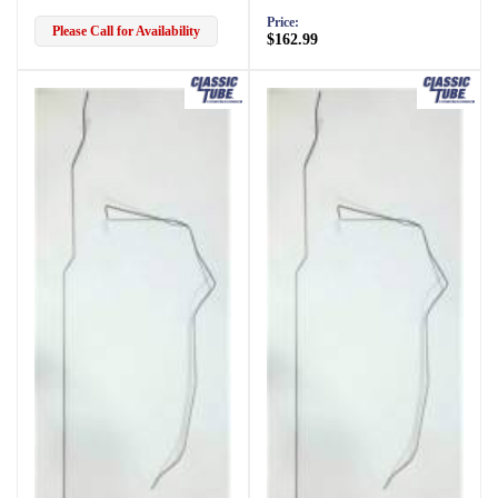
Price:
Please Call for Availability
$162.99