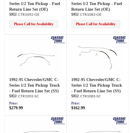
Series 1/2 Ton Pickup - Fuel
Series 1/2 Ton Pickup - Fuel
Return Line Set (OE)
Return Line Set (OE)
CTR1092-OE
CTR1083-OE
Please Call for Availability
Please Call for Availability
1992-95 Chevrolet/GMC C-
1992-95 Chevrolet/GMC C-
Series 1/2 Ton Pickup Truck
Series 1/2 Ton Pickup Truck
- Fuel Return Line Set (SS)
- Fuel Return Line Set (SS)
CTR1092-SC
CTR1083-SC
Price:
Price:
$279.99
$162.99