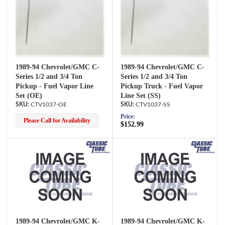
1989-94 Chevrolet/GMC C-
1989-94 Chevrolet/GMC C-
Series 1/2 and 3/4 Ton
Series 1/2 and 3/4 Ton
Pickup - Fuel Vapor Line
Pickup Truck - Fuel Vapor
Set (OE)
Line Set (SS)
CTV1037-OE
CTV1037-SS
Price:
Please Call for Availability
$152.99
1989-94 Chevrolet/GMC K-
1989-94 Chevrolet/GMC K-