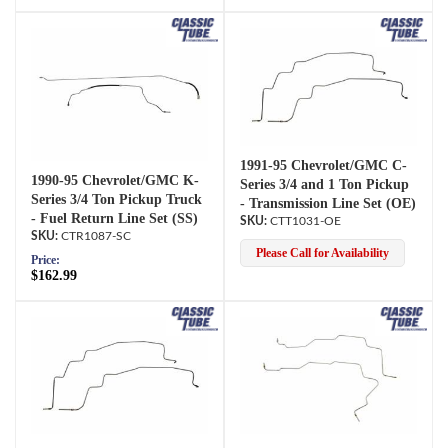
1991-95 Chevrolet/GMC C-
1990-95 Chevrolet/GMC K-
Series 3/4 and 1 Ton Pickup
Series 3/4 Ton Pickup Truck
- Transmission Line Set (OE)
- Fuel Return Line Set (SS)
CTT1031-OE
CTR1087-SC
Please Call for Availability
Price:
$162.99