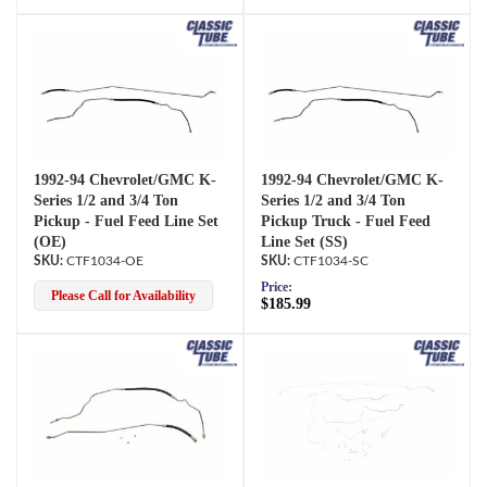
1992-94 Chevrolet/GMC K-
1992-94 Chevrolet/GMC K-
Series 1/2 and 3/4 Ton
Series 1/2 and 3/4 Ton
Pickup - Fuel Feed Line Set
Pickup Truck - Fuel Feed
(OE)
Line Set (SS)
CTF1034-OE
CTF1034-SC
Price:
Please Call for Availability
$185.99