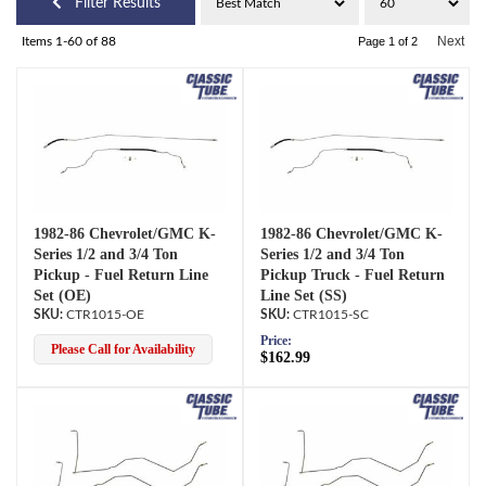
Filter Results
Next
Items
1-
60
of
88
Page
1
of
2
1982-86 Chevrolet/GMC K-
1982-86 Chevrolet/GMC K-
Series 1/2 and 3/4 Ton
Series 1/2 and 3/4 Ton
Pickup - Fuel Return Line
Pickup Truck - Fuel Return
Set (OE)
Line Set (SS)
CTR1015-OE
CTR1015-SC
Price:
Please Call for Availability
$162.99