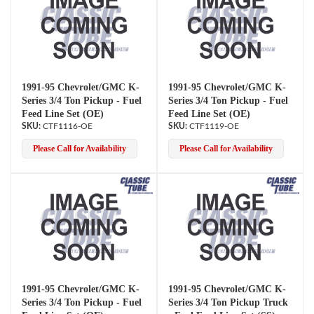
1991-95 Chevrolet/GMC K-
1991-95 Chevrolet/GMC K-
Series 3/4 Ton Pickup - Fuel
Series 3/4 Ton Pickup - Fuel
Feed Line Set (OE)
Feed Line Set (OE)
CTF1116-OE
CTF1119-OE
Please Call for Availability
Please Call for Availability
1991-95 Chevrolet/GMC K-
1991-95 Chevrolet/GMC K-
Series 3/4 Ton Pickup - Fuel
Series 3/4 Ton Pickup Truck