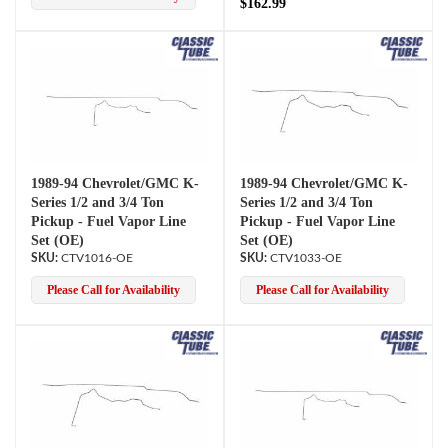
$162.99
1989-94 Chevrolet/GMC K-
1989-94 Chevrolet/GMC K-
Series 1/2 and 3/4 Ton
Series 1/2 and 3/4 Ton
Pickup - Fuel Vapor Line
Pickup - Fuel Vapor Line
Set (OE)
Set (OE)
CTV1016-OE
CTV1033-OE
Please Call for Availability
Please Call for Availability