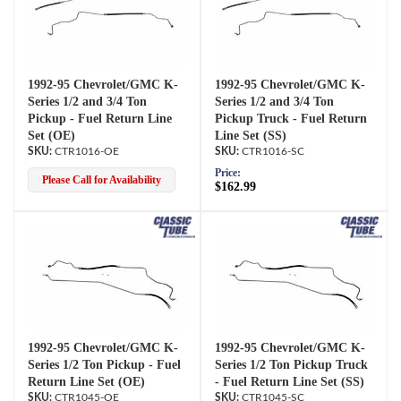
1992-95 Chevrolet/GMC K-
1992-95 Chevrolet/GMC K-
Series 1/2 and 3/4 Ton
Series 1/2 and 3/4 Ton
Pickup - Fuel Return Line
Pickup Truck - Fuel Return
Set (OE)
Line Set (SS)
CTR1016-OE
CTR1016-SC
Price:
Please Call for Availability
$162.99
1992-95 Chevrolet/GMC K-
1992-95 Chevrolet/GMC K-
Series 1/2 Ton Pickup - Fuel
Series 1/2 Ton Pickup Truck
Return Line Set (OE)
- Fuel Return Line Set (SS)
CTR1045-OE
CTR1045-SC