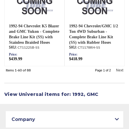
1992-94 Chevrolet K5 Blazer
1992-94 Chevrolet/GMC 1/2
and GMC Yukon - Complete
Ton 4WD Suburban -
Brake Line Kit (SS) with
Complete Brake Line Kit
Stainless Braided Hoses
(SS) with Rubber Hoses
CT1122SB-SS
CT1178RH-SS
Price:
Price:
$439.99
$418.99
Next
Items
1-
60
of
88
Page
1
of
2
View Universal items for:
1992
,
GMC
Company