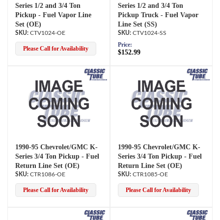
Series 1/2 and 3/4 Ton
Series 1/2 and 3/4 Ton
Pickup - Fuel Vapor Line
Pickup Truck - Fuel Vapor
Set (OE)
Line Set (SS)
CTV1024-OE
CTV1024-SS
Price:
Please Call for Availability
$152.99
1990-95 Chevrolet/GMC K-
1990-95 Chevrolet/GMC K-
Series 3/4 Ton Pickup - Fuel
Series 3/4 Ton Pickup - Fuel
Return Line Set (OE)
Return Line Set (OE)
CTR1086-OE
CTR1085-OE
Please Call for Availability
Please Call for Availability