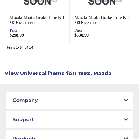
Mazda Miata Brake Line Kit
Mazda Miata Brake Line Kit
MZ1001-OE
MZ1001-S
Price:
Price:
$298.99
$330.99
Items
1-
14
of
14
View Universal items for:
1992
,
Mazda
Company
Support
Products