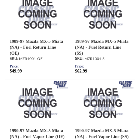
1989-97 Mazda MX-5 Miata
1989-97 Mazda MX-5 Miata
(NA) - Fuel Return Line
(NA) - Fuel Return Line
(OE)
(SS)
MZR1001-OE
MZR1001-S
Price:
Price:
$49.99
$62.99
1990-97 Mazda MX-5 Miata
1990-97 Mazda MX-5 Miata
(NA) - Fuel Vapor Line (OE)
(NA) - Fuel Vapor Line (SS)