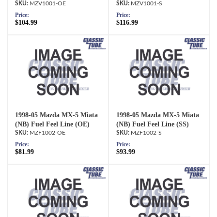
MZV1001-OE
MZV1001-S
Price:
Price:
$104.99
$116.99
1998-05 Mazda MX-5 Miata
1998-05 Mazda MX-5 Miata
(NB) Fuel Feel Line (OE)
(NB) Fuel Feel Line (SS)
MZF1002-OE
MZF1002-S
Price:
Price:
$81.99
$93.99