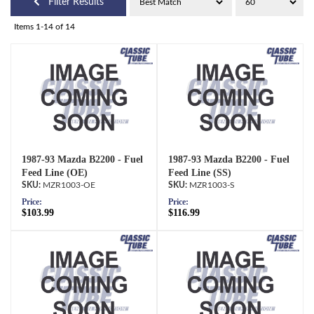
Filter Results
Items
1-
14
of
14
1987-93 Mazda B2200 - Fuel
1987-93 Mazda B2200 - Fuel
Feed Line (OE)
Feed Line (SS)
MZR1003-OE
MZR1003-S
Price:
Price:
$103.99
$116.99