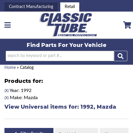
Contract Manufacturing
Retail
Toggle navigation
Find Parts For
Your Vehicle
Home
»
Catalog
Products for:
Year: 1992
(X)
Make: Mazda
(X)
View Universal items for:
1992
,
Mazda