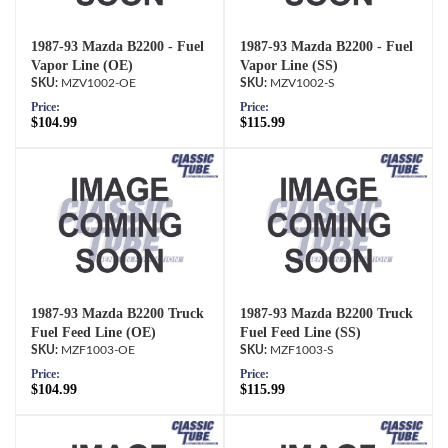
1987-93 Mazda B2200 - Fuel
1987-93 Mazda B2200 - Fuel
Vapor Line (OE)
Vapor Line (SS)
MZV1002-OE
MZV1002-S
Price:
Price:
$104.99
$115.99
1987-93 Mazda B2200 Truck
1987-93 Mazda B2200 Truck
Fuel Feed Line (OE)
Fuel Feed Line (SS)
MZF1003-OE
MZF1003-S
Price:
Price:
$104.99
$115.99