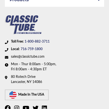
Toll Free:
1-800-882-3711
Local:
716-759-1800
sales@classictube.com
Mon - Thur 8:00am - 5:00pm,
Fri 8:00am - 4:30pm ET
80 Rotech Drive
Lancaster, NY 14086
Made In The USA