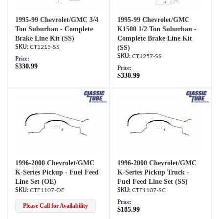
1995-99 Chevrolet/GMC 3/4
1995-99 Chevrolet/GMC
Ton Suburban - Complete
K1500 1/2 Ton Suburban -
Brake Line Kit (SS)
Complete Brake Line Kit
CT1215-SS
(SS)
CT1257-SS
Price:
$330.99
Price:
$330.99
1996-2000 Chevrolet/GMC
1996-2000 Chevrolet/GMC
K-Series Pickup - Fuel Feed
K-Series Pickup Truck -
Line Set (OE)
Fuel Feed Line Set (SS)
CTF1107-OE
CTF1107-SC
Price:
Please Call for Availability
$185.99