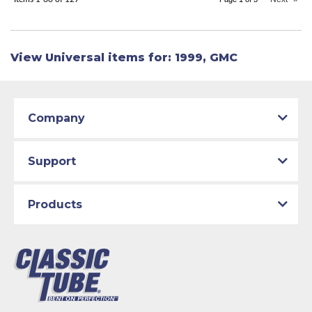
View Universal items for:
1999
,
GMC
Company
Support
Products