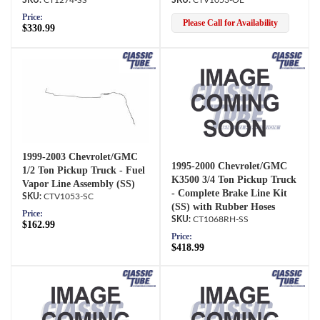
Price:
Please Call for Availability
$330.99
1999-2003 Chevrolet/GMC
1995-2000 Chevrolet/GMC
1/2 Ton Pickup Truck - Fuel
K3500 3/4 Ton Pickup Truck
Vapor Line Assembly (SS)
- Complete Brake Line Kit
CTV1053-SC
(SS) with Rubber Hoses
Price:
CT1068RH-SS
$162.99
Price:
$418.99