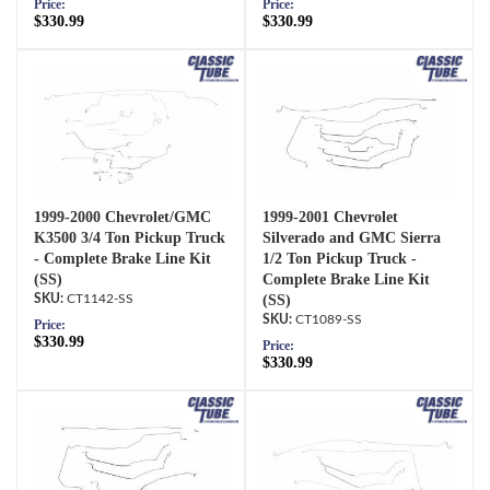
Price:
Price:
$330.99
$330.99
1999-2000 Chevrolet/GMC
1999-2001 Chevrolet
K3500 3/4 Ton Pickup Truck
Silverado and GMC Sierra
- Complete Brake Line Kit
1/2 Ton Pickup Truck -
(SS)
Complete Brake Line Kit
CT1142-SS
(SS)
CT1089-SS
Price:
$330.99
Price:
$330.99