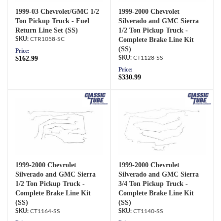
1999-03 Chevrolet/GMC 1/2
1999-2000 Chevrolet
Ton Pickup Truck - Fuel
Silverado and GMC Sierra
Return Line Set (SS)
1/2 Ton Pickup Truck -
CTR1058-SC
Complete Brake Line Kit
(SS)
Price:
$162.99
CT1128-SS
Price:
$330.99
1999-2000 Chevrolet
1999-2000 Chevrolet
Silverado and GMC Sierra
Silverado and GMC Sierra
1/2 Ton Pickup Truck -
3/4 Ton Pickup Truck -
Complete Brake Line Kit
Complete Brake Line Kit
(SS)
(SS)
CT1164-SS
CT1140-SS