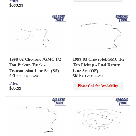
Price:
$399.99
1998-02 Chevrolet/GMC 1/2
1999-03 Chevrolet/GMC 1/2
Ton Pickup Truck -
Ton Pickup - Fuel Return
Transmission Line Set (SS)
Line Set (OE)
CTT1030-SC
CTR1058-OE
Price:
Please Call for Availability
$93.99