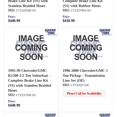
Brake Line Kit (SS) with
Complete Brake Line Kit
Stainless Braided Hoses
(SS) with Rubber Hoses
CT1105SB-SS
CT1257RH-SS
Price:
Price:
$440.99
$418.99
1995-99 Chevrolet/GMC
1996-2000 Chevrolet/GMC 1
K1500 1/2 Ton Suburban -
Ton Pickup - Transmission
Complete Brake Line Kit
Line Set (OE)
(SS) with Stainless Braided
CTT1035-OE
Hoses
Please Call for Availability
CT1257SB-SS
Price:
$440.99