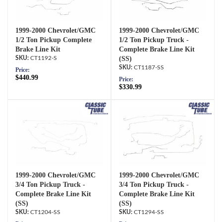
1999-2000 Chevrolet/GMC
1999-2000 Chevrolet/GMC
1/2 Ton Pickup Complete
1/2 Ton Pickup Truck -
Brake Line Kit
Complete Brake Line Kit
CT1192-S
(SS)
CT1187-SS
Price:
$440.99
Price:
$330.99
1999-2000 Chevrolet/GMC
1999-2000 Chevrolet/GMC
3/4 Ton Pickup Truck -
3/4 Ton Pickup Truck -
Complete Brake Line Kit
Complete Brake Line Kit
(SS)
(SS)
CT1204-SS
CT1294-SS