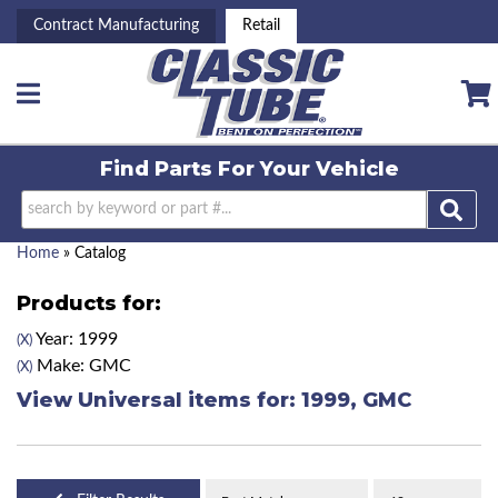
Contract Manufacturing
Retail
Toggle navigation
Find Parts For
Your Vehicle
Home
»
Catalog
Products for:
Year: 1999
(X)
Make: GMC
(X)
View Universal items for:
1999
,
GMC