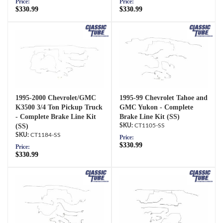
Price:
Price:
$330.99
$330.99
1995-2000 Chevrolet/GMC
1995-99 Chevrolet Tahoe and
K3500 3/4 Ton Pickup Truck
GMC Yukon - Complete
- Complete Brake Line Kit
Brake Line Kit (SS)
(SS)
CT1105-SS
CT1184-SS
Price:
$330.99
Price:
$330.99