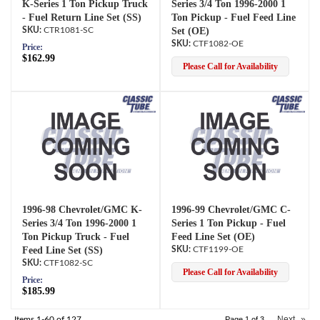
K-Series 1 Ton Pickup Truck
Series 3/4 Ton 1996-2000 1
- Fuel Return Line Set (SS)
Ton Pickup - Fuel Feed Line
CTR1081-SC
Set (OE)
CTF1082-OE
Price:
$162.99
Please Call for Availability
1996-98 Chevrolet/GMC K-
1996-99 Chevrolet/GMC C-
Series 3/4 Ton 1996-2000 1
Series 1 Ton Pickup - Fuel
Ton Pickup Truck - Fuel
Feed Line Set (OE)
Feed Line Set (SS)
CTF1199-OE
CTF1082-SC
Please Call for Availability
Price:
$185.99
Next
»
Items
1-
60
of
127
Page
1
of
3