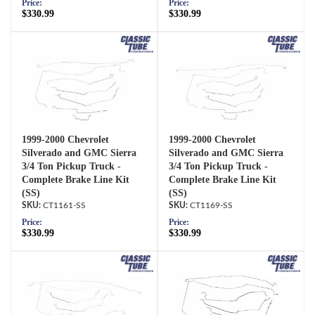
Price:
Price:
$330.99
$330.99
1999-2000 Chevrolet
1999-2000 Chevrolet
Silverado and GMC Sierra
Silverado and GMC Sierra
3/4 Ton Pickup Truck -
3/4 Ton Pickup Truck -
Complete Brake Line Kit
Complete Brake Line Kit
(SS)
(SS)
CT1161-SS
CT1169-SS
Price:
Price:
$330.99
$330.99