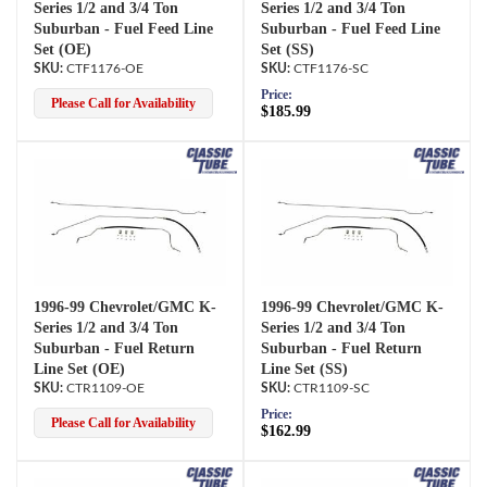
Series 1/2 and 3/4 Ton
Series 1/2 and 3/4 Ton
Suburban - Fuel Feed Line
Suburban - Fuel Feed Line
Set (OE)
Set (SS)
CTF1176-OE
CTF1176-SC
Price:
Please Call for Availability
$185.99
1996-99 Chevrolet/GMC K-
1996-99 Chevrolet/GMC K-
Series 1/2 and 3/4 Ton
Series 1/2 and 3/4 Ton
Suburban - Fuel Return
Suburban - Fuel Return
Line Set (OE)
Line Set (SS)
CTR1109-OE
CTR1109-SC
Price:
Please Call for Availability
$162.99