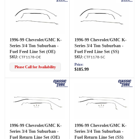
1996-99 Chevrolet/GMC K-
1996-99 Chevrolet/GMC K-
Series 3/4 Ton Suburban -
Series 3/4 Ton Suburban -
Fuel Feed Line Set (OE)
Fuel Feed Line Set (SS)
CTF1178-OE
CTF1178-SC
Price:
Please Call for Availability
$185.99
1996-99 Chevrolet/GMC K-
1996-99 Chevrolet/GMC K-
Series 3/4 Ton Suburban -
Series 3/4 Ton Suburban -
Fuel Return Line Set (OE)
Fuel Return Line Set (SS)