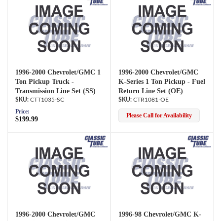
1996-2000 Chevrolet/GMC 1
1996-2000 Chevrolet/GMC
Ton Pickup Truck -
K-Series 1 Ton Pickup - Fuel
Transmission Line Set (SS)
Return Line Set (OE)
CTT1035-SC
CTR1081-OE
Price:
Please Call for Availability
$199.99
1996-2000 Chevrolet/GMC
1996-98 Chevrolet/GMC K-