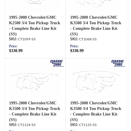
1995-2000 Chevrolet/GMC
1995-2000 Chevrolet/GMC
K2500 3/4 Ton Pickup Truck
K3500 3/4 Ton Pickup Truck
- Complete Brake Line Kit
- Complete Brake Line Kit
(SS)
(SS)
CT1099-SS
CT1068-SS
Price:
Price:
$330.99
$330.99
1995-2000 Chevrolet/GMC
1995-2000 Chevrolet/GMC
K3500 3/4 Ton Pickup Truck
K3500 3/4 Ton Pickup Truck
- Complete Brake Line Kit
- Complete Brake Line Kit
(SS)
(SS)
CT1124-SS
CT1135-SS