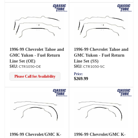
1996-99 Chevrolet Tahoe and
1996-99 Chevrolet Tahoe and
GMC Yukon - Fuel Return
GMC Yukon - Fuel Return
Line Set (OE)
Line Set (SS)
CTR1050-OE
CTR1050-SC
Price:
Please Call for Availability
$269.99
1996-99 Chevrolet/GMC K-
1996-99 Chevrolet/GMC K-