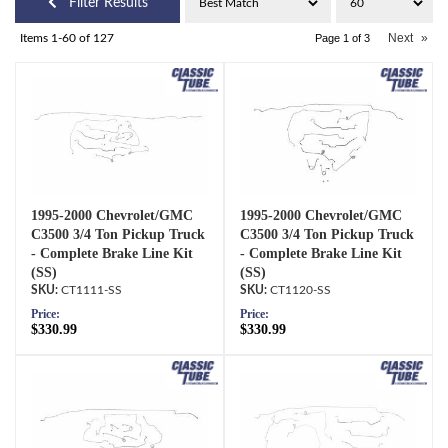
Filter Results
Next
»
Items
1-
60
of
127
Page
1
of
3
1995-2000 Chevrolet/GMC
1995-2000 Chevrolet/GMC
C3500 3/4 Ton Pickup Truck
C3500 3/4 Ton Pickup Truck
- Complete Brake Line Kit
- Complete Brake Line Kit
(SS)
(SS)
CT1111-SS
CT1120-SS
Price:
Price:
$330.99
$330.99