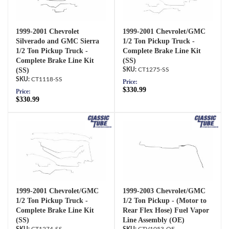
1999-2001 Chevrolet
1999-2001 Chevrolet/GMC
Silverado and GMC Sierra
1/2 Ton Pickup Truck -
1/2 Ton Pickup Truck -
Complete Brake Line Kit
Complete Brake Line Kit
(SS)
(SS)
CT1275-SS
CT1118-SS
Price:
$330.99
Price:
$330.99
1999-2001 Chevrolet/GMC
1999-2003 Chevrolet/GMC
1/2 Ton Pickup Truck -
1/2 Ton Pickup - (Motor to
Complete Brake Line Kit
Rear Flex Hose) Fuel Vapor
(SS)
Line Assembly (OE)
CT1274-SS
CTV1053-OE