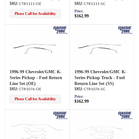
CTR1111-OE
CTR1111-SC
Price:
Please Call for Availability
$162.99
1996-99 Chevrolet/GMC K-
1996-99 Chevrolet/GMC K-
Series Pickup - Fuel Return
Series Pickup Truck - Fuel
Line Set (OE)
Return Line Set (SS)
CTR1076-OE
CTR1076-SC
Price:
Please Call for Availability
$162.99