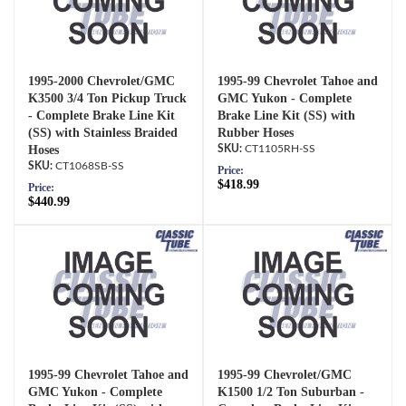
1995-2000 Chevrolet/GMC
1995-99 Chevrolet Tahoe and
K3500 3/4 Ton Pickup Truck
GMC Yukon - Complete
- Complete Brake Line Kit
Brake Line Kit (SS) with
(SS) with Stainless Braided
Rubber Hoses
Hoses
CT1105RH-SS
CT1068SB-SS
Price:
$418.99
Price:
$440.99
1995-99 Chevrolet Tahoe and
1995-99 Chevrolet/GMC
GMC Yukon - Complete
K1500 1/2 Ton Suburban -