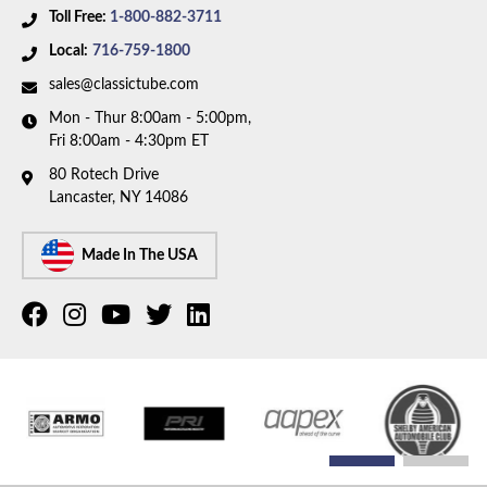
Toll Free:
1-800-882-3711
Local:
716-759-1800
sales@classictube.com
Mon - Thur 8:00am - 5:00pm,
Fri 8:00am - 4:30pm ET
80 Rotech Drive
Lancaster, NY 14086
Made In The USA