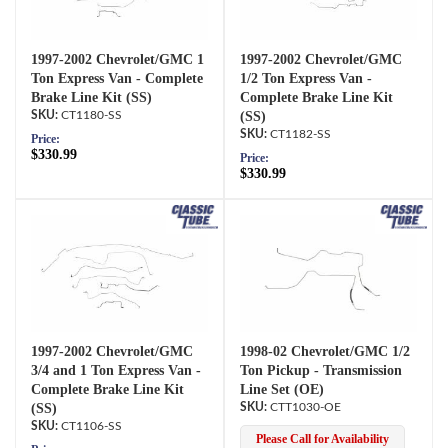
1997-2002 Chevrolet/GMC 1
1997-2002 Chevrolet/GMC
Ton Express Van - Complete
1/2 Ton Express Van -
Brake Line Kit (SS)
Complete Brake Line Kit
CT1180-SS
(SS)
CT1182-SS
Price:
$330.99
Price:
$330.99
1997-2002 Chevrolet/GMC
1998-02 Chevrolet/GMC 1/2
3/4 and 1 Ton Express Van -
Ton Pickup - Transmission
Complete Brake Line Kit
Line Set (OE)
(SS)
CTT1030-OE
CT1106-SS
Please Call for Availability