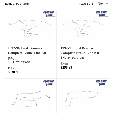
Next
»
Items
1-
60
of
266
Page
1
of
5
1992-96 Ford Bronco -
1992-96 Ford Bronco
Complete Brake Line Kit
Complete Brake Line Kit
(SS)
FT1073-OE
FT1073-SS
Price:
$298.99
Price:
$330.99