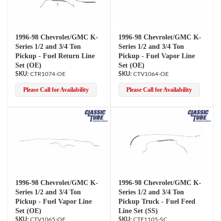
1996-98 Chevrolet/GMC K-
1996-98 Chevrolet/GMC K-
Series 1/2 and 3/4 Ton
Series 1/2 and 3/4 Ton
Pickup - Fuel Return Line
Pickup - Fuel Vapor Line
Set (OE)
Set (OE)
CTR1074-OE
CTV1064-OE
Please Call for Availability
Please Call for Availability
1996-98 Chevrolet/GMC K-
1996-98 Chevrolet/GMC K-
Series 1/2 and 3/4 Ton
Series 1/2 and 3/4 Ton
Pickup - Fuel Vapor Line
Pickup Truck - Fuel Feed
Set (OE)
Line Set (SS)
CTV1065-OE
CTF1105-SC