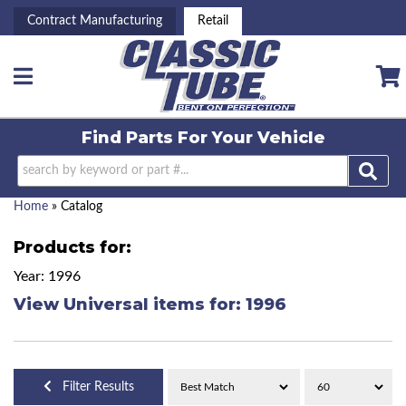
Contract Manufacturing
Retail
Toggle navigation
Find Parts For
Your Vehicle
Home
»
Catalog
Products for:
Year: 1996
View Universal items for:
1996
Filter Results