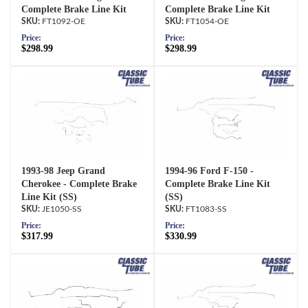
Complete Brake Line Kit
Complete Brake Line Kit
FT1092-OE
FT1054-OE
Price:
Price:
$298.99
$298.99
1993-98 Jeep Grand
1994-96 Ford F-150 -
Cherokee - Complete Brake
Complete Brake Line Kit
Line Kit (SS)
(SS)
JE1050-SS
FT1083-SS
Price:
Price:
$317.99
$330.99