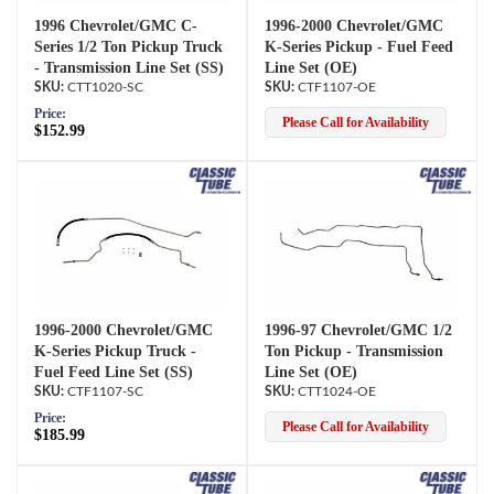
1996 Chevrolet/GMC C-
1996-2000 Chevrolet/GMC
Series 1/2 Ton Pickup Truck
K-Series Pickup - Fuel Feed
- Transmission Line Set (SS)
Line Set (OE)
CTT1020-SC
CTF1107-OE
Price:
Please Call for Availability
$152.99
1996-2000 Chevrolet/GMC
1996-97 Chevrolet/GMC 1/2
K-Series Pickup Truck -
Ton Pickup - Transmission
Fuel Feed Line Set (SS)
Line Set (OE)
CTF1107-SC
CTT1024-OE
Price:
Please Call for Availability
$185.99