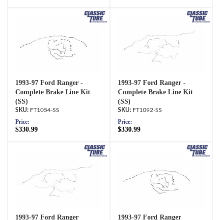
1993-97 Ford Ranger -
1993-97 Ford Ranger -
Complete Brake Line Kit
Complete Brake Line Kit
(SS)
(SS)
FT1054-SS
FT1092-SS
Price:
Price:
$330.99
$330.99
1993-97 Ford Ranger
1993-97 Ford Ranger