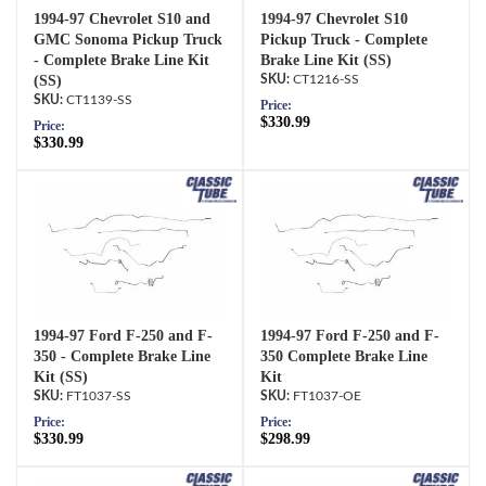
1994-97 Chevrolet S10 and
1994-97 Chevrolet S10
GMC Sonoma Pickup Truck
Pickup Truck - Complete
- Complete Brake Line Kit
Brake Line Kit (SS)
(SS)
CT1216-SS
CT1139-SS
Price:
$330.99
Price:
$330.99
1994-97 Ford F-250 and F-
1994-97 Ford F-250 and F-
350 - Complete Brake Line
350 Complete Brake Line
Kit (SS)
Kit
FT1037-SS
FT1037-OE
Price:
Price:
$330.99
$298.99