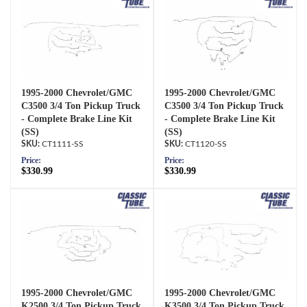
1995-2000 Chevrolet/GMC
1995-2000 Chevrolet/GMC
C3500 3/4 Ton Pickup Truck
C3500 3/4 Ton Pickup Truck
- Complete Brake Line Kit
- Complete Brake Line Kit
(SS)
(SS)
CT1111-SS
CT1120-SS
Price:
Price:
$330.99
$330.99
1995-2000 Chevrolet/GMC
1995-2000 Chevrolet/GMC
K2500 3/4 Ton Pickup Truck
K3500 3/4 Ton Pickup Truck