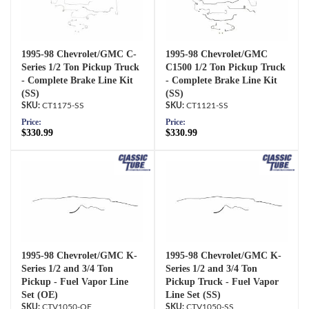
1995-98 Chevrolet/GMC C-
1995-98 Chevrolet/GMC
Series 1/2 Ton Pickup Truck
C1500 1/2 Ton Pickup Truck
- Complete Brake Line Kit
- Complete Brake Line Kit
(SS)
(SS)
CT1175-SS
CT1121-SS
Price:
Price:
$330.99
$330.99
1995-98 Chevrolet/GMC K-
1995-98 Chevrolet/GMC K-
Series 1/2 and 3/4 Ton
Series 1/2 and 3/4 Ton
Pickup - Fuel Vapor Line
Pickup Truck - Fuel Vapor
Set (OE)
Line Set (SS)
CTV1050-OE
CTV1050-SS