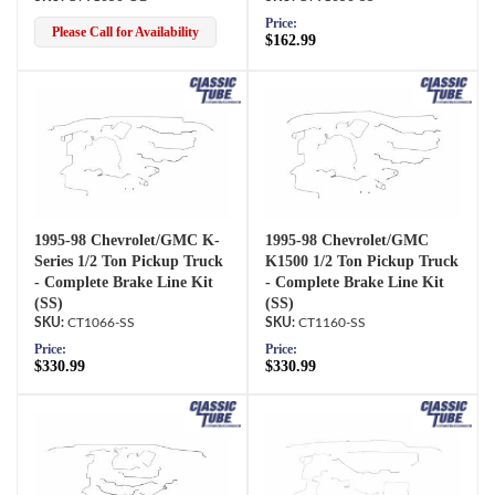
Price:
Please Call for Availability
$162.99
1995-98 Chevrolet/GMC K-
1995-98 Chevrolet/GMC
Series 1/2 Ton Pickup Truck
K1500 1/2 Ton Pickup Truck
- Complete Brake Line Kit
- Complete Brake Line Kit
(SS)
(SS)
CT1066-SS
CT1160-SS
Price:
Price:
$330.99
$330.99