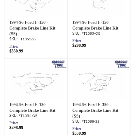
1994-96 Ford F-150 -
1994-96 Ford F-150
Complete Brake Line Kit
Complete Brake Line Kit
(SS)
FT1083-OE
FT1051-SS
Price:
$298.99
Price:
$330.99
1994-96 Ford F-150
1994-96 Ford F-350 -
Complete Brake Line Kit
Complete Brake Line Kit
FT1051-OE
(SS)
FT1088-SS
Price:
$298.99
Price:
$330.99