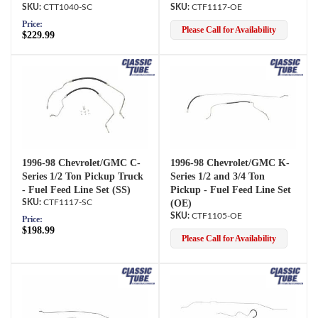
CTT1040-SC
CTF1117-OE
Price:
Please Call for Availability
$229.99
1996-98 Chevrolet/GMC C-
1996-98 Chevrolet/GMC K-
Series 1/2 Ton Pickup Truck
Series 1/2 and 3/4 Ton
- Fuel Feed Line Set (SS)
Pickup - Fuel Feed Line Set
CTF1117-SC
(OE)
CTF1105-OE
Price:
$198.99
Please Call for Availability