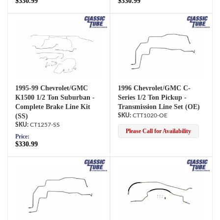
$330.99
$330.99
1995-99 Chevrolet/GMC
1996 Chevrolet/GMC C-
K1500 1/2 Ton Suburban -
Series 1/2 Ton Pickup -
Complete Brake Line Kit
Transmission Line Set (OE)
(SS)
CTT1020-OE
CT1257-SS
Please Call for Availability
Price:
$330.99