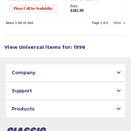
Price:
Please Call for Availability
$185.99
Next
»
Items
1-
60
of
266
Page
1
of
5
View Universal items for:
1996
Company
Support
Products