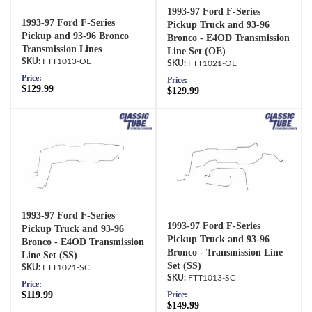
1993-97 Ford F-Series
1993-97 Ford F-Series
Pickup Truck and 93-96
Pickup and 93-96 Bronco
Bronco - E4OD Transmission
Transmission Lines
Line Set (OE)
FTT1013-OE
FTT1021-OE
Price:
Price:
$129.99
$129.99
1993-97 Ford F-Series
1993-97 Ford F-Series
Pickup Truck and 93-96
Pickup Truck and 93-96
Bronco - E4OD Transmission
Bronco - Transmission Line
Line Set (SS)
Set (SS)
FTT1021-SC
FTT1013-SC
Price:
$119.99
Price:
$149.99