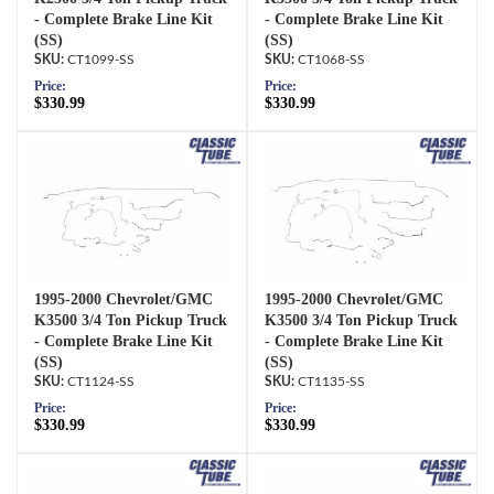
- Complete Brake Line Kit
- Complete Brake Line Kit
(SS)
(SS)
CT1099-SS
CT1068-SS
Price:
Price:
$330.99
$330.99
1995-2000 Chevrolet/GMC
1995-2000 Chevrolet/GMC
K3500 3/4 Ton Pickup Truck
K3500 3/4 Ton Pickup Truck
- Complete Brake Line Kit
- Complete Brake Line Kit
(SS)
(SS)
CT1124-SS
CT1135-SS
Price:
Price:
$330.99
$330.99