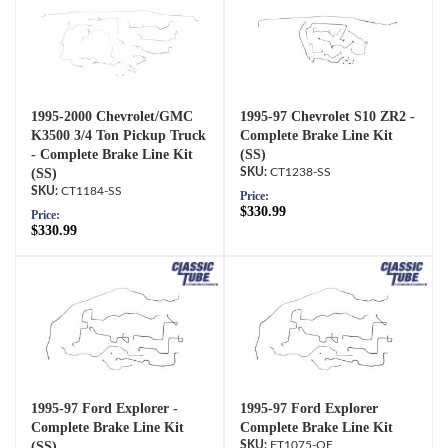
1995-2000 Chevrolet/GMC
1995-97 Chevrolet S10 ZR2 -
K3500 3/4 Ton Pickup Truck
Complete Brake Line Kit
- Complete Brake Line Kit
(SS)
(SS)
CT1238-SS
CT1184-SS
Price:
$330.99
Price:
$330.99
1995-97 Ford Explorer -
1995-97 Ford Explorer
Complete Brake Line Kit
Complete Brake Line Kit
(SS)
FT1075-OE