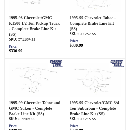
1995-98 Chevrolet/GMC
1995-99 Chevrolet Tahoe -
K1500 1/2 Ton Pickup Truck
Complete Brake Line Kit
- Complete Brake Line Kit
(SS)
(SS)
CT1267-SS
CT1109-SS
Price:
$330.99
Price:
$330.99
1995-99 Chevrolet Tahoe and
1995-99 Chevrolet/GMC 3/4
GMC Yukon - Complete
Ton Suburban - Complete
Brake Line Kit (SS)
Brake Line Kit (SS)
CT1105-SS
CT1215-SS
Price:
Price: