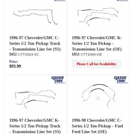
1996-97 Chevrolet/GMC C-
1996-97 Chevrolet/GMC K-
Series 1/2 Ton Pickup Truck
Series 1/2 Ton Pickup -
- Transmission Line Set (SS)
Transmission Line Set (OE)
CTT1024-SC
CTT1040-OE
Price:
Please Call for Availability
$93.99
1996-97 Chevrolet/GMC K-
1996-98 Chevrolet/GMC C-
Series 1/2 Ton Pickup Truck
Series 1/2 Ton Pickup - Fuel
- Transmission Line Set (SS)
Feed Line Set (OE)