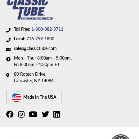
Toll Free:
1-800-882-3711
Local:
716-759-1800
sales@classictube.com
Mon - Thur 8:00am - 5:00pm,
Fri 8:00am - 4:30pm ET
80 Rotech Drive
Lancaster, NY 14086
Made In The USA