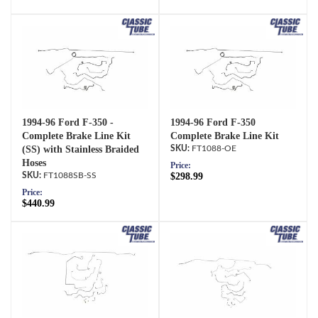
1994-96 Ford F-350 -
1994-96 Ford F-350
Complete Brake Line Kit
Complete Brake Line Kit
(SS) with Stainless Braided
FT1088-OE
Hoses
Price:
FT1088SB-SS
$298.99
Price:
$440.99