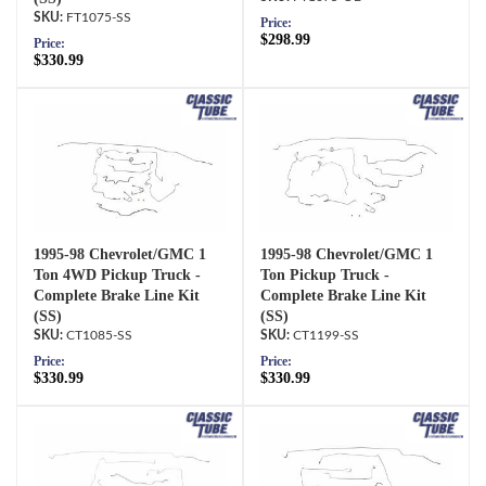
FT1075-SS
Price:
$298.99
Price:
$330.99
1995-98 Chevrolet/GMC 1
1995-98 Chevrolet/GMC 1
Ton 4WD Pickup Truck -
Ton Pickup Truck -
Complete Brake Line Kit
Complete Brake Line Kit
(SS)
(SS)
CT1085-SS
CT1199-SS
Price:
Price:
$330.99
$330.99