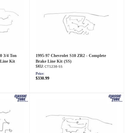
1995-97 Chevrolet S10 ZR2 - Complete
0 3/4 Ton
Brake Line Kit (SS)
Line Kit
CT1238-SS
Price:
$330.99