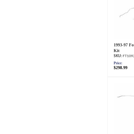
1993-97 Fo
Kit
FT109
Price:
$298.99