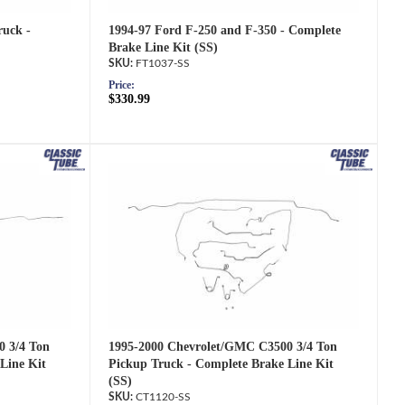
1994-97 Ford F-250 and F-350 - Complete
ruck -
Brake Line Kit (SS)
FT1037-SS
Price:
$330.99
1995-2000 Chevrolet/GMC C3500 3/4 Ton
0 3/4 Ton
Pickup Truck - Complete Brake Line Kit
Line Kit
(SS)
CT1120-SS