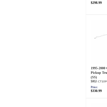
$298.99
1995-2000
Pickup Tru
(SS)
CT109
Price:
$330.99