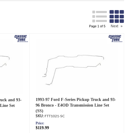
Search
Next
»
Page
1
of
5
1993-97 Ford F-Series Pickup Truck and 93-
ruck and 93-
96 Bronco - E4OD Transmission Line Set
Line Set
(SS)
FTT1021-SC
Price:
$119.99