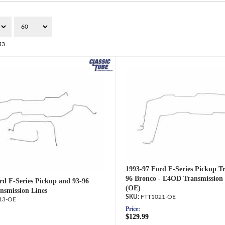
53
1993-97 Ford F-Series Pickup T
96 Bronco - E4OD Transmission 
rd F-Series Pickup and 93-96
(OE)
nsmission Lines
FTT1021-OE
13-OE
Price:
$129.99