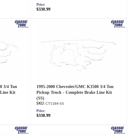
Price:
$330.99
1995-2000 Chevrolet/GMC K3500 3/4 Ton
0 3/4 Ton
Pickup Truck - Complete Brake Line Kit
Line Kit
(SS)
CT1184-SS
Price:
$330.99