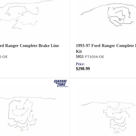
rd Ranger Complete Brake Line
1993-97 Ford Ranger Complete 
Kit
2-OE
FT1054-OE
Price:
$298.99