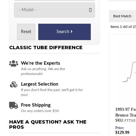
Items
1-
60
of
2
Reset
Search
CLASSIC TUBE
DIFFERENCE
We're the Experts
Ask us anything. We are the
professionals!
Largest Selection
If you don't find the part, we'll get it for
you!
Free Shipping
1993-97 Fo
On any orders over $50
Bronco Tra
FTT10
HAVE A QUESTION?
ASK THE
PROS
Price:
$129.99