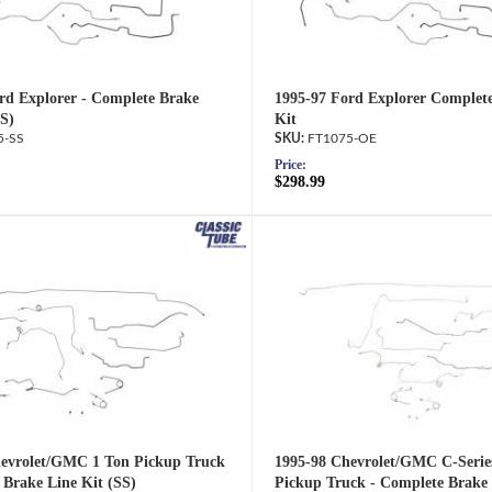
rd Explorer - Complete Brake
1995-97 Ford Explorer Complet
SS)
Kit
5-SS
FT1075-OE
Price:
$298.99
evrolet/GMC 1 Ton Pickup Truck
1995-98 Chevrolet/GMC C-Serie
 Brake Line Kit (SS)
Pickup Truck - Complete Brake 