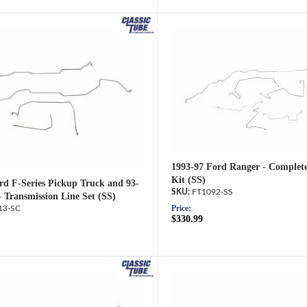
1993-97 Ford Ranger - Complet
Kit (SS)
rd F-Series Pickup Truck and 93-
FT1092-SS
- Transmission Line Set (SS)
Price:
13-SC
$330.99