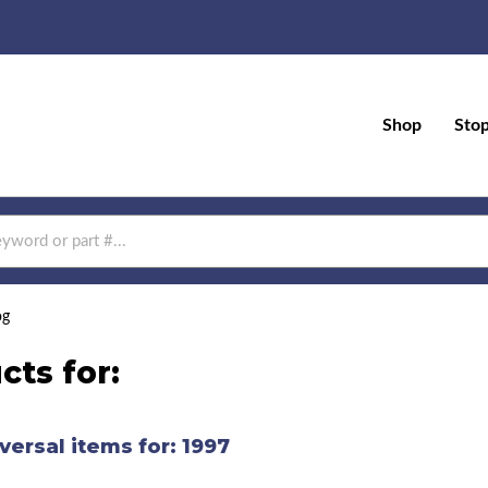
Shop
Sto
og
cts for:
versal items for:
1997