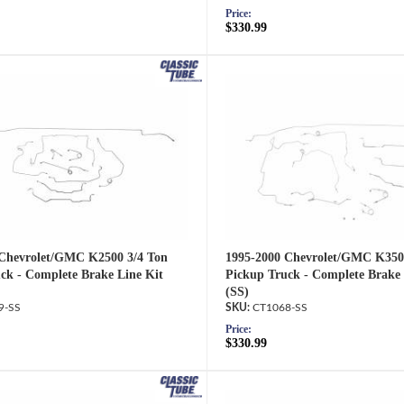
Price:
$330.99
 Chevrolet/GMC K2500 3/4 Ton
1995-2000 Chevrolet/GMC K350
ck - Complete Brake Line Kit
Pickup Truck - Complete Brake 
(SS)
9-SS
CT1068-SS
Price:
$330.99