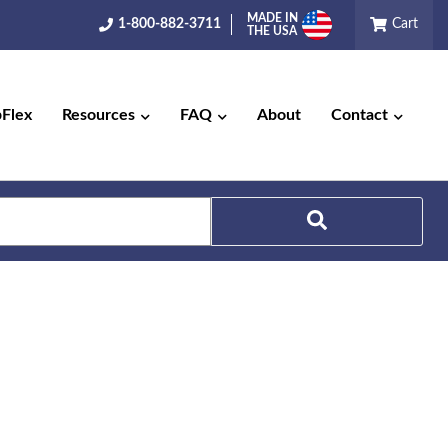
MADE IN
1-800-882-3711
Cart
THE USA
pFlex
Resources
FAQ
About
Contact