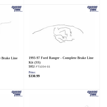
1993-97 Ford Ranger - Complete Brake Line
e Brake Line
Kit (SS)
FT1054-SS
Price:
$330.99