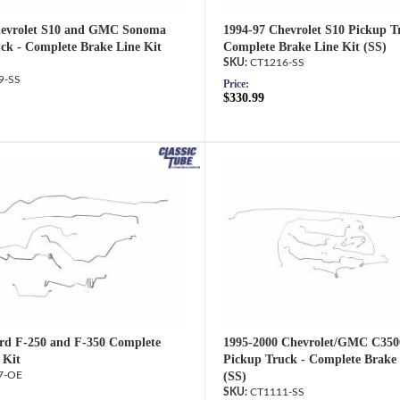
hevrolet S10 and GMC Sonoma
1994-97 Chevrolet S10 Pickup T
ck - Complete Brake Line Kit
Complete Brake Line Kit (SS)
CT1216-SS
9-SS
Price:
$330.99
rd F-250 and F-350 Complete
1995-2000 Chevrolet/GMC C350
 Kit
Pickup Truck - Complete Brake 
7-OE
(SS)
CT1111-SS