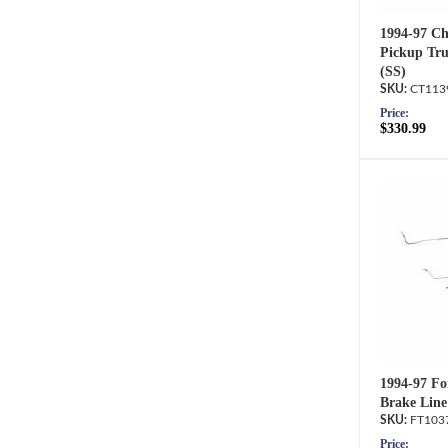
1994-97 C
Pickup Tru
(SS)
CT113
Price:
$330.99
1994-97 Fo
Brake Line
FT103
Price: