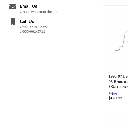
Email Us
Get answers from the pros
Call Us
Give us a call now!
1-800-882-3711
1993-97 Fo
96 Bronco 
FTT10
Price:
$149.99