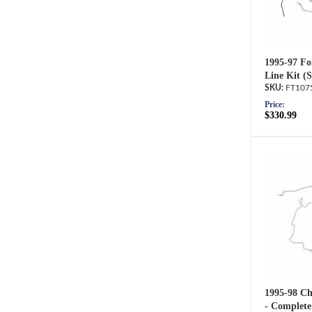
1995-97 Fo
Line Kit (
FT107
Price:
$330.99
1995-98 Ch
- Complete