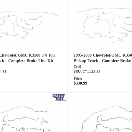
 Chevrolet/GMC K3500 3/4 Ton
1995-2000 Chevrolet/GMC K350
ck - Complete Brake Line Kit
Pickup Truck - Complete Brake 
(SS)
4-SS
CT1135-SS
Price:
$330.99