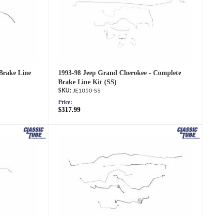
1993-98 Jeep Grand Cherokee - Complete
Brake Line
Brake Line Kit (SS)
JE1050-SS
Price:
$317.99