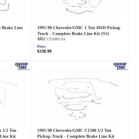
1995-98 Chevrolet/GMC 1 Ton 4WD Pickup
e Brake Line
Truck - Complete Brake Line Kit (SS)
CT1085-SS
Price:
$330.99
1995-98 Chevrolet/GMC C1500 1/2 Ton
s 1/2 Ton
Pickup Truck - Complete Brake Line Kit
Line Kit