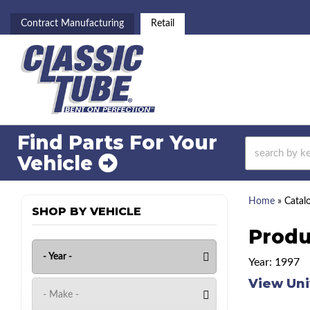
Contract Manufacturing
Retail
Find Parts For
Your
Vehicle
Home
»
Catal
SHOP BY VEHICLE
Produ
Year: 1997
View Uni