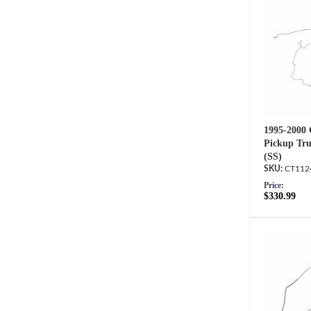
1995-2000
Pickup Tru
(SS)
CT112
Price:
$330.99