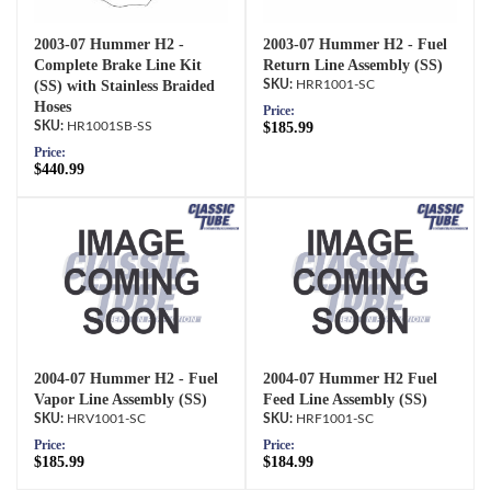
2003-07 Hummer H2 -
2003-07 Hummer H2 - Fuel
Complete Brake Line Kit
Return Line Assembly (SS)
(SS) with Stainless Braided
HRR1001-SC
Hoses
Price:
HR1001SB-SS
$185.99
Price:
$440.99
2004-07 Hummer H2 - Fuel
2004-07 Hummer H2 Fuel
Vapor Line Assembly (SS)
Feed Line Assembly (SS)
HRV1001-SC
HRF1001-SC
Price:
Price:
$185.99
$184.99