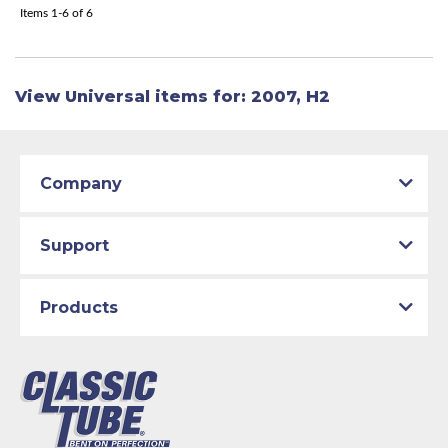
Items
1-
6
of
6
View Universal items for:
2007
,
H2
Company
Support
Products