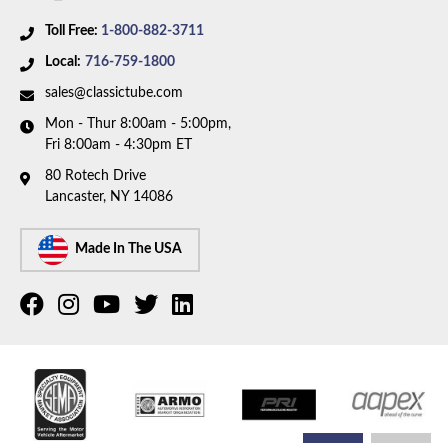
Toll Free:
1-800-882-3711
Local:
716-759-1800
sales@classictube.com
Mon - Thur 8:00am - 5:00pm,
Fri 8:00am - 4:30pm ET
80 Rotech Drive
Lancaster, NY 14086
Made In The USA