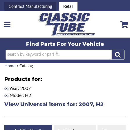
Contract Manufacturing
Retail
Toggle navigation
Find Parts For
Your Vehicle
Home
»
Catalog
Products for:
Year: 2007
(X)
Model: H2
(X)
View Universal items for:
2007
,
H2