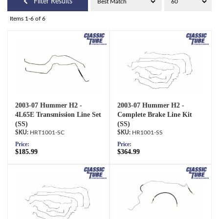
Filter Results
Items
1-
6
of
6
2003-07 Hummer H2 -
2003-07 Hummer H2 -
4L65E Transmission Line Set
Complete Brake Line Kit
(SS)
(SS)
HRT1001-SC
HR1001-SS
Price:
Price:
$185.99
$364.99