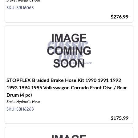
Brake Hydraulic Hose
SKU:
SBH6065
$276.99
STOPFLEX Braided Brake Hose Kit 1990 1991 1992
1993 1994 1995 Volkswagon Corrado Front Disc / Rear
Drum (4 pc)
Brake Hydraulic Hose
SKU:
SBH6263
$175.99