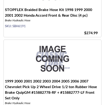
STOPFLEX Braided Brake Hose Kit 1998 1999 2000
2001 2002 Honda Accord Front & Rear Disc (4 pc)
Brake Hydraulic Hose
SKU:
SBH6191
$274.99
1999 2000 2001 2002 2003 2004 2005 2006 2007
Chevrolet Pick Up 2 Wheel Drive 1/2 ton Rubber Hose
Brake QuipGM #15882778-RF + #15882777-LF Front
Set Only
Brake Hydraulic Hose