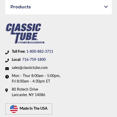
Products
Toll Free:
1-800-882-3711
Local:
716-759-1800
sales@classictube.com
Mon - Thur 8:00am - 5:00pm,
Fri 8:00am - 4:30pm ET
80 Rotech Drive
Lancaster, NY 14086
Made In The USA