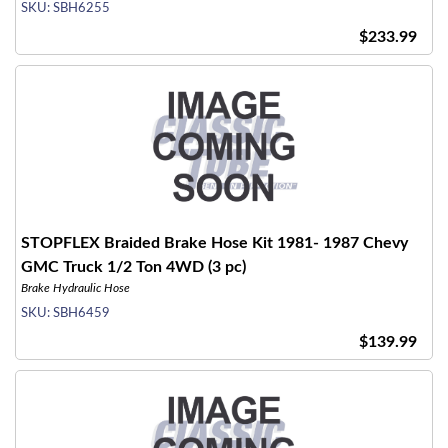
SKU:
SBH6255
$233.99
STOPFLEX Braided Brake Hose Kit 1981- 1987 Chevy
GMC Truck 1/2 Ton 4WD (3 pc)
Brake Hydraulic Hose
SKU:
SBH6459
$139.99