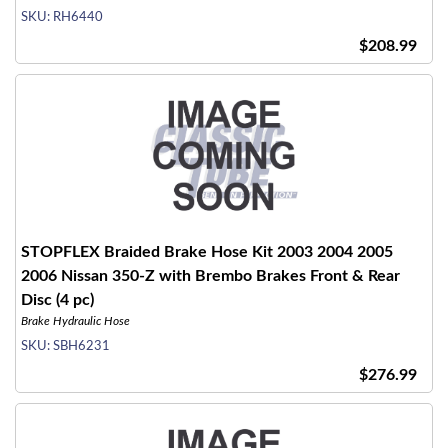
SKU:
RH6440
$208.99
STOPFLEX Braided Brake Hose Kit 2003 2004 2005
2006 Nissan 350-Z with Brembo Brakes Front & Rear
Disc (4 pc)
Brake Hydraulic Hose
SKU:
SBH6231
$276.99