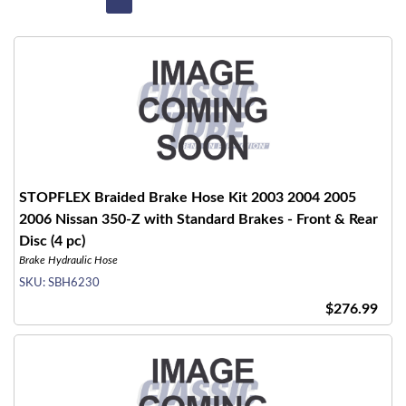
STOPFLEX Braided Brake Hose Kit 2003 2004 2005
2006 Nissan 350-Z with Standard Brakes - Front & Rear
Disc (4 pc)
Brake Hydraulic Hose
SKU:
SBH6230
$276.99