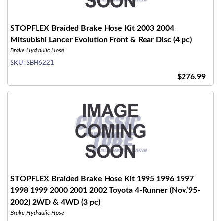
STOPFLEX Braided Brake Hose Kit 2003 2004
Mitsubishi Lancer Evolution Front & Rear Disc (4 pc)
Brake Hydraulic Hose
SKU:
SBH6221
$276.99
STOPFLEX Braided Brake Hose Kit 1995 1996 1997
1998 1999 2000 2001 2002 Toyota 4-Runner (Nov.’95-
2002) 2WD & 4WD (3 pc)
Brake Hydraulic Hose