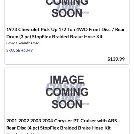
1973 Chevrolet Pick Up 1/2 Ton 4WD Front Disc / Rear
Drum (3 pc) StopFlex Braided Brake Hose Kit
Brake Hydraulic Hose
SKU:
SBH6049
$139.99
2001 2002 2003 2004 Chrysler PT Cruiser with ABS -
Rear Disc (4 pc) StopFlex Braided Brake Hose Kit