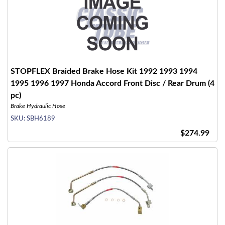
STOPFLEX Braided Brake Hose Kit 1992 1993 1994
1995 1996 1997 Honda Accord Front Disc / Rear Drum (4
pc)
Brake Hydraulic Hose
SKU:
SBH6189
$274.99