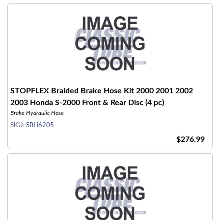
STOPFLEX Braided Brake Hose Kit 2000 2001 2002
2003 Honda S-2000 Front & Rear Disc (4 pc)
Brake Hydraulic Hose
SKU:
SBH6205
$276.99