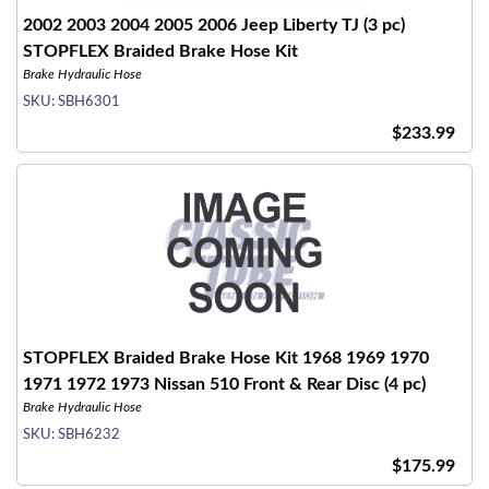
2002 2003 2004 2005 2006 Jeep Liberty TJ (3 pc)
STOPFLEX Braided Brake Hose Kit
Brake Hydraulic Hose
SKU:
SBH6301
$233.99
STOPFLEX Braided Brake Hose Kit 1968 1969 1970
1971 1972 1973 Nissan 510 Front & Rear Disc (4 pc)
Brake Hydraulic Hose
SKU:
SBH6232
$175.99