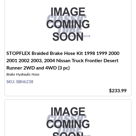
STOPFLEX Braided Brake Hose Kit 1998 1999 2000
2001 2002 2003, 2004 Nissan Truck Frontier Desert
Runner 2WD and 4WD (3 pc)
Brake Hydraulic Hose
SKU:
SBH6238
$233.99