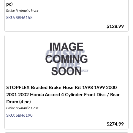
pc)
Brake Hydraulic Hose
SKU:
SBH6158
$128.99
STOPFLEX Braided Brake Hose Kit 1998 1999 2000
2001 2002 Honda Accord 4 Cylinder Front Disc / Rear
Drum (4 pc)
Brake Hydraulic Hose
SKU:
SBH6190
$274.99