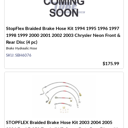
StopFlex Braided Brake Hose Kit 1994 1995 1996 1997
1998 1999 2000 2001 2002 2003 Chrysler Neon Front &
Rear Disc (4 pc)
Brake Hydraulic Hose
SKU:
SBH6076
$175.99
STOPFLEX Braided Brake Hose Kit 2003 2004 2005