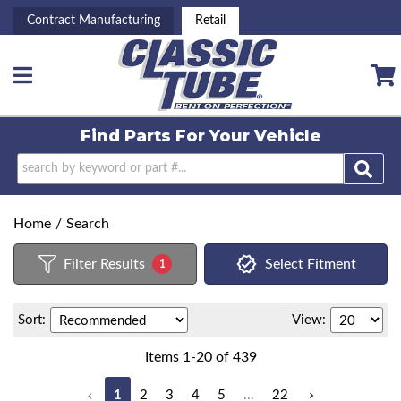
Contract Manufacturing
Retail
Toggle navigation
Find Parts For
Your Vehicle
Home
/
Search
Filter Results
Select Fitment
1
Sort:
View:
Items
1
-
20
of
439
1
2
3
4
5
...
22