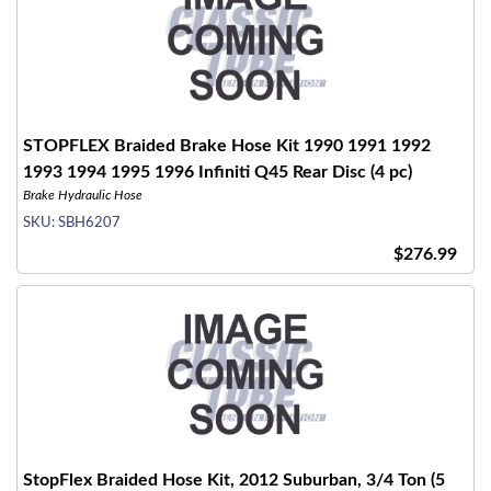
STOPFLEX Braided Brake Hose Kit 1990 1991 1992
1993 1994 1995 1996 Infiniti Q45 Rear Disc (4 pc)
Brake Hydraulic Hose
SKU:
SBH6207
$276.99
StopFlex Braided Hose Kit, 2012 Suburban, 3/4 Ton (5