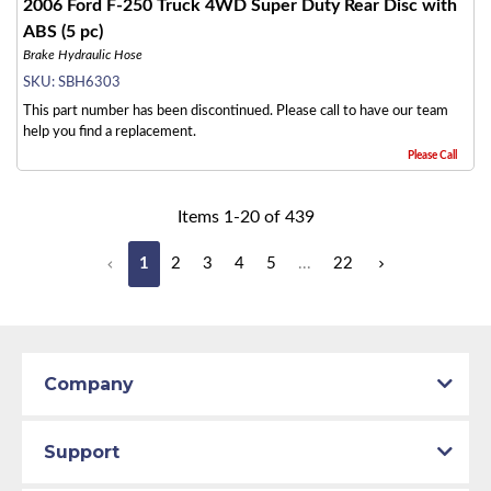
2006 Ford F-250 Truck 4WD Super Duty Rear Disc with
ABS (5 pc)
Brake Hydraulic Hose
SKU:
SBH6303
This part number has been discontinued. Please call to have our team
help you find a replacement.
Please Call
Items
1
-
20
of
439
1
2
3
4
5
...
22
Company
Support