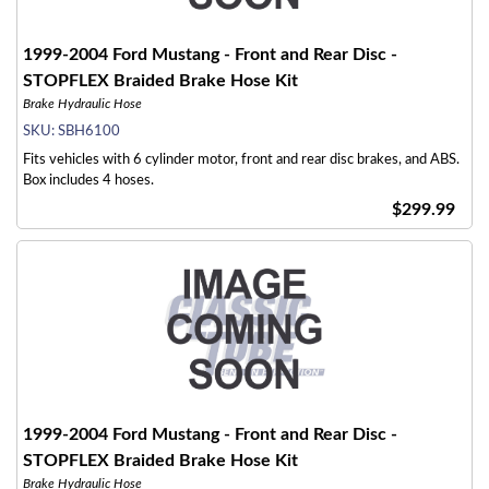
1999-2004 Ford Mustang - Front and Rear Disc -
STOPFLEX Braided Brake Hose Kit
Brake Hydraulic Hose
SKU:
SBH6100
Fits vehicles with 6 cylinder motor, front and rear disc brakes, and ABS.
Box includes 4 hoses.
$299.99
1999-2004 Ford Mustang - Front and Rear Disc -
STOPFLEX Braided Brake Hose Kit
Brake Hydraulic Hose