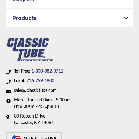
Products
Toll Free:
1-800-882-3711
Local:
716-759-1800
sales@classictube.com
Mon - Thur 8:00am - 5:00pm,
Fri 8:00am - 4:30pm ET
80 Rotech Drive
Lancaster, NY 14086