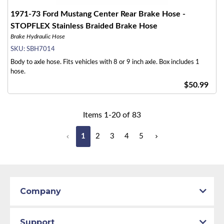
1971-73 Ford Mustang Center Rear Brake Hose -
STOPFLEX Stainless Braided Brake Hose
Brake Hydraulic Hose
SKU:
SBH7014
Body to axle hose. Fits vehicles with 8 or 9 inch axle. Box includes 1
hose.
$50.99
Items
1
-
20
of
83
1
2
3
4
5
Company
Support