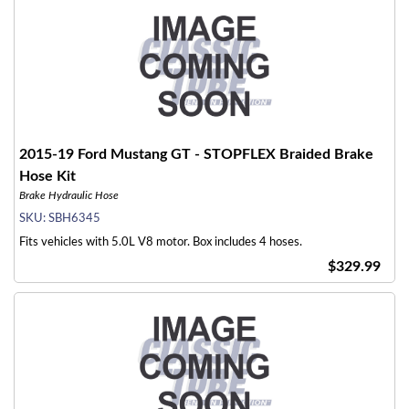
2015-19 Ford Mustang GT - STOPFLEX Braided Brake
Hose Kit
Brake Hydraulic Hose
SKU:
SBH6345
Fits vehicles with 5.0L V8 motor. Box includes 4 hoses.
$329.99