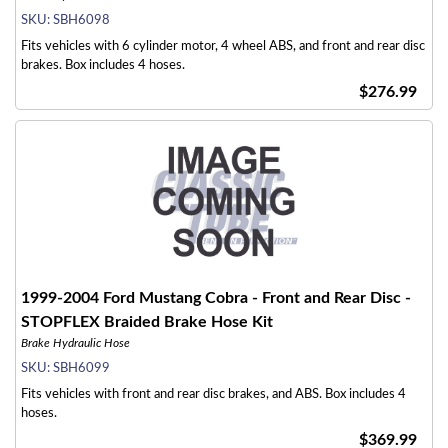
SKU:
SBH6098
Fits vehicles with 6 cylinder motor, 4 wheel ABS, and front and rear disc
brakes. Box includes 4 hoses.
$276.99
1999-2004 Ford Mustang Cobra - Front and Rear Disc -
STOPFLEX Braided Brake Hose Kit
Brake Hydraulic Hose
SKU:
SBH6099
Fits vehicles with front and rear disc brakes, and ABS. Box includes 4
hoses.
$369.99