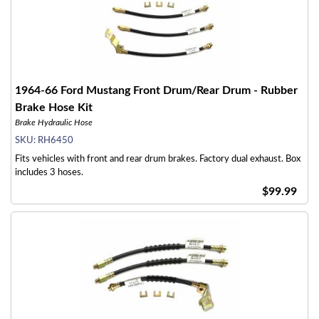
1964-66 Ford Mustang Front Drum/Rear Drum - Rubber
Brake Hose Kit
Brake Hydraulic Hose
SKU:
RH6450
Fits vehicles with front and rear drum brakes. Factory dual exhaust. Box
includes 3 hoses.
$99.99