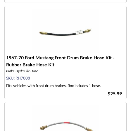
1967-70 Ford Mustang Front Drum Brake Hose Kit -
Rubber Brake Hose Kit
Brake Hydraulic Hose
SKU:
RH7008
Fits vehicles with front drum brakes. Box includes 1 hose.
$25.99