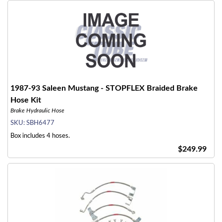
1987-93 Saleen Mustang - STOPFLEX Braided Brake
Hose Kit
Brake Hydraulic Hose
SKU:
SBH6477
Box includes 4 hoses.
$249.99