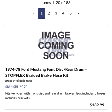
Items
1
-
20
of
83
1
2
3
4
5
1974-78 Ford Mustang Font Disc/Rear Drum -
STOPFLEX Braided Brake Hose Kit
Brake Hydraulic Hose
SKU:
SBH6090
Fits vehicles with front disc and rear drum brakes. Box includes 3 hoses,
includes brackets.
$139.99