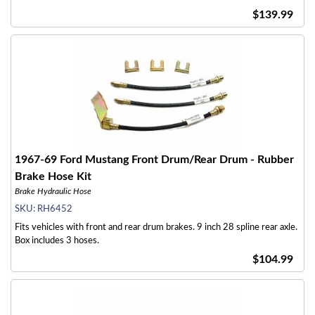
$139.99
1967-69 Ford Mustang Front Drum/Rear Drum - Rubber
Brake Hose Kit
Brake Hydraulic Hose
SKU:
RH6452
Fits vehicles with front and rear drum brakes. 9 inch 28 spline rear axle.
Box includes 3 hoses.
$104.99