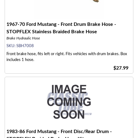
1967-70 Ford Mustang - Front Drum Brake Hose -
STOPFLEX Stainless Braided Brake Hose
Brake Hydraulic Hose
SKU:
SBH7008
Front brake hose, fits left or right. Fits vehicles with drum brakes. Box
includes 1 hose.
$27.99
1983-86 Ford Mustang - Front Disc/Rear Drum -