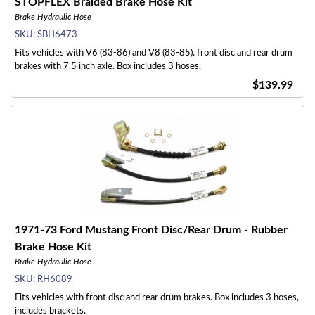
STOPFLEX Braided Brake Hose Kit
Brake Hydraulic Hose
SKU:
SBH6473
Fits vehicles with V6 (83-86) and V8 (83-85). front disc and rear drum
brakes with 7.5 inch axle. Box includes 3 hoses.
$139.99
1971-73 Ford Mustang Front Disc/Rear Drum - Rubber
Brake Hose Kit
Brake Hydraulic Hose
SKU:
RH6089
Fits vehicles with front disc and rear drum brakes. Box includes 3 hoses,
includes brackets.