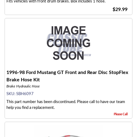
Fits vehicles with front drum brakes. Box includes 1 hose.
$29.99
1996-98 Ford Mustang GT Front and Rear Disc StopFlex
Brake Hose Kit
Brake Hydraulic Hose
SKU:
SBH6097
This part number has been discontinued. Please call to have our team
help you find a replacement.
Please Call