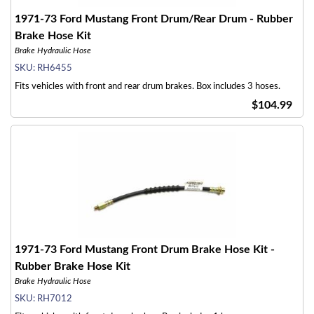
1971-73 Ford Mustang Front Drum/Rear Drum - Rubber
Brake Hose Kit
Brake Hydraulic Hose
SKU:
RH6455
Fits vehicles with front and rear drum brakes. Box includes 3 hoses.
$104.99
1971-73 Ford Mustang Front Drum Brake Hose Kit -
Rubber Brake Hose Kit
Brake Hydraulic Hose
SKU:
RH7012