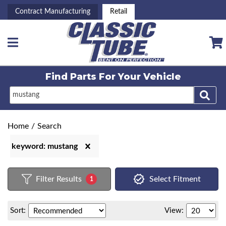
Contract Manufacturing
Retail
Toggle navigation
Find Parts For
Your Vehicle
Home
/
Search
keyword: mustang
Filter Results
Select Fitment
1
Sort:
View: