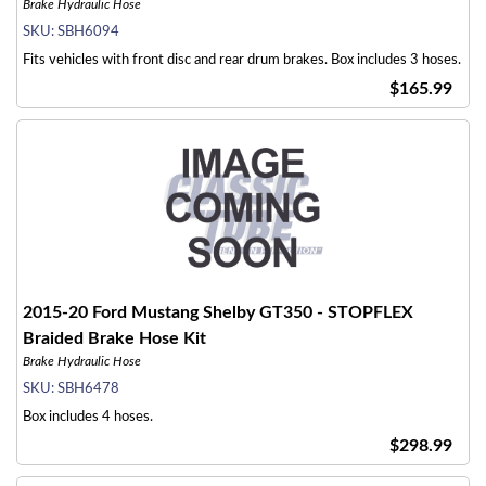
Brake Hydraulic Hose
SKU:
SBH6094
Fits vehicles with front disc and rear drum brakes. Box includes 3 hoses.
$165.99
2015-20 Ford Mustang Shelby GT350 - STOPFLEX
Braided Brake Hose Kit
Brake Hydraulic Hose
SKU:
SBH6478
Box includes 4 hoses.
$298.99