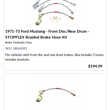
1971-73 Ford Mustang - Front Disc/Rear Drum -
STOPFLEX Braided Brake Hose Kit
Brake Hydraulic Hose
SKU:
SBH6089
Fits vehicles with front disc and rear drum brakes. Box includes 3 hoses,
includes brackets.
$194.99