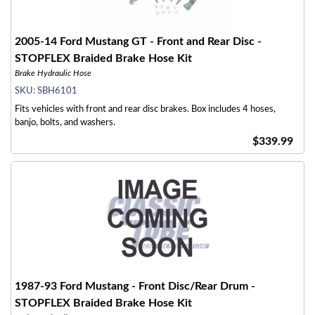
2005-14 Ford Mustang GT - Front and Rear Disc -
STOPFLEX Braided Brake Hose Kit
Brake Hydraulic Hose
SKU:
SBH6101
Fits vehicles with front and rear disc brakes. Box includes 4 hoses,
banjo, bolts, and washers.
$339.99
1987-93 Ford Mustang - Front Disc/Rear Drum -
STOPFLEX Braided Brake Hose Kit