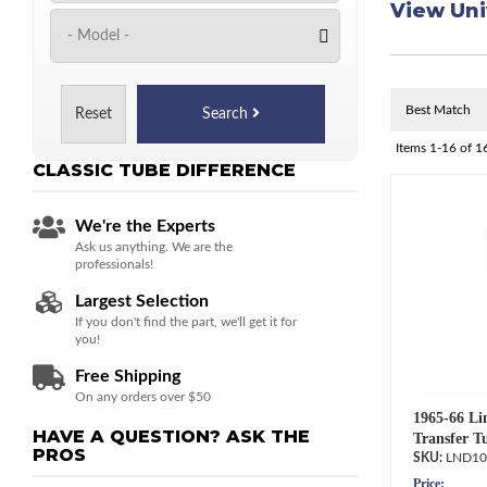
View Uni
Reset
Search
Items
1-
16
of
1
CLASSIC TUBE
DIFFERENCE
We're the Experts
Ask us anything. We are the
professionals!
Largest Selection
If you don't find the part, we'll get it for
you!
Free Shipping
On any orders over $50
1965-66 Li
HAVE A QUESTION?
ASK THE
Transfer T
PROS
LND10
Price: