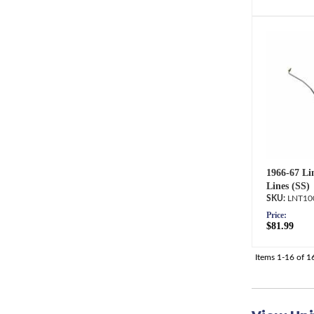
1966-67 Li
Lines (SS)
LNT10
Price:
$81.99
Items
1-
16
of
1