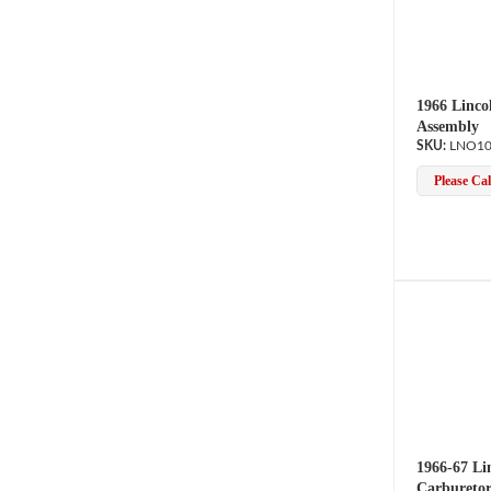
1966 Linco
Assembly
LNO10
Please Call
1966-67 Li
Carburetor