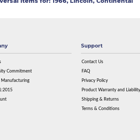
versal items for:
1966
,
Lincoln
,
Continental
any
Support
s
Contact Us
ty Commitment
FAQ
 Manufacturing
Privacy Policy
1:2015
Product Warranty and Liabilit
unt
Shipping & Returns
Terms & Conditions