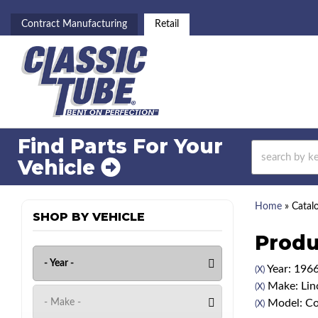
Contract Manufacturing
Retail
Find Parts For
Your
Vehicle
Home
»
Catal
SHOP BY VEHICLE
Produ
Year: 196
(X)
Make: Lin
(X)
Model: Co
(X)