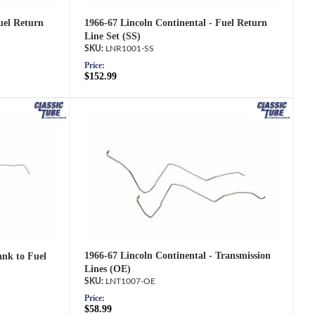
1966-67 Lincoln Continental - Fuel Return
uel Return
Line Set (SS)
LNR1001-SS
Price:
$152.99
1966-67 Lincoln Continental - Transmission
ank to Fuel
Lines (OE)
LNT1007-OE
Price:
$58.99