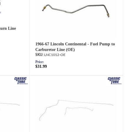
turn Line
1966-67 Lincoln Continental - Fuel Pump to
Carburetor Line (OE)
LNC1012-OE
Price:
$31.99