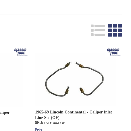
1965-69 Lincoln Continental - Caliper Inlet
aliper
Line Set (OE)
LND1003-OE
Price: