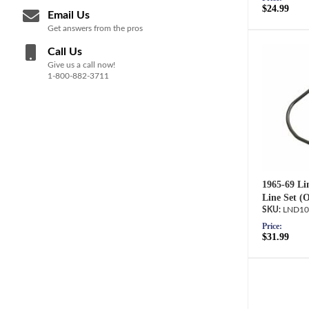
$24.99
Email Us
Get answers from the pros
Call Us
Give us a call now!
1-800-882-3711
1965-69 Lin
Line Set (
LND10
Price:
$31.99