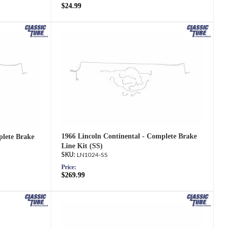
$24.99
1966 Lincoln Continental - Complete Brake
plete Brake
Line Kit (SS)
LN1024-SS
Price:
$269.99