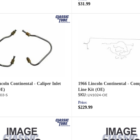
$31.99
coln Continental - Caliper Inlet
1966 Lincoln Continental - Com
OE)
Line Kit (OE)
03-S
LN1024-OE
Price:
$229.99