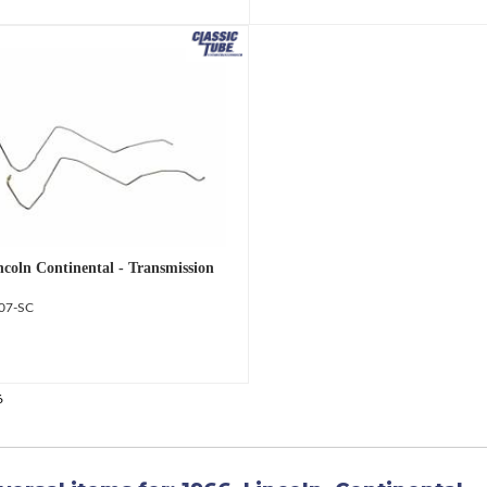
ncoln Continental - Transmission
07-SC
6