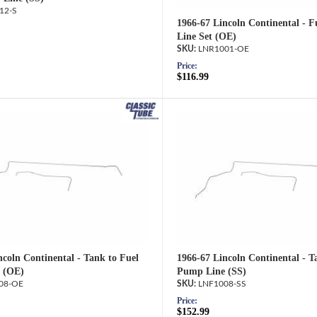
12-S
1966-67 Lincoln Continental - F
Line Set (OE)
LNR1001-OE
Price:
$116.99
ncoln Continental - Tank to Fuel
1966-67 Lincoln Continental - T
 (OE)
Pump Line (SS)
08-OE
LNF1008-SS
Price:
$152.99