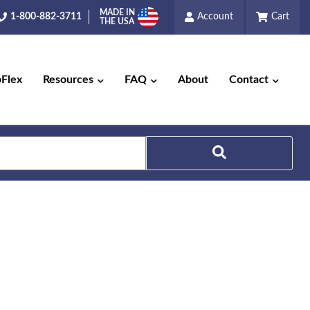
MADE IN
1-800-882-3711
Account
Cart
THE USA
pFlex
Resources
FAQ
About
Contact
Search