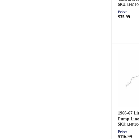
LNC10
Price:
$35.99
1966-67 Li
Pump Line
LNF10
Price:
$116.99