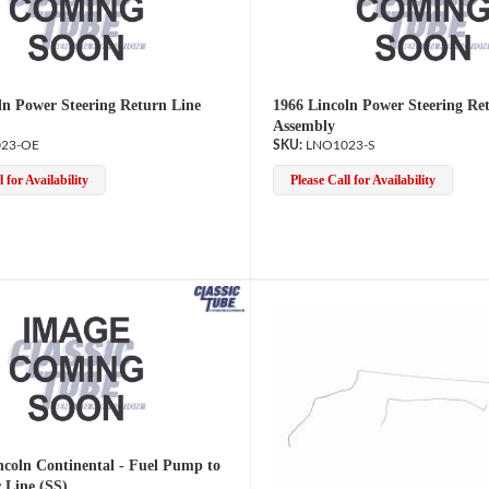
ln Power Steering Return Line
1966 Lincoln Power Steering Re
Assembly
23-OE
LNO1023-S
 for Availability
Please Call for Availability
ncoln Continental - Fuel Pump to
 Line (SS)