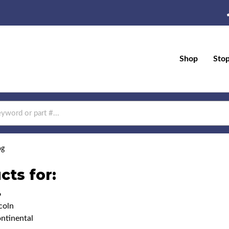
Shop
Sto
og
cts for:
6
coln
ntinental