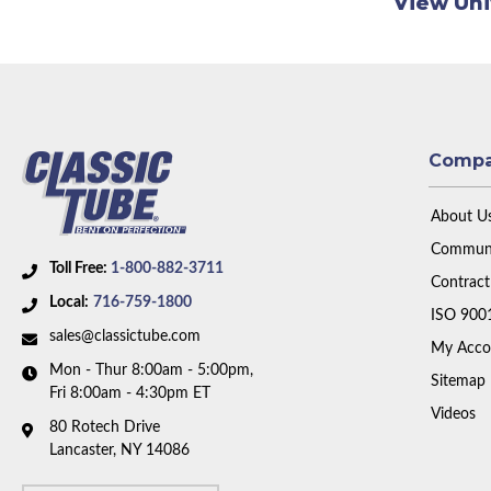
View Uni
Comp
About U
Communi
Toll Free:
1-800-882-3711
Contract
Local:
716-759-1800
ISO 900
sales@classictube.com
My Acco
Mon - Thur 8:00am - 5:00pm,
Sitemap
Fri 8:00am - 4:30pm ET
Videos
80 Rotech Drive
Lancaster, NY 14086