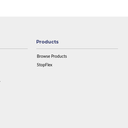
Products
Browse Products
StopFlex
y