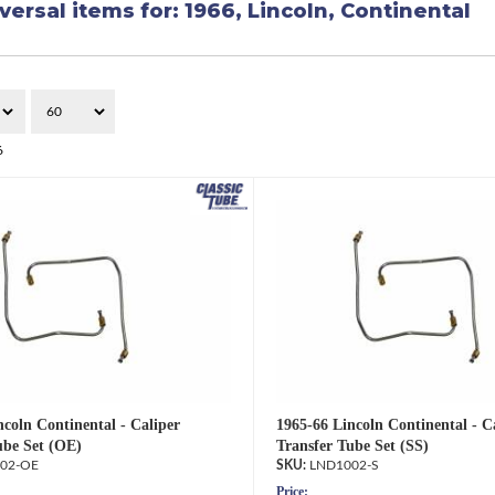
versal items for:
1966
,
Lincoln
,
Continental
6
ncoln Continental - Caliper
1965-66 Lincoln Continental - C
ube Set (OE)
Transfer Tube Set (SS)
02-OE
LND1002-S
Price: