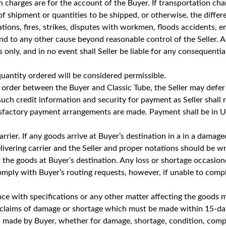
charges are for the account of the Buyer. If transportation cha
 shipment or quantities to be shipped, or otherwise, the differe
ations, fires, strikes, disputes with workmen, floods accidents, 
 and to any other cause beyond reasonable control of the Seller.
only, and in no event shall Seller be liable for any consequential
antity ordered will be considered permissible.
 any order between the Buyer and Classic Tube, the Seller may de
 such credit information and security for payment as Seller shall re
isfactory payment arrangements are made. Payment shall be in U.
 carrier. If any goods arrive at Buyer’s destination in a in a dama
vering carrier and the Seller and proper notations should be writ
of the goods at Buyer’s destination. Any loss or shortage occasio
 comply with Buyer’s routing requests, however, if unable to compl
ce with specifications or any other matter affecting the goods 
ng claims of damage or shortage which must be made within 15-da
made by Buyer, whether for damage, shortage, condition, compli