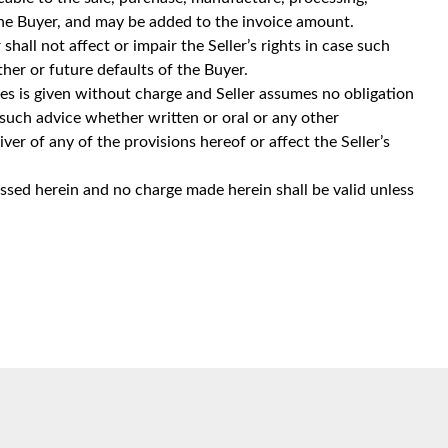
 the Buyer, and may be added to the invoice amount.
shall not affect or impair the Seller’s rights in case such
ther or future defaults of the Buyer.
ces is given without charge and Seller assumes no obligation
no such advice whether written or oral or any other
er of any of the provisions hereof or affect the Seller’s
ssed herein and no charge made herein shall be valid unless