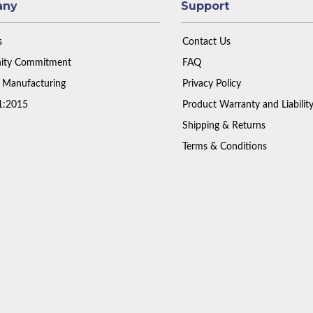
any
Support
s
Contact Us
ty Commitment
FAQ
 Manufacturing
Privacy Policy
1:2015
Product Warranty and Liabilit
Shipping & Returns
Terms & Conditions