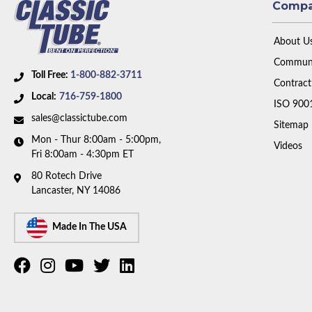
Comp
About U
Communi
Toll Free:
1-800-882-3711
Contract
Local:
716-759-1800
ISO 900
sales@classictube.com
Sitemap
Mon - Thur 8:00am - 5:00pm,
Videos
Fri 8:00am - 4:30pm ET
80 Rotech Drive
Lancaster, NY 14086
Made In The USA