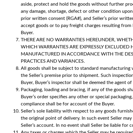
aside, protect and hold the goods without further proc
any damage, shortage, defect or other condition upon 
prior written consent (RGA#), and Seller’s prior writte
accept goods or to pay freight charges resulting from B
Buyer.
THERE ARE NO WARRANTIES HEREUNDER, WHETHER
WHICH WARRANTIES ARE EXPRESSLY EXCLUDED 
MANUFACTURED IN ACCORDANCE WITH THE DESCRI
PRACTICES AND VARIANCES.
All goods shall be subject to standard manufacturing v
the Seller’s premise prior to shipment. Such inspecti
Buyer, Buyer’s inspector shall be deemed the agent of t
Packaging, loading and bracing, if any of the goods s
Buyer’s order specifies any other or special packaging
compliance shall be for account of the Buyer.
Seller’s sole liability with respect to any goods furn
the original point of delivery. In such event Seller m
Seller’s account. In no event shall Seller be liable f
Any taxes or charges which the Seller may be required 