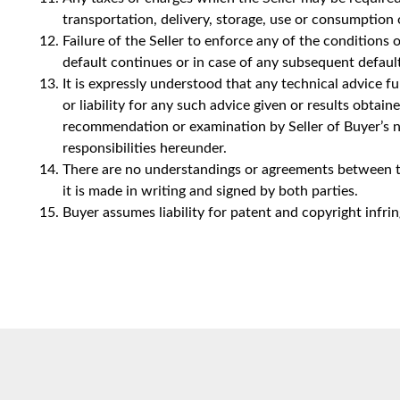
transportation, delivery, storage, use or consumption
Failure of the Seller to enforce any of the conditions o
default continues or in case of any subsequent default
It is expressly understood that any technical advice f
or liability for any such advice given or results obtai
recommendation or examination by Seller of Buyer’s nee
responsibilities hereunder.
There are no understandings or agreements between the
it is made in writing and signed by both parties.
Buyer assumes liability for patent and copyright infr