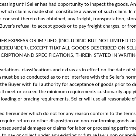
essing until Seller has had opportunity to inspect the goods. An
which claim is made shall constitute a waiver of such claim. In 
n consent thereto has obtained, any freight, transportation, stor
uyer’s refusal to accept goods or to pay freight charges, or from
 EXPRESS OR IMPLIED, (INCLUDING BUT NOT LIMITED TO
HEREUNDER), EXCEPT THAT ALL GOODS DESCRIBED ON SE
PTION AND SPECIFICATIONS, THREIN STATED IN WRITING
ariations, classifications and extras as in effect on the date of
on must be so conducted as to not interfere with the Seller’s no
he Buyer with full authority for acceptance of goods prior to del
hall meet or exceed the minimum requirements customarily applyi
, loading or bracing requirements. Seller will use all reasonable
ished hereunder which do not for any reason conform to the terms
ay require return or other disposition on non-conforming goods a
or consequential damages or claims for labor or processing perfo
to pay or collect under any existing or future law upon or appli