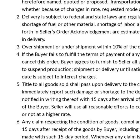
heretofore named, quoted or proposed. Transportation 
whether because of changes in rate, requested mode of
Delivery is subject to federal and state laws and regul
shortage of fuel or other material, shortage of labor,
forth in Seller’s Order Acknowledgement are estimates 
in delivery.
Over shipment or under shipment within 10% of the qu
If the Buyer fails to fulfill the terms of payment of
cancel this order. Buyer agrees to furnish to Seller all
to suspend production; shipment or delivery until sat
date is subject to interest charges.
Title to all goods sold shall pass upon delivery to the
immediately report such damage or shortage to the deli
notified in writing thereof with 15 days after arrival 
of the Buyer. Seller will use all reasonable efforts to
or not at a higher rate.
Any claim respecting the condition of goods, complian
15 days after receipt of the goods by Buyer, includi
made with such 15-day period. Whenever any claim is 