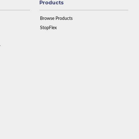
Products
Browse Products
StopFlex
y