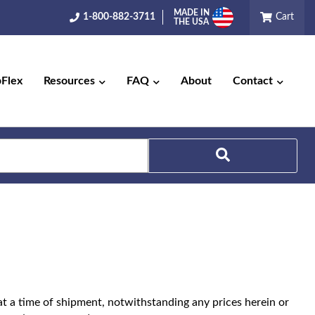
MADE IN
1-800-882-3711
Cart
THE USA
pFlex
Resources
FAQ
About
Contact
Search
t at a time of shipment, notwithstanding any prices herein or