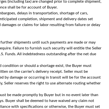
rges (including tax) are changed prior to complete shipment,
nce shall be for account of Buyer.
embargoes, delays in transportation, shortage of cars,
 Anticipated completion, shipment and delivery dates set
 damages or claims for labor resulting from failure or delay
fer further shipments until such payments are made or may
quire. Failure to furnish such security will entitle the Seller
S. Funds. All indebtedness outstanding after the net due
ged condition or should a shortage exist, the Buyer must
ten on the carrier’s delivery receipt. Seller must be
ned by damage or occurring in transit will be for the account
y, Seller reserves the right to use alternate routing whether
must be made promptly by Buyer but in no event later than
ys. Buyer shall be deemed to have waived any claim not
ance with specifications or otherwise, the Buyer must set