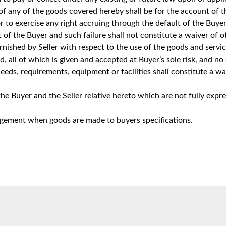
 of any of the goods covered hereby shall be for the account of
r to exercise any right accruing through the default of the Buyer 
 of the Buyer and such failure shall not constitute a waiver of o
urnished by Seller with respect to the use of the goods and servi
ned, all of which is given and accepted at Buyer’s sole risk, and 
ds, requirements, equipment or facilities shall constitute a waiv
 Buyer and the Seller relative hereto which are not fully expre
ingement when goods are made to buyers specifications.