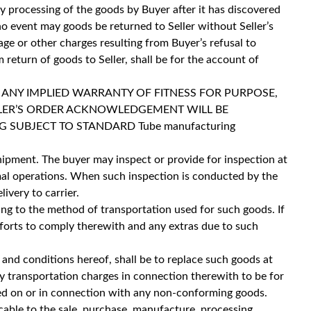
y processing of the goods by Buyer after it has discovered
no event may goods be returned to Seller without Seller’s
age or other charges resulting from Buyer’s refusal to
 return of goods to Seller, shall be for the account of
 ANY IMPLIED WARRANTY OF FITNESS FOR PURPOSE,
LLER’S ORDER ACKNOWLEDGEMENT WILL BE
 SUBJECT TO STANDARD Tube manufacturing
 shipment. The buyer may inspect or provide for inspection at
rmal operations. When such inspection is conducted by the
ivery to carrier.
ng to the method of transportation used for such goods. If
 efforts to comply therewith and any extras due to such
 and conditions hereof, shall be to replace such goods at
ny transportation charges in connection therewith to be for
rmed on or in connection with any non-conforming goods.
cable to the sale, purchase, manufacture, processing,