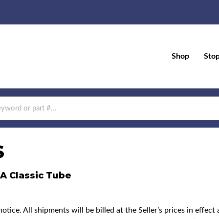
Shop
Sto
S
BA Classic Tube
ice. All shipments will be billed at the Seller’s prices in effec