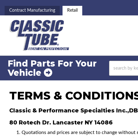
Contract Manufacturing
Retail
Find Parts For
Your
Vehicle
TERMS & CONDITION
Classic & Performance Specialties Inc.,D
80 Rotech Dr. Lancaster NY 14086
Quotations and prices are subject to change without not