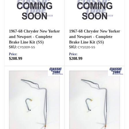
1967-68 Chrysler New Yorker
1967-68 Chrysler New Yorker
and Newport - Complete
and Newport - Complete
Brake Line Kit (SS)
Brake Line Kit (SS)
CY1009-SS
CY1020-SS
Price:
Price:
$208.99
$208.99