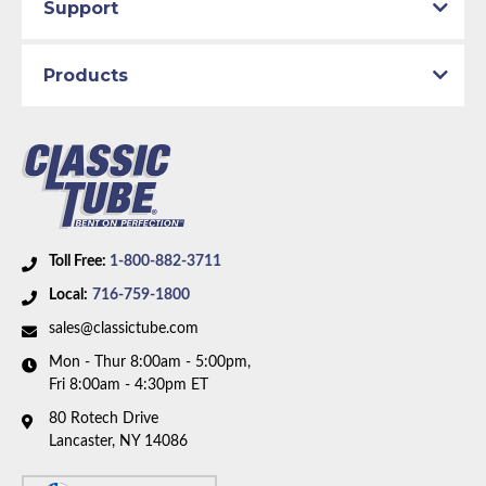
Support
Products
Toll Free:
1-800-882-3711
Local:
716-759-1800
sales@classictube.com
Mon - Thur 8:00am - 5:00pm,
Fri 8:00am - 4:30pm ET
80 Rotech Drive
Lancaster, NY 14086