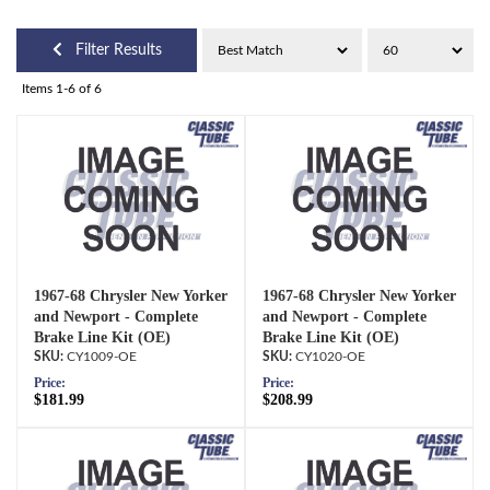
Filter Results
Items
1-
6
of
6
1967-68 Chrysler New Yorker
1967-68 Chrysler New Yorker
and Newport - Complete
and Newport - Complete
Brake Line Kit (OE)
Brake Line Kit (OE)
CY1009-OE
CY1020-OE
Price:
Price:
$181.99
$208.99