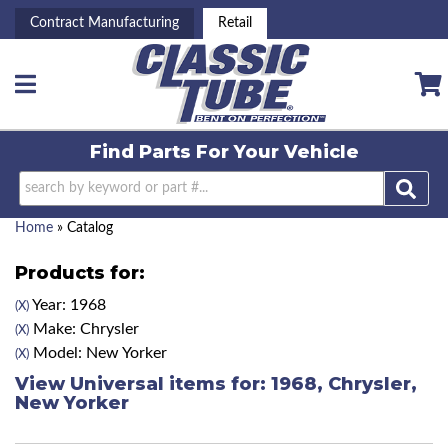
Contract Manufacturing
Retail
Toggle navigation
Find Parts For
Your Vehicle
Home
»
Catalog
Products for:
Year: 1968
(X)
Make: Chrysler
(X)
Model: New Yorker
(X)
View Universal items for:
1968
,
Chrysler
,
New Yorker