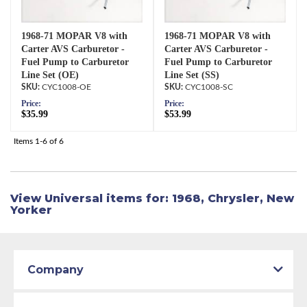
1968-71 MOPAR V8 with
1968-71 MOPAR V8 with
Carter AVS Carburetor -
Carter AVS Carburetor -
Fuel Pump to Carburetor
Fuel Pump to Carburetor
Line Set (OE)
Line Set (SS)
CYC1008-OE
CYC1008-SC
Price:
Price:
$35.99
$53.99
Items
1-
6
of
6
View Universal items for:
1968
,
Chrysler
,
New
Yorker
Company