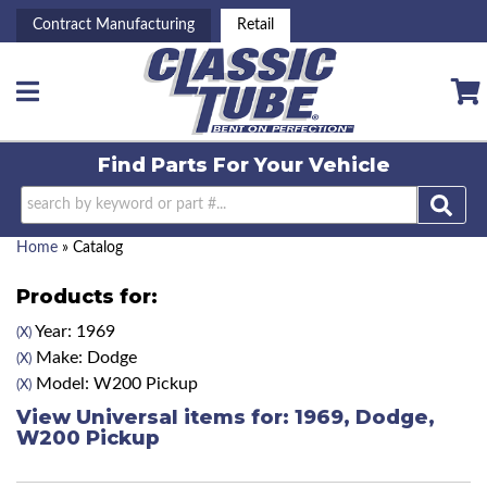
Contract Manufacturing
Retail
Toggle navigation
Find Parts For
Your Vehicle
Home
»
Catalog
Products for:
Year: 1969
(X)
Make: Dodge
(X)
Model: W200 Pickup
(X)
View Universal items for:
1969
,
Dodge
,
W200 Pickup