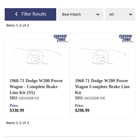
Filter Results
Items
1-
2
of
2
1968-71 Dodge W200 Power
1968-71 Dodge W200 Power
Wagon - Complete Brake
Wagon Complete Brake Line
Line Kit (SS)
Kit
DD1028-SS
DD1028-OE
Price:
Price:
$330.99
$298.99
Items
1-
2
of
2