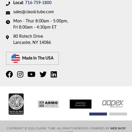
Local:
716-759-1800
sales@classictube.com
Mon - Thur 8:00am - 5:00pm,
Fri 8:00am - 4:30pm ET
80 Rotech Drive
Lancaster, NY 14086
Made In The USA
COPYRIGHT © 2026 CLASSIC TUBE. ALL RIGHTS RESERVED.
POWERED BY
WEB SHOP