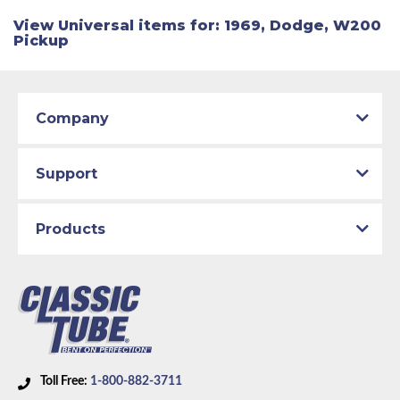
View Universal items for:
1969
,
Dodge
,
W200
Pickup
Company
Support
Products
Toll Free:
1-800-882-3711