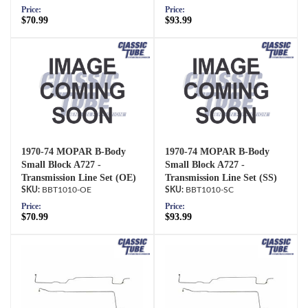
Price:
Price:
$70.99
$93.99
1970-74 MOPAR B-Body
1970-74 MOPAR B-Body
Small Block A727 -
Small Block A727 -
Transmission Line Set (OE)
Transmission Line Set (SS)
BBT1010-OE
BBT1010-SC
Price:
Price:
$70.99
$93.99