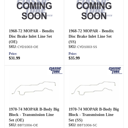
1968-72 MOPAR - Bendix
1968-72 MOPAR - Bendix
Disc Brake Inlet Line Set
Disc Brake Inlet Line Set
(OE)
(SS)
CYD1003-OE
CYD1003-SS
Price:
Price:
$31.99
$35.99
1970-74 MOPAR B-Body Big
1970-74 MOPAR B-Body Big
Block - Transmission Line
Block - Transmission Line
Set (OE)
Set (SS)
BBT1006-OE
BBT1006-SC