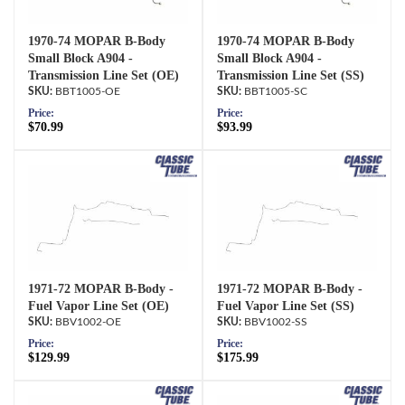
1970-74 MOPAR B-Body
1970-74 MOPAR B-Body
Small Block A904 -
Small Block A904 -
Transmission Line Set (OE)
Transmission Line Set (SS)
BBT1005-OE
BBT1005-SC
Price:
Price:
$70.99
$93.99
1971-72 MOPAR B-Body -
1971-72 MOPAR B-Body -
Fuel Vapor Line Set (OE)
Fuel Vapor Line Set (SS)
BBV1002-OE
BBV1002-SS
Price:
Price:
$129.99
$175.99