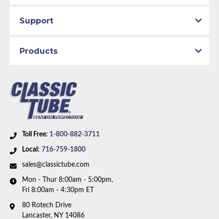
Support
Products
Toll Free:
1-800-882-3711
Local:
716-759-1800
sales@classictube.com
Mon - Thur 8:00am - 5:00pm,
Fri 8:00am - 4:30pm ET
80 Rotech Drive
Lancaster, NY 14086