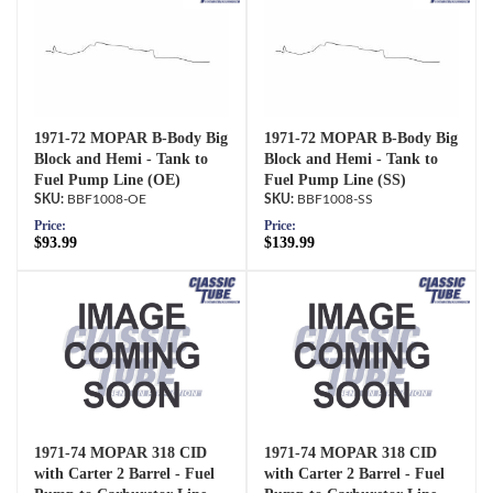
1971-72 MOPAR B-Body Big
1971-72 MOPAR B-Body Big
Block and Hemi - Tank to
Block and Hemi - Tank to
Fuel Pump Line (OE)
Fuel Pump Line (SS)
BBF1008-OE
BBF1008-SS
Price:
Price:
$93.99
$139.99
1971-74 MOPAR 318 CID
1971-74 MOPAR 318 CID
with Carter 2 Barrel - Fuel
with Carter 2 Barrel - Fuel