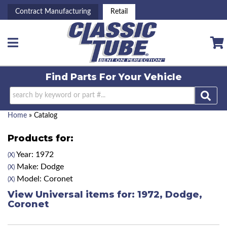
Contract Manufacturing
Retail
Toggle navigation
Find Parts For
Your Vehicle
Home
»
Catalog
Products for:
Year: 1972
(X)
Make: Dodge
(X)
Model: Coronet
(X)
View Universal items for:
1972
,
Dodge
,
Coronet