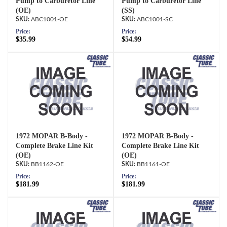
Pump to Carburetor Line
Pump to Carburetor Line
(OE)
(SS)
ABC1001-OE
ABC1001-SC
Price:
Price:
$35.99
$54.99
1972 MOPAR B-Body -
1972 MOPAR B-Body -
Complete Brake Line Kit
Complete Brake Line Kit
(OE)
(OE)
BB1162-OE
BB1161-OE
Price:
Price:
$181.99
$181.99