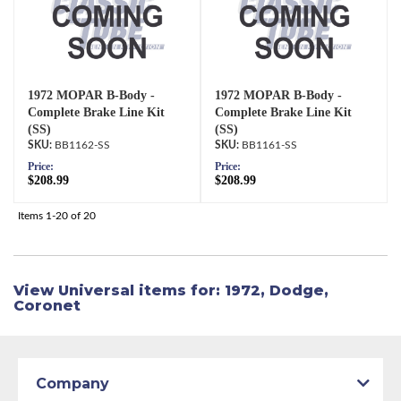
1972 MOPAR B-Body -
1972 MOPAR B-Body -
Complete Brake Line Kit
Complete Brake Line Kit
(SS)
(SS)
BB1162-SS
BB1161-SS
Price:
Price:
$208.99
$208.99
Items
1-
20
of
20
View Universal items for:
1972
,
Dodge
,
Coronet
Company