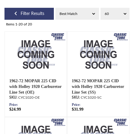
Filter Results
Items
1-
20
of
20
1962-72 MOPAR 225 CID
1962-72 MOPAR 225 CID
with Holley 1920 Carburetor
with Holley 1920 Carburetor
Line Set (OE)
Line Set (SS)
CYC1020-OE
CYC1020-SC
Price:
Price:
$24.99
$31.99