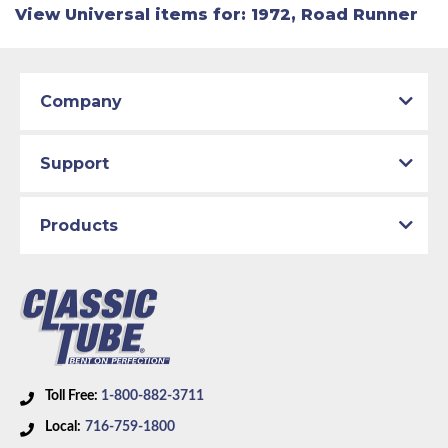
View Universal items for:
1972
,
Road Runner
Company
Support
Products
Toll Free:
1-800-882-3711
Local:
716-759-1800