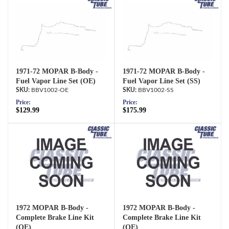
1971-72 MOPAR B-Body -
1971-72 MOPAR B-Body -
Fuel Vapor Line Set (OE)
Fuel Vapor Line Set (SS)
BBV1002-OE
BBV1002-SS
Price:
Price:
$129.99
$175.99
1972 MOPAR B-Body -
1972 MOPAR B-Body -
Complete Brake Line Kit
Complete Brake Line Kit
(OE)
(OE)