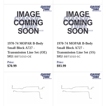
1970-74 MOPAR B-Body
1970-74 MOPAR B-Body
Small Block A727 -
Small Block A727 -
Transmission Line Set (OE)
Transmission Line Set (SS)
BBT1010-OE
BBT1010-SC
Price:
Price:
$70.99
$93.99