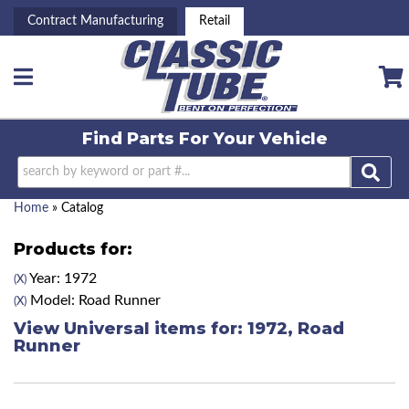
Contract Manufacturing
Retail
Toggle navigation
Find Parts For
Your Vehicle
Home
»
Catalog
Products for:
Year: 1972
(X)
Model: Road Runner
(X)
View Universal items for:
1972
,
Road
Runner