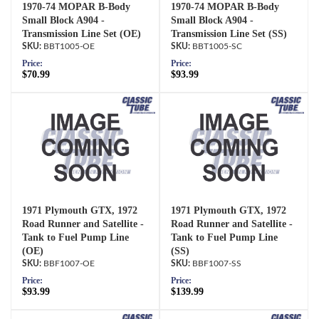
1970-74 MOPAR B-Body
1970-74 MOPAR B-Body
Small Block A904 -
Small Block A904 -
Transmission Line Set (OE)
Transmission Line Set (SS)
BBT1005-OE
BBT1005-SC
Price:
Price:
$70.99
$93.99
1971 Plymouth GTX, 1972
1971 Plymouth GTX, 1972
Road Runner and Satellite -
Road Runner and Satellite -
Tank to Fuel Pump Line
Tank to Fuel Pump Line
(OE)
(SS)
BBF1007-OE
BBF1007-SS
Price:
Price:
$93.99
$139.99