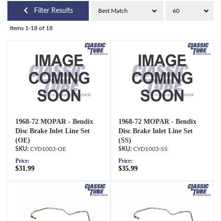
Filter Results
Items
1-
18
of
18
1968-72 MOPAR - Bendix
1968-72 MOPAR - Bendix
Disc Brake Inlet Line Set
Disc Brake Inlet Line Set
(OE)
(SS)
CYD1003-OE
CYD1003-SS
Price:
Price:
$31.99
$35.99