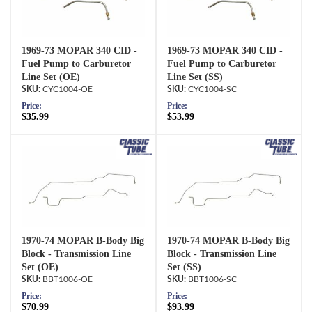
1969-73 MOPAR 340 CID -
1969-73 MOPAR 340 CID -
Fuel Pump to Carburetor
Fuel Pump to Carburetor
Line Set (OE)
Line Set (SS)
CYC1004-OE
CYC1004-SC
Price:
Price:
$35.99
$53.99
1970-74 MOPAR B-Body Big
1970-74 MOPAR B-Body Big
Block - Transmission Line
Block - Transmission Line
Set (OE)
Set (SS)
BBT1006-OE
BBT1006-SC
Price:
Price:
$70.99
$93.99