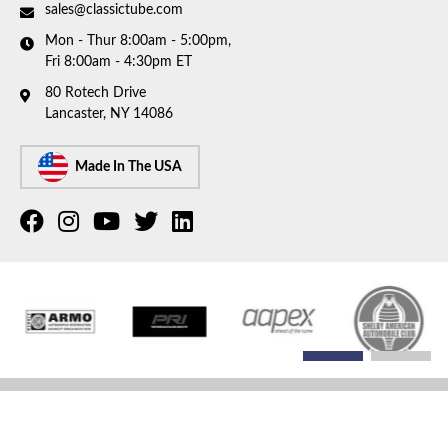
sales@classictube.com
Mon - Thur 8:00am - 5:00pm,
Fri 8:00am - 4:30pm ET
80 Rotech Drive
Lancaster, NY 14086
Made In The USA
COPYRIGHT © 2026 CLASSIC TUBE. ALL RIGHTS RESERVED.
POWERED BY
WEB SHOP
MANAGER
.