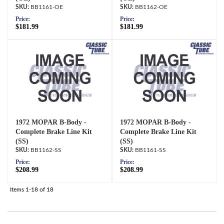
BB1161-OE
BB1162-OE
Price:
Price:
$181.99
$181.99
1972 MOPAR B-Body -
1972 MOPAR B-Body -
Complete Brake Line Kit
Complete Brake Line Kit
(SS)
(SS)
BB1162-SS
BB1161-SS
Price:
Price:
$208.99
$208.99
Items
1-
18
of
18