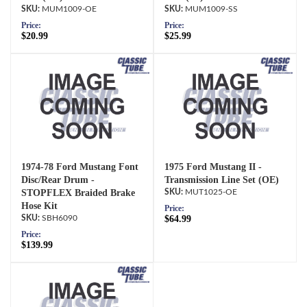
MUM1009-OE
MUM1009-SS
Price:
Price:
$20.99
$25.99
1974-78 Ford Mustang Font
1975 Ford Mustang II -
Disc/Rear Drum -
Transmission Line Set (OE)
STOPFLEX Braided Brake
MUT1025-OE
Hose Kit
Price:
SBH6090
$64.99
Price:
$139.99