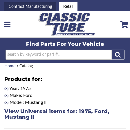
Contract Manufacturing
Retail
Toggle navigation
Find Parts For
Your Vehicle
Home
»
Catalog
Products for:
Year: 1975
(X)
Make: Ford
(X)
Model: Mustang II
(X)
View Universal items for:
1975
,
Ford
,
Mustang II