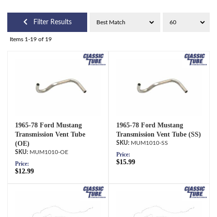
Filter Results
Items
1-
19
of
19
1965-78 Ford Mustang
1965-78 Ford Mustang
Transmission Vent Tube
Transmission Vent Tube (SS)
(OE)
MUM1010-SS
MUM1010-OE
Price:
$15.99
Price:
$12.99