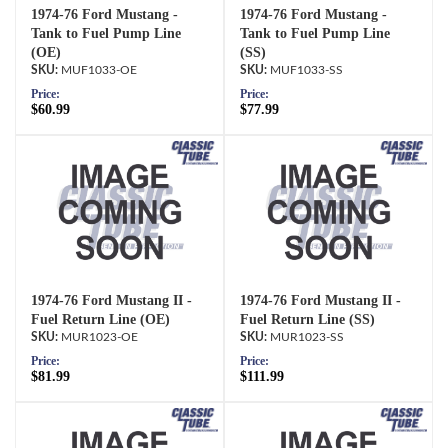
1974-76 Ford Mustang -
1974-76 Ford Mustang -
Tank to Fuel Pump Line
Tank to Fuel Pump Line
(OE)
(SS)
MUF1033-OE
MUF1033-SS
Price:
Price:
$60.99
$77.99
1974-76 Ford Mustang II -
1974-76 Ford Mustang II -
Fuel Return Line (OE)
Fuel Return Line (SS)
MUR1023-OE
MUR1023-SS
Price:
Price:
$81.99
$111.99