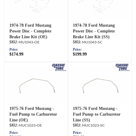
1974-78 Ford Mustang
1974-78 Ford Mustang
Power Disc - Complete
Power Disc - Complete
Brake Line Kit (OE)
Brake Line Kit (SS)
MU1043-OE
MU1043-SC
Price:
Price:
$174.99
$199.99
1975-76 Ford Mustang -
1975-76 Ford Mustang -
Fuel Pump to Carburetor
Fuel Pump to Carburetor
Line (OE)
Line (SS)
MUC1023-OE
MUC1023-SC
Price:
Price: