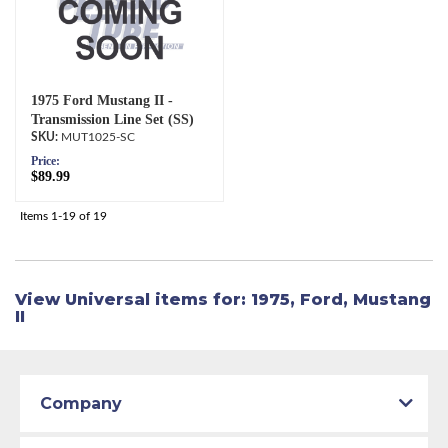
1975 Ford Mustang II -
Transmission Line Set (SS)
MUT1025-SC
Price:
$89.99
Items
1-
19
of
19
View Universal items for:
1975
,
Ford
,
Mustang
II
Company