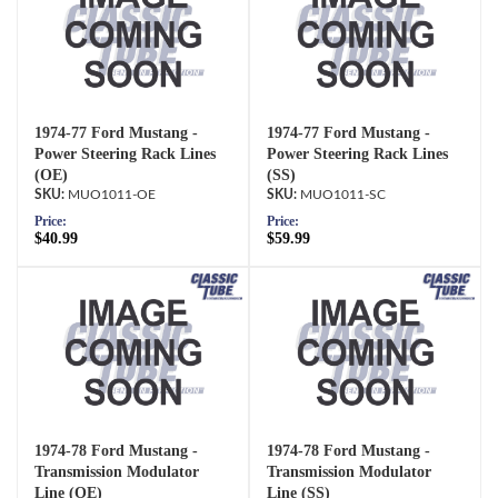
1974-77 Ford Mustang -
1974-77 Ford Mustang -
Power Steering Rack Lines
Power Steering Rack Lines
(OE)
(SS)
MUO1011-OE
MUO1011-SC
Price:
Price:
$40.99
$59.99
1974-78 Ford Mustang -
1974-78 Ford Mustang -
Transmission Modulator
Transmission Modulator
Line (OE)
Line (SS)