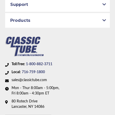
Support
Products
Toll Free:
1-800-882-3711
Local:
716-759-1800
sales@classictube.com
Mon - Thur 8:00am - 5:00pm,
Fri 8:00am - 4:30pm ET
80 Rotech Drive
Lancaster, NY 14086