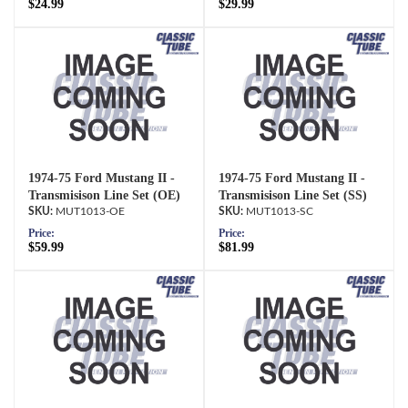
$24.99
$29.99
1974-75 Ford Mustang II -
1974-75 Ford Mustang II -
Transmisison Line Set (OE)
Transmisison Line Set (SS)
MUT1013-OE
MUT1013-SC
Price:
Price:
$59.99
$81.99