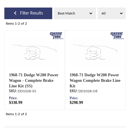
Filter Results
Items
1-
2
of
2
1968-71 Dodge W200 Power
1968-71 Dodge W200 Power
Wagon - Complete Brake
Wagon Complete Brake Line
Line Kit (SS)
Kit
DD1028-SS
DD1028-OE
Price:
Price:
$330.99
$298.99
Items
1-
2
of
2