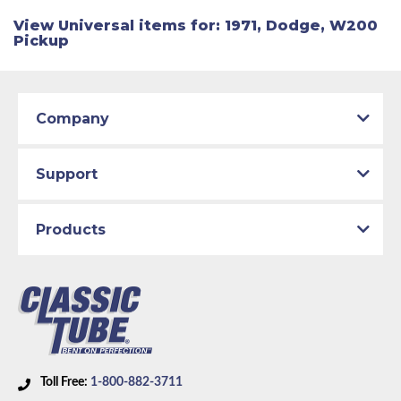
View Universal items for:
1971
,
Dodge
,
W200
Pickup
Company
Support
Products
Toll Free:
1-800-882-3711