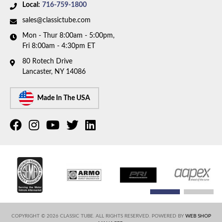
Local:
716-759-1800
sales@classictube.com
Mon - Thur 8:00am - 5:00pm,
Fri 8:00am - 4:30pm ET
80 Rotech Drive
Lancaster, NY 14086
Made In The USA
COPYRIGHT © 2026 CLASSIC TUBE. ALL RIGHTS RESERVED.
POWERED BY
WEB SHOP