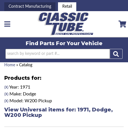
Contract Manufacturing
Retail
Toggle navigation
Find Parts For
Your Vehicle
Home
»
Catalog
Products for:
Year: 1971
(X)
Make: Dodge
(X)
Model: W200 Pickup
(X)
View Universal items for:
1971
,
Dodge
,
W200 Pickup