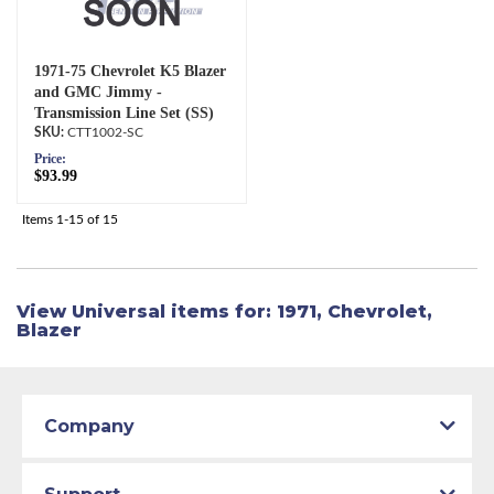
1971-75 Chevrolet K5 Blazer
and GMC Jimmy -
Transmission Line Set (SS)
CTT1002-SC
Price:
$93.99
Items
1-
15
of
15
View Universal items for:
1971
,
Chevrolet
,
Blazer
Company