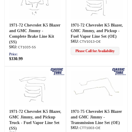
1971-72 Chevrolet K5 Blazer
1971-72 Chevrolet K5 Blazer,
and GMC Jimmy -
GMC Jimmy, and Pickup -
Complete Brake Line Kit
Fuel Vapor Line Set (OE)
(SS)
CTV1013-OE
CT1035-SS
Please Call for Availability
Price:
$330.99
1971-72 Chevrolet K5 Blazer,
1971-75 Chevrolet K5 Blazer
GMC Jimmy, and Pickup
and GMC Jimmy -
Truck - Fuel Vapor Line Set
Transmission Line Set (OE)
(SS)
CTT1003-OE