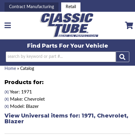
Contract Manufacturing
Retail
Toggle navigation
Find Parts For
Your Vehicle
Home
»
Catalog
Products for:
Year: 1971
(X)
Make: Chevrolet
(X)
Model: Blazer
(X)
View Universal items for:
1971
,
Chevrolet
,
Blazer