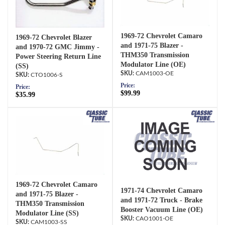
1969-72 Chevrolet Camaro
1969-72 Chevrolet Blazer
and 1971-75 Blazer -
and 1970-72 GMC Jimmy -
THM350 Transmission
Power Steering Return Line
Modulator Line (OE)
(SS)
CAM1003-OE
CTO1006-S
Price:
Price:
$99.99
$35.99
1969-72 Chevrolet Camaro
1971-74 Chevrolet Camaro
and 1971-75 Blazer -
and 1971-72 Truck - Brake
THM350 Transmission
Booster Vacuum Line (OE)
Modulator Line (SS)
CAO1001-OE
CAM1003-SS