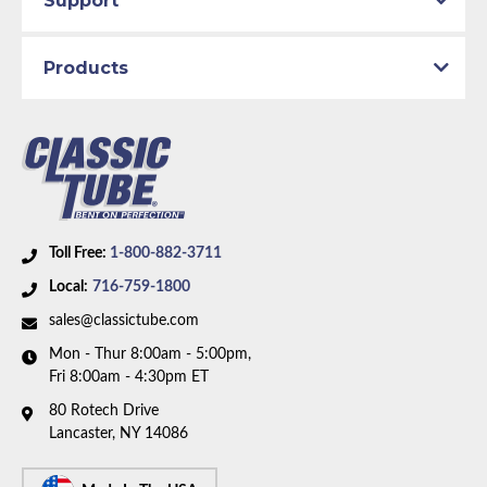
Support
Products
Toll Free:
1-800-882-3711
Local:
716-759-1800
sales@classictube.com
Mon - Thur 8:00am - 5:00pm,
Fri 8:00am - 4:30pm ET
80 Rotech Drive
Lancaster, NY 14086