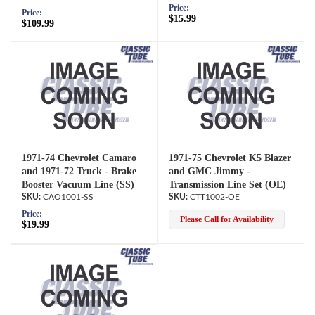
Price:
Price:
$15.99
$109.99
1971-74 Chevrolet Camaro
1971-75 Chevrolet K5 Blazer
and 1971-72 Truck - Brake
and GMC Jimmy -
Booster Vacuum Line (SS)
Transmission Line Set (OE)
CAO1001-SS
CTT1002-OE
Price:
Please Call for Availability
$19.99