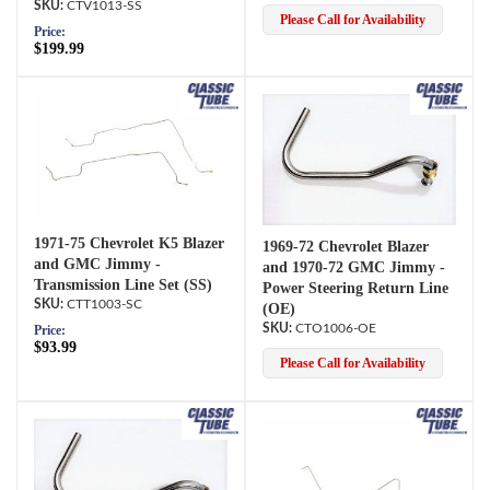
CTV1013-SS
Please Call for Availability
Price:
$199.99
1971-75 Chevrolet K5 Blazer
1969-72 Chevrolet Blazer
and GMC Jimmy -
and 1970-72 GMC Jimmy -
Transmission Line Set (SS)
Power Steering Return Line
CTT1003-SC
(OE)
CTO1006-OE
Price:
$93.99
Please Call for Availability