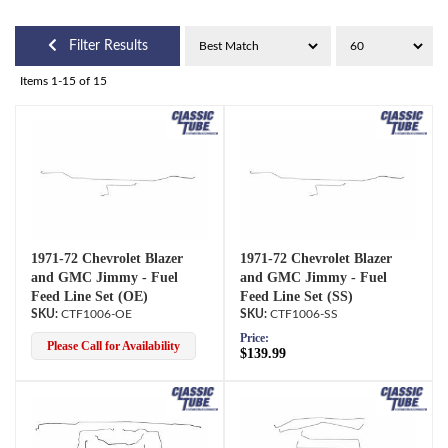
Filter Results
Items
1-
15
of
15
1971-72 Chevrolet Blazer
1971-72 Chevrolet Blazer
and GMC Jimmy - Fuel
and GMC Jimmy - Fuel
Feed Line Set (OE)
Feed Line Set (SS)
CTF1006-OE
CTF1006-SS
Price:
Please Call for Availability
$139.99