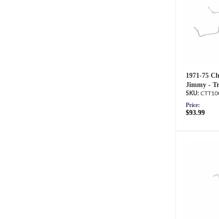
1971-75 Ch
Jimmy - Tr
CTT10
Price:
$93.99