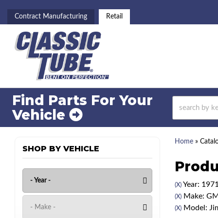
Contract Manufacturing
Retail
Find Parts For
Your
Vehicle
Home
»
Catal
SHOP BY VEHICLE
Produ
Year: 197
(X)
Make: G
(X)
Model: J
(X)