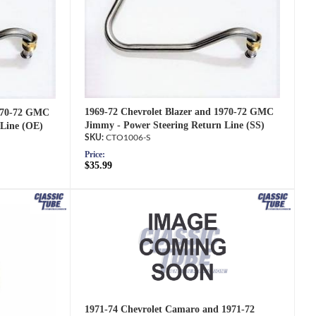
1969-72 Chevrolet Blazer and 1970-72 GMC
1970-72 GMC
Jimmy - Power Steering Return Line (SS)
 Line (OE)
CTO1006-S
Price:
$35.99
1971-74 Chevrolet Camaro and 1971-72