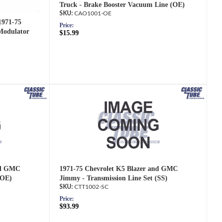
Truck - Brake Booster Vacuum Line (OE)
CAO1001-OE
1971-75
Price:
Modulator
$15.99
nd GMC
1971-75 Chevrolet K5 Blazer and GMC
(OE)
Jimmy - Transmission Line Set (SS)
CTT1002-SC
Price:
$93.99