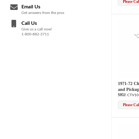
Please Call
Email Us
Get answers from the pros
Call Us
Give us a call now!
1-800-882-3711
1971-72 Ch
and Pickup
CTV10
Please Call