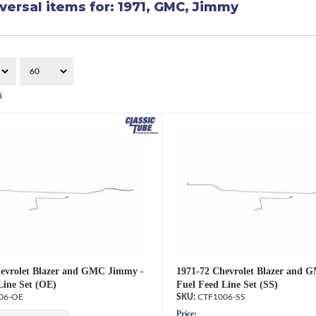
versal items for:
1971
,
GMC
,
Jimmy
5
evrolet Blazer and GMC Jimmy -
1971-72 Chevrolet Blazer and 
Line Set (OE)
Fuel Feed Line Set (SS)
06-OE
CTF1006-SS
Price: