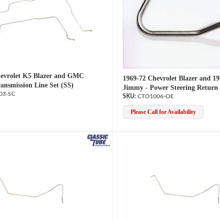
evrolet K5 Blazer and GMC
1969-72 Chevrolet Blazer and 
ansmission Line Set (SS)
Jimmy - Power Steering Return
03-SC
CTO1006-OE
Please Call for Availability