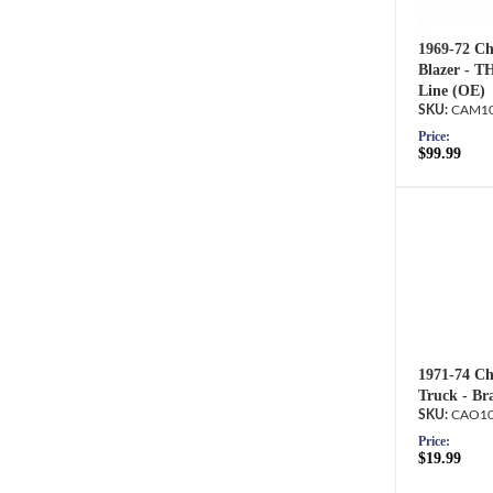
1969-72 Ch
Blazer - T
Line (OE)
CAM10
Price:
$99.99
1971-74 Ch
Truck - Br
CAO10
Price:
$19.99