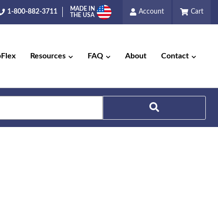
MADE IN
1-800-882-3711
Account
Cart
THE USA
pFlex
Resources
FAQ
About
Contact
Search