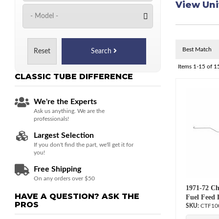
View Uni
Reset
Search
Items
1-
15
of
1
CLASSIC TUBE
DIFFERENCE
We're the Experts
Ask us anything. We are the
professionals!
Largest Selection
If you don't find the part, we'll get it for
you!
Free Shipping
On any orders over $50
1971-72 Ch
HAVE A QUESTION?
ASK THE
Fuel Feed 
PROS
CTF10