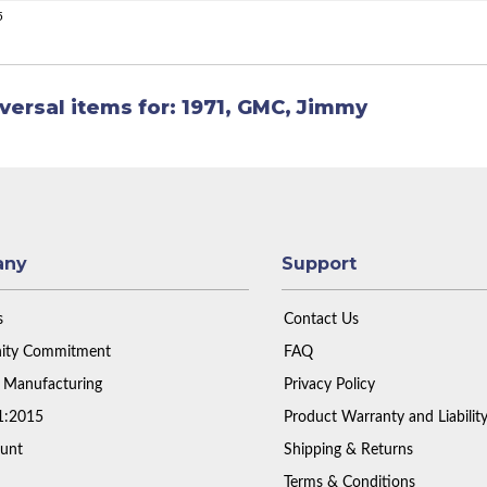
5
versal items for:
1971
,
GMC
,
Jimmy
any
Support
s
Contact Us
ty Commitment
FAQ
 Manufacturing
Privacy Policy
1:2015
Product Warranty and Liabilit
unt
Shipping & Returns
Terms & Conditions