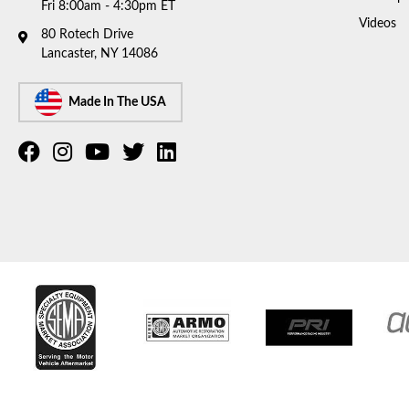
Fri 8:00am - 4:30pm ET
Videos
80 Rotech Drive
Lancaster, NY 14086
Made In The USA