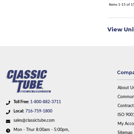
Items
1-
15
of
1
View Uni
Comp
About U
Communi
Toll Free:
1-800-882-3711
Contract
Local:
716-759-1800
ISO 900
sales@classictube.com
My Acco
Mon - Thur 8:00am - 5:00pm,
Sitemap