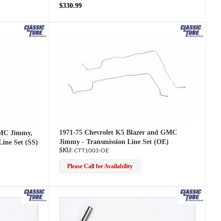
$330.99
1971-75 Chevrolet K5 Blazer and GMC
GMC Jimmy,
Jimmy - Transmission Line Set (OE)
Line Set (SS)
CTT1003-OE
Please Call for Availability