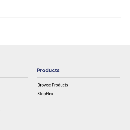
Products
Browse Products
StopFlex
y