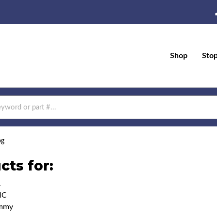
Shop
Sto
og
cts for:
1
MC
immy