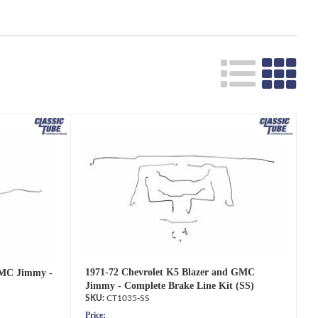
1971-72 Chevrolet K5 Blazer and GMC
GMC Jimmy -
Jimmy - Complete Brake Line Kit (SS)
CT1035-SS
Price: