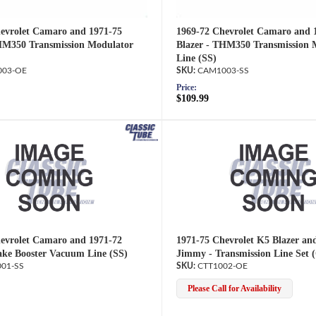
evrolet Camaro and 1971-75
1969-72 Chevrolet Camaro and 
HM350 Transmission Modulator
Blazer - THM350 Transmission 
Line (SS)
03-OE
CAM1003-SS
Price:
$109.99
evrolet Camaro and 1971-72
1971-75 Chevrolet K5 Blazer a
ake Booster Vacuum Line (SS)
Jimmy - Transmission Line Set 
01-SS
CTT1002-OE
Please Call for Availability