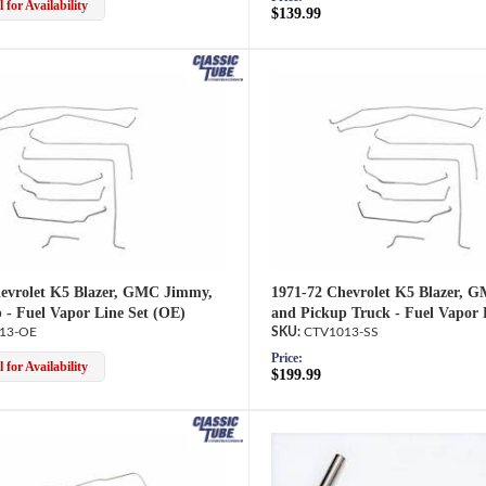
 for Availability
$139.99
evrolet K5 Blazer, GMC Jimmy,
1971-72 Chevrolet K5 Blazer, 
 - Fuel Vapor Line Set (OE)
and Pickup Truck - Fuel Vapor 
13-OE
CTV1013-SS
Price:
 for Availability
$199.99