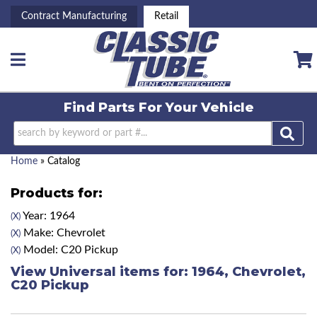
Contract Manufacturing
Retail
Toggle navigation
Find Parts For
Your Vehicle
Home
»
Catalog
Products for:
Year: 1964
(X)
Make: Chevrolet
(X)
Model: C20 Pickup
(X)
View Universal items for:
1964
,
Chevrolet
,
C20 Pickup