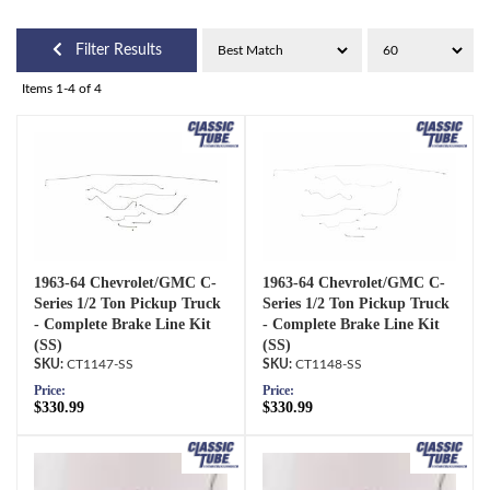
Filter Results
Items
1-
4
of
4
1963-64 Chevrolet/GMC C-
1963-64 Chevrolet/GMC C-
Series 1/2 Ton Pickup Truck
Series 1/2 Ton Pickup Truck
- Complete Brake Line Kit
- Complete Brake Line Kit
(SS)
(SS)
CT1147-SS
CT1148-SS
Price:
Price:
$330.99
$330.99