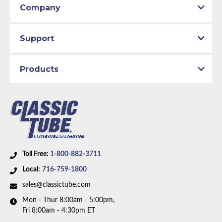
Company
Support
Products
Toll Free:
1-800-882-3711
Local:
716-759-1800
sales@classictube.com
Mon - Thur 8:00am - 5:00pm,
Fri 8:00am - 4:30pm ET