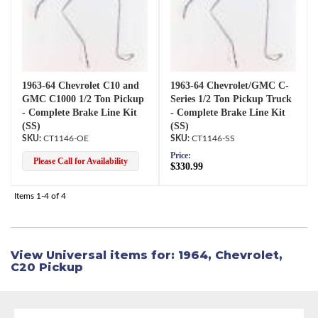
1963-64 Chevrolet C10 and
1963-64 Chevrolet/GMC C-
GMC C1000 1/2 Ton Pickup
Series 1/2 Ton Pickup Truck
- Complete Brake Line Kit
- Complete Brake Line Kit
(SS)
(SS)
CT1146-OE
CT1146-SS
Price:
Please Call for Availability
$330.99
Items
1-
4
of
4
View Universal items for:
1964
,
Chevrolet
,
C20 Pickup