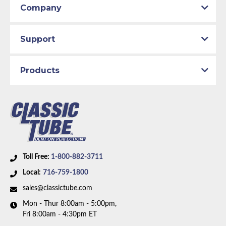
Company
Support
Products
Toll Free:
1-800-882-3711
Local:
716-759-1800
sales@classictube.com
Mon - Thur 8:00am - 5:00pm,
Fri 8:00am - 4:30pm ET