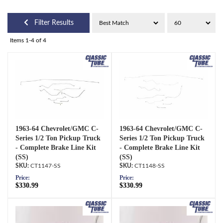
Filter Results
Items
1-
4
of
4
1963-64 Chevrolet/GMC C-
1963-64 Chevrolet/GMC C-
Series 1/2 Ton Pickup Truck
Series 1/2 Ton Pickup Truck
- Complete Brake Line Kit
- Complete Brake Line Kit
(SS)
(SS)
CT1147-SS
CT1148-SS
Price:
Price:
$330.99
$330.99