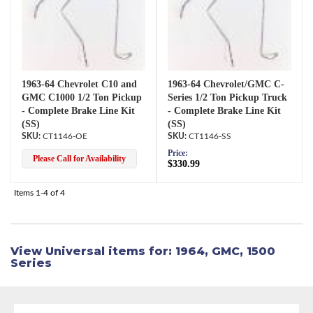
1963-64 Chevrolet C10 and
1963-64 Chevrolet/GMC C-
GMC C1000 1/2 Ton Pickup
Series 1/2 Ton Pickup Truck
- Complete Brake Line Kit
- Complete Brake Line Kit
(SS)
(SS)
CT1146-OE
CT1146-SS
Price:
Please Call for Availability
$330.99
Items
1-
4
of
4
View Universal items for:
1964
,
GMC
,
1500
Series