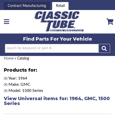
Contract Manufacturing
Retail
Toggle navigation
Find Parts For
Your Vehicle
Home
»
Catalog
Products for:
Year: 1964
(X)
Make: GMC
(X)
Model: 1500 Series
(X)
View Universal items for:
1964
,
GMC
,
1500
Series