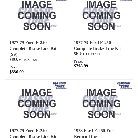
1977-79 Ford F-250 -
1977-79 Ford F-250
Complete Brake Line Kit
Complete Brake Line Kit
(SS)
FT1087-OE
FT1085-SS
Price:
$298.99
Price:
$330.99
1977-79 Ford F-250
1978 Ford F-250 Fuel
Complete Brake Line Kit
Return Line