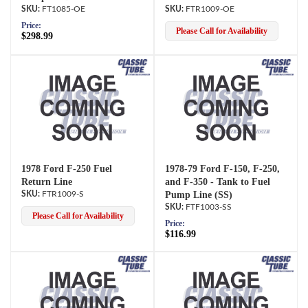
FT1085-OE
FTR1009-OE
Price:
Please Call for Availability
$298.99
1978 Ford F-250 Fuel
1978-79 Ford F-150, F-250,
Return Line
and F-350 - Tank to Fuel
FTR1009-S
Pump Line (SS)
FTF1003-SS
Please Call for Availability
Price:
$116.99