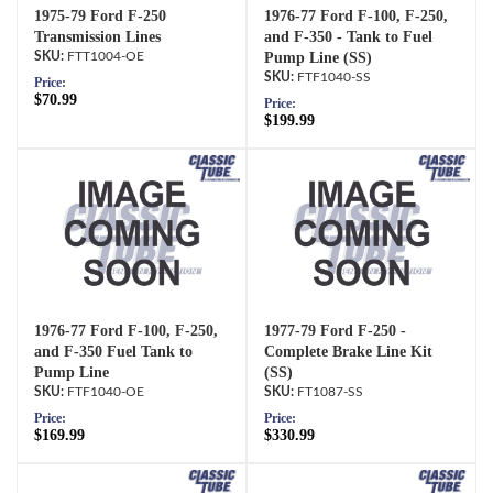
1975-79 Ford F-250
1976-77 Ford F-100, F-250,
Transmission Lines
and F-350 - Tank to Fuel
FTT1004-OE
Pump Line (SS)
FTF1040-SS
Price:
$70.99
Price:
$199.99
1976-77 Ford F-100, F-250,
1977-79 Ford F-250 -
and F-350 Fuel Tank to
Complete Brake Line Kit
Pump Line
(SS)
FTF1040-OE
FT1087-SS
Price:
Price:
$169.99
$330.99