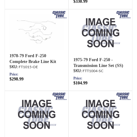
$330.99
1978-79 Ford F-250
1975-79 Ford F-250 -
Complete Brake Line Kit
Transmission Line Set (SS)
FT1015-OE
FTT1004-SC
Price:
Price:
$298.99
$104.99