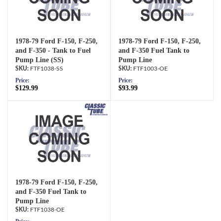
1978-79 Ford F-150, F-250,
1978-79 Ford F-150, F-250,
and F-350 - Tank to Fuel
and F-350 Fuel Tank to
Pump Line (SS)
Pump Line
FTF1038-SS
FTF1003-OE
Price:
Price:
$129.99
$93.99
1978-79 Ford F-150, F-250,
and F-350 Fuel Tank to
Pump Line
FTF1038-OE