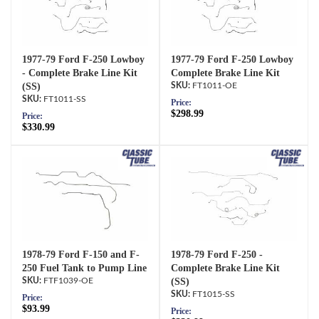
1977-79 Ford F-250 Lowboy
1977-79 Ford F-250 Lowboy
- Complete Brake Line Kit
Complete Brake Line Kit
(SS)
FT1011-OE
FT1011-SS
Price:
$298.99
Price:
$330.99
1978-79 Ford F-150 and F-
1978-79 Ford F-250 -
250 Fuel Tank to Pump Line
Complete Brake Line Kit
FTF1039-OE
(SS)
FT1015-SS
Price:
$93.99
Price: