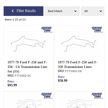
Filter Results
Items
1-
21
of
21
1977-79 Ford F-250 and F-
1977-79 Ford F-250 and F-
350 - C6 Transmission Line
350 Transmission Lines
Set (SS)
FTT1002-OE
FTT1002-SC
Price:
$58.99
Price:
$93.99