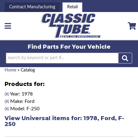
Contract Manufacturing
Retail
Toggle navigation
Find Parts For
Your Vehicle
Home
»
Catalog
Products for:
Year: 1978
(X)
Make: Ford
(X)
Model: F-250
(X)
View Universal items for:
1978
,
Ford
,
F-
250