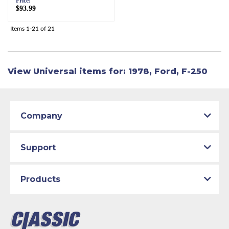
Price:
$93.99
Items
1-
21
of
21
View Universal items for:
1978
,
Ford
,
F-250
Company
Support
Products