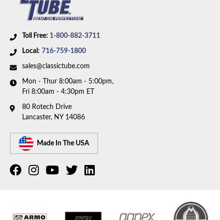
Toll Free:
1-800-882-3711
Local:
716-759-1800
sales@classictube.com
Mon - Thur 8:00am - 5:00pm,
Fri 8:00am - 4:30pm ET
80 Rotech Drive
Lancaster, NY 14086
Made In The USA