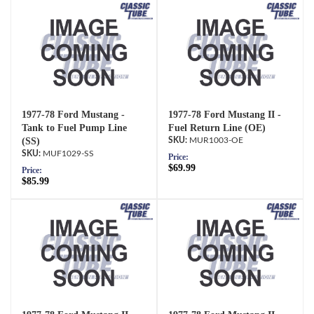
1977-78 Ford Mustang -
1977-78 Ford Mustang II -
Tank to Fuel Pump Line
Fuel Return Line (OE)
(SS)
MUR1003-OE
MUF1029-SS
Price:
$69.99
Price:
$85.99