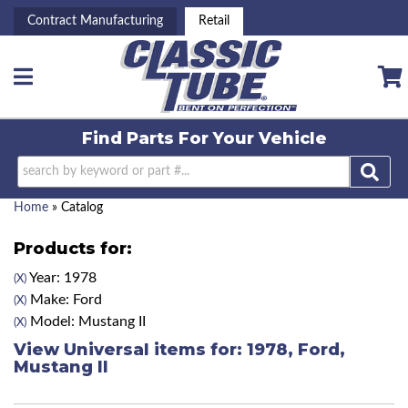
Contract Manufacturing
Retail
Toggle navigation
Find Parts For
Your Vehicle
Home
»
Catalog
Products for:
Year: 1978
(X)
Make: Ford
(X)
Model: Mustang II
(X)
View Universal items for:
1978
,
Ford
,
Mustang II