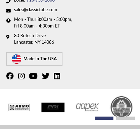
Local:
716-759-1800
sales@classictube.com
Mon - Thur 8:00am - 5:00pm,
Fri 8:00am - 4:30pm ET
80 Rotech Drive
Lancaster, NY 14086
Made In The USA
COPYRIGHT © 2026 CLASSIC TUBE. ALL RIGHTS RESERVED.
POWERED BY
WEB SHOP
MANAGER
.