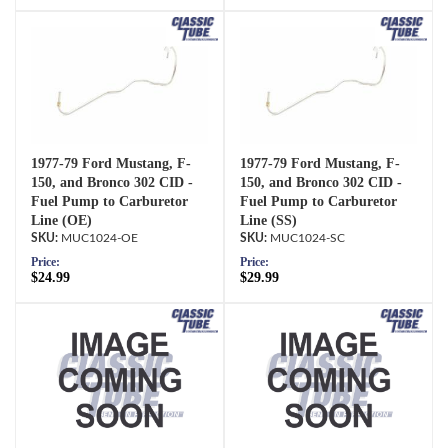
1977-79 Ford Mustang, F-
1977-79 Ford Mustang, F-
150, and Bronco 302 CID -
150, and Bronco 302 CID -
Fuel Pump to Carburetor
Fuel Pump to Carburetor
Line (OE)
Line (SS)
MUC1024-OE
MUC1024-SC
Price:
Price:
$24.99
$29.99