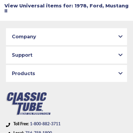
View Universal items for:
1978
,
Ford
,
Mustang
II
Company
Support
Products
Toll Free:
1-800-882-3711