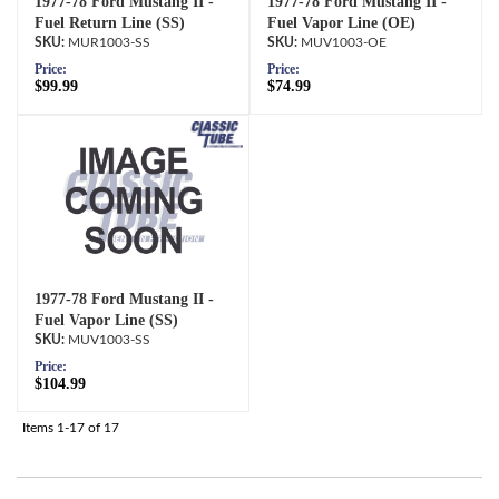
1977-78 Ford Mustang II -
1977-78 Ford Mustang II -
Fuel Return Line (SS)
Fuel Vapor Line (OE)
MUR1003-SS
MUV1003-OE
Price:
Price:
$99.99
$74.99
1977-78 Ford Mustang II -
Fuel Vapor Line (SS)
MUV1003-SS
Price:
$104.99
Items
1-
17
of
17