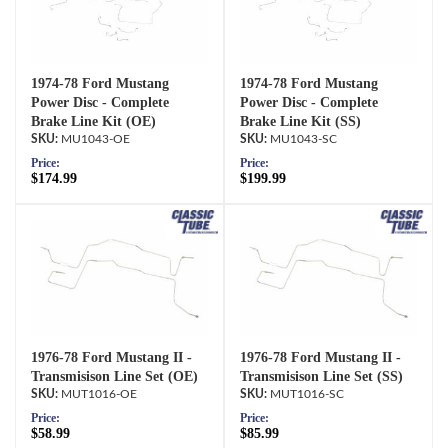
1974-78 Ford Mustang
1974-78 Ford Mustang
Power Disc - Complete
Power Disc - Complete
Brake Line Kit (OE)
Brake Line Kit (SS)
MU1043-OE
MU1043-SC
Price:
Price:
$174.99
$199.99
1976-78 Ford Mustang II -
1976-78 Ford Mustang II -
Transmisison Line Set (OE)
Transmisison Line Set (SS)
MUT1016-OE
MUT1016-SC
Price:
Price:
$58.99
$85.99