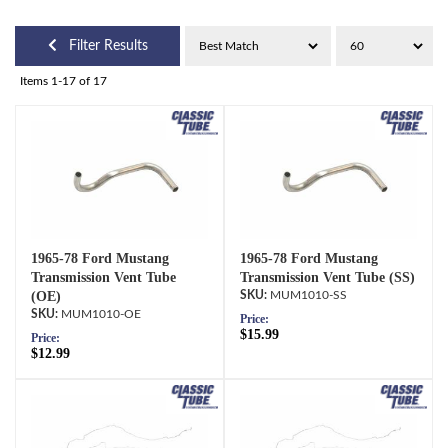
Filter Results
Items
1-
17
of
17
1965-78 Ford Mustang
1965-78 Ford Mustang
Transmission Vent Tube
Transmission Vent Tube (SS)
(OE)
MUM1010-SS
MUM1010-OE
Price:
$15.99
Price:
$12.99