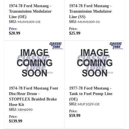
1974-78 Ford Mustang -
1974-78 Ford Mustang -
Transmission Modulator
Transmission Modulator
Line (OE)
Line (SS)
MUM1009-OE
MUM1009-SS
Price:
Price:
$20.99
$25.99
1974-78 Ford Mustang Font
1977-78 Ford Mustang -
Disc/Rear Drum -
Tank to Fuel Pump Line
STOPFLEX Braided Brake
(OE)
Hose Kit
MUF1029-OE
SBH6090
Price:
$59.99
Price:
$139.99