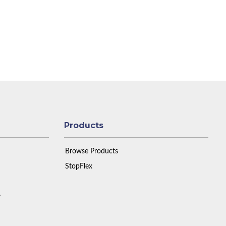
Products
Browse Products
StopFlex
y