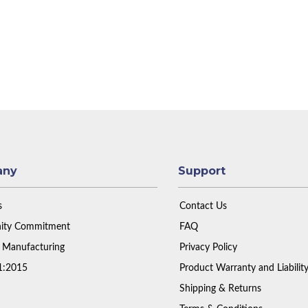
any
Support
s
Contact Us
ty Commitment
FAQ
 Manufacturing
Privacy Policy
1:2015
Product Warranty and Liabilit
Shipping & Returns