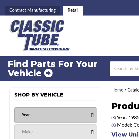
Contract Manufacturing
Retail
Find Parts For
Your
Vehicle
Home
»
Catal
SHOP BY VEHICLE
Produ
Year: 198
(X)
Model: Co
(X)
View Uni