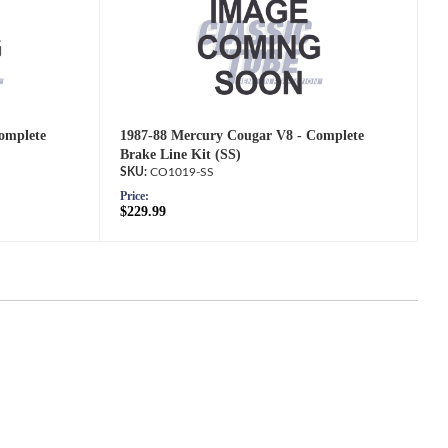
omplete
1987-88 Mercury Cougar V8 - Complete
Brake Line Kit (SS)
CO1019-SS
Price:
$229.99