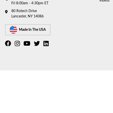
Videos
Fri 8:00am - 4:30pm ET
80 Rotech Drive
Lancaster, NY 14086
Made In The USA