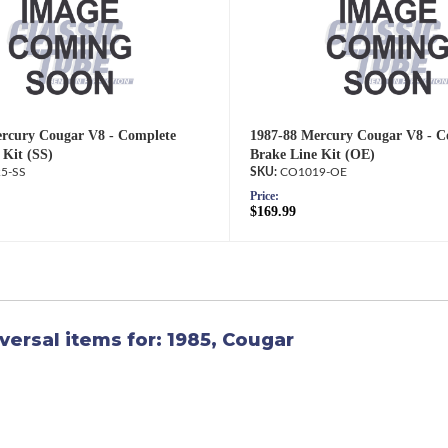
rcury Cougar V8 - Complete
1987-88 Mercury Cougar V8 - C
 Kit (SS)
Brake Line Kit (OE)
5-SS
CO1019-OE
Price:
$169.99
versal items for:
1985
,
Cougar