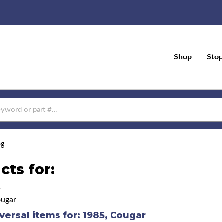
Shop
Sto
og
cts for:
5
ugar
versal items for:
1985
,
Cougar