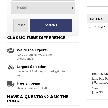
Reset
Search
Items
1-
6
of
6
CLASSIC TUBE
DIFFERENCE
We're the Experts
Ask us anything. We are the
professionals!
Largest Selection
If you don't find the part, we'll get it for
1985-86 Me
you!
Line Kit (
CO102
Free Shipping
On any orders over $50
Price:
$152.99
HAVE A QUESTION?
ASK THE
PROS