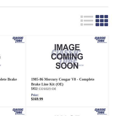
lete Brake
1985-86 Mercury Cougar V8 - Complete
Brake Line Kit (OE)
CO1025-OE
Price:
$169.99