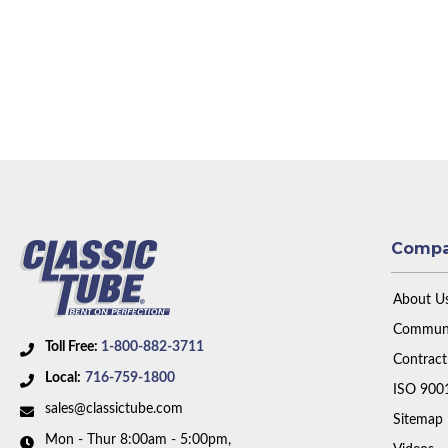
Comp
About U
Communi
Toll Free:
1-800-882-3711
Contract
Local:
716-759-1800
ISO 900
sales@classictube.com
Sitemap
Mon - Thur 8:00am - 5:00pm,