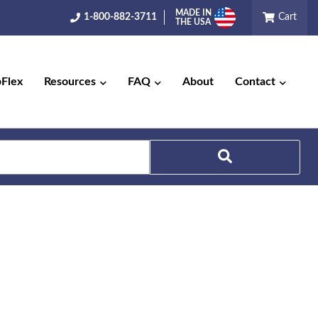
MADE IN
1-800-882-3711
Cart
THE USA
pFlex
Resources
FAQ
About
Contact
Search