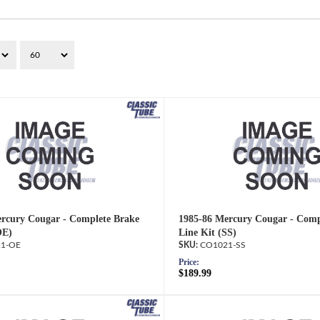
rcury Cougar - Complete Brake
1985-86 Mercury Cougar - Comp
OE)
Line Kit (SS)
1-OE
CO1021-SS
Price:
$189.99