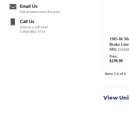
Email Us
Get answers from the pros
Call Us
Give us a call now!
1-800-882-3711
1985-86 Me
Brake Line
CO102
Price:
$239.99
Items
1-
6
of
6
View Uni