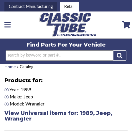
Contract Manufacturing
Retail
Toggle navigation
Find Parts For
Your Vehicle
Home
»
Catalog
Products for:
Year: 1989
(X)
Make: Jeep
(X)
Model: Wrangler
(X)
View Universal items for:
1989
,
Jeep
,
Wrangler