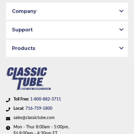
Company
Support
Products
Toll Free:
1-800-882-3711
Local:
716-759-1800
sales@classictube.com
Mon - Thur 8:00am - 5:00pm,
Fri 8:00am - 4:30pm ET