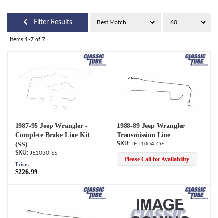
Filter Results
Items
1-
7
of
7
1987-95 Jeep Wrangler -
1988-89 Jeep Wrangler
Complete Brake Line Kit
Transmission Line
(SS)
JET1004-OE
JE1030-SS
Please Call for Availability
Price:
$226.99