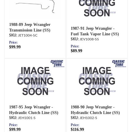
1988-89 Jeep Wrangler
1987-91 Jeep Wrangler -
Transmission Line (SS)
Fuel Tank Vapor Line (SS)
JET1004-SC
JEV1008-SS
Price:
Price:
$99.99
$89.99
1987-95 Jeep Wrangler -
1988-90 Jeep Wrangler -
Hydraulic Clutch Line (SS)
Hydraulic Clutch Line (SS)
JEH1001-S
JEH1002-S
Price:
Price:
$99.99
$116.99