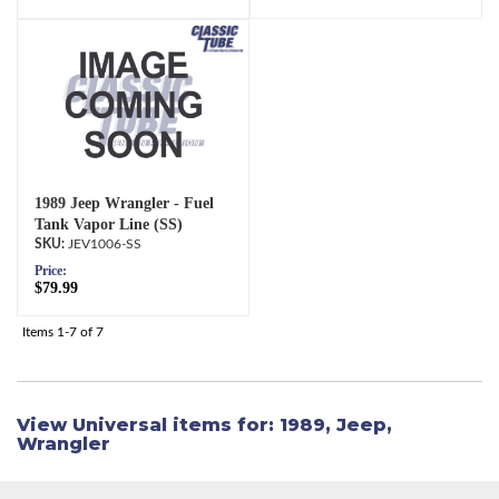
1989 Jeep Wrangler - Fuel
Tank Vapor Line (SS)
JEV1006-SS
Price:
$79.99
Items
1-
7
of
7
View Universal items for:
1989
,
Jeep
,
Wrangler