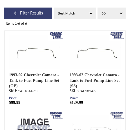
Filter Results
Items
1-
6
of
6
1993-02 Chevrolet Camaro -
1993-02 Chevrolet Camaro -
Tank to Fuel Pump Line Set
Tank to Fuel Pump Line Set
(OE)
(SS)
CAF1014-OE
CAF1014-S
Price:
Price:
$99.99
$129.99