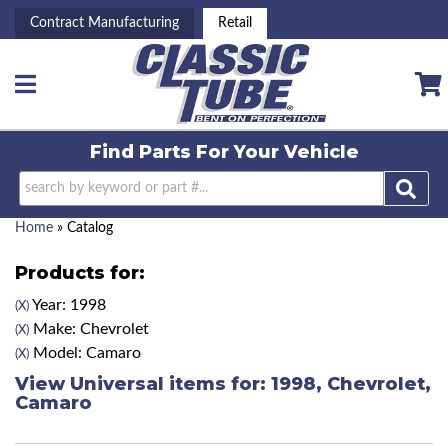
Contract Manufacturing
Retail
Toggle navigation
Find Parts For
Your Vehicle
Home
»
Catalog
Products for:
Year: 1998
(X)
Make: Chevrolet
(X)
Model: Camaro
(X)
View Universal items for:
1998
,
Chevrolet
,
Camaro