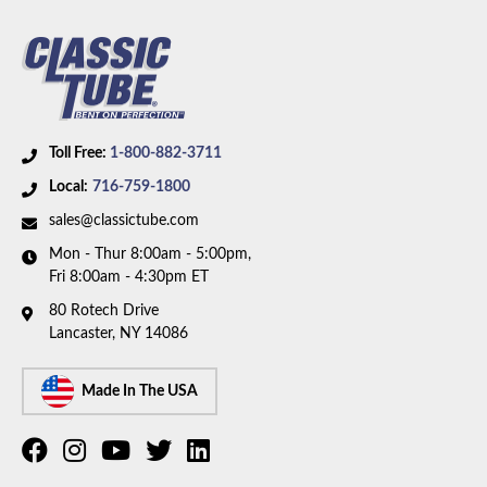
Toll Free:
1-800-882-3711
Local:
716-759-1800
sales@classictube.com
Mon - Thur 8:00am - 5:00pm,
Fri 8:00am - 4:30pm ET
80 Rotech Drive
Lancaster, NY 14086
Made In The USA