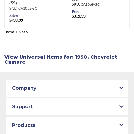
(SS)
CA1069-SC
CA1052-SC
Price:
Price:
$319.99
$499.99
Items
1-
6
of
6
View Universal items for:
1998
,
Chevrolet
,
Camaro
Company
Support
Products