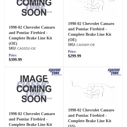
1998-02 Chevrolet Camaro
1998-02 Chevrolet Camaro
and Pontiac Firebird -
and Pontiac Firebird -
Complete Brake Line Kit
Complete Brake Line Kit
(OE)
(OE)
CA1069-OE
CA1052-OE
Price:
Price:
$299.99
$399.99
1998-02 Chevrolet Camaro
1998-02 Chevrolet Camaro
and Pontiac Firebird -
and Pontiac Firebird -
Complete Brake Line Kit
Complete Brake Line Kit
(SS)