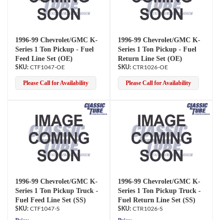
1996-99 Chevrolet/GMC K-
1996-99 Chevrolet/GMC K-
Series 1 Ton Pickup - Fuel
Series 1 Ton Pickup - Fuel
Feed Line Set (OE)
Return Line Set (OE)
CTF1047-OE
CTR1026-OE
Please Call for Availability
Please Call for Availability
1996-99 Chevrolet/GMC K-
1996-99 Chevrolet/GMC K-
Series 1 Ton Pickup Truck -
Series 1 Ton Pickup Truck -
Fuel Feed Line Set (SS)
Fuel Return Line Set (SS)
CTF1047-S
CTR1026-S