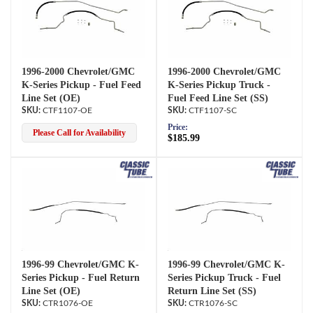
1996-2000 Chevrolet/GMC
1996-2000 Chevrolet/GMC
K-Series Pickup - Fuel Feed
K-Series Pickup Truck -
Line Set (OE)
Fuel Feed Line Set (SS)
CTF1107-OE
CTF1107-SC
Price:
Please Call for Availability
$185.99
1996-99 Chevrolet/GMC K-
1996-99 Chevrolet/GMC K-
Series Pickup - Fuel Return
Series Pickup Truck - Fuel
Line Set (OE)
Return Line Set (SS)
CTR1076-OE
CTR1076-SC