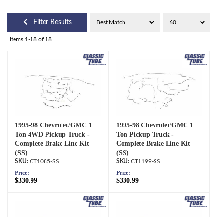
Filter Results
Items
1-
18
of
18
1995-98 Chevrolet/GMC 1
1995-98 Chevrolet/GMC 1
Ton 4WD Pickup Truck -
Ton Pickup Truck -
Complete Brake Line Kit
Complete Brake Line Kit
(SS)
(SS)
CT1085-SS
CT1199-SS
Price:
Price:
$330.99
$330.99