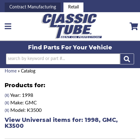
Contract Manufacturing
Retail
Toggle navigation
Find Parts For
Your Vehicle
Home
»
Catalog
Products for:
Year: 1998
(X)
Make: GMC
(X)
Model: K3500
(X)
View Universal items for:
1998
,
GMC
,
K3500