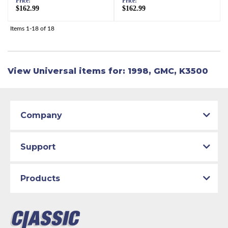
Price:
Price:
$162.99
$162.99
Items
1-
18
of
18
View Universal items for:
1998
,
GMC
,
K3500
Company
Support
Products