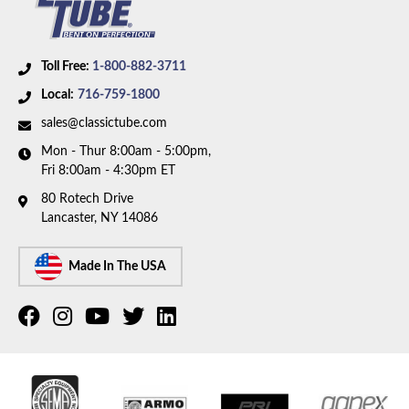
Toll Free:
1-800-882-3711
Local:
716-759-1800
sales@classictube.com
Mon - Thur 8:00am - 5:00pm,
Fri 8:00am - 4:30pm ET
80 Rotech Drive
Lancaster, NY 14086
Made In The USA