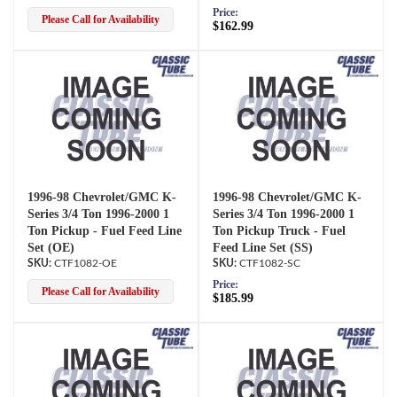
Price:
Please Call for Availability
$162.99
1996-98 Chevrolet/GMC K-
1996-98 Chevrolet/GMC K-
Series 3/4 Ton 1996-2000 1
Series 3/4 Ton 1996-2000 1
Ton Pickup - Fuel Feed Line
Ton Pickup Truck - Fuel
Set (OE)
Feed Line Set (SS)
CTF1082-OE
CTF1082-SC
Price:
Please Call for Availability
$185.99