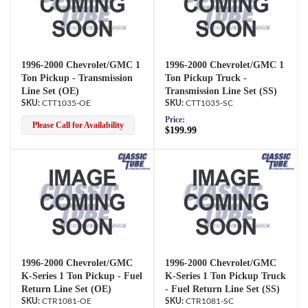
1996-2000 Chevrolet/GMC 1
1996-2000 Chevrolet/GMC 1
Ton Pickup - Transmission
Ton Pickup Truck -
Line Set (OE)
Transmission Line Set (SS)
CTT1035-OE
CTT1035-SC
Price:
Please Call for Availability
$199.99
1996-2000 Chevrolet/GMC
1996-2000 Chevrolet/GMC
K-Series 1 Ton Pickup - Fuel
K-Series 1 Ton Pickup Truck
Return Line Set (OE)
- Fuel Return Line Set (SS)
CTR1081-OE
CTR1081-SC