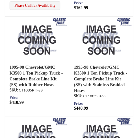
Price:
Please Call for Availability
$162.99
1995-98 Chevrolet/GMC
1995-98 Chevrolet/GMC
K3500 1 Ton Pickup Truck -
K3500 1 Ton Pickup Truck -
Complete Brake Line Kit
Complete Brake Line Kit
(SS) with Rubber Hoses
(SS) with Stainless Braided
CT1085RH-SS
Hoses
CT1085SB-SS
Price:
$418.99
Price:
$440.99