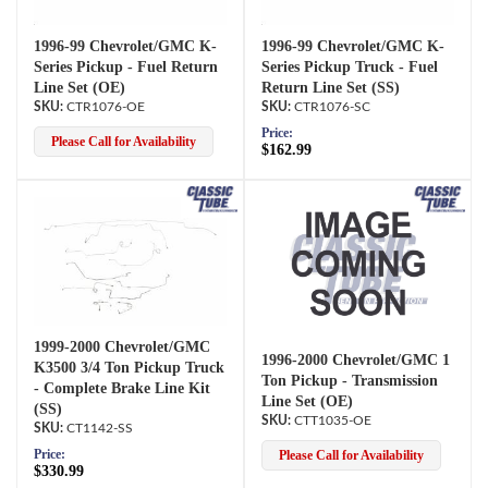
1996-99 Chevrolet/GMC K-
1996-99 Chevrolet/GMC K-
Series Pickup - Fuel Return
Series Pickup Truck - Fuel
Line Set (OE)
Return Line Set (SS)
CTR1076-OE
CTR1076-SC
Price:
Please Call for Availability
$162.99
1999-2000 Chevrolet/GMC
1996-2000 Chevrolet/GMC 1
K3500 3/4 Ton Pickup Truck
Ton Pickup - Transmission
- Complete Brake Line Kit
Line Set (OE)
(SS)
CTT1035-OE
CT1142-SS
Price:
Please Call for Availability
$330.99