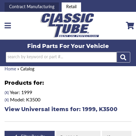
Contract Manufacturing
Retail
Toggle navigation
Find Parts For
Your Vehicle
Home
»
Catalog
Products for:
Year: 1999
(X)
Model: K3500
(X)
View Universal items for:
1999
,
K3500