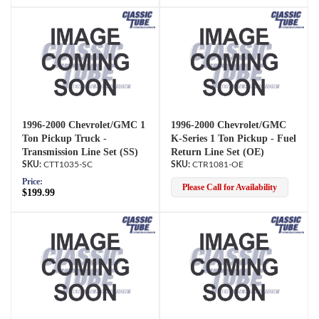
1996-2000 Chevrolet/GMC 1
1996-2000 Chevrolet/GMC
Ton Pickup Truck -
K-Series 1 Ton Pickup - Fuel
Transmission Line Set (SS)
Return Line Set (OE)
CTT1035-SC
CTR1081-OE
Price:
Please Call for Availability
$199.99