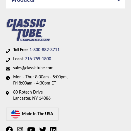
Products
Toll Free:
1-800-882-3711
Local:
716-759-1800
sales@classictube.com
Mon - Thur 8:00am - 5:00pm,
Fri 8:00am - 4:30pm ET
80 Rotech Drive
Lancaster, NY 14086
Made In The USA