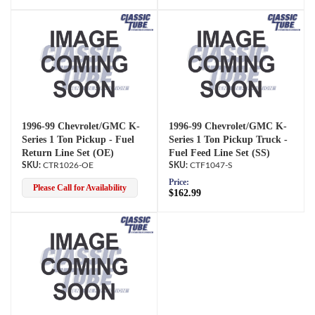
1996-99 Chevrolet/GMC K-
1996-99 Chevrolet/GMC K-
Series 1 Ton Pickup - Fuel
Series 1 Ton Pickup Truck -
Return Line Set (OE)
Fuel Feed Line Set (SS)
CTR1026-OE
CTF1047-S
Price:
Please Call for Availability
$162.99