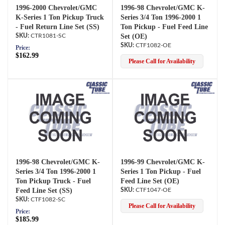
1996-2000 Chevrolet/GMC
1996-98 Chevrolet/GMC K-
K-Series 1 Ton Pickup Truck
Series 3/4 Ton 1996-2000 1
- Fuel Return Line Set (SS)
Ton Pickup - Fuel Feed Line
CTR1081-SC
Set (OE)
CTF1082-OE
Price:
$162.99
Please Call for Availability
1996-98 Chevrolet/GMC K-
1996-99 Chevrolet/GMC K-
Series 3/4 Ton 1996-2000 1
Series 1 Ton Pickup - Fuel
Ton Pickup Truck - Fuel
Feed Line Set (OE)
Feed Line Set (SS)
CTF1047-OE
CTF1082-SC
Please Call for Availability
Price:
$185.99