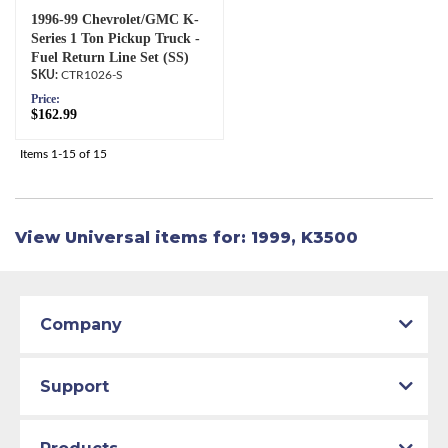
1996-99 Chevrolet/GMC K-
Series 1 Ton Pickup Truck -
Fuel Return Line Set (SS)
CTR1026-S
Price:
$162.99
Items
1-
15
of
15
View Universal items for:
1999
,
K3500
Company
Support