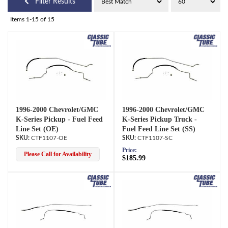
Filter Results
Items
1-
15
of
15
1996-2000 Chevrolet/GMC
1996-2000 Chevrolet/GMC
K-Series Pickup - Fuel Feed
K-Series Pickup Truck -
Line Set (OE)
Fuel Feed Line Set (SS)
CTF1107-OE
CTF1107-SC
Price:
Please Call for Availability
$185.99