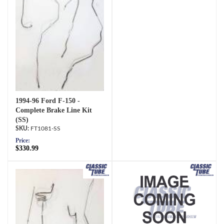
1994-96 Ford F-150 -
Complete Brake Line Kit
(SS)
FT1081-SS
Price:
$330.99