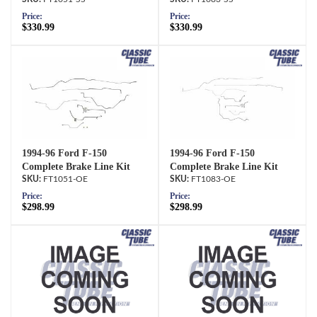
Price:
Price:
$330.99
$330.99
1994-96 Ford F-150
1994-96 Ford F-150
Complete Brake Line Kit
Complete Brake Line Kit
FT1051-OE
FT1083-OE
Price:
Price:
$298.99
$298.99