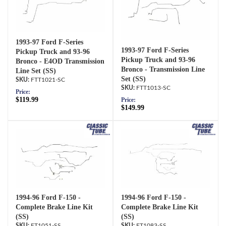
1993-97 Ford F-Series
1993-97 Ford F-Series
Pickup Truck and 93-96
Pickup Truck and 93-96
Bronco - E4OD Transmission
Bronco - Transmission Line
Line Set (SS)
Set (SS)
FTT1021-SC
FTT1013-SC
Price:
$119.99
Price:
$149.99
1994-96 Ford F-150 -
1994-96 Ford F-150 -
Complete Brake Line Kit
Complete Brake Line Kit
(SS)
(SS)
FT1051-SS
FT1083-SS