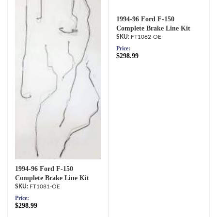
1994-96 Ford F-150
Complete Brake Line Kit
FT1082-OE
Price:
$298.99
1994-96 Ford F-150
Complete Brake Line Kit
FT1081-OE
Price:
$298.99