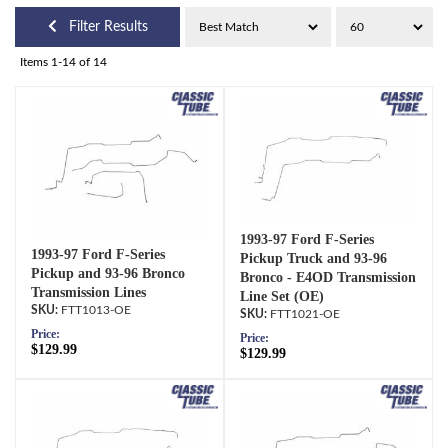
Filter Results
Items
1-
14
of
14
1993-97 Ford F-Series
1993-97 Ford F-Series
Pickup Truck and 93-96
Pickup and 93-96 Bronco
Bronco - E4OD Transmission
Transmission Lines
Line Set (OE)
FTT1013-OE
FTT1021-OE
Price:
Price:
$129.99
$129.99