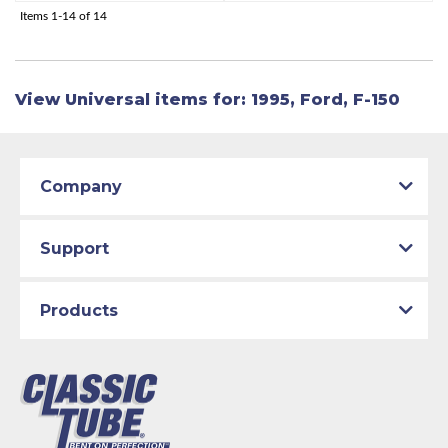
Items
1-
14
of
14
View Universal items for:
1995
,
Ford
,
F-150
Company
Support
Products