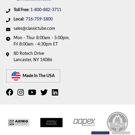
Toll Free:
1-800-882-3711
Local:
716-759-1800
sales@classictube.com
Mon - Thur 8:00am - 5:00pm,
Fri 8:00am - 4:30pm ET
80 Rotech Drive
Lancaster, NY 14086
Made In The USA