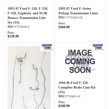
1993-97 Ford F-150, F-250,
1993-97 Ford F-Series
F-350, Explorer, and 93-96
Pickup Transmission Lines
Bronco Transmission Line
FTT1034-OE
Set (SS)
Price:
FTT1034-S
$104.99
Price:
$139.99
1994-96 Ford F-150 -
Complete Brake Line Kit
(SS)
FT1082-SS
Price:
$330.99