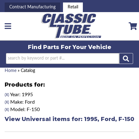
Contract Manufacturing
Retail
Toggle navigation
Find Parts For
Your Vehicle
Home
»
Catalog
Products for:
Year: 1995
(X)
Make: Ford
(X)
Model: F-150
(X)
View Universal items for:
1995
,
Ford
,
F-150