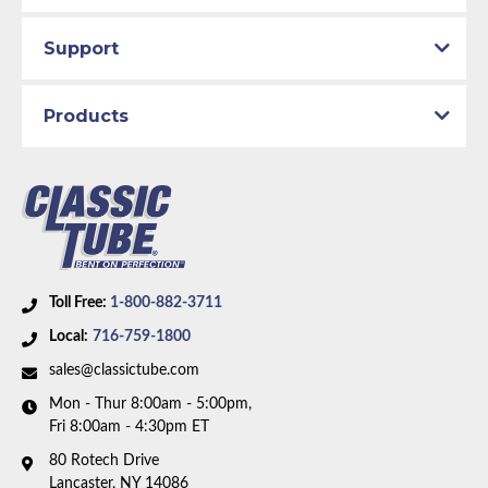
Support
Products
Toll Free:
1-800-882-3711
Local:
716-759-1800
sales@classictube.com
Mon - Thur 8:00am - 5:00pm,
Fri 8:00am - 4:30pm ET
80 Rotech Drive
Lancaster, NY 14086