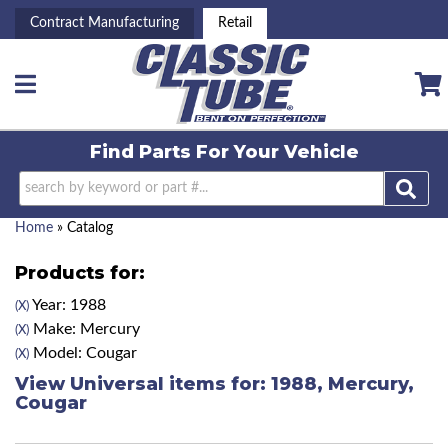
Contract Manufacturing
Retail
Toggle navigation
Find Parts For
Your Vehicle
Home
»
Catalog
Products for:
Year: 1988
(X)
Make: Mercury
(X)
Model: Cougar
(X)
View Universal items for:
1988
,
Mercury
,
Cougar