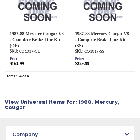
1987-88 Mercury Cougar V8
1987-88 Mercury Cougar V8
- Complete Brake Line Kit
- Complete Brake Line Kit
(OE)
(SS)
CO1019-OE
CO1019-SS
Price:
Price:
$169.99
$229.99
Items
1-
4
of
4
View Universal items for:
1988
,
Mercury
,
Cougar
Company