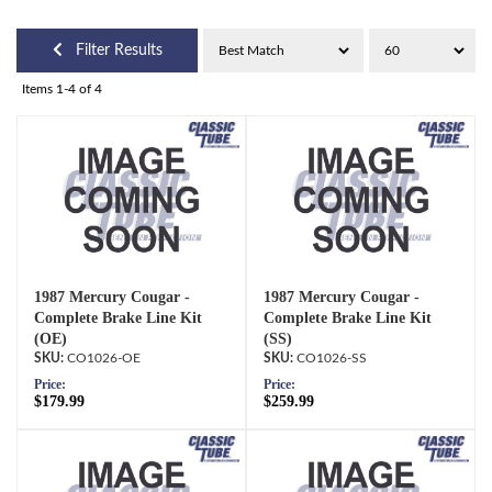
Filter Results
Items
1-
4
of
4
1987 Mercury Cougar -
1987 Mercury Cougar -
Complete Brake Line Kit
Complete Brake Line Kit
(OE)
(SS)
CO1026-OE
CO1026-SS
Price:
Price:
$179.99
$259.99