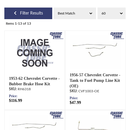
Filter Results
Items
1-
13
of
13
1956-57 Chevrolet Corvette -
1953-62 Chevrolet Corvette -
Tank to Fuel Pump Line Kit
Bubber Brake Hose Kit
(OE)
RH6318
CVF1003-OE
Price:
Price:
$116.99
$47.99