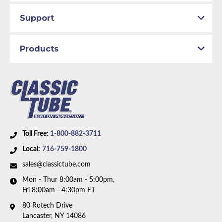
Support
Products
Toll Free:
1-800-882-3711
Local:
716-759-1800
sales@classictube.com
Mon - Thur 8:00am - 5:00pm,
Fri 8:00am - 4:30pm ET
80 Rotech Drive
Lancaster, NY 14086