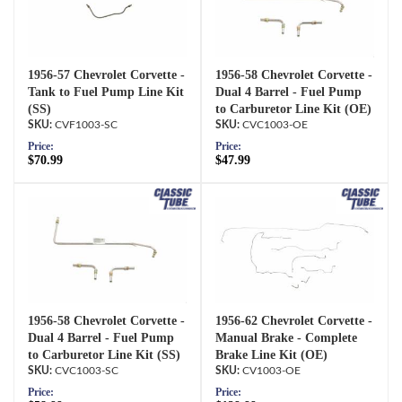
1956-57 Chevrolet Corvette -
1956-58 Chevrolet Corvette -
Tank to Fuel Pump Line Kit
Dual 4 Barrel - Fuel Pump
(SS)
to Carburetor Line Kit (OE)
CVF1003-SC
CVC1003-OE
Price:
Price:
$70.99
$47.99
1956-58 Chevrolet Corvette -
1956-62 Chevrolet Corvette -
Dual 4 Barrel - Fuel Pump
Manual Brake - Complete
to Carburetor Line Kit (SS)
Brake Line Kit (OE)
CVC1003-SC
CV1003-OE
Price:
Price: