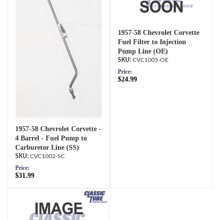
1957-58 Chevrolet Corvette
Fuel Filter to Injection
Pump Line (OE)
CVC1005-OE
Price:
$24.99
1957-58 Chevrolet Corvette -
4 Barrel - Fuel Pump to
Carburetor Line (SS)
CVC1002-SC
Price:
$31.99