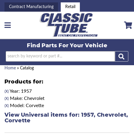
Contract Manufacturing
Retail
Toggle navigation
Find Parts For
Your Vehicle
Home
»
Catalog
Products for:
Year: 1957
(X)
Make: Chevrolet
(X)
Model: Corvette
(X)
View Universal items for:
1957
,
Chevrolet
,
Corvette