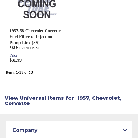
1957-58 Chevrolet Corvette
Fuel Filter to Injection
Pump Line (SS)
CVC1005-SC
Price:
$31.99
Items
1-
13
of
13
View Universal items for:
1957
,
Chevrolet
,
Corvette
Company