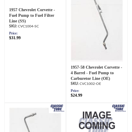
1957 Chevrolet Corvette -
Fuel Pump to Fuel Filter
Line (SS)
CVC1004-SC
Price:
$31.99
1957-58 Chevrolet Corvette -
4 Barrel - Fuel Pump to
Carburetor Line (OE)
CVC1002-OE
Price:
$24.99