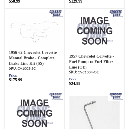
$58.99
$129.99
1956-62 Chevrolet Corvette -
1957 Chevrolet Corvette -
Manual Brake - Complete
Fuel Pump to Fuel Filter
Brake Line Kit (SS)
Line (OE)
CV1003-SC
CVC1004-OE
Price:
Price:
$175.99
$24.99