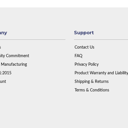
any
Support
s
Contact Us
ty Commitment
FAQ
 Manufacturing
Privacy Policy
1:2015
Product Warranty and Liabilit
unt
Shipping & Returns
Terms & Conditions