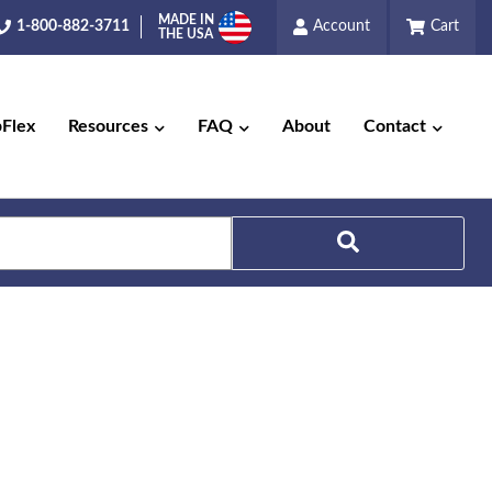
MADE IN
1-800-882-3711
Account
Cart
THE USA
pFlex
Resources
FAQ
About
Contact
Search