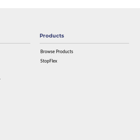
Products
Browse Products
StopFlex
y