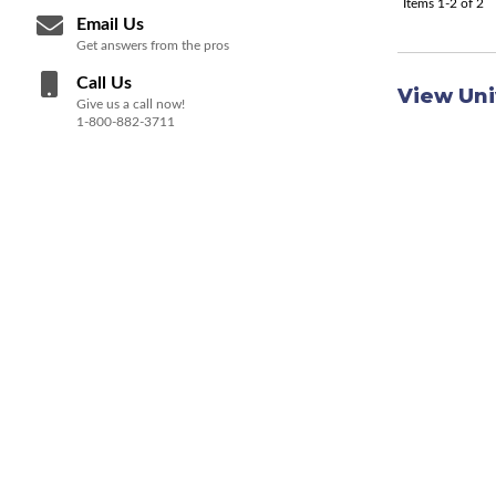
Items
1-
2
of
2
Email Us
Get answers from the pros
Call Us
View Uni
Give us a call now!
1-800-882-3711