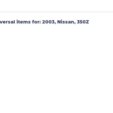
versal items for:
2003
,
Nissan
,
350Z