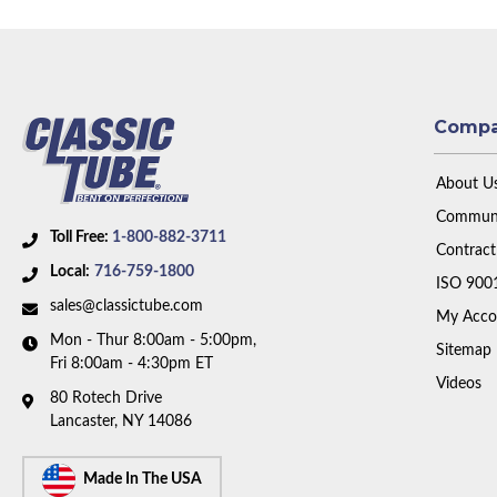
Comp
About U
Communi
Toll Free:
1-800-882-3711
Contract
Local:
716-759-1800
ISO 900
sales@classictube.com
My Acco
Mon - Thur 8:00am - 5:00pm,
Sitemap
Fri 8:00am - 4:30pm ET
Videos
80 Rotech Drive
Lancaster, NY 14086
Made In The USA