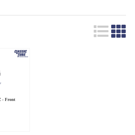
Z - Front