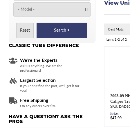
View Uni
Reset
Search
Items
1-
2
of
2
CLASSIC TUBE
DIFFERENCE
We're the Experts
Ask us anything. We are the
professionals!
Largest Selection
If you don't find the part, we'll get it for
you!
2003-09 Nis
Free Shipping
Caliper Tr
On any orders over $50
DAD10
Price:
HAVE A QUESTION?
ASK THE
$47.99
PROS