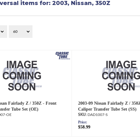
versal items for:
2003
,
Nissan
,
350Z
san Fairlady Z / 350Z - Front
2003-09 Nissan Fairlady Z / 350
ansfer Tube Set (OE)
Caliper Transfer Tube Set (SS)
07-OE
DAD1007-S
Price:
$58.99