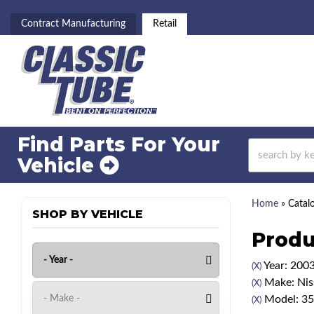
Contract Manufacturing
Retail
Find Parts For
Your
Vehicle
Home
»
Catal
SHOP BY VEHICLE
Produ
Year: 200
(X)
Make: Nis
(X)
Model: 3
(X)