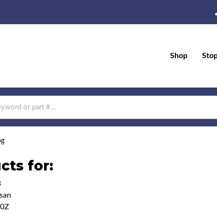
Shop
Sto
og
cts for:
3
san
50Z