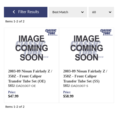
Filter Results
Items
1-
2
of
2
2003-09 Nissan Fairlady Z /
2003-09 Nissan Fairlady Z /
350Z - Front Caliper
350Z - Front Caliper
Transfer Tube Set (OE)
Transfer Tube Set (SS)
DAD1007-OE
DAD1007-S
Price:
Price:
$47.99
$58.99
Items
1-
2
of
2