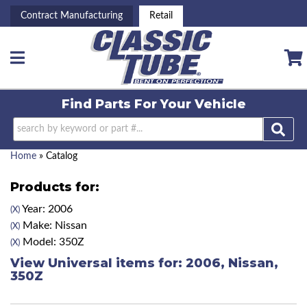
Contract Manufacturing
Retail
Toggle navigation
Find Parts For
Your Vehicle
Home
»
Catalog
Products for:
Year: 2006
(X)
Make: Nissan
(X)
Model: 350Z
(X)
View Universal items for:
2006
,
Nissan
,
350Z