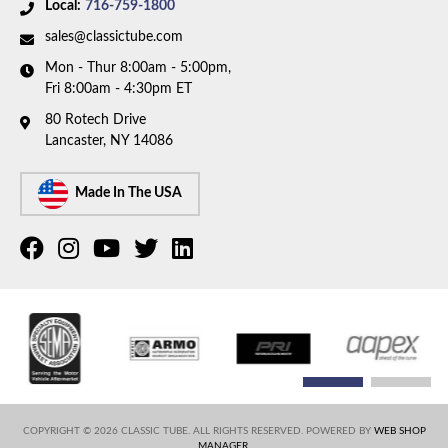
Local:
716-759-1800
sales@classictube.com
Mon - Thur 8:00am - 5:00pm,
Fri 8:00am - 4:30pm ET
80 Rotech Drive
Lancaster, NY 14086
Made In The USA
COPYRIGHT © 2026 CLASSIC TUBE. ALL RIGHTS RESERVED.
POWERED BY
WEB SHOP
MANAGER
.