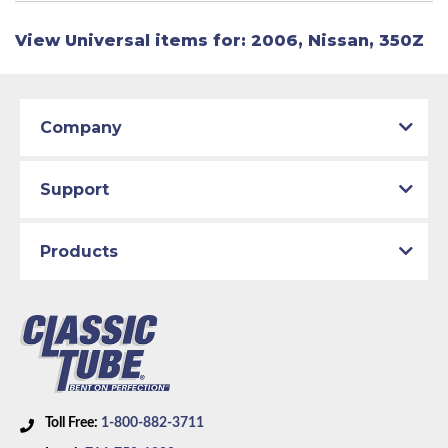
View Universal items for:
2006
,
Nissan
,
350Z
Company
Support
Products
Toll Free:
1-800-882-3711