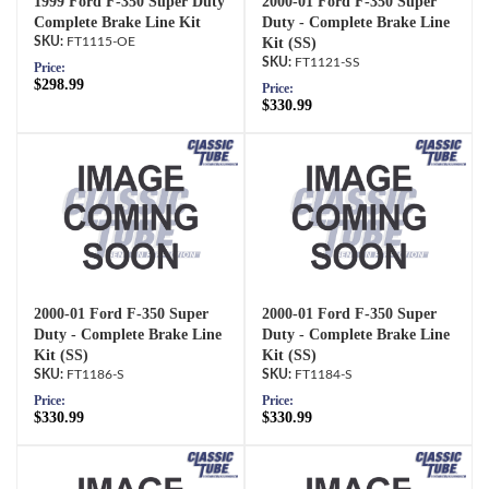
1999 Ford F-350 Super Duty
2000-01 Ford F-350 Super
Complete Brake Line Kit
Duty - Complete Brake Line
FT1115-OE
Kit (SS)
FT1121-SS
Price:
$298.99
Price:
$330.99
2000-01 Ford F-350 Super
2000-01 Ford F-350 Super
Duty - Complete Brake Line
Duty - Complete Brake Line
Kit (SS)
Kit (SS)
FT1186-S
FT1184-S
Price:
Price:
$330.99
$330.99