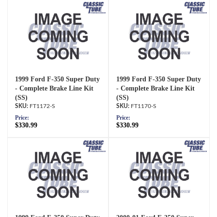
1999 Ford F-350 Super Duty
1999 Ford F-350 Super Duty
- Complete Brake Line Kit
- Complete Brake Line Kit
(SS)
(SS)
FT1172-S
FT1170-S
Price:
Price:
$330.99
$330.99