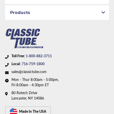
Products
Toll Free:
1-800-882-3711
Local:
716-759-1800
sales@classictube.com
Mon - Thur 8:00am - 5:00pm,
Fri 8:00am - 4:30pm ET
80 Rotech Drive
Lancaster, NY 14086
Made In The USA