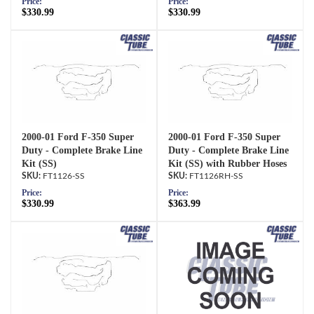
Price:
Price:
$330.99
$330.99
2000-01 Ford F-350 Super
2000-01 Ford F-350 Super
Duty - Complete Brake Line
Duty - Complete Brake Line
Kit (SS)
Kit (SS) with Rubber Hoses
FT1126-SS
FT1126RH-SS
Price:
Price:
$330.99
$363.99