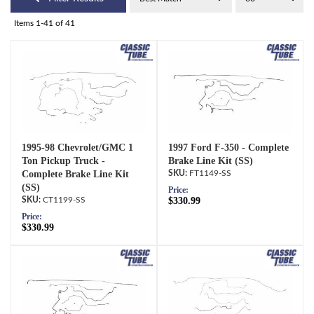
Items
1-
41
of
41
1995-98 Chevrolet/GMC 1
1997 Ford F-350 - Complete
Ton Pickup Truck -
Brake Line Kit (SS)
Complete Brake Line Kit
FT1149-SS
(SS)
Price:
CT1199-SS
$330.99
Price:
$330.99