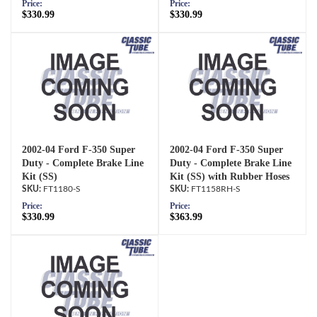
Price:
Price:
$330.99
$330.99
2002-04 Ford F-350 Super
2002-04 Ford F-350 Super
Duty - Complete Brake Line
Duty - Complete Brake Line
Kit (SS)
Kit (SS) with Rubber Hoses
FT1180-S
FT1158RH-S
Price:
Price:
$330.99
$363.99