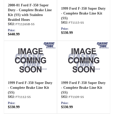
2000-01 Ford F-350 Super
1999 Ford F-350 Super Duty
Duty - Complete Brake Line
- Complete Brake Line Kit
Kit (SS) with Stainless
(SS)
Braided Hoses
FT1115-SS
FT1126SB-SS
Price:
Price:
$330.99
$440.99
1999 Ford F-350 Super Duty
1999 Ford F-350 Super Duty
- Complete Brake Line Kit
- Complete Brake Line Kit
(SS)
(SS)
FT1112-SS
FT1109-SS
Price:
Price:
$330.99
$330.99