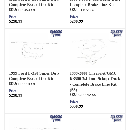
Complete Brake Line Kit
Complete Brake Line Kit
FT1060-OE
FT1093-OE
Price:
Price:
$298.99
$298.99
1999 Ford F-350 Super Duty
1999-2000 Chevrolet/GMC
Complete Brake Line Kit
K3500 3/4 Ton Pickup Truck
FT1118-OE
- Complete Brake Line Kit
(SS)
Price:
$298.99
CT1142-SS
Price:
$330.99