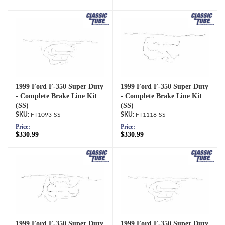
1999 Ford F-350 Super Duty
1999 Ford F-350 Super Duty
- Complete Brake Line Kit
- Complete Brake Line Kit
(SS)
(SS)
FT1093-SS
FT1118-SS
Price:
Price:
$330.99
$330.99
1999 Ford F-350 Super Duty
1999 Ford F-350 Super Duty