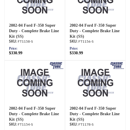
2002-04 Ford F-350 Super
2002-04 Ford F-350 Super
Duty - Complete Brake Line
Duty - Complete Brake Line
Kit (SS)
Kit (SS)
FT1158-S
FT1156-S
Price:
Price:
$330.99
$330.99
2002-04 Ford F-350 Super
2002-04 Ford F-350 Super
Duty - Complete Brake Line
Duty - Complete Brake Line
Kit (SS)
Kit (SS)
FT1154-S
FT1178-S