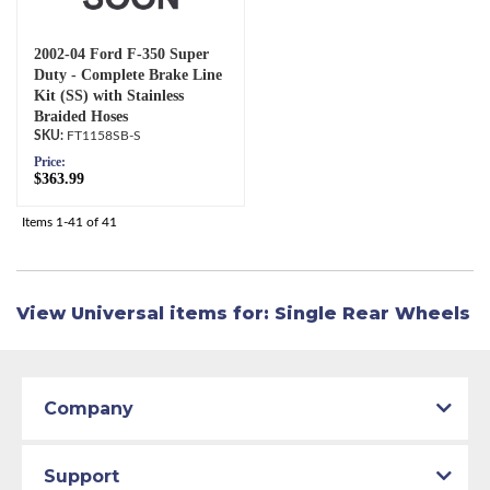
2002-04 Ford F-350 Super
Duty - Complete Brake Line
Kit (SS) with Stainless
Braided Hoses
FT1158SB-S
Price:
$363.99
Items
1-
41
of
41
View Universal items for:
Single Rear Wheels
Company
Support