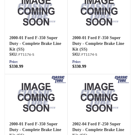
2000-01 Ford F-350 Super
2000-01 Ford F-350 Super
Duty - Complete Brake Line
Duty - Complete Brake Line
Kit (SS)
Kit (SS)
FT1176-S
FT1174-S
Price:
Price:
$330.99
$330.99
2000-01 Ford F-350 Super
2002-04 Ford F-250 Super
Duty - Complete Brake Line
Duty - Complete Brake Line