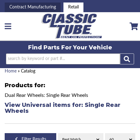
Contract Manufacturing
Retail
Toggle navigation
Find Parts For
Your Vehicle
Home
»
Catalog
Products for:
Dual Rear Wheels: Single Rear Wheels
View Universal items for:
Single Rear
Wheels
Filter Results