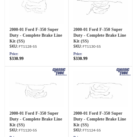
2000-01 Ford F-350 Super
2000-01 Ford F-350 Super
Duty - Complete Brake Line
Duty - Complete Brake Line
Kit (SS)
Kit (SS)
FT1128-SS
FT1130-SS
Price:
Price:
$330.99
$330.99
2000-01 Ford F-350 Super
2000-01 Ford F-350 Super
Duty - Complete Brake Line
Duty - Complete Brake Line
Kit (SS)
Kit (SS)
FT1120-SS
FT1124-SS