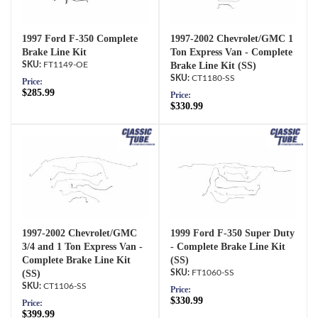
1997 Ford F-350 Complete
1997-2002 Chevrolet/GMC 1
Brake Line Kit
Ton Express Van - Complete
FT1149-OE
Brake Line Kit (SS)
CT1180-SS
Price:
$285.99
Price:
$330.99
1997-2002 Chevrolet/GMC
1999 Ford F-350 Super Duty
3/4 and 1 Ton Express Van -
- Complete Brake Line Kit
Complete Brake Line Kit
(SS)
(SS)
FT1060-SS
CT1106-SS
Price:
$330.99
Price:
$399.99