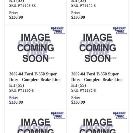
Kit (SS)
Kit (SS)
FT1123-SS
FT1152-S
Price:
Price:
$330.99
$330.99
2002-04 Ford F-350 Super
2002-04 Ford F-350 Super
Duty - Complete Brake Line
Duty - Complete Brake Line
Kit (SS)
Kit (SS)
FT1160-S
FT1162-S
Price:
Price:
$330.99
$330.99