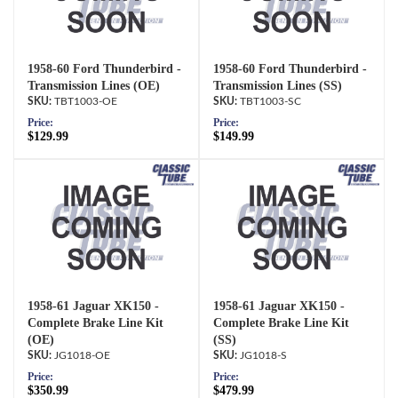
1958-60 Ford Thunderbird -
1958-60 Ford Thunderbird -
Transmission Lines (OE)
Transmission Lines (SS)
TBT1003-OE
TBT1003-SC
Price:
Price:
$129.99
$149.99
1958-61 Jaguar XK150 -
1958-61 Jaguar XK150 -
Complete Brake Line Kit
Complete Brake Line Kit
(OE)
(SS)
JG1018-OE
JG1018-S
Price:
Price:
$350.99
$479.99