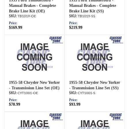
1955 Ford Thunderbird -
1955 Ford Thunderbird -
Manual Brakes - Complete
Manual Brakes - Complete
Brake Line Kit (OE)
Brake Line Kit (SS)
TB1019-OE
TB1019-SS
Price:
Price:
$169.99
$219.99
1955-58 Chrysler New Yorker
1955-58 Chrysler New Yorker
- Transmission Line Set (OE)
- Transmission Line Set (SS)
CYT1001-OE
CYT1001-S
Price:
Price:
$70.99
$93.99