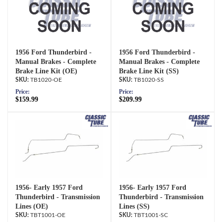
1956 Ford Thunderbird -
1956 Ford Thunderbird -
Manual Brakes - Complete
Manual Brakes - Complete
Brake Line Kit (OE)
Brake Line Kit (SS)
TB1020-OE
TB1020-SS
Price:
Price:
$159.99
$209.99
1956- Early 1957 Ford
1956- Early 1957 Ford
Thunderbird - Transmission
Thunderbird - Transmission
Lines (OE)
Lines (SS)
TBT1001-OE
TBT1001-SC