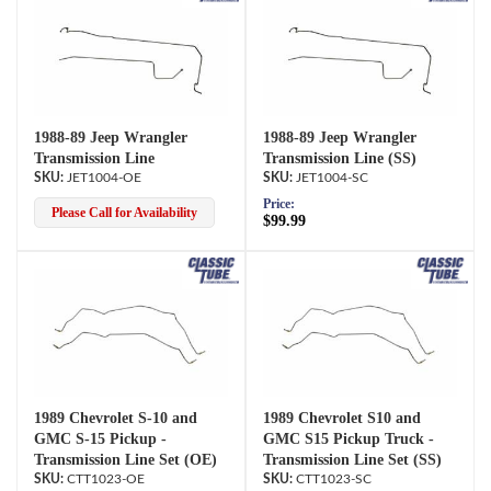
1988-89 Jeep Wrangler
1988-89 Jeep Wrangler
Transmission Line
Transmission Line (SS)
JET1004-OE
JET1004-SC
Price:
Please Call for Availability
$99.99
1989 Chevrolet S-10 and
1989 Chevrolet S10 and
GMC S-15 Pickup -
GMC S15 Pickup Truck -
Transmission Line Set (OE)
Transmission Line Set (SS)
CTT1023-OE
CTT1023-SC