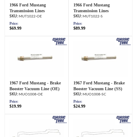
1966 Ford Mustang
1966 Ford Mustang
Transmission Lines
Transmission Lines
MUT1022-OE
MUT1022-S
Price:
Price:
$69.99
$89.99
1967 Ford Mustang - Brake
1967 Ford Mustang - Brake
Booster Vacuum Line (OE)
Booster Vacuum Line (SS)
MUO1008-OE
MUO1008-SC
Price:
Price:
$19.99
$24.99