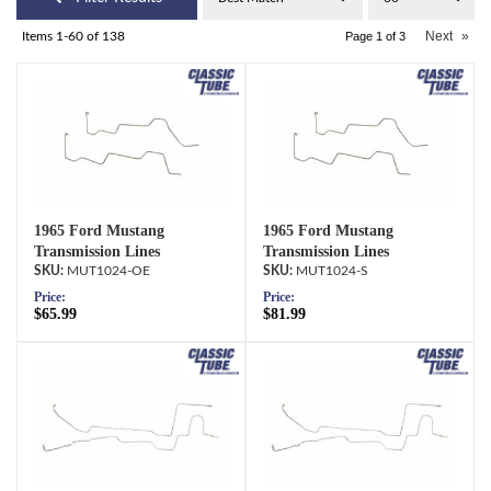
Next
»
Items
1-
60
of
138
Page
1
of
3
1965 Ford Mustang
1965 Ford Mustang
Transmission Lines
Transmission Lines
MUT1024-OE
MUT1024-S
Price:
Price:
$65.99
$81.99