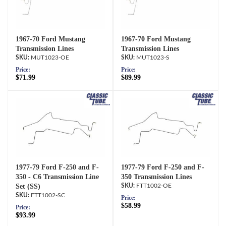
1967-70 Ford Mustang
1967-70 Ford Mustang
Transmission Lines
Transmission Lines
MUT1023-OE
MUT1023-S
Price:
Price:
$71.99
$89.99
1977-79 Ford F-250 and F-
1977-79 Ford F-250 and F-
350 - C6 Transmission Line
350 Transmission Lines
Set (SS)
FTT1002-OE
FTT1002-SC
Price:
$58.99
Price:
$93.99