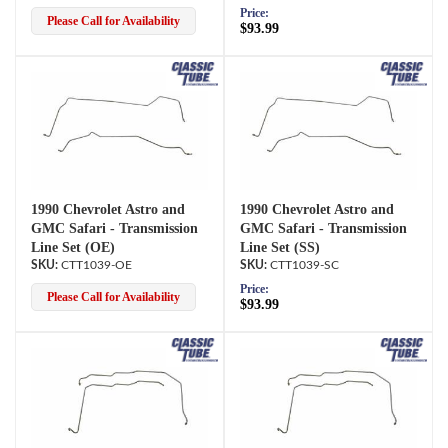
Price:
Please Call for Availability
$93.99
1990 Chevrolet Astro and
1990 Chevrolet Astro and
GMC Safari - Transmission
GMC Safari - Transmission
Line Set (OE)
Line Set (SS)
CTT1039-OE
CTT1039-SC
Price:
Please Call for Availability
$93.99