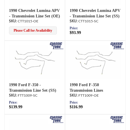
1990 Chevrolet Lumina APV
1990 Chevrolet Lumina APV
- Transmission Line Set (OE)
- Transmission Line Set (SS)
CTT1015-OE
CTT1015-SC
Price:
Please Call for Availability
$93.99
1990 Ford F-350 -
1990 Ford F-350
Transmission Line Set (SS)
Transmission Lines
FTT1009-SC
FTT1009-OE
Price:
Price:
$139.99
$116.99