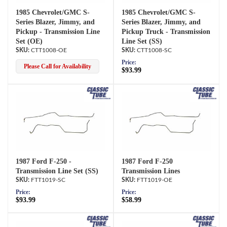
1985 Chevrolet/GMC S-
1985 Chevrolet/GMC S-
Series Blazer, Jimmy, and
Series Blazer, Jimmy, and
Pickup - Transmission Line
Pickup Truck - Transmission
Set (OE)
Line Set (SS)
CTT1008-OE
CTT1008-SC
Price:
Please Call for Availability
$93.99
1987 Ford F-250 -
1987 Ford F-250
Transmission Line Set (SS)
Transmission Lines
FTT1019-SC
FTT1019-OE
Price:
Price:
$93.99
$58.99