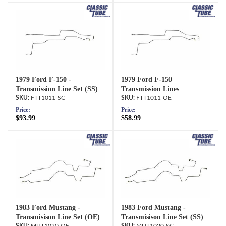
1979 Ford F-150 -
1979 Ford F-150
Transmission Line Set (SS)
Transmission Lines
FTT1011-SC
FTT1011-OE
Price:
Price:
$93.99
$58.99
1983 Ford Mustang -
1983 Ford Mustang -
Transmisison Line Set (OE)
Transmisison Line Set (SS)