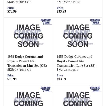
CYT1011-OE
CYT1011-SC
Price:
Price:
$70.99
$93.99
1958 Dodge Coronet and
1958 Dodge Coronet and
Royal - PowerFlite
Royal - PowerFlite
Transmission Line Set (OE)
Transmission Line Set (SS)
CYT1016-OE
CYT1016-S
Price:
Price:
$70.99
$93.99