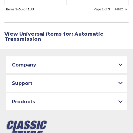
Next
»
Items
1-
60
of
138
Page
1
of
3
View Universal items for:
Automatic
Transmission
Company
Support
Products