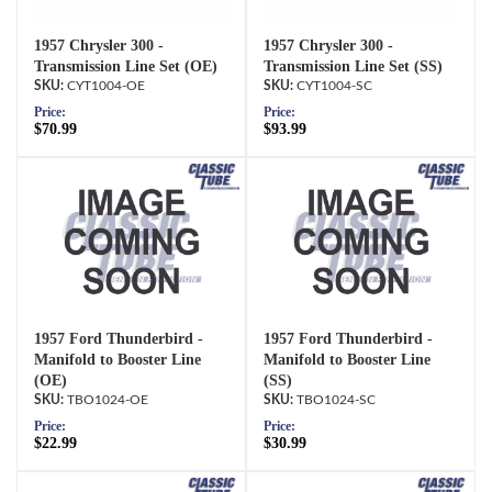
1957 Chrysler 300 -
1957 Chrysler 300 -
Transmission Line Set (OE)
Transmission Line Set (SS)
CYT1004-OE
CYT1004-SC
Price:
Price:
$70.99
$93.99
1957 Ford Thunderbird -
1957 Ford Thunderbird -
Manifold to Booster Line
Manifold to Booster Line
(OE)
(SS)
TBO1024-OE
TBO1024-SC
Price:
Price:
$22.99
$30.99