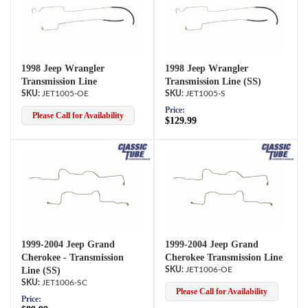
1998 Jeep Wrangler
1998 Jeep Wrangler
Transmission Line
Transmission Line (SS)
JET1005-OE
JET1005-S
Price:
Please Call for Availability
$129.99
1999-2004 Jeep Grand
1999-2004 Jeep Grand
Cherokee - Transmission
Cherokee Transmission Line
Line (SS)
JET1006-OE
JET1006-SC
Please Call for Availability
Price: