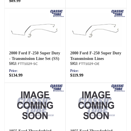
$89.99
2000 Ford F-250 Super Duty
2000 Ford F-250 Super Duty
- Transmission Line Set (SS)
Transmission Lines
FTT1029-SC
FTT1029-OE
Price:
Price:
$134.99
$119.99