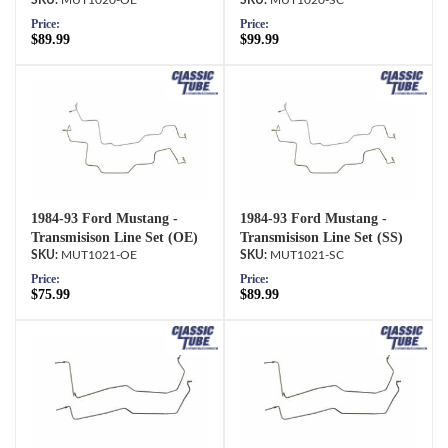
MUT1020-OE
MUT1020-SC
Price:
Price:
$89.99
$99.99
1984-93 Ford Mustang -
1984-93 Ford Mustang -
Transmisison Line Set (OE)
Transmisison Line Set (SS)
MUT1021-OE
MUT1021-SC
Price:
Price:
$75.99
$89.99