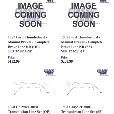
1957 Ford Thunderbird -
1957 Ford Thunderbird -
Manual Brakes - Complete
Manual Brakes - Complete
Brake Line Kit (OE)
Brake Line Kit (SS)
TB1021-OE
TB1021-SS
Price:
Price:
$152.99
$208.99
1958 Chrysler 300D -
1958 Chrysler 300D -
Transmission Line Set (OE)
Transmission Line Set (SS)