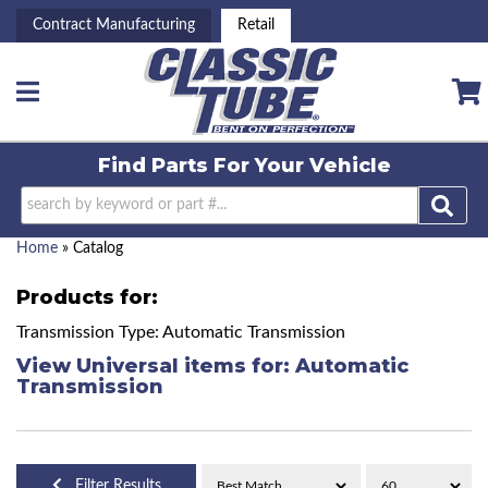
Contract Manufacturing
Retail
Toggle navigation
Find Parts For
Your Vehicle
Home
»
Catalog
Products for:
Transmission Type: Automatic Transmission
View Universal items for:
Automatic
Transmission
Filter Results