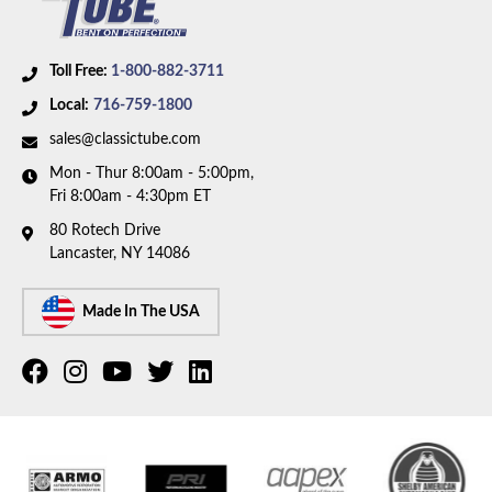
Toll Free:
1-800-882-3711
Local:
716-759-1800
sales@classictube.com
Mon - Thur 8:00am - 5:00pm,
Fri 8:00am - 4:30pm ET
80 Rotech Drive
Lancaster, NY 14086
Made In The USA