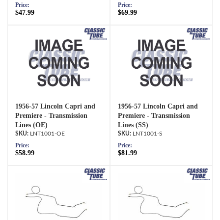
Price:
Price:
$47.99
$69.99
1956-57 Lincoln Capri and
1956-57 Lincoln Capri and
Premiere - Transmission
Premiere - Transmission
Lines (OE)
Lines (SS)
LNT1001-OE
LNT1001-S
Price:
Price:
$58.99
$81.99