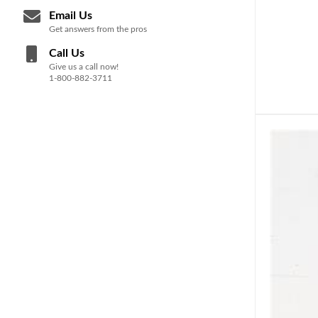
Email Us
Get answers from the pros
Call Us
Give us a call now!
1-800-882-3711