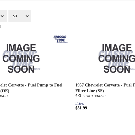
4
olet Corvette - Fuel Pump to Fuel
1957 Chevrolet Corvette - Fuel
 (OE)
Filter Line (SS)
04-OE
CVC1004-SC
Price:
$31.99