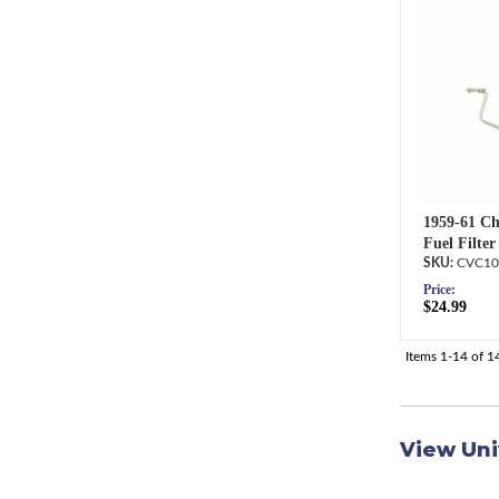
1959-61 Ch
Fuel Filter
CVC10
Price:
$24.99
Items
1-
14
of
1
View Uni