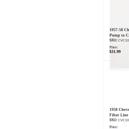
1957-58 Che
Pump to Ca
CVC10
Price:
$31.99
1958 Chevr
Filter Line
CVC10
Price: