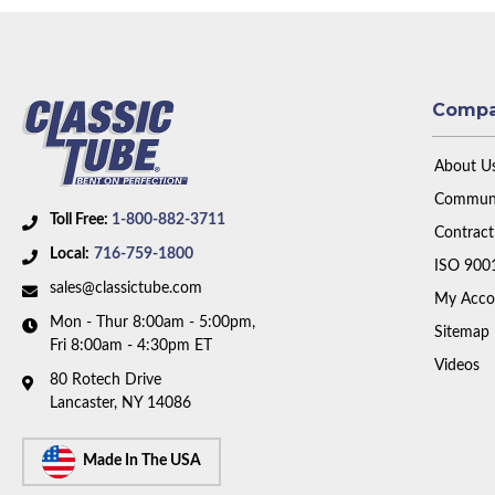
Comp
About U
Communi
Toll Free:
1-800-882-3711
Contract
Local:
716-759-1800
ISO 900
sales@classictube.com
My Acco
Mon - Thur 8:00am - 5:00pm,
Sitemap
Fri 8:00am - 4:30pm ET
Videos
80 Rotech Drive
Lancaster, NY 14086
Made In The USA