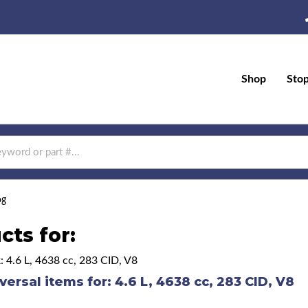
Shop
Sto
og
cts for:
: 4.6 L, 4638 cc, 283 CID, V8
versal items for:
4.6 L, 4638 cc, 283 CID, V8