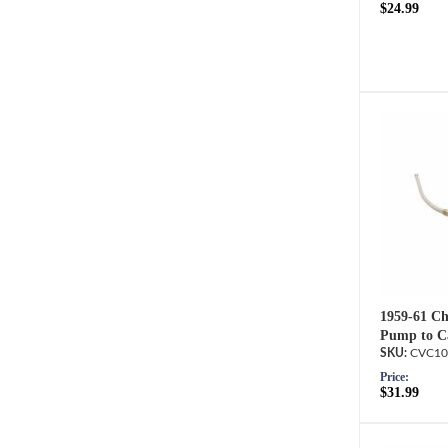
$24.99
1959-61 Che
Pump to Ca
CVC10
Price:
$31.99