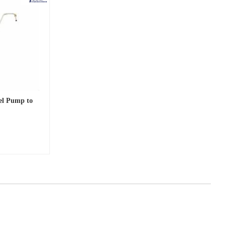
uel Pump to