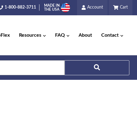
MADE IN
1-800-882-3711
Account
Cart
THE USA
pFlex
Resources
FAQ
About
Contact
Search