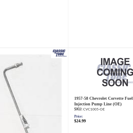
1957-58 Chevrolet Corvette Fuel 
Injection Pump Line (OE)
CVC1005-OE
Price:
$24.99