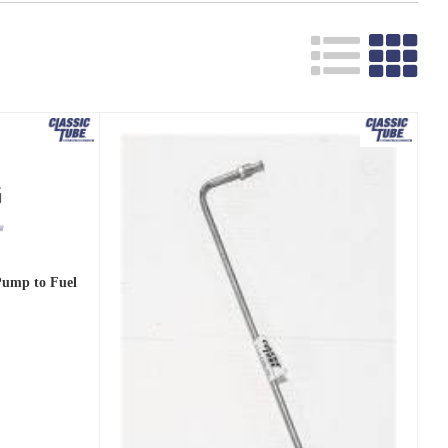
 Pump to Fuel