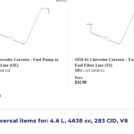
1959-61 Chevrolet Corvette - F
evrolet Corvette - Fuel Pump to
Fuel Filter Line (SS)
 Line (OE)
CVC1008-SC
08-OE
Price:
$31.99
4
versal items for:
4.6 L, 4638 cc, 283 CID, V8