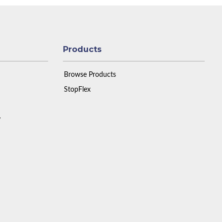
Products
Browse Products
StopFlex
y