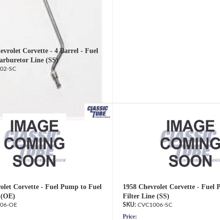
vrolet Corvette - 4 Barrel - Fuel
rburetor Line (SS)
02-SC
olet Corvette - Fuel Pump to Fuel
1958 Chevrolet Corvette - Fuel
 (OE)
Filter Line (SS)
06-OE
CVC1006-SC
Price: