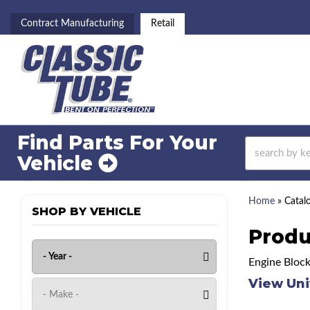
Contract Manufacturing
Retail
Find Parts For
Your
Vehicle
Home
»
Catal
SHOP BY VEHICLE
Produ
Engine Block
View Uni