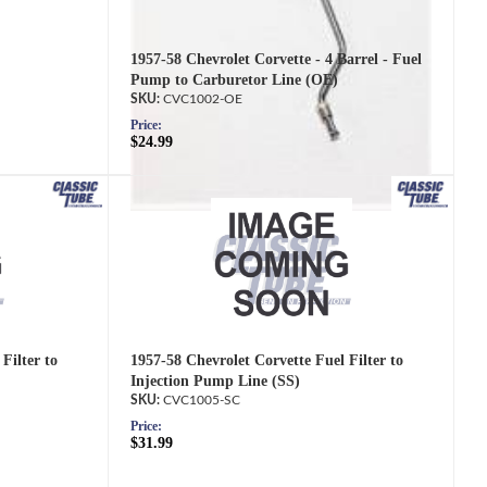
1957-58 Chevrolet Corvette - 4 Barrel - Fuel
Pump to Carburetor Line (OE)
CVC1002-OE
Price:
$24.99
Filter to
1957-58 Chevrolet Corvette Fuel Filter to
Injection Pump Line (SS)
CVC1005-SC
Price:
$31.99