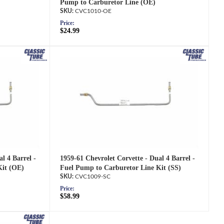
Pump to Carburetor Line (OE)
CVC1010-OE
Price:
$24.99
1959-61 Chevrolet Corvette - Dual 4 Barrel -
l 4 Barrel -
Fuel Pump to Carburetor Line Kit (SS)
Kit (OE)
CVC1009-SC
Price:
$58.99