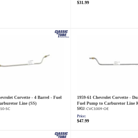
$31.99
vrolet Corvette - 4 Barrel - Fuel
1959-61 Chevrolet Corvette - Dua
rburetor Line (SS)
Fuel Pump to Carburetor Line 
10-SC
CVC1009-OE
Price:
$47.99