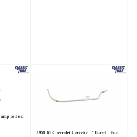
 Pump to Fuel
1959-61 Chevrolet Corvette - 4 Barrel - Fuel