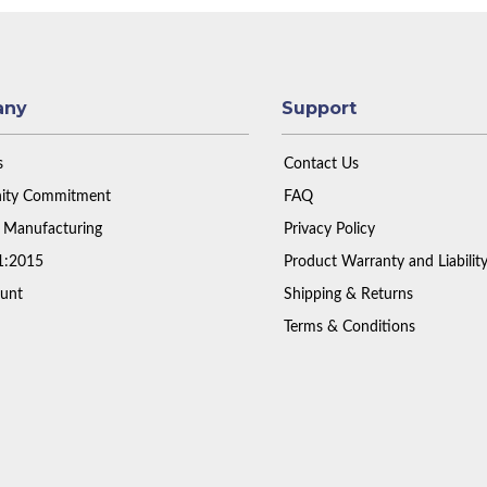
any
Support
s
Contact Us
ty Commitment
FAQ
 Manufacturing
Privacy Policy
1:2015
Product Warranty and Liabilit
unt
Shipping & Returns
Terms & Conditions