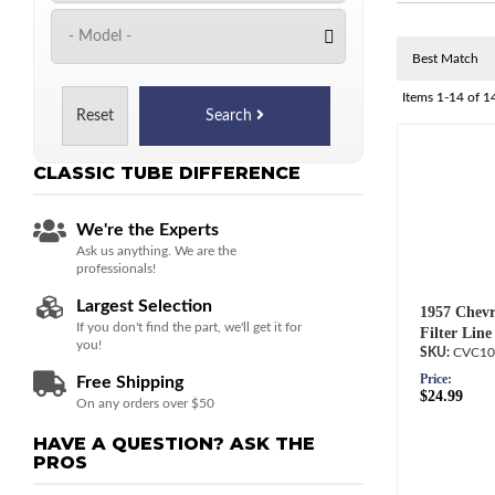
Items
1-
14
of
1
Reset
Search
CLASSIC TUBE
DIFFERENCE
We're the Experts
Ask us anything. We are the
professionals!
Largest Selection
1957 Chevr
If you don't find the part, we'll get it for
Filter Line
you!
CVC10
Price:
Free Shipping
$24.99
On any orders over $50
HAVE A QUESTION?
ASK THE
PROS