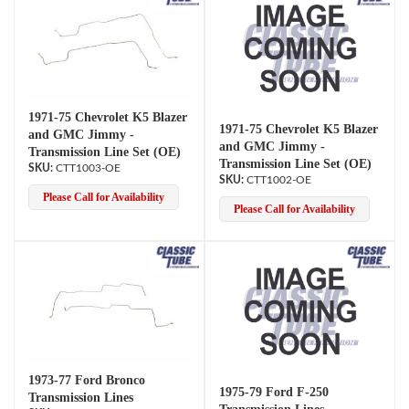
1971-75 Chevrolet K5 Blazer
1971-75 Chevrolet K5 Blazer
and GMC Jimmy -
and GMC Jimmy -
Transmission Line Set (OE)
Transmission Line Set (OE)
CTT1003-OE
CTT1002-OE
Please Call for Availability
Please Call for Availability
1973-77 Ford Bronco
1975-79 Ford F-250
Transmission Lines