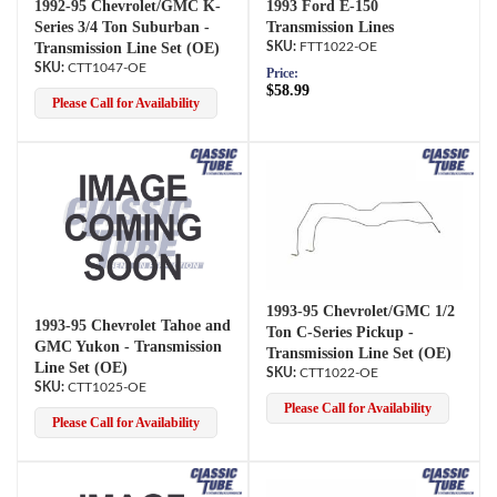
1992-95 Chevrolet/GMC K-
1993 Ford E-150
Series 3/4 Ton Suburban -
Transmission Lines
Transmission Line Set (OE)
FTT1022-OE
CTT1047-OE
Price:
$58.99
Please Call for Availability
1993-95 Chevrolet/GMC 1/2
1993-95 Chevrolet Tahoe and
Ton C-Series Pickup -
GMC Yukon - Transmission
Transmission Line Set (OE)
Line Set (OE)
CTT1022-OE
CTT1025-OE
Please Call for Availability
Please Call for Availability