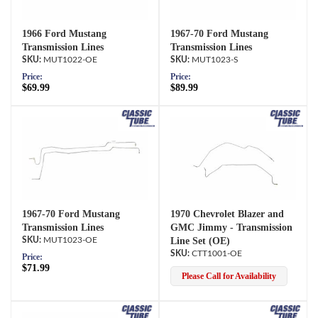
1966 Ford Mustang
1967-70 Ford Mustang
Transmission Lines
Transmission Lines
MUT1022-OE
MUT1023-S
Price:
Price:
$69.99
$89.99
1967-70 Ford Mustang
1970 Chevrolet Blazer and
Transmission Lines
GMC Jimmy - Transmission
MUT1023-OE
Line Set (OE)
CTT1001-OE
Price:
$71.99
Please Call for Availability