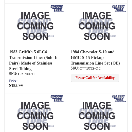
1983 Griffith 5.0LC4
1984 Chevrolet S-10 and
Transmission Lines (Sold In
GMC S-15 Pickup -
Pairs) Made of Stainless
Transmission Line Set (OE)
Steel Tubing
CTT1032-OE
GRT1001-S
Please Call for Availability
Price:
$185.99