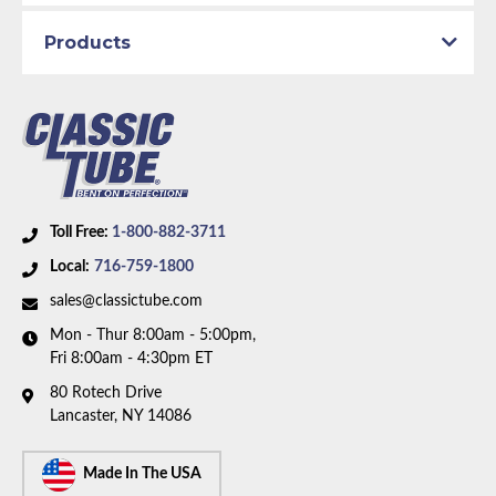
Products
Toll Free:
1-800-882-3711
Local:
716-759-1800
sales@classictube.com
Mon - Thur 8:00am - 5:00pm,
Fri 8:00am - 4:30pm ET
80 Rotech Drive
Lancaster, NY 14086
Made In The USA