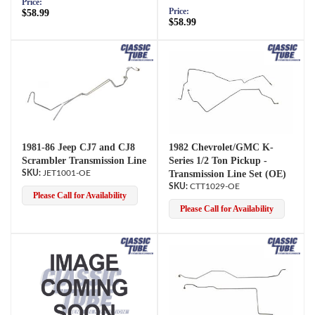
Price:
Price:
$58.99
$58.99
1981-86 Jeep CJ7 and CJ8
1982 Chevrolet/GMC K-
Scrambler Transmission Line
Series 1/2 Ton Pickup -
JET1001-OE
Transmission Line Set (OE)
CTT1029-OE
Please Call for Availability
Please Call for Availability