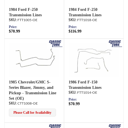
1984 Ford F-250
1984 Ford F-250
Transmission Lines
Transmission Lines
FTT1005-OE
FTT1018-OE
Price:
Price:
$70.99
$116.99
1985 Chevrolet/GMC S-
1986 Ford F-150
Series Blazer, Jimmy, and
Transmission Lines
Pickup - Transmission Line
FTT1014-OE
Set (OE)
Price:
CTT1008-OE
$70.99
Please Call for Availability