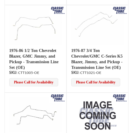
1976-86 1/2 Ton Chevrolet
1976-87 3/4 Ton
Blazer, GMC Jimmy, and
Chevrolet/GMC C-Series K5
Pickup - Transmission Line
Blazer, Jimmy, and Pickup -
Set (OE)
Transmission Line Set (OE)
CTT1005-OE
CTT1021-OE
Please Call for Availability
Please Call for Availability