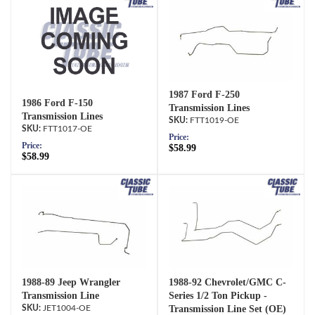
1987 Ford F-250
1986 Ford F-150
Transmission Lines
Transmission Lines
FTT1019-OE
FTT1017-OE
Price:
Price:
$58.99
$58.99
1988-89 Jeep Wrangler
1988-92 Chevrolet/GMC C-
Transmission Line
Series 1/2 Ton Pickup -
JET1004-OE
Transmission Line Set (OE)