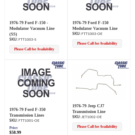
1976-79 Ford F-150 -
1976-79 Ford F-150
Modulator Vacuum Line
Modulator Vacuum Line
(SS)
FTT1003-OE
FTT1003-S
Please Call for Availability
Please Call for Availability
1976-79 Jeep CJ7
1976-79 Ford F-350
Transmission Line
Transmission Lines
JET1002-OE
FTT1001-OE
Please Call for Availability
Price:
$58.99