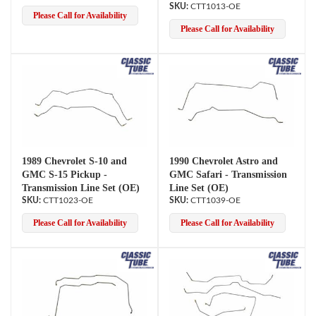
CTT1013-OE
Please Call for Availability
Please Call for Availability
1989 Chevrolet S-10 and
1990 Chevrolet Astro and
GMC S-15 Pickup -
GMC Safari - Transmission
Transmission Line Set (OE)
Line Set (OE)
CTT1023-OE
CTT1039-OE
Please Call for Availability
Please Call for Availability