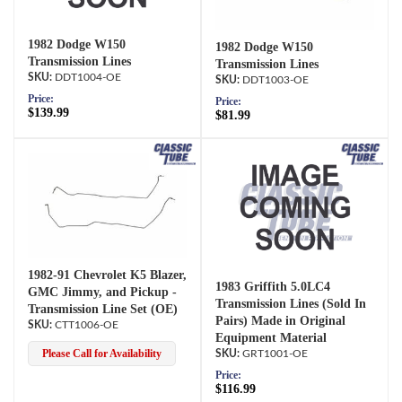
1982 Dodge W150
1982 Dodge W150
Transmission Lines
Transmission Lines
DDT1004-OE
DDT1003-OE
Price:
Price:
$139.99
$81.99
1982-91 Chevrolet K5 Blazer,
1983 Griffith 5.0LC4
GMC Jimmy, and Pickup -
Transmission Lines (Sold In
Transmission Line Set (OE)
Pairs) Made in Original
CTT1006-OE
Equipment Material
Please Call for Availability
GRT1001-OE
Price:
$116.99