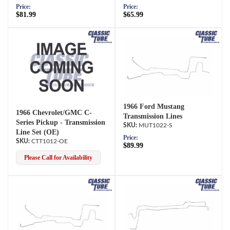
Price:
Price:
$81.99
$65.99
1966 Ford Mustang
1966 Chevrolet/GMC C-
Transmission Lines
Series Pickup - Transmission
MUT1022-S
Line Set (OE)
Price:
CTT1012-OE
$89.99
Please Call for Availability