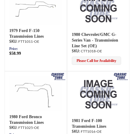
1979 Ford F-150
1980 Chevrolet/GMC G-
Transmission Lines
Series Van - Transmission
FTT1011-OE
Line Set (OE)
Price:
CTT1018-OE
$58.99
Please Call for Availability
1980 Ford Bronco
1981 Ford F-100
Transmission Lines
Transmission Lines
FTT1025-OE
FTT1016-OE