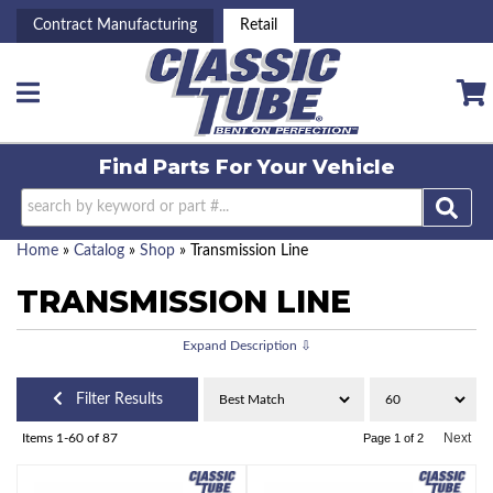
Contract Manufacturing
Retail
Toggle navigation
Find Parts For
Your Vehicle
Home
»
Catalog
»
Shop
»
Transmission Line
TRANSMISSION LINE
Filter Results
Next
Items
1-
60
of
87
Page
1
of
2