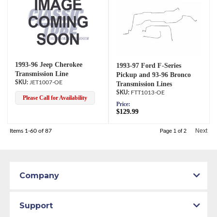
1993-96 Jeep Cherokee
1993-97 Ford F-Series
Transmission Line
Pickup and 93-96 Bronco
JET1007-OE
Transmission Lines
FTT1013-OE
Please Call for Availability
Price:
$129.99
Next
Items
1-
60
of
87
Page
1
of
2
Company
Support