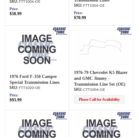
Transmission Lines
FTT1006-OE
FTT1004-OE
Price:
Price:
$58.99
$70.99
1976-79 Chevrolet K5 Blazer
1976 Ford F-350 Camper
and GMC Jimmy -
Special Transmission Lines
Transmission Line Set (OE)
FTT1020-OE
CTT1004-OE
Price:
Please Call for Availability
$93.99