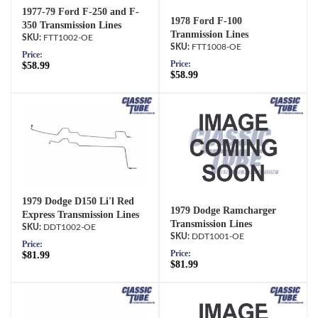
1977-79 Ford F-250 and F-
1978 Ford F-100
350 Transmission Lines
Tranmission Lines
FTT1002-OE
FTT1008-OE
Price:
Price:
$58.99
$58.99
1979 Dodge D150 Li'l Red
1979 Dodge Ramcharger
Express Transmission Lines
Transmission Lines
DDT1002-OE
DDT1001-OE
Price:
Price:
$81.99
$81.99