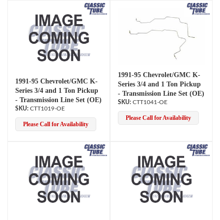
1991-95 Chevrolet/GMC K-
1991-95 Chevrolet/GMC K-
Series 3/4 and 1 Ton Pickup
Series 3/4 and 1 Ton Pickup
- Transmission Line Set (OE)
- Transmission Line Set (OE)
CTT1041-OE
CTT1019-OE
Please Call for Availability
Please Call for Availability