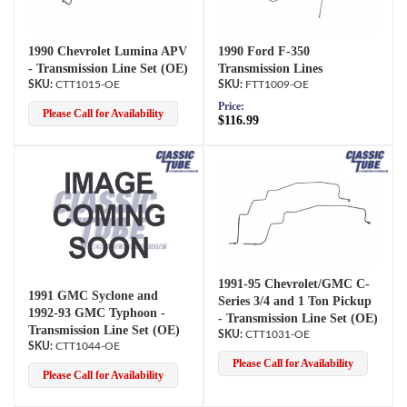
1990 Chevrolet Lumina APV
1990 Ford F-350
- Transmission Line Set (OE)
Transmission Lines
CTT1015-OE
FTT1009-OE
Price:
Please Call for Availability
$116.99
1991-95 Chevrolet/GMC C-
1991 GMC Syclone and
Series 3/4 and 1 Ton Pickup
1992-93 GMC Typhoon -
- Transmission Line Set (OE)
Transmission Line Set (OE)
CTT1031-OE
CTT1044-OE
Please Call for Availability
Please Call for Availability