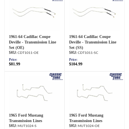
1961-64 Cadillac Coupe
1961-64 Cadillac Coupe
Deville - Transmission Line
Deville - Transmission Line
Set (OE)
Set (SS)
CDT1011-OE
CDT1011-SC
Price:
Price:
$81.99
$104.99
1965 Ford Mustang
1965 Ford Mustang
Transmission Lines
Transmission Lines
MUT1024-S
MUT1024-OE