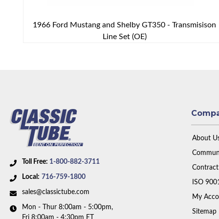
1966 Ford Mustang and Shelby GT350 - Transmisison
Line Set (OE)
Comp
About U
Communi
Toll Free:
1-800-882-3711
Contract
Local:
716-759-1800
ISO 900
sales@classictube.com
My Acco
Mon - Thur 8:00am - 5:00pm,
Sitemap
Fri 8:00am - 4:30pm ET