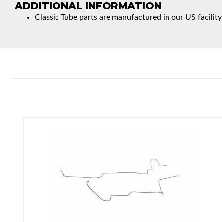
ADDITIONAL INFORMATION
Classic Tube parts are manufactured in our US facility