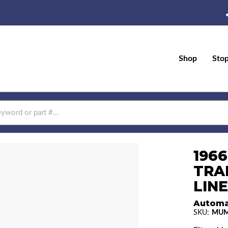
Shop
Sto
196
TRA
LINE
Automa
SKU:
MUM