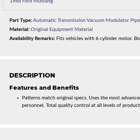
1966 Ford Mustang
Part Type:
Automatic Transmission Vacuum Modulator Pipe
Material:
Original Equipment Material
Availability Remarks:
Fits vehicles with 6 cylinder motor. Bo
DESCRIPTION
Features and Benefits
Patterns match original specs. Uses the most advanced
personnel. Total quality control at all levels of product