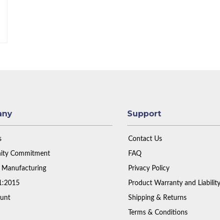
any
Support
s
Contact Us
ty Commitment
FAQ
 Manufacturing
Privacy Policy
1:2015
Product Warranty and Liabilit
unt
Shipping & Returns
Terms & Conditions