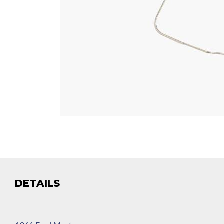
DETAILS