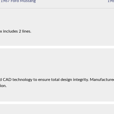
1967 Ford Mustang
x includes 2 lines.
 CAD technology to ensure total design integrity. Manufactured 
ion.