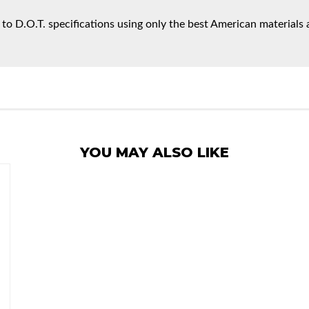
 to D.O.T. specifications using only the best American materials 
YOU MAY ALSO LIKE