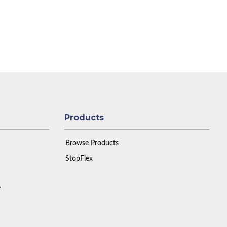
Products
Browse Products
StopFlex
y