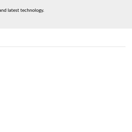
and latest technology.