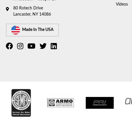
Videos
80 Rotech Drive
Lancaster, NY 14086
Made In The USA