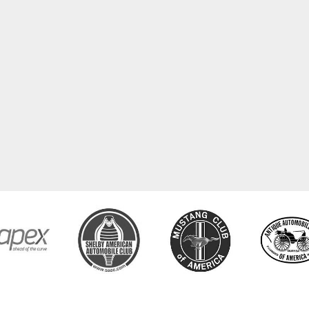
COPYRIGHT © 2026 CLASSIC TUBE. ALL RIGHTS RESERVED.
POWERED BY
WEB SHOP MANAGE