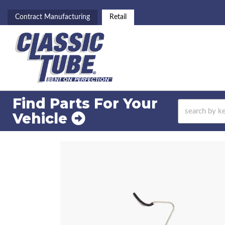
Contract Manufacturing
Retail
Find Parts For
Your
Vehicle