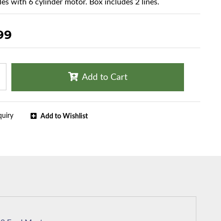
les with 6 cylinder motor. Box includes 2 lines.
99
Add to Cart
quiry
Add to Wishlist