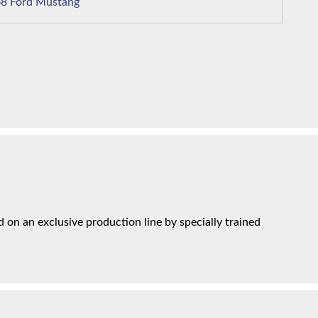
1968 Ford Mustang
on an exclusive production line by specially trained