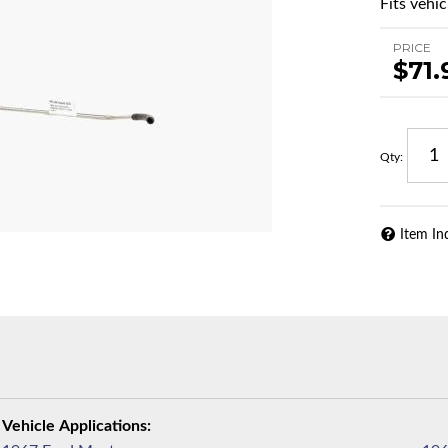
Fits vehic
PRICE
$71.
Qty
:
Item In