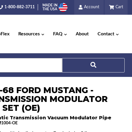
MADE IN
1-800-882-3711
Account
Cart
THE USA
pFlex
Resources
FAQ
About
Contact
6-68 FORD MUSTANG -
Search
NSMISSION MODULATOR
 SET (OE)
tic Transmission Vacuum Modulator Pipe
1004-OE