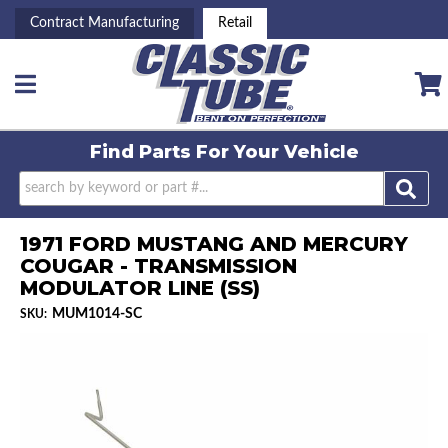
Contract Manufacturing
Retail
Toggle navigation
Find Parts For
Your Vehicle
1971 FORD MUSTANG AND MERCURY
COUGAR - TRANSMISSION
MODULATOR LINE (SS)
MUM1014-SC
SKU: