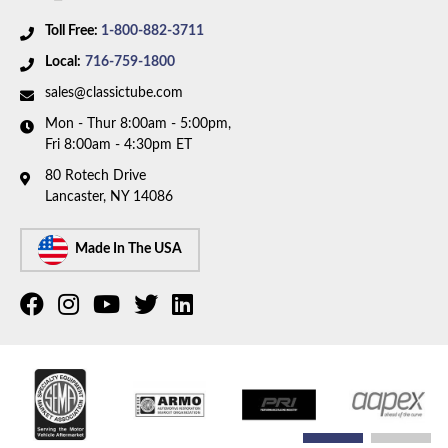
Toll Free:
1-800-882-3711
Local:
716-759-1800
sales@classictube.com
Mon - Thur 8:00am - 5:00pm,
Fri 8:00am - 4:30pm ET
80 Rotech Drive
Lancaster, NY 14086
Made In The USA