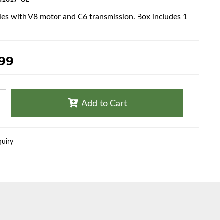
1017-OE
cles with V8 motor and C6 transmission. Box includes 1
.99
Add to Cart
quiry