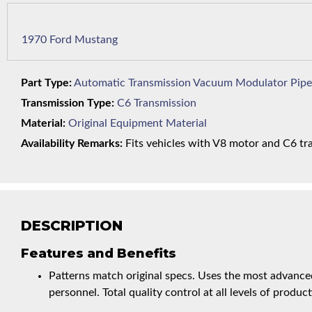
1970 Ford Mustang
Part Type:
Automatic Transmission Vacuum Modulator Pipe
Transmission Type:
C6 Transmission
Material:
Original Equipment Material
Availability Remarks:
Fits vehicles with V8 motor and C6 tra
DESCRIPTION
Features and Benefits
Patterns match original specs. Uses the most advanced
personnel. Total quality control at all levels of product