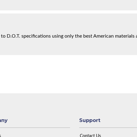
 to D.O.T. specifications using only the best American materials 
any
Support
s
Contact Us