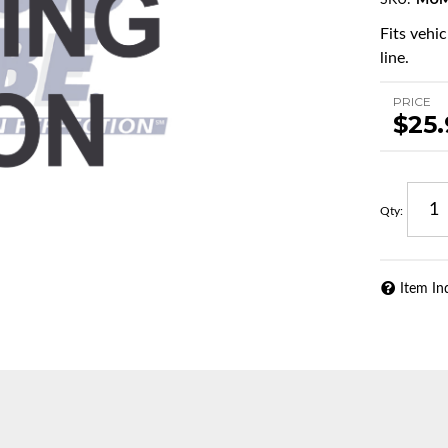
SKU:
MUM
Fits vehi
line.
PRICE
$25
Qty
:
Item In