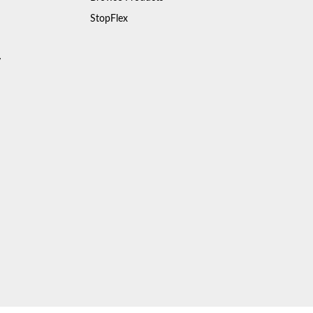
StopFlex
y