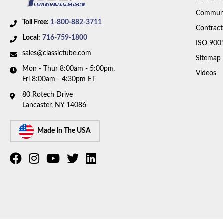
Communi
Toll Free:
1-800-882-3711
Contract
Local:
716-759-1800
ISO 900
sales@classictube.com
Sitemap
Mon - Thur 8:00am - 5:00pm,
Videos
Fri 8:00am - 4:30pm ET
80 Rotech Drive
Lancaster, NY 14086
Made In The USA