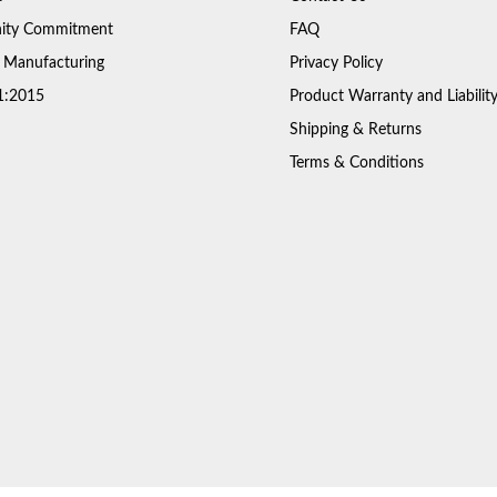
ty Commitment
FAQ
 Manufacturing
Privacy Policy
1:2015
Product Warranty and Liabilit
Shipping & Returns
Terms & Conditions