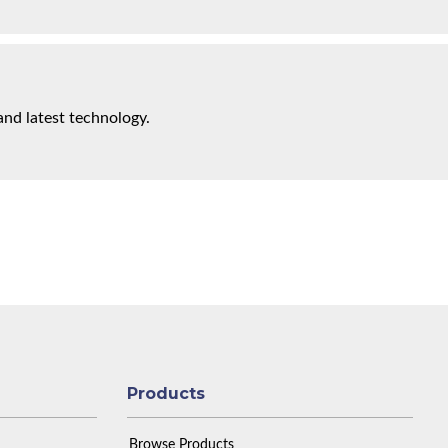
and latest technology.
Products
Browse Products