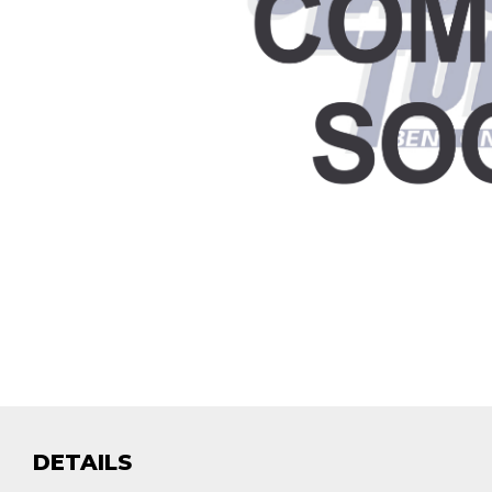
DETAILS