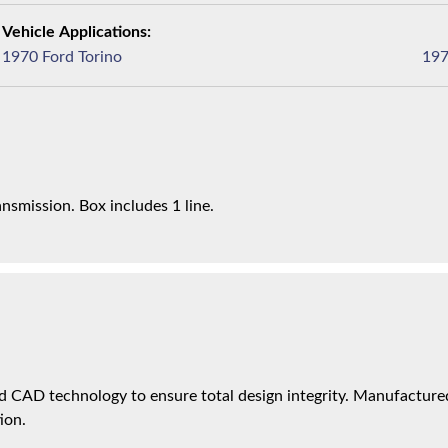
1970 Ford Torino
nsmission. Box includes 1 line.
 CAD technology to ensure total design integrity. Manufactured 
ion.