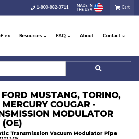
MADE IN
1-800-882-3711
Cart
THE USA
pFlex
Resources
FAQ
About
Contact
Search
0 FORD MUSTANG, TORINO,
 MERCURY COUGAR -
NSMISSION MODULATOR
 (OE)
tic Transmission Vacuum Modulator Pipe