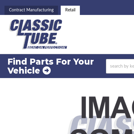
Contract Manufacturing
Retail
Find Parts For
Your
Vehicle