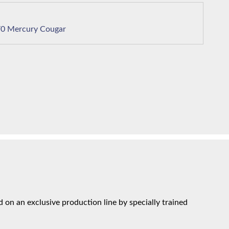
1970 Mercury Cougar
on an exclusive production line by specially trained