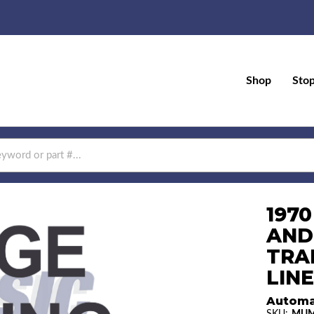
Shop
Sto
197
AND
TRA
LINE
Automa