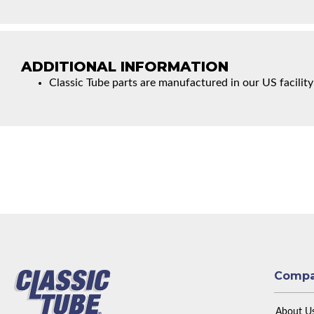
ADDITIONAL INFORMATION
Classic Tube parts are manufactured in our US facility
Comp
About U