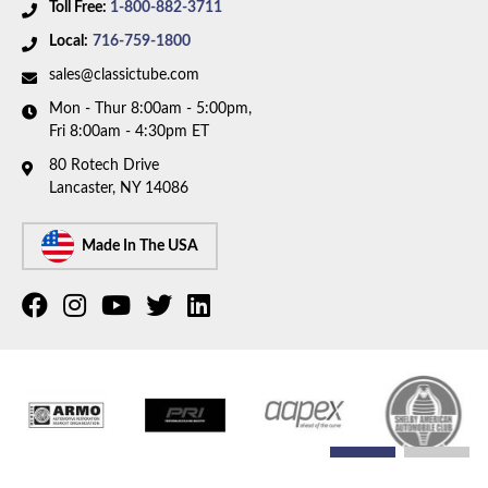
Toll Free:
1-800-882-3711
Local:
716-759-1800
sales@classictube.com
Mon - Thur 8:00am - 5:00pm,
Fri 8:00am - 4:30pm ET
80 Rotech Drive
Lancaster, NY 14086
Made In The USA