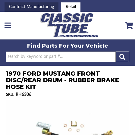
Contract Manufacturing
Retail
Toggle navigation
Find Parts For
Your Vehicle
1970 FORD MUSTANG FRONT
DISC/REAR DRUM - RUBBER BRAKE
HOSE KIT
RH6306
SKU: