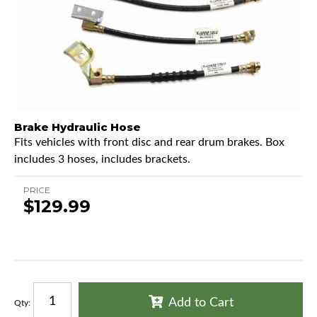
Brake Hydraulic Hose
Fits vehicles with front disc and rear drum brakes. Box
includes 3 hoses, includes brackets.
PRICE
$129.99
Add to Cart
Qty
: