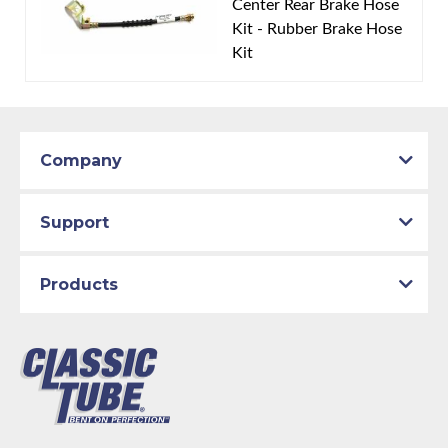
Center Rear Brake Hose
rear drum brakes. Box includes 3 hoses, includes
Kit - Rubber Brake Hose
brackets.
Kit
Company
Support
Products