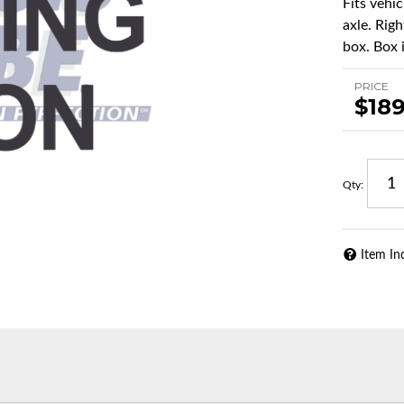
Fits vehi
axle. Righ
box. Box i
PRICE
$189
Qty
:
Item In