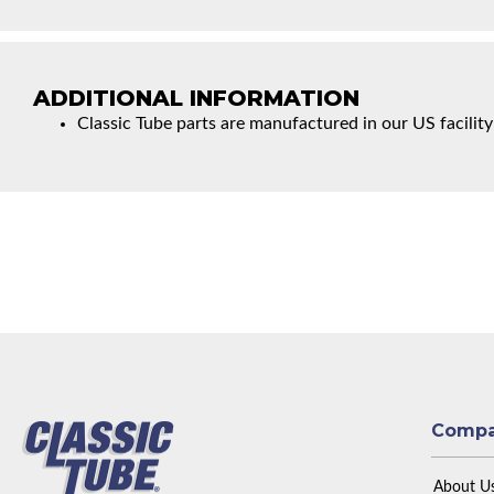
ADDITIONAL INFORMATION
Classic Tube parts are manufactured in our US facility
Comp
About U