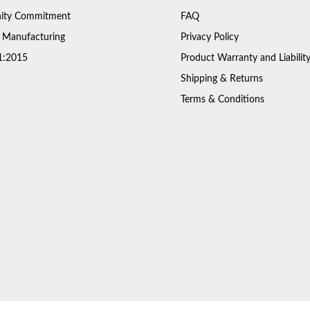
ty Commitment
FAQ
 Manufacturing
Privacy Policy
1:2015
Product Warranty and Liabilit
Shipping & Returns
Terms & Conditions