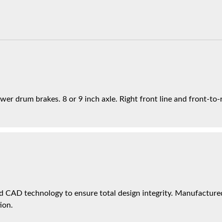
er drum brakes. 8 or 9 inch axle. Right front line and front-to-re
 CAD technology to ensure total design integrity. Manufactured 
ion.