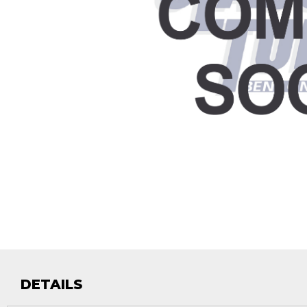
DETAILS