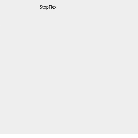
StopFlex
y