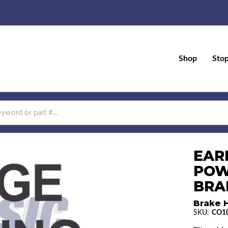
Shop
Sto
EAR
POW
BRAK
Brake H
SKU:
CO1