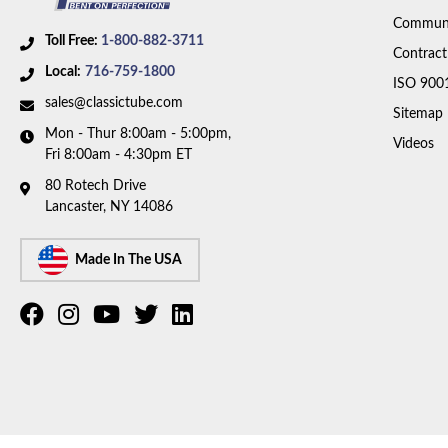
Communi
Toll Free:
1-800-882-3711
Contract
Local:
716-759-1800
ISO 900
sales@classictube.com
Sitemap
Mon - Thur 8:00am - 5:00pm,
Videos
Fri 8:00am - 4:30pm ET
80 Rotech Drive
Lancaster, NY 14086
Made In The USA