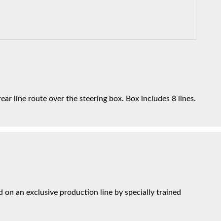
ar line route over the steering box. Box includes 8 lines.
on an exclusive production line by specially trained