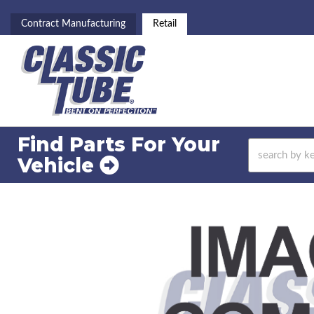
Contract Manufacturing
Retail
Find Parts For
Your
Vehicle