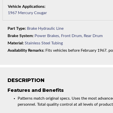
1967 Mercury Cougar
Part Type:
Brake Hydraulic Line
Brake System:
Power Brakes, Front Drum, Rear Drum
Material:
Stainless Steel Tubing
Availability Remarks:
Fits vehicles before February 1967. pow
DESCRIPTION
Features and Benefits
Patterns match original specs. Uses the most advanced
personnel. Total quality control at all levels of product