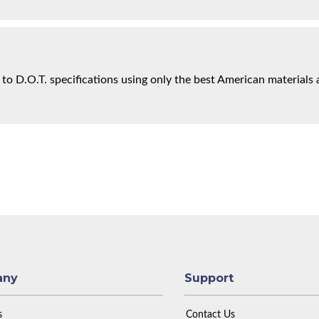
 to D.O.T. specifications using only the best American materials 
any
Support
s
Contact Us