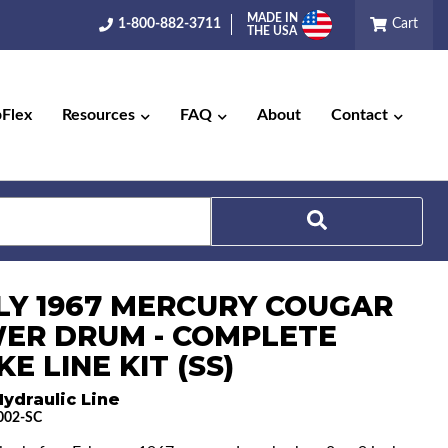
MADE IN
1-800-882-3711
Cart
THE USA
pFlex
Resources
FAQ
About
Contact
Search
LY 1967 MERCURY COUGAR
ER DRUM - COMPLETE
E LINE KIT (SS)
ydraulic Line
002-SC