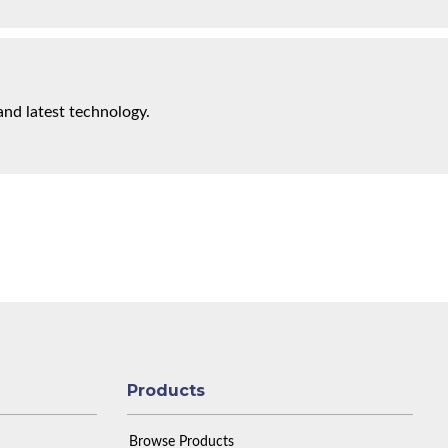
and latest technology.
Products
Browse Products