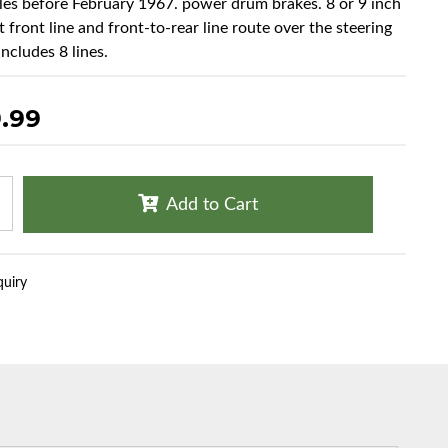
cles before February 1967. power drum brakes. 8 or 9 inch
t front line and front-to-rear line route over the steering
ncludes 8 lines.
.99
Add to Cart
quiry